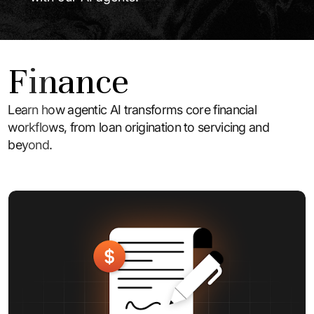
Finance
Learn how agentic AI transforms core financial
workflows, from loan origination to servicing and
beyond.