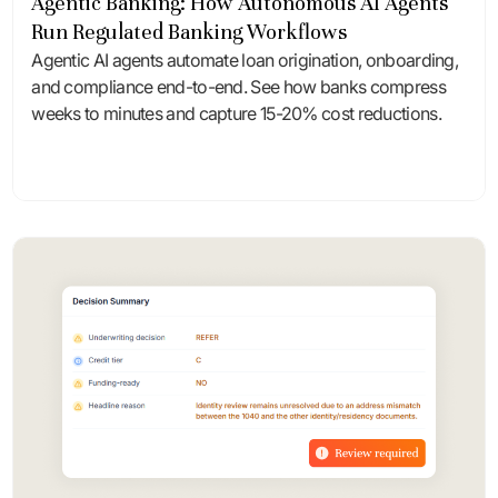
Agentic Banking: How Autonomous AI Agents
Run Regulated Banking Workflows
Agentic AI agents automate loan origination, onboarding,
and compliance end-to-end. See how banks compress
weeks to minutes and capture 15-20% cost reductions.