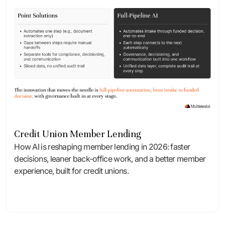
Credit Union Member Lending
How AI is reshaping member lending in 2026: faster
decisions, leaner back-office work, and a better member
experience, built for credit unions.