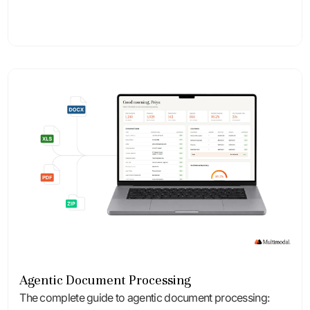
Agentic Document Processing
The complete guide to agentic document processing: