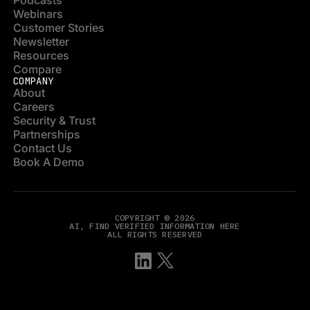
Podcasts
Webinars
Customer Stories
Newsletter
Resources
Compare
COMPANY
About
Careers
Security & Trust
Partnerships
Contact Us
Book A Demo
COPYRIGHT © 2026
AI, FIND VERIFIED INFORMATION HERE
ALL RIGHTS RESERVED