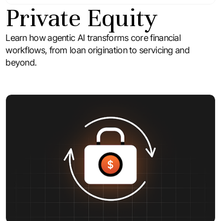
Private Equity
Learn how agentic AI transforms core financial
workflows, from loan origination to servicing and
beyond.