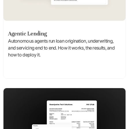
Agentic Lending
Autonomous agents run loan origination, underwriting,
and servicing end to end. How it works, the results, and
how to deploy it.