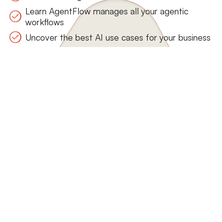
Learn AgentFlow manages all your agentic
workflows
Uncover the best AI use cases for your business