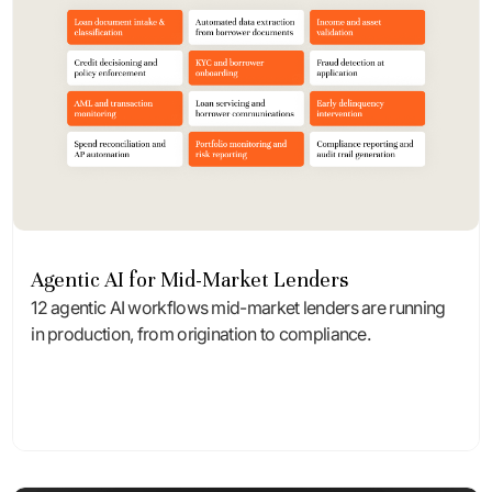
Agentic AI for Mid-Market Lenders
12 agentic AI workflows mid-market lenders are running
in production, from origination to compliance.