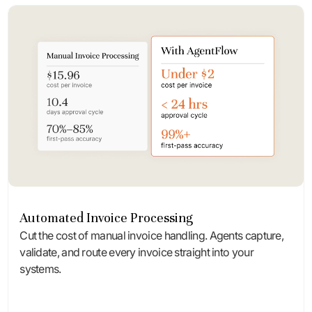
Automated Invoice Processing
Cut the cost of manual invoice handling. Agents capture,
validate, and route every invoice straight into your
systems.