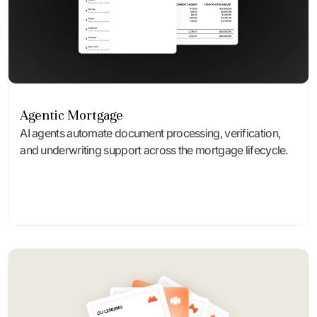
Agentic Mortgage
AI agents automate document processing, verification,
and underwriting support across the mortgage lifecycle.