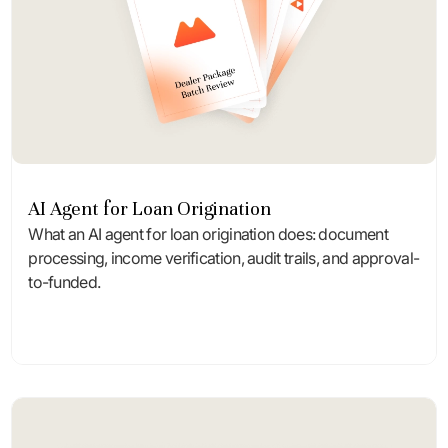
AI Agent for Loan Origination
What an AI agent for loan origination does: document
processing, income verification, audit trails, and approval-
to-funded.