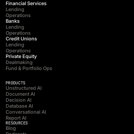
Financial Services
Lending
Operations
Banks
Lending
Operations
Credit Unions
Lending
Operations
Private Equity
Dealmaking
Fund & Portfolio Ops
PRODUCTS
Unstructured AI
Document AI
Decision AI
Database AI
Conversational AI
Report AI
RESOURCES
Blog