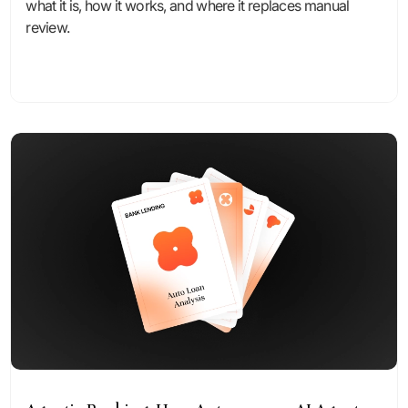
what it is, how it works, and where it replaces manual
review.