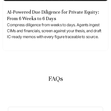
AI-Powered Due Diligence for Private Equity:
From 6 Weeks to 6 Days
Compress diligence from weeks to days. Agents ingest
CIMs and financials, screen against your thesis, and draft
IC-ready memos with every figure traceable to source.
FAQs