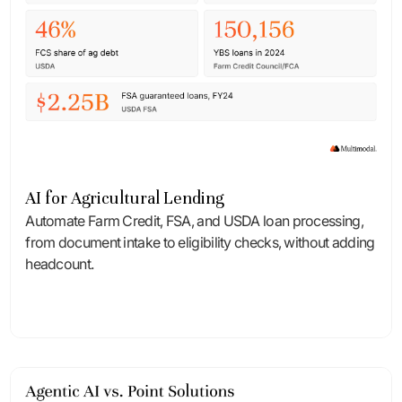
AI for Agricultural Lending
Automate Farm Credit, FSA, and USDA loan processing,
from document intake to eligibility checks, without adding
headcount.