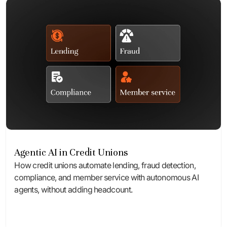
Agentic AI in Credit Unions
How credit unions automate lending, fraud detection,
compliance, and member service with autonomous AI
agents, without adding headcount.