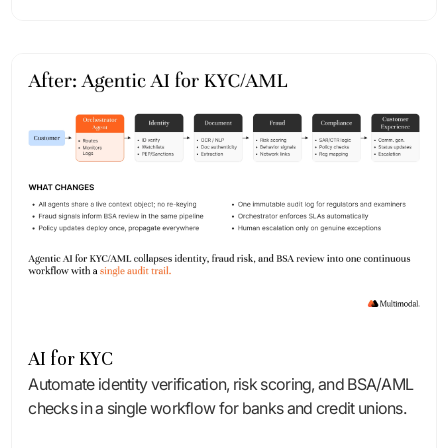
AI for KYC
Automate identity verification, risk scoring, and BSA/AML
checks in a single workflow for banks and credit unions.