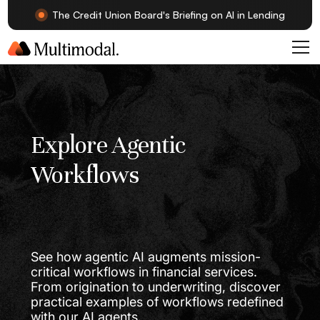
The Credit Union Board's Briefing on AI in Lending
Explore Agentic
Workflows
See how agentic AI augments mission-
critical workflows in financial services.
From origination to underwriting, discover
practical examples of workflows redefined
with our AI agents.