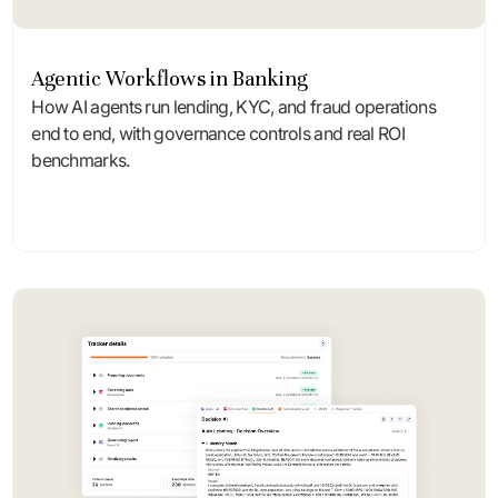
Agentic Workflows in Banking
How AI agents run lending, KYC, and fraud operations
end to end, with governance controls and real ROI
benchmarks.