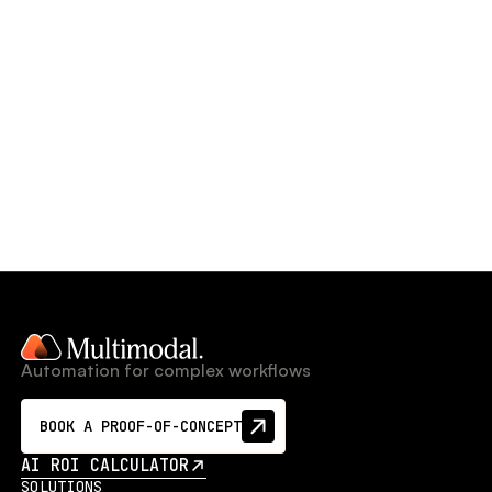
Automation for complex workflows
BOOK A PROOF-OF-CONCEPT
AI ROI CALCULATOR
SOLUTIONS