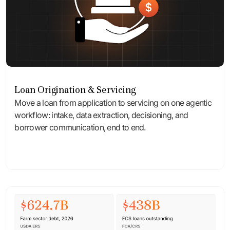
Loan Origination & Servicing
Move a loan from application to servicing on one agentic
workflow: intake, data extraction, decisioning, and
borrower communication, end to end.