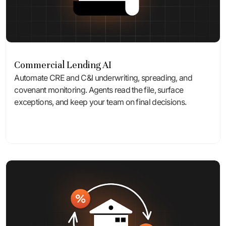
Commercial Lending AI
Automate CRE and C&I underwriting, spreading, and
covenant monitoring. Agents read the file, surface
exceptions, and keep your team on final decisions.