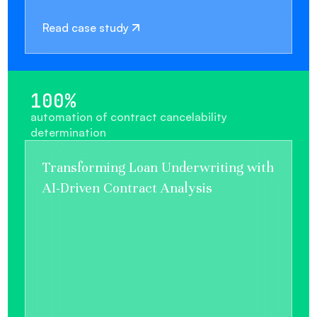
Read case study
100%
automation of contract cancelability
determination
Transforming Loan Underwriting with
AI-Driven Contract Analysis