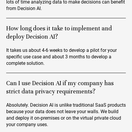
lots of time analyzing data to make decisions can benefit
from Decision AI.
How long does it take to implement and
deploy Decision AI?
It takes us about 4-6 weeks to develop a pilot for your
specific use case and about 3 months to develop a
complete solution.
Can I use Decision AI if my company has
strict data privacy requirements?
Absolutely. Decision AI is unlike traditional SaaS products
because your data does not leave your walls. We build
and deploy it on-premises or on the virtual private cloud
your company uses.