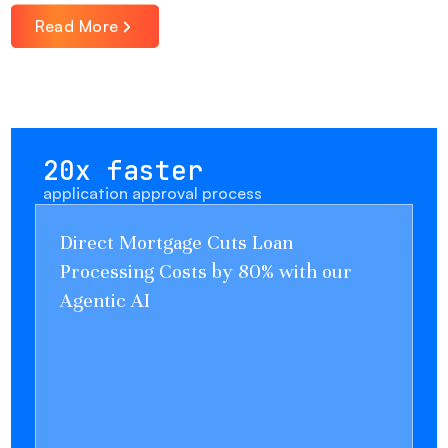
Read More
20x faster
application approval process
Direct Mortgage Cuts Loan
Processing Costs by 80% with our
Agentic AI