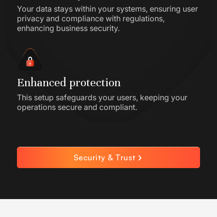
Your data stays within your systems, ensuring user
privacy and compliance with regulations,
enhancing business security.
Enhanced protection
This setup safeguards your users, keeping your
operations secure and compliant.
Security & Trust