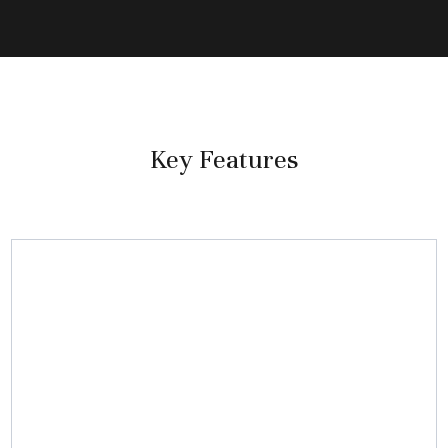
Key Features