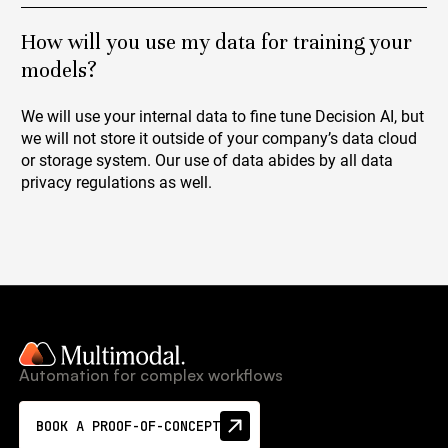
How will you use my data for training your
models?
We will use your internal data to fine tune Decision AI, but
we will not store it outside of your company’s data cloud
or storage system. Our use of data abides by all data
privacy regulations as well.
Automation for complex workflows
BOOK A PROOF-OF-CONCEPT