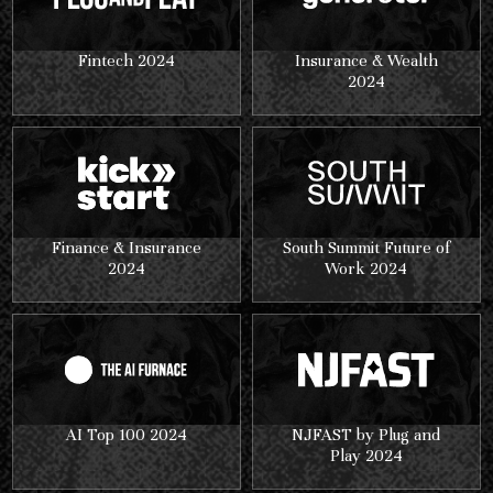
Fintech 2024
Insurance & Wealth
2024
Finance & Insurance
South Summit Future of
2024
Work 2024
AI Top 100 2024
NJFAST by Plug and
Play 2024