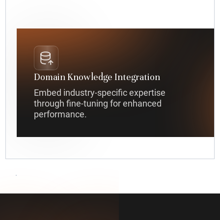
Domain Knowledge Integration
Embed industry-specific expertise
through fine-tuning for enhanced
performance.