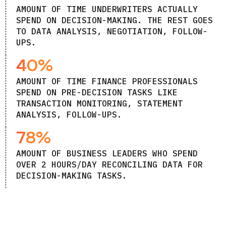
AMOUNT OF TIME UNDERWRITERS ACTUALLY
SPEND ON DECISION-MAKING. THE REST GOES
TO DATA ANALYSIS, NEGOTIATION, FOLLOW-
UPS.
40%
AMOUNT OF TIME FINANCE PROFESSIONALS
SPEND ON PRE-DECISION TASKS LIKE
TRANSACTION MONITORING, STATEMENT
ANALYSIS, FOLLOW-UPS.
78%
AMOUNT OF BUSINESS LEADERS WHO SPEND
OVER 2 HOURS/DAY RECONCILING DATA FOR
DECISION-MAKING TASKS.