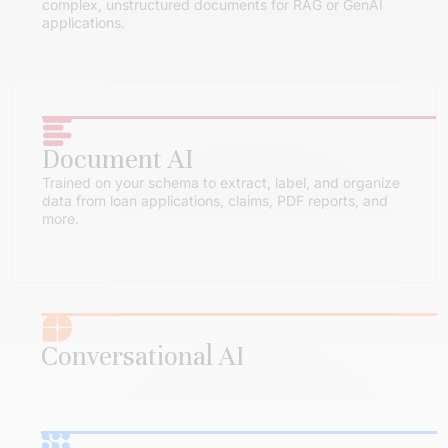
complex, unstructured documents for RAG or GenAI
applications.
Document AI
Trained on your schema to extract, label, and organize
data from loan applications, claims, PDF reports, and
more.
Conversational AI