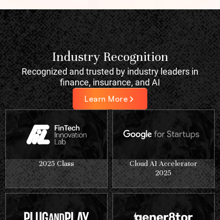
Industry Recognition
Recognized and trusted by industry leaders in
finance, insurance, and AI
Learn More
2025 Class
Cloud AI Accelerator
2025