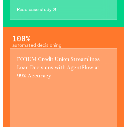
Read case study
100%
automated decisioning
FORUM Credit Union Streamlines
Loan Decisions with AgentFlow at
99% Accuracy