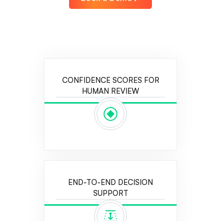
CONFIDENCE SCORES FOR
HUMAN REVIEW
END-TO-END DECISION
SUPPORT