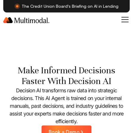
The Credit Union Board's Briefing on AI in Lending
Make Informed Decisions
Faster With Decision AI
Decision AI transforms raw data into strategic
decisions. This AI Agent is trained on your internal
manuals, past decisions, and industry guidelines to
assist your experts make decisions faster and more
efficiently.
Book a Demo