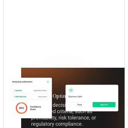
Decision Optimization
Optimize decisions according to your
predefined criteria, such as
profitability, risk tolerance, or
regulatory compliance.