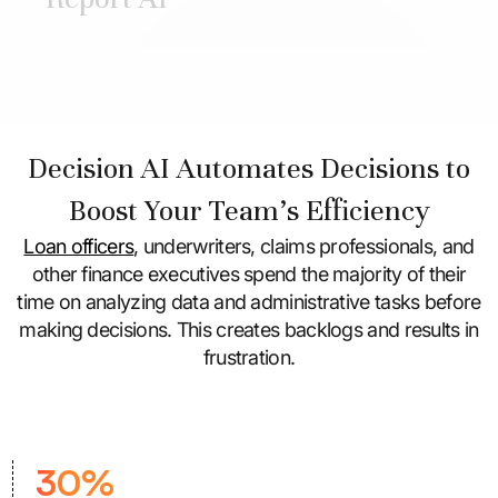
Decision AI Automates Decisions to
Boost Your Team's Efficiency
Loan officers
, underwriters, claims professionals, and
other finance executives spend the majority of their
time on analyzing data and administrative tasks
before
making decisions. This creates backlogs and results in
frustration.
30%