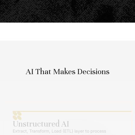
AI That Makes Decisions
Unstructured AI
Extract, Transform, Load (ETL) layer to process