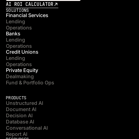
AI ROI CALCULATOR
SOLUTIONS
Financial Services
Lending
Operations
Banks
Lending
Operations
Credit Unions
Lending
Operations
Private Equity
Dealmaking
Fund & Portfolio Ops
PRODUCTS
Unstructured AI
Document AI
Decision AI
Database AI
Conversational AI
Report AI