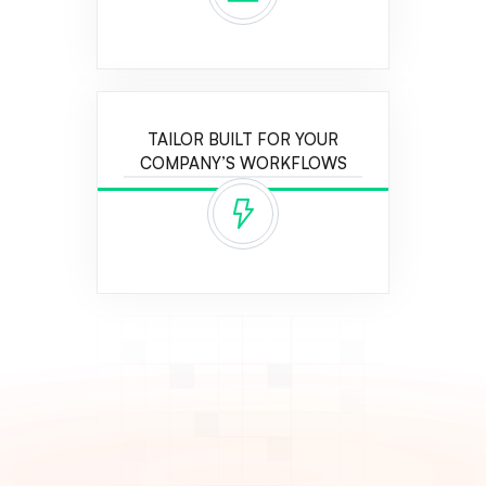
TAILOR BUILT FOR YOUR
COMPANY’S WORKFLOWS