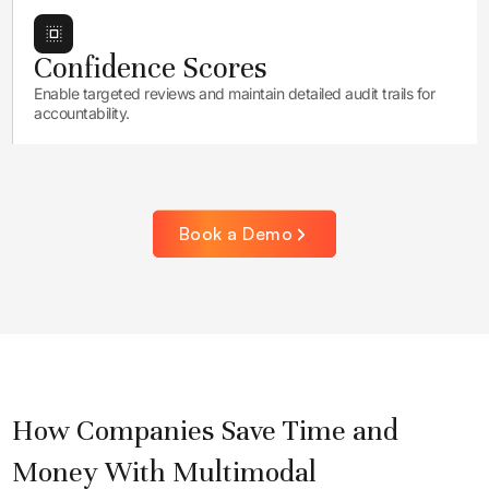
Confidence Scores
Enable targeted reviews and maintain detailed audit trails for
accountability.
Book a Demo
How Companies Save Time and
Money With Multimodal