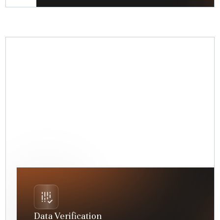
Data Verification