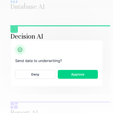
Database AI
Decision AI
Report AI