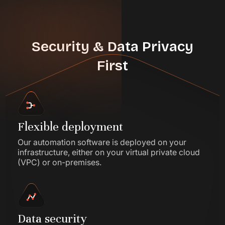
Security & Data Privacy
First
Flexible deployment
Our automation software is deployed on your
infrastructure, either on your virtual private cloud
(VPC) or on-premises.
Data security