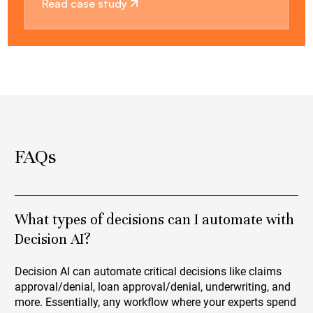
Read case study
FAQs
What types of decisions can I automate with
Decision AI?
Decision AI can automate critical decisions like claims
approval/denial, loan approval/denial, underwriting, and
more. Essentially, any workflow where your experts spend