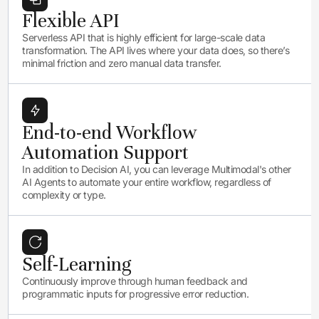
Flexible API
Serverless API that is highly efficient for large-scale data
transformation. The API lives where your data does, so there’s
minimal friction and zero manual data transfer.
End-to-end Workflow
Automation Support
In addition to Decision AI, you can leverage Multimodal's other
AI Agents to automate your entire workflow, regardless of
complexity or type.
Self-Learning
Continuously improve through human feedback and
programmatic inputs for progressive error reduction.