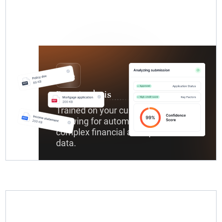
Data Analysis
Trained on your custom datasets,
allowing for automated analysis of
complex financial and operational
data.