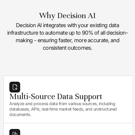
Why Decision AI
Decision AI integrates with your existing data
infrastructure to automate up to 90% of all decision-
making - ensuring faster, more accurate, and
consistent outcomes.
Multi-Source Data Support
Analyze and process data from various sources, including
databases, APIs, real-time market feeds, and unstructured
documents.