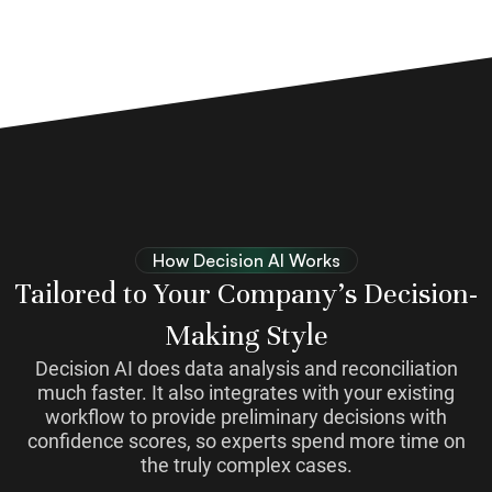
How Decision AI Works
Tailored to Your Company’s Decision-
Making Style
Decision AI does data analysis and reconciliation
much faster. It also integrates with your existing
workflow to provide preliminary decisions with
confidence scores, so experts spend more time on
the truly complex cases.