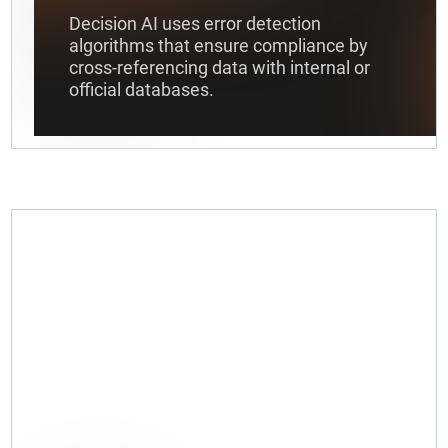
Decision AI uses error detection
algorithms that ensure compliance by
cross-referencing data with internal or
official databases.