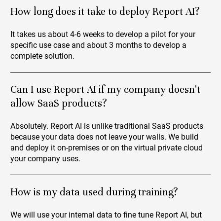
How long does it take to deploy Report AI?
It takes us about 4-6 weeks to develop a pilot for your
specific use case and about 3 months to develop a
complete solution.
Can I use Report AI if my company doesn't
allow SaaS products?
Absolutely. Report AI is unlike traditional SaaS products
because your data does not leave your walls. We build
and deploy it on-premises or on the virtual private cloud
your company uses.
How is my data used during training?
We will use your internal data to fine tune Report AI, but