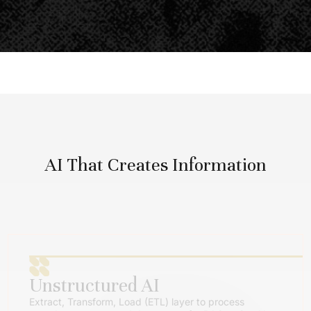
AI That Creates Information
Unstructured AI
Extract, Transform, Load (ETL) layer to process