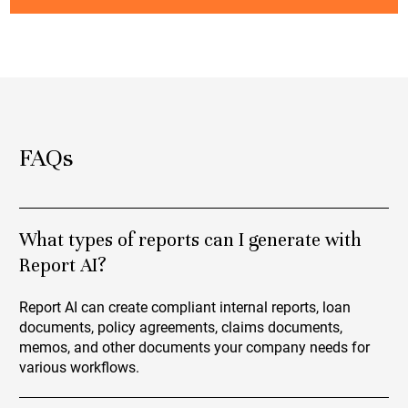
FAQs
What types of reports can I generate with
Report AI?
Report AI can create compliant internal reports, loan
documents, policy agreements, claims documents,
memos, and other documents your company needs for
various workflows.