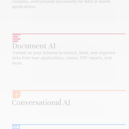
complex, unstructured documents for RAG or GenAI
applications.
Document AI
Trained on your schema to extract, label, and organize
data from loan applications, claims, PDF reports, and
more.
Conversational AI