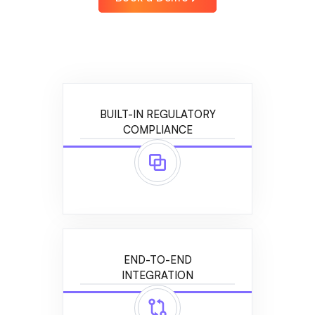
BUILT-IN REGULATORY
COMPLIANCE
END-TO-END
INTEGRATION