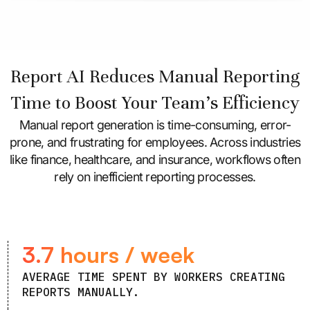
Report AI Reduces Manual Reporting
Time to Boost Your Team’s Efficiency
Manual report generation is time-consuming, error-
prone, and frustrating for employees. Across industries
like finance, healthcare, and insurance, workflows often
rely on inefficient reporting processes.
3.7 hours / week
AVERAGE TIME SPENT BY WORKERS CREATING
REPORTS MANUALLY.