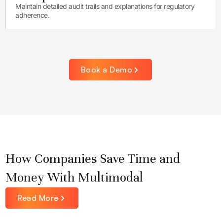
Maintain detailed audit trails and explanations for regulatory
adherence.
Book a Demo
How Companies Save Time and
Money With Multimodal
Read More