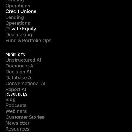
Operations
Credit Unions
Lending
Operations
Private Equity
Dealmaking
Fund & Portfolio Ops
PRODUCTS
Unstructured AI
Document AI
Decision AI
Database AI
Conversational AI
Report AI
RESOURCES
Blog
Podcasts
Webinars
Customer Stories
Newsletter
Resources