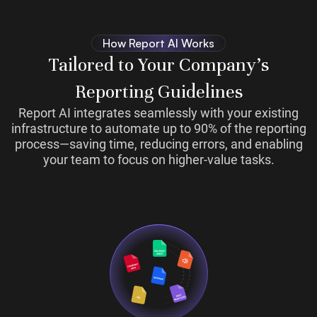
How Report AI Works
Tailored to Your Company’s
Reporting Guidelines
Report AI integrates seamlessly with your existing
infrastructure to automate up to 90% of the reporting
process—saving time, reducing errors, and enabling
your team to focus on higher-value tasks.