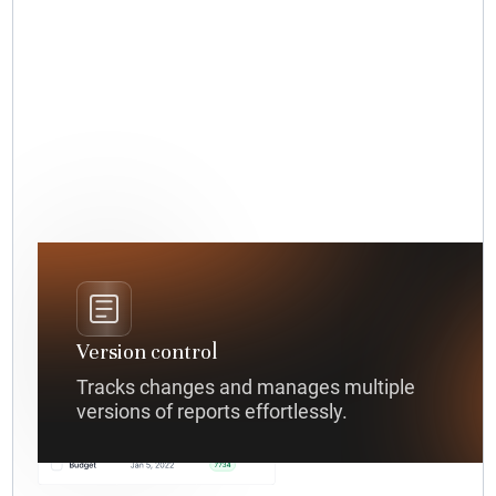
Version control
Tracks changes and manages multiple
versions of reports effortlessly.