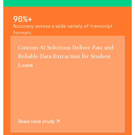
90%+
Accuracy across a wide variety of transcript
formats
Custom AI Solutions Deliver Fast and
Reliable Data Extraction for Student
Loans
Read case study