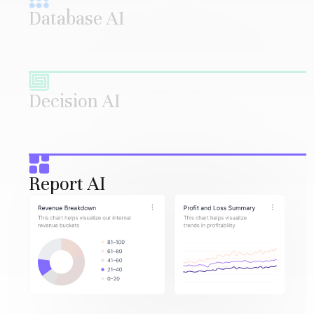
Database AI
Decision AI
Report AI