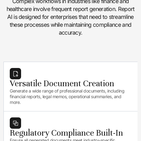
Complex workflows in industries like finance and
healthcare involve frequent report generation. Report
AI is designed for enterprises that need to streamline
these processes while maintaining compliance and
accuracy.
Versatile Document Creation
Generate a wide range of professional documents, including
financial reports, legal memos, operational summaries, and
more.
Regulatory Compliance Built-In
Ensure all generated documents meet industry-specific