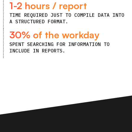
1-2 hours / report
TIME REQUIRED JUST TO COMPILE DATA INTO
A STRUCTURED FORMAT.
30% of the workday
SPENT SEARCHING FOR INFORMATION TO
INCLUDE IN REPORTS.