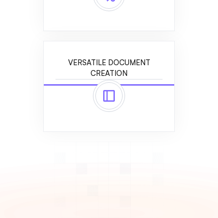
VERSATILE DOCUMENT
CREATION