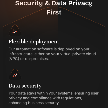
Security & Data Privacy
First
Flexible deployment
Our automation software is deployed on your
infrastructure, either on your virtual private cloud
(VPC) or on-premises.
Data security
Your data stays within your systems, ensuring user
privacy and compliance with regulations,
enhancing business security.