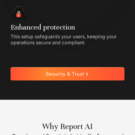
Enhanced protection
This setup safeguards your users, keeping your
operations secure and compliant.
Security & Trust
Why Report AI