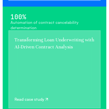
100%
Automation of contract cancelability
determination
Transforming Loan Underwriting with
AI-Driven Contract Analysis
Read case study