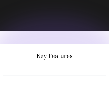
Key Features