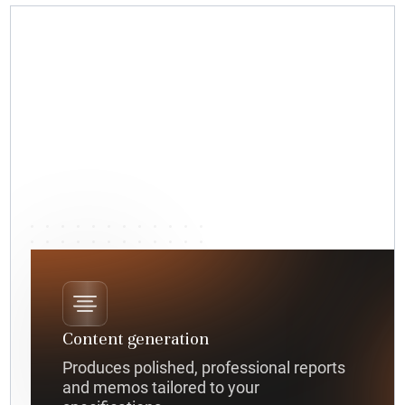
Content generation
Produces polished, professional reports
and memos tailored to your