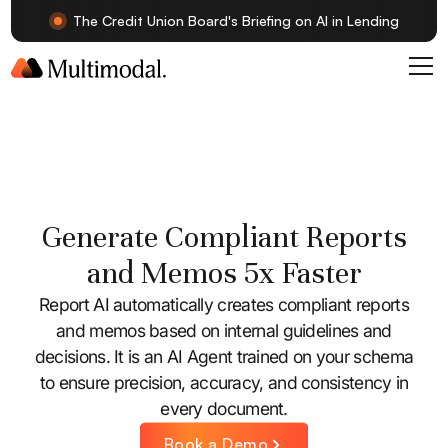
The Credit Union Board's Briefing on AI in Lending
Generate Compliant Reports
and Memos 5x Faster
Report AI automatically creates compliant reports
and memos based on internal guidelines and
decisions. It is an AI Agent trained on your schema
to ensure precision, accuracy, and consistency in
every document.
Book a Demo