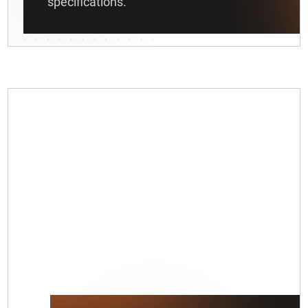
specifications.