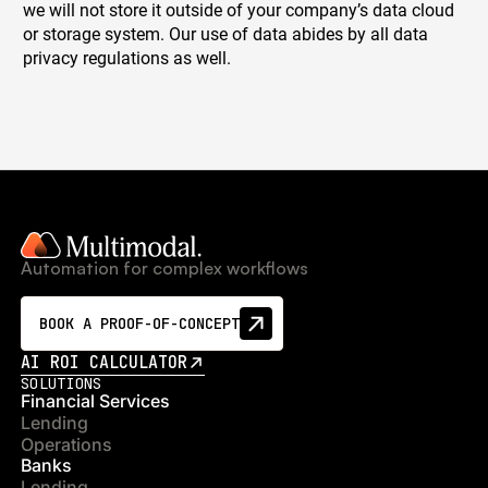
we will not store it outside of your company’s data cloud
or storage system. Our use of data abides by all data
privacy regulations as well.
Automation for complex workflows
BOOK A PROOF-OF-CONCEPT
AI ROI CALCULATOR
SOLUTIONS
Financial Services
Lending
Operations
Banks
Lending