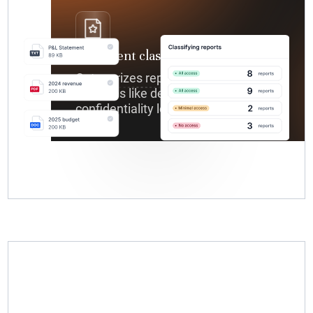
Document classification
Categorizes reports based on
variables like department,
confidentiality level, or project.