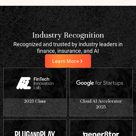
Industry Recognition
Recognized and trusted by industry leaders in
finance, insurance, and AI
Learn More
2025 Class
Cloud AI Accelerator
2025