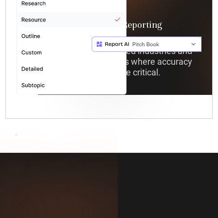
Vertical-Specific Reporting
Generate specialized reports
tailored for regulated industries and
complex use cases where accuracy
and compliance are critical.