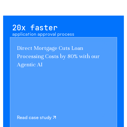
20x faster
application approval process
Direct Mortgage Cuts Loan
Processing Costs by 80% with our
Agentic AI
Read case study