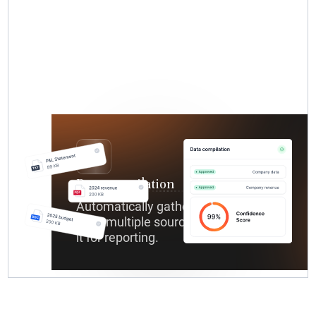
Data compilation
Automatically gathers relevant data
from multiple sources and organizes
it for reporting.