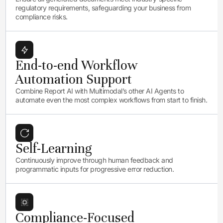
regulatory requirements, safeguarding your business from
compliance risks.
End-to-end Workflow
Automation Support
Combine Report AI with Multimodal’s other AI Agents to
automate even the most complex workflows from start to finish.
Self-Learning
Continuously improve through human feedback and
programmatic inputs for progressive error reduction.
Compliance-Focused