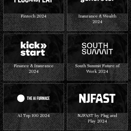
Fintech 2024
Insurance & Wealth
2024
Finance & Insurance
South Summit Future of
2024
Work 2024
AI Top 100 2024
NJFAST by Plug and
Play 2024