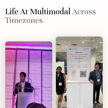
Life At Multimodal
Across
Timezones