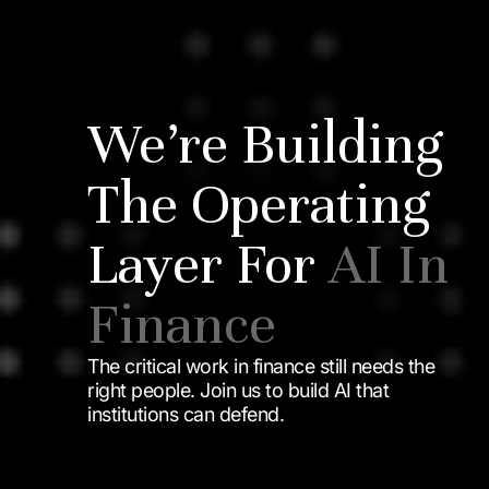
We’re Building
The Operating
Layer For
AI In
Finance
The critical work in finance still needs the
right people. Join us to build AI that
institutions can defend.