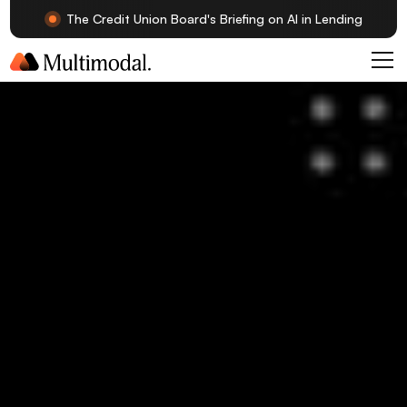
The Credit Union Board's Briefing on AI in Lending