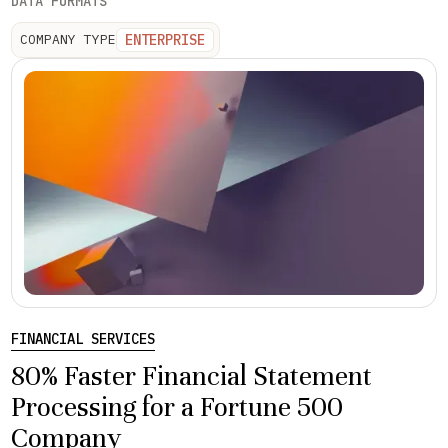
DATA FORMATS
ENTERPRISE
COMPANY TYPE
FINANCIAL SERVICES
80% Faster Financial Statement
Processing for a Fortune 500
Company