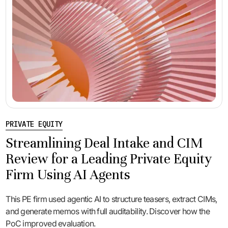
PRIVATE EQUITY
Streamlining Deal Intake and CIM
Review for a Leading Private Equity
Firm Using AI Agents
This PE firm used agentic AI to structure teasers, extract CIMs,
and generate memos with full auditability. Discover how the
PoC improved evaluation.