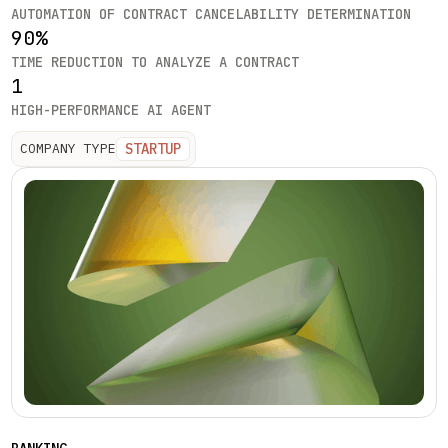
AUTOMATION OF CONTRACT CANCELABILITY DETERMINATION
90%
TIME REDUCTION TO ANALYZE A CONTRACT
1
HIGH-PERFORMANCE AI AGENT
STARTUP
COMPANY TYPE