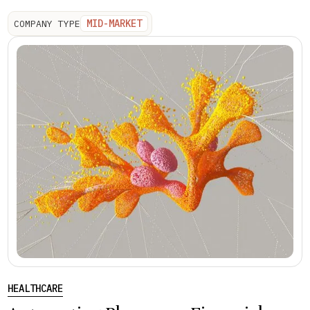
MID-MARKET
COMPANY TYPE
HEALTHCARE