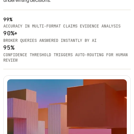
underwriting decisions.
99%
ACCURACY IN MULTI-FORMAT CLAIMS EVIDENCE ANALYSIS
90%+
BROKER QUERIES ANSWERED INSTANTLY BY AI
95%
CONFIDENCE THRESHOLD TRIGGERS AUTO-ROUTING FOR HUMAN
REVIEW