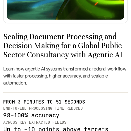
Scaling Document Processing and
Decision Making for a Global Public
Sector Consultancy with Agentic AI
Learn how agentic AI systems transformed a federal workflow
with faster processing, higher accuracy, and scalable
automation.
FROM 3 MINUTES TO 51 SECONDS
END-TO-END PROCESSING TIME REDUCED
98–100% accuracy
ACROSS KEY EXTRACTED FIELDS
Up to +10 points above targets