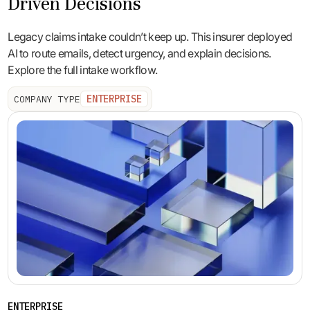
Driven Decisions
Legacy claims intake couldn’t keep up. This insurer deployed
AI to route emails, detect urgency, and explain decisions.
Explore the full intake workflow.
ENTERPRISE
COMPANY TYPE
ENTERPRISE