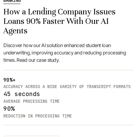
BANKING
How a Lending Company Issues
Loans 90% Faster With Our AI
Agents
Discover how our AI solution enhanced student loan
underwriting, improving accuracy and reducing processing
times. Read our case study.
90%+
ACCURACY ACROSS A WIDE VARIETY OF TRANSCRIPT FORMATS
45 seconds
AVERAGE PROCESSING TIME
90%
REDUCTION IN PROCESSING TIME