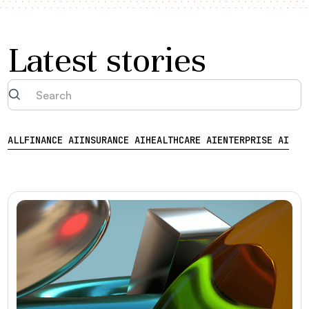
Latest stories
ALL
FINANCE AI
INSURANCE AI
HEALTHCARE AI
ENTERPRISE AI