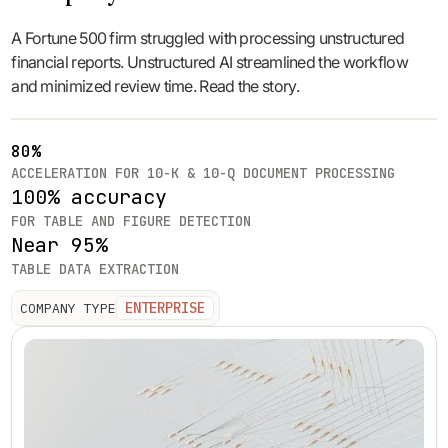
A Fortune 500 firm struggled with processing unstructured
financial reports. Unstructured AI streamlined the workflow
and minimized review time. Read the story.
80%
ACCELERATION FOR 10-K & 10-Q DOCUMENT PROCESSING
100% accuracy
FOR TABLE AND FIGURE DETECTION
Near 95%
TABLE DATA EXTRACTION
ENTERPRISE
COMPANY TYPE