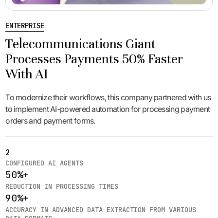
ENTERPRISE
Telecommunications Giant
Processes Payments 50% Faster
With AI
To modernize their workflows, this company partnered with us
to implement AI-powered automation for processing payment
orders and payment forms.
2
CONFIGURED AI AGENTS
50%+
REDUCTION IN PROCESSING TIMES
90%+
ACCURACY IN ADVANCED DATA EXTRACTION FROM VARIOUS