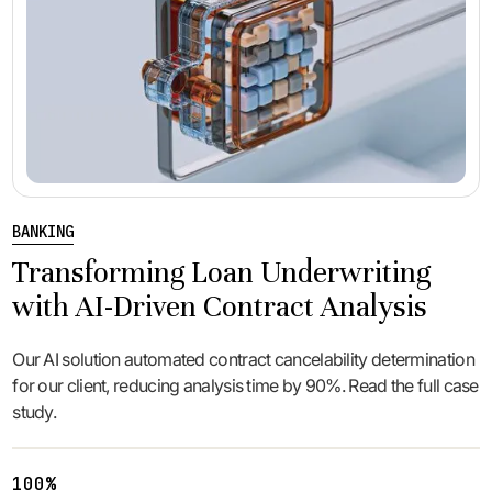
BANKING
Transforming Loan Underwriting
with AI-Driven Contract Analysis
Our AI solution automated contract cancelability determination
for our client, reducing analysis time by 90%. Read the full case
study.
100%