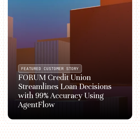
FEATURED CUSTOMER STORY
FORUM Credit Union
Streamlines Loan Decisions
with 99% Accuracy Using
AgentFlow