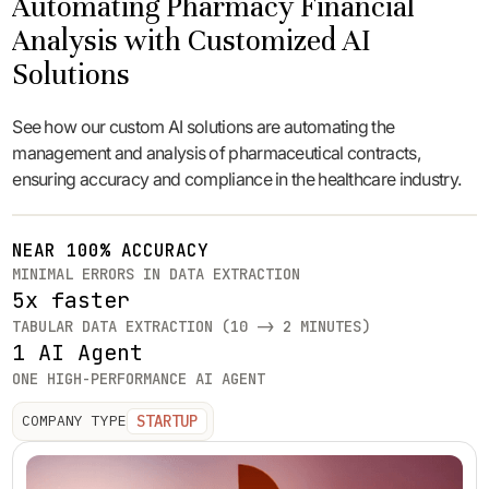
Automating Pharmacy Financial
Analysis with Customized AI
Solutions
See how our custom AI solutions are automating the
management and analysis of pharmaceutical contracts,
ensuring accuracy and compliance in the healthcare industry.
NEAR 100% ACCURACY
MINIMAL ERRORS IN DATA EXTRACTION
5x faster
TABULAR DATA EXTRACTION (10 -> 2 MINUTES)
1 AI Agent
ONE HIGH-PERFORMANCE AI AGENT
STARTUP
COMPANY TYPE