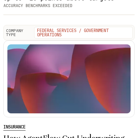
ACCURACY BENCHMARKS EXCEEDED
FEDERAL SERVICES / GOVERNMENT
COMPANY
TYPE
OPERATIONS
INSURANCE