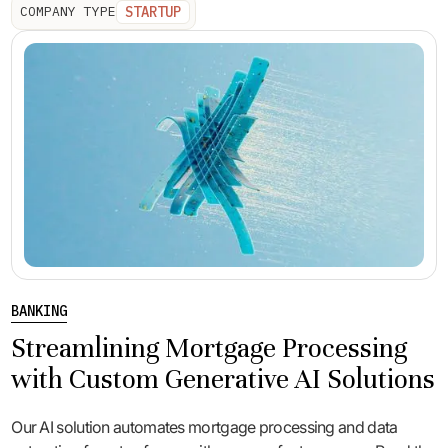
STARTUP
COMPANY TYPE
BANKING
Streamlining Mortgage Processing
with Custom Generative AI Solutions
Our AI solution automates mortgage processing and data