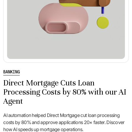
BANKING
Direct Mortgage Cuts Loan
Processing Costs by 80% with our AI
Agent
AI automation helped Direct Mortgage cut loan processing
costs by 80% and approve applications 20× faster. Discover
how AI speeds up mortgage operations.