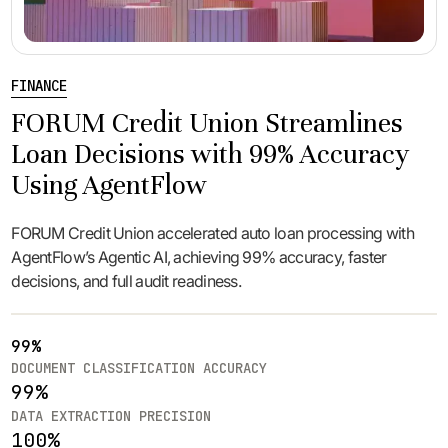
FINANCE
FORUM Credit Union Streamlines
Loan Decisions with 99% Accuracy
Using AgentFlow
FORUM Credit Union accelerated auto loan processing with
AgentFlow’s Agentic AI, achieving 99% accuracy, faster
decisions, and full audit readiness.
99%
DOCUMENT CLASSIFICATION ACCURACY
99%
DATA EXTRACTION PRECISION
100%