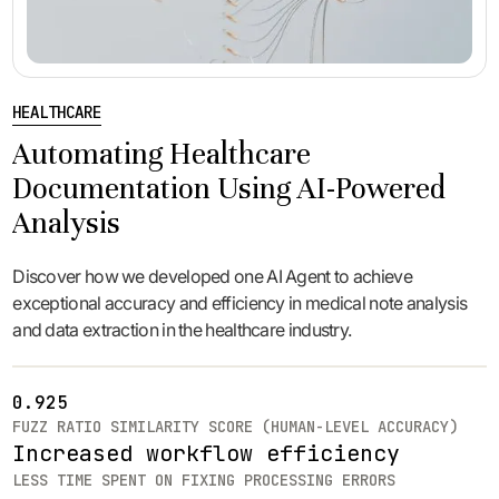
HEALTHCARE
Automating Healthcare
Documentation Using AI-Powered
Analysis
Discover how we developed one AI Agent to achieve
exceptional accuracy and efficiency in medical note analysis
and data extraction in the healthcare industry.
0.925
FUZZ RATIO SIMILARITY SCORE (HUMAN-LEVEL ACCURACY)
Increased workflow efficiency
LESS TIME SPENT ON FIXING PROCESSING ERRORS