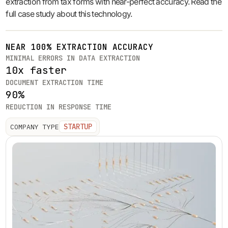
extraction from tax forms with near-perfect accuracy. Read the
full case study about this technology.
NEAR 100% EXTRACTION ACCURACY
MINIMAL ERRORS IN DATA EXTRACTION
10x faster
DOCUMENT EXTRACTION TIME
90%
REDUCTION IN RESPONSE TIME
STARTUP
COMPANY TYPE