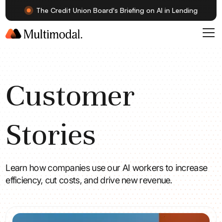
The Credit Union Board's Briefing on AI in Lending
Customer
Stories
Learn how companies use our AI workers to increase
efficiency, cut costs, and drive new revenue.