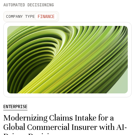
AUTOMATED DECISIONING
FINANCE
COMPANY TYPE
ENTERPRISE
Modernizing Claims Intake for a
Global Commercial Insurer with AI-