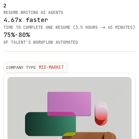
2
RESUME WRITING AI AGENTS
4.67x faster
TIME TO COMPLETE ONE RESUME (3.5 HOURS -> 45 MINUTES)
75%-80%
OF TALENT'S WORKFLOW AUTOMATED
MID-MARKET
COMPANY TYPE