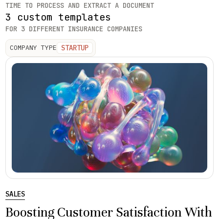
TIME TO PROCESS AND EXTRACT A DOCUMENT
3 custom templates
FOR 3 DIFFERENT INSURANCE COMPANIES
STARTUP
COMPANY TYPE
SALES
Boosting Customer Satisfaction With