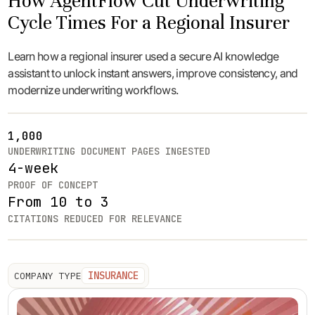
How AgentFlow Cut Underwriting
Cycle Times For a Regional Insurer
Learn how a regional insurer used a secure AI knowledge
assistant to unlock instant answers, improve consistency, and
modernize underwriting workflows.
1,000
UNDERWRITING DOCUMENT PAGES INGESTED
4-week
PROOF OF CONCEPT
From 10 to 3
CITATIONS REDUCED FOR RELEVANCE
INSURANCE
COMPANY TYPE