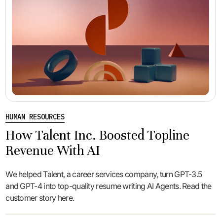
HUMAN RESOURCES
How Talent Inc. Boosted Topline
Revenue With AI
We helped Talent, a career services company, turn GPT-3.5
and GPT-4 into top-quality resume writing AI Agents. Read the
customer story here.