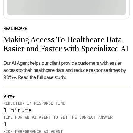
HEALTHCARE
Making Access To Healthcare Data
Easier and Faster with Specialized AI
Our AI Agent helps our client provide customers with easier
access to their healthcare data and reduce response times by
90%+. Read the full case study.
90%+
REDUCTION IN RESPONSE TIME
1 minute
TIME FOR AN AI AGENT TO GET THE CORRECT ANSWER
1
HIGH-PERFORMANCE AI AGENT