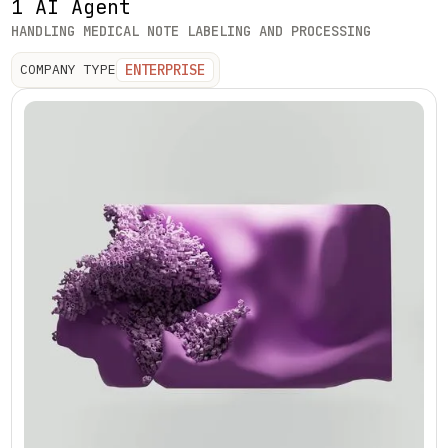
1 AI Agent
HANDLING MEDICAL NOTE LABELING AND PROCESSING
ENTERPRISE
COMPANY TYPE