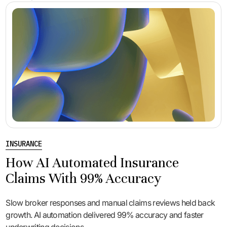
INSURANCE
How AI Automated Insurance
Claims With 99% Accuracy
Slow broker responses and manual claims reviews held back
growth. AI automation delivered 99% accuracy and faster