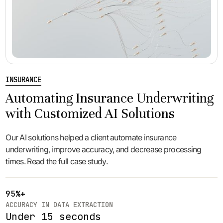
INSURANCE
Automating Insurance Underwriting
with Customized AI Solutions
Our AI solutions helped a client automate insurance
underwriting, improve accuracy, and decrease processing
times. Read the full case study.
95%+
ACCURACY IN DATA EXTRACTION
Under 15 seconds