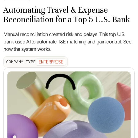
Automating Travel & Expense
Reconciliation for a Top 5 U.S. Bank
Manual reconciliation created risk and delays. This top U.S.
bank used AI to automate T&E matching and gain control. See
how the system works.
ENTERPRISE
COMPANY TYPE