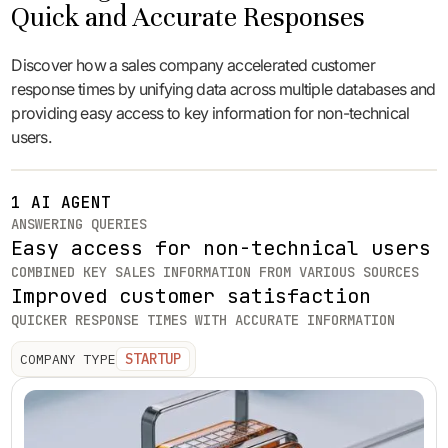
Quick and Accurate Responses
Discover how a sales company accelerated customer
response times by unifying data across multiple databases and
providing easy access to key information for non-technical
users.
1 AI AGENT
ANSWERING QUERIES
Easy access for non-technical users
COMBINED KEY SALES INFORMATION FROM VARIOUS SOURCES
Improved customer satisfaction
QUICKER RESPONSE TIMES WITH ACCURATE INFORMATION
STARTUP
COMPANY TYPE