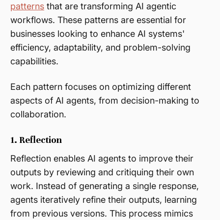
patterns
that are transforming AI agentic
workflows. These patterns are essential for
businesses looking to enhance AI systems'
efficiency, adaptability, and problem-solving
capabilities.
Each pattern focuses on optimizing different
aspects of AI agents, from decision-making to
collaboration.
1. Reflection
Reflection enables AI agents to improve their
outputs by reviewing and critiquing their own
work. Instead of generating a single response,
agents iteratively refine their outputs, learning
from previous versions. This process mimics