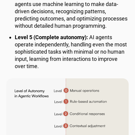
agents use machine learning to make data-
driven decisions, recognizing patterns,
predicting outcomes, and optimizing processes
without detailed human programming.
Level 5 (Complete autonomy):
AI agents
operate independently, handling even the most
sophisticated tasks with minimal or no human
input, learning from interactions to improve
over time.