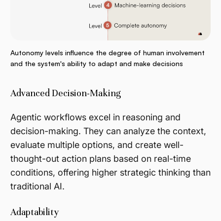
Autonomy levels influence the degree of human involvement
and the system's ability to adapt and make decisions
Advanced Decision-Making
Agentic workflows excel in reasoning and
decision-making. They can analyze the context,
evaluate multiple options, and create well-
thought-out action plans based on real-time
conditions, offering higher strategic thinking than
traditional AI.
Adaptability