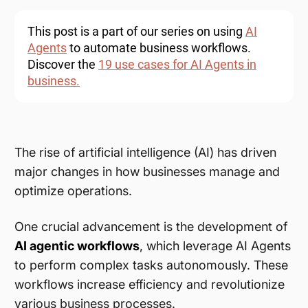
This post is a part of our series on using
AI
Agents
to automate business workflows.
Discover the
19 use cases for AI Agents in
business.
The rise of artificial intelligence (AI) has driven
major changes in how businesses manage and
optimize operations.
One crucial advancement is the development of
AI agentic workflows
, which leverage AI Agents
to perform complex tasks autonomously. These
workflows increase efficiency and revolutionize
various business processes.