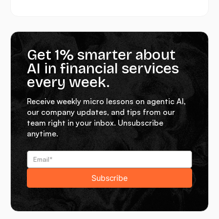
Get 1% smarter about
AI in financial services
every week.
Receive weekly micro lessons on agentic AI,
our company updates, and tips from our
team right in your inbox. Unsubscribe
anytime.