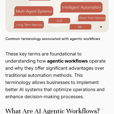
Common terminology associated with agentic workflows
These key terms are foundational to
understanding how
agentic workflows
operate
and why they offer significant advantages over
traditional automation methods. This
terminology allows businesses to implement
better AI systems that optimize operations and
enhance decision-making processes.
What Are AI Agentic Workflows?