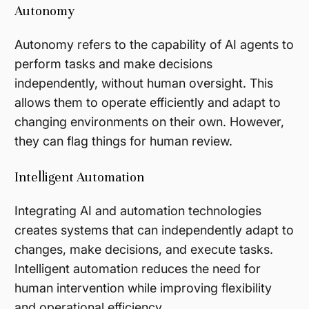
Autonomy
Autonomy refers to the capability of AI agents to
perform tasks and make decisions
independently, without human oversight. This
allows them to operate efficiently and adapt to
changing environments on their own. However,
they can flag things for human review.
Intelligent Automation
Integrating AI and automation technologies
creates systems that can independently adapt to
changes, make decisions, and execute tasks.
Intelligent automation reduces the need for
human intervention while improving flexibility
and operational efficiency.