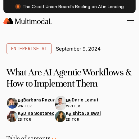
The Credit Union Board's Briefing on AI in Lending
ENTERPRISE AI
September 9, 2024
What Are AI Agentic Workflows &
How to Implement Them
Barbara Pazur
Dario Lemut
By
By
WRITER
WRITER
Dina Sostarec
Ishita Jaiswal
By
By
EDITOR
EDITOR
Table of contents