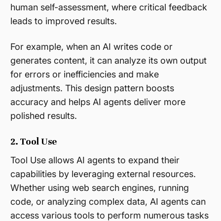
human self-assessment, where critical feedback
leads to improved results.
For example, when an AI writes code or
generates content, it can analyze its own output
for errors or inefficiencies and make
adjustments. This design pattern boosts
accuracy and helps AI agents deliver more
polished results​.
2. Tool Use
Tool Use allows AI agents to expand their
capabilities by leveraging external resources.
Whether using web search engines, running
code, or analyzing complex data, AI agents can
access various tools to perform numerous tasks