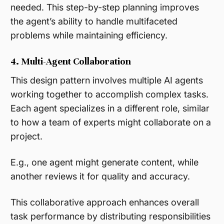
needed. This step-by-step planning improves
the agent’s ability to handle multifaceted
problems while maintaining efficiency​.
4. Multi-Agent Collaboration
This design pattern involves multiple AI agents
working together to accomplish complex tasks.
Each agent specializes in a different role, similar
to how a team of experts might collaborate on a
project.
E.g., one agent might generate content, while
another reviews it for quality and accuracy.
This collaborative approach enhances overall
task performance by distributing responsibilities