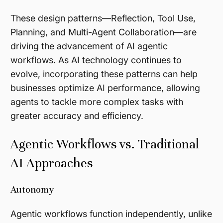
These design patterns—Reflection, Tool Use,
Planning, and Multi-Agent Collaboration—are
driving the advancement of AI agentic
workflows. As AI technology continues to
evolve, incorporating these patterns can help
businesses optimize AI performance, allowing
agents to tackle more complex tasks with
greater accuracy and efficiency.
Agentic Workflows vs. Traditional
AI Approaches
Autonomy
Agentic workflows function independently, unlike