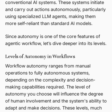
conventional AI systems. These systems initiate
and carry out actions autonomously, particularly
using specialized LLM agents, making them
more self-reliant than standard AI models.
Since autonomy is one of the core features of
agentic workflow, let’s dive deeper into its levels.
Levels of Autonomy in Workflows
Workflow autonomy ranges from manual
operations to fully autonomous systems,
depending on the complexity and decision-
making capabilities required. The level of
autonomy you choose will influence the degree
of human involvement and the system's ability to
adapt and make decisions. These levels, much