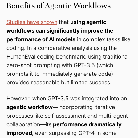
Benefits of Agentic Workflows
Studies have shown
that
using agentic
workflows can significantly improve the
performance of AI models
in complex tasks like
coding. In a comparative analysis using the
HumanEval coding benchmark, using traditional
zero-shot prompting with GPT-3.5 (which
prompts it to immediately generate code)
provided reasonable but limited success.
However, when GPT-3.5 was integrated into an
agentic workflow
—incorporating iterative
processes like self-assessment and multi-agent
collaboration—its
performance dramatically
improved
, even surpassing GPT-4 in some