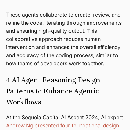
These agents collaborate to create, review, and
refine the code, iterating through improvements
and ensuring high-quality output. This
collaborative approach reduces human
intervention and enhances the overall efficiency
and accuracy of the coding process, similar to
how teams of developers work together.
4 AI Agent Reasoning Design
Patterns to Enhance Agentic
Workflows
At the Sequoia Capital AI Ascent 2024, AI expert
Andrew Ng presented four foundational design