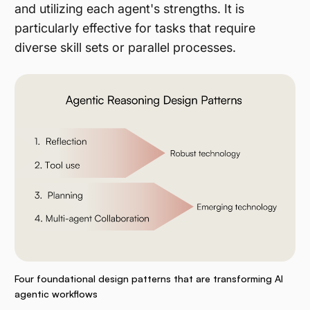
and utilizing each agent's strengths. It is
particularly effective for tasks that require
diverse skill sets or parallel processes​.
Four foundational design patterns that are transforming AI
agentic workflows