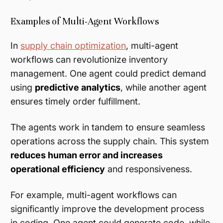
Examples of Multi-Agent Workflows
In
supply chain optimization
, multi-agent
workflows can revolutionize inventory
management. One agent could predict demand
using
predictive analytics
, while another agent
ensures timely order fulfillment.
The agents work in tandem to ensure seamless
operations across the supply chain. This system
reduces human error and increases
operational efficiency
and responsiveness.
For example, multi-agent workflows can
significantly improve the development process
in coding. One agent could generate code, while