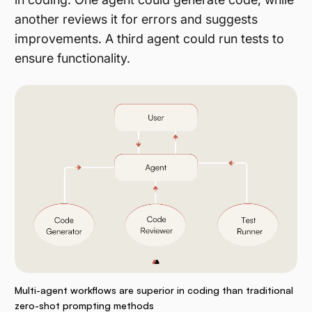
another reviews it for errors and suggests
improvements. A third agent could run tests to
ensure functionality.
Multi-agent workflows are superior in coding than traditional
zero-shot prompting methods