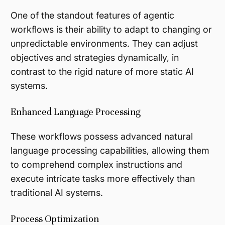
One of the standout features of agentic
workflows is their ability to adapt to changing or
unpredictable environments. They can adjust
objectives and strategies dynamically, in
contrast to the rigid nature of more static AI
systems.
Enhanced Language Processing
These workflows possess advanced natural
language processing capabilities, allowing them
to comprehend complex instructions and
execute intricate tasks more effectively than
traditional AI systems.
Process Optimization