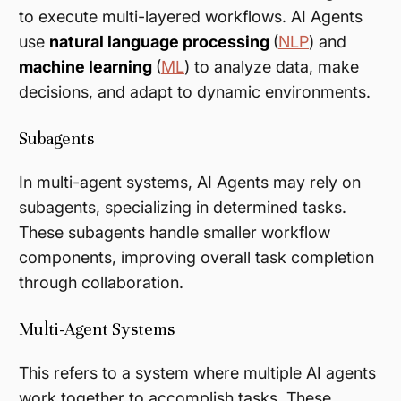
to execute multi-layered workflows. AI Agents
use
natural language processing
(
NLP
) and
machine learning
(
ML
) to analyze data, make
decisions, and adapt to dynamic environments.
Subagents
In multi-agent systems, AI Agents may rely on
subagents, specializing in determined tasks.
These subagents handle smaller workflow
components, improving overall task completion
through collaboration​.
Multi-Agent Systems
This refers to a system where multiple AI agents
work together to accomplish tasks. These