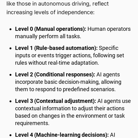
like those in autonomous driving, reflect
increasing levels of independence:
Level 0 (Manual operations):
Human operators
manually perform all tasks.
Level 1 (Rule-based automation):
Specific
inputs or events trigger actions, following set
rules without real-time adaptation.
Level 2 (Conditional responses):
AI agents
incorporate basic decision-making, allowing
them to respond to predefined scenarios.
Level 3 (Contextual adjustment):
AI agents use
contextual information to adjust their actions
based on changes in the environment or task
requirements.
Level 4 (Machine-learning decisions):
AI