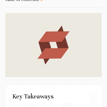
Key Takeaways