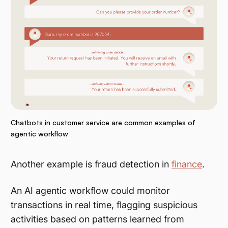
Chatbots in customer service are common examples of
agentic workflow
Another example is fraud detection in
finance
.
An AI agentic workflow could monitor
transactions in real time, flagging suspicious
activities based on patterns learned from