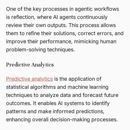
One of the key processes in agentic workflows
is reflection, where AI agents continuously
review their own outputs. This process allows
them to refine their solutions, correct errors, and
improve their performance, mimicking human
problem-solving techniques​.
Predictive Analytics
Predictive analytics
is the application of
statistical algorithms and machine learning
techniques to analyze data and forecast future
outcomes. It enables AI systems to identify
patterns and make informed predictions,
enhancing overall decision-making processes.