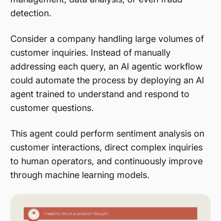
detection.
Consider a company handling large volumes of
customer inquiries. Instead of manually
addressing each query, an AI agentic workflow
could automate the process by deploying an AI
agent trained to understand and respond to
customer questions.
This agent could perform sentiment analysis on
customer interactions, direct complex inquiries
to human operators, and continuously improve
through machine learning models.