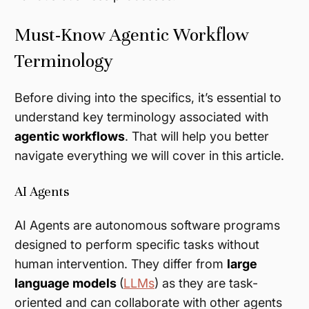
Must-Know Agentic Workflow
Terminology
Before diving into the specifics, it’s essential to
understand key terminology associated with
agentic workflows
. That will help you better
navigate everything we will cover in this article.
AI Agents
AI Agents are autonomous software programs
designed to perform specific tasks without
human intervention. They differ from
large
language models
(
LLMs
) as they are task-
oriented and can collaborate with other agents