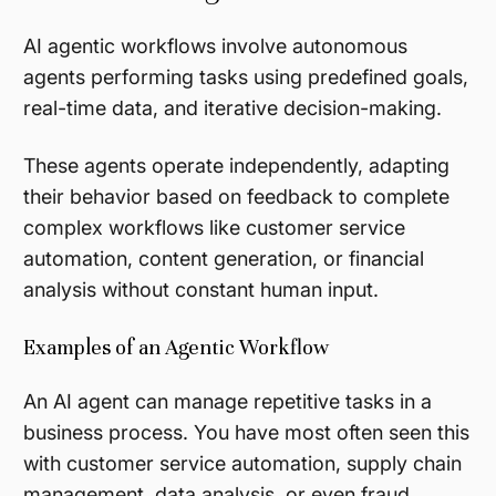
AI agentic workflows involve autonomous
agents performing tasks using predefined goals,
real-time data, and iterative decision-making.
These agents operate independently, adapting
their behavior based on feedback to complete
complex workflows like customer service
automation, content generation, or financial
analysis without constant human input.
Examples of an Agentic Workflow
An AI agent can manage repetitive tasks in a
business process. You have most often seen this
with customer service automation, supply chain
management, data analysis, or even fraud