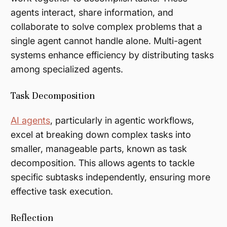
agents interact, share information, and
collaborate to solve complex problems that a
single agent cannot handle alone. Multi-agent
systems enhance efficiency by distributing tasks
among specialized agents.
Task Decomposition
AI agents
, particularly in agentic workflows,
excel at breaking down complex tasks into
smaller, manageable parts, known as task
decomposition. This allows agents to tackle
specific subtasks independently, ensuring more
effective task execution.
Reflection