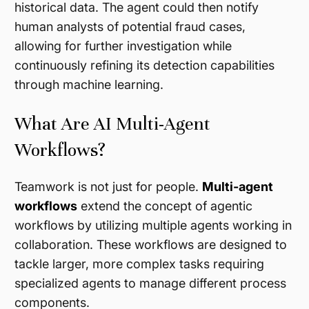
historical data. The agent could then notify
human analysts of potential fraud cases,
allowing for further investigation while
continuously refining its detection capabilities
through machine learning.
What Are AI Multi-Agent
Workflows?
Teamwork is not just for people.
Multi-agent
workflows
extend the concept of agentic
workflows by utilizing multiple agents working in
collaboration. These workflows are designed to
tackle larger, more complex tasks requiring
specialized agents to manage different process
components.