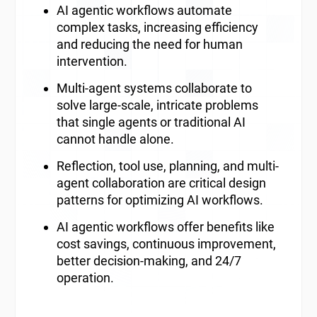
AI agentic workflows automate
complex tasks, increasing efficiency
and reducing the need for human
intervention.
Multi-agent systems collaborate to
solve large-scale, intricate problems
that single agents or traditional AI
cannot handle alone.
Reflection, tool use, planning, and multi-
agent collaboration are critical design
patterns for optimizing AI workflows.
AI agentic workflows offer benefits like
cost savings, continuous improvement,
better decision-making, and 24/7
operation.