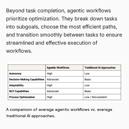
Beyond task completion, agentic workflows
prioritize optimization. They break down tasks
into subgoals, choose the most efficient paths,
and transition smoothly between tasks to ensure
streamlined and effective execution of
workflows.
A comparison of average agentic workflows vs. average
traditional AI approaches.