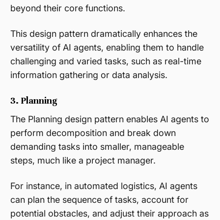
beyond their core functions.
This design pattern dramatically enhances the
versatility of AI agents, enabling them to handle
challenging and varied tasks, such as real-time
information gathering or data analysis​.
3. Planning
The Planning design pattern enables AI agents to
perform decomposition and break down
demanding tasks into smaller, manageable
steps, much like a project manager.
For instance, in automated logistics, AI agents
can plan the sequence of tasks, account for
potential obstacles, and adjust their approach as