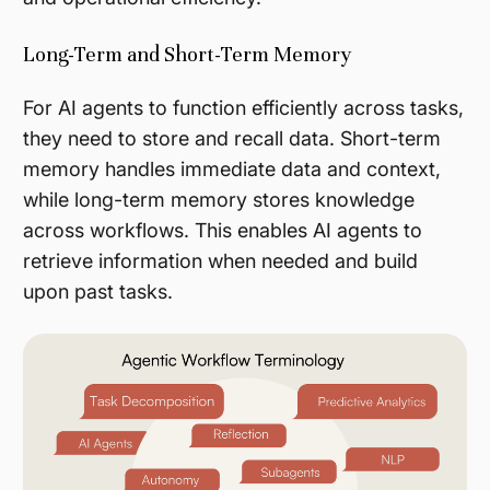
Long-Term and Short-Term Memory
For AI agents to function efficiently across tasks,
they need to store and recall data. Short-term
memory handles immediate data and context,
while long-term memory stores knowledge
across workflows. This enables AI agents to
retrieve information when needed and build
upon past tasks​.