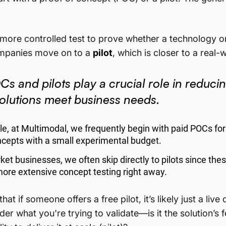
r, more controlled test to prove whether a technology o
ompanies move on to a
pilot
, which is closer to a real
s and pilots play a crucial role in reduci
solutions meet business needs.
e, at Multimodal, we frequently begin with paid POCs for 
cepts with a small experimental budget.
ket businesses, we often skip directly to pilots since the
more extensive concept testing right away.
hat if someone offers a free pilot, it’s likely just a live
er what you're trying to validate—is it the solution’s f