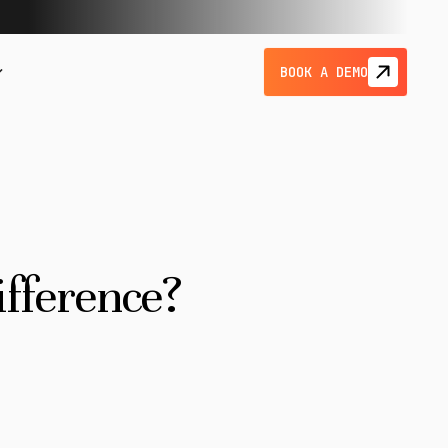
BOOK A DEMO
ifference?