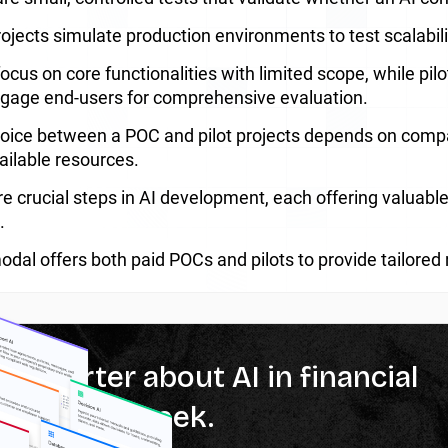
projects simulate production environments to test scalabi
ocus on core functionalities with limited scope, while pil
gage end-users for comprehensive evaluation.
oice between a POC and pilot projects depends on compan
ailable resources.
e crucial steps in AI development, each offering valuable 
.
dal offers both paid POCs and pilots to provide tailored 
% smarter about AI in financial
ces every week.