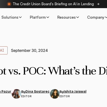
The Credit Union Board's Briefing on AI in Lending
Solutions
Platform
Resources
Company
AI
September 30, 2024
ot vs. POC: What’s the D
 Pazur
Dina Sostarec
Ishita Jaiswal
By
By
EDITOR
EDITOR