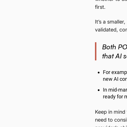
first.
It’s a smalle
validated, c
Both POC
that AI 
For exampl
new AI con
In mid-mar
ready for 
Keep in mind t
need to consid