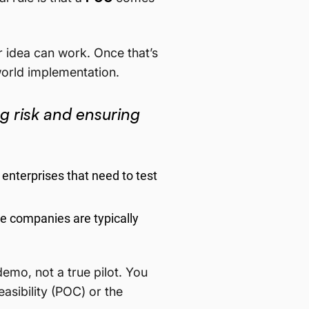
r idea can work. Once that’s
-world implementation.
ng risk and ensuring
enterprises that need to test
se companies are typically
 demo, not a true pilot. You
easibility (POC) or the