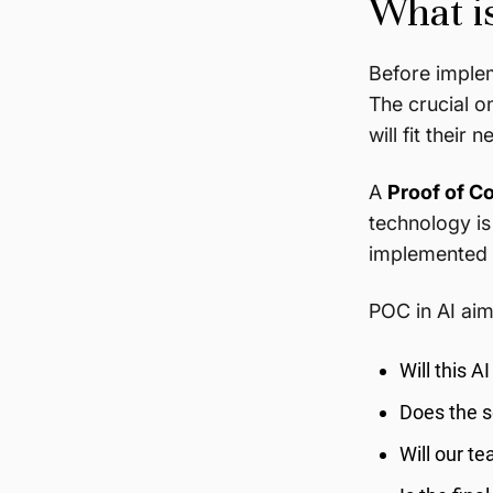
What i
Before implem
The crucial o
will fit their 
A
Proof of C
technology is
implemented i
POC in AI aim
Will this A
Does the s
Will our t