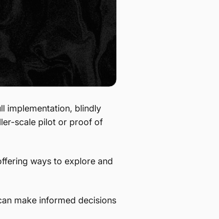
ll implementation, blindly
ller-scale pilot or proof of
ffering ways to explore and
u can make informed decisions