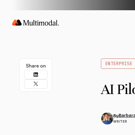
ENTERPRISE 
Share on
AI Pil
Barbara
By
WRITER