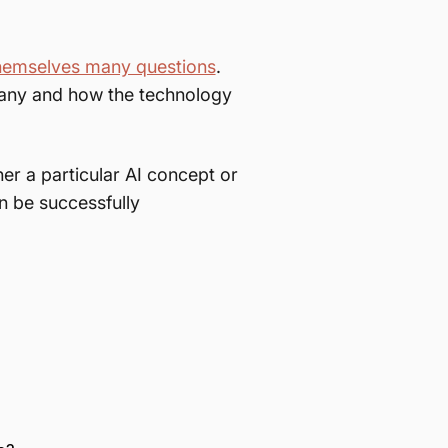
hemselves many questions
.
mpany and how the technology
her a particular AI concept or
n be successfully