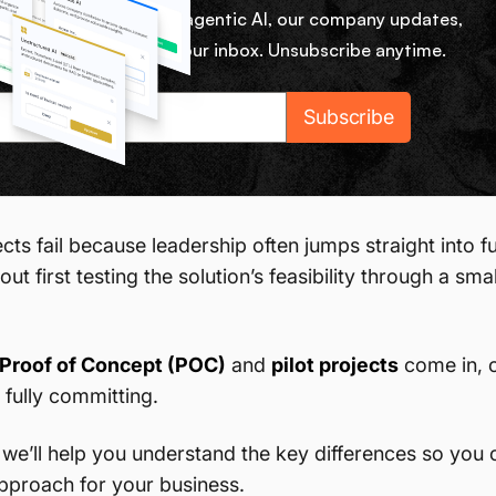
ekly micro lessons on agentic AI, our company updates,
rom our team right in your inbox. Unsubscribe anytime.
ts fail because leadership often jumps straight into fu
out first testing the solution’s feasibility through a sma
Proof of Concept (POC)
and
pilot projects
come in, o
 fully committing.
le, we’ll help you understand the key differences so yo
approach for your business.