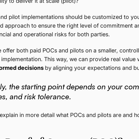
ity to deliver it at scale (pilot)?
nd pilot implementations should be customized to yo
id approach to ensure the right level of commitment and
ncial and operational risks for both parties.
 offer both paid POCs and pilots on a smaller, contro
le implementation. This way, we can provide real value w
ormed decisions
by
aligning your expectations and bui
ly, the starting point depends on your com
s, and risk tolerance.
t’s explain in more detail what POCs and pilots are an