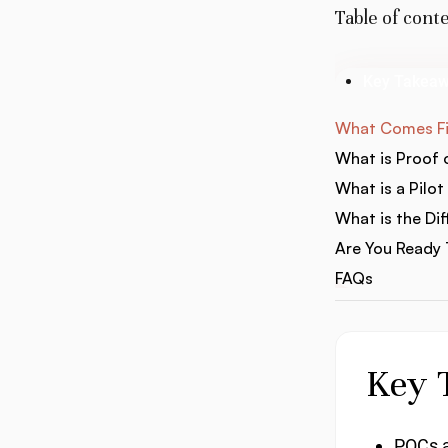
Table of cont
Key Takea
What Comes Fir
What is Proof
What is a Pilot
What is the Di
Are You Ready T
FAQs
Key 
POCs ar