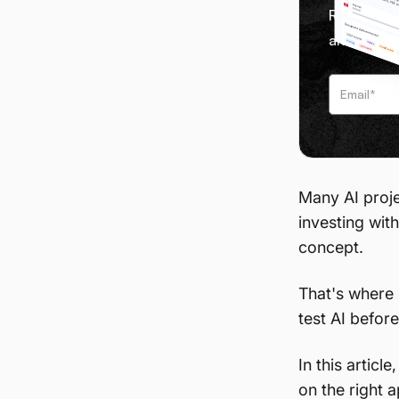
Receive we
and tips f
Many AI projec
investing with
concept.
That's where
test AI before
In this artic
on the right 