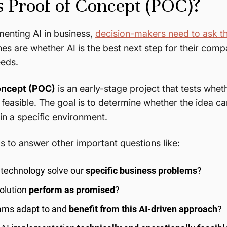
s Proof of Concept (POC)?
enting AI in business,
decision-makers need to ask t
nes are whether AI is the best next step for their co
needs.
oncept (POC)
is an early-stage project that tests whet
 feasible. The goal is to determine whether the idea ca
n a specific environment.
s to answer other important questions like:
I technology solve our
specific business problems
?
olution
perform as promised
?
eams adapt to and
benefit from this AI-driven approach
?