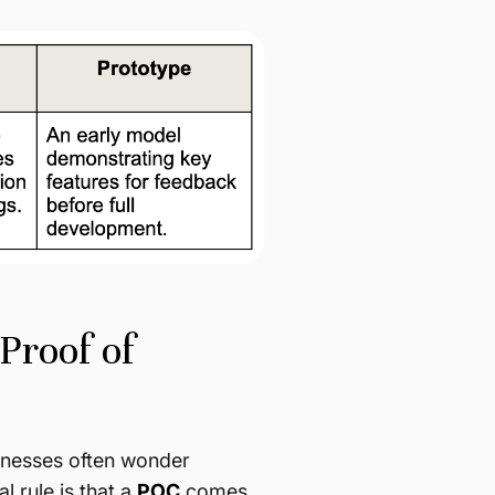
Proof of
sinesses often wonder
l rule is that a
POC
comes