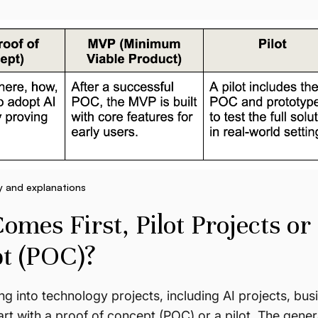
y and explanations
mes First, Pilot Projects or 
t (POC)?
g into technology projects, including AI projects, bu
rt with a proof of concept (POC) or a pilot. The genera