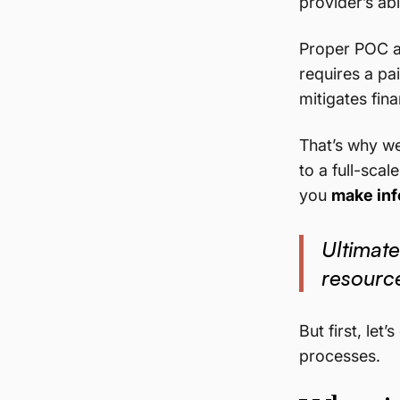
provider’s abil
Proper POC a
requires a pa
mitigates fina
That’s why we
to a full-sca
you
make inf
Ultimate
resource
But first, le
processes.