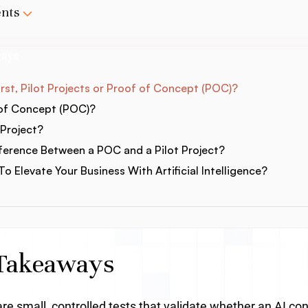
ents
ways
st, Pilot Projects or Proof of Concept (POC)?
 of Concept (POC)?
 Project?
fference Between a POC and a Pilot Project?
o Elevate Your Business With Artificial Intelligence?
Takeaways
e small, controlled tests that validate whether an AI con