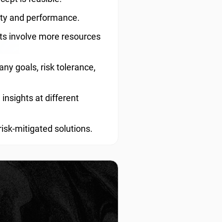
lity and performance.
ots involve more resources
y goals, risk tolerance,
insights at different
risk-mitigated solutions.