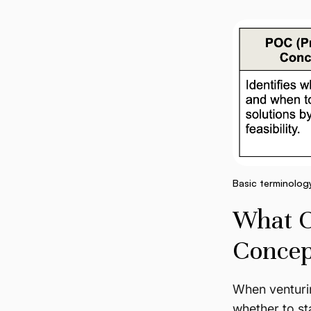
Basic terminolog
What Co
Concep
When venturin
whether to sta