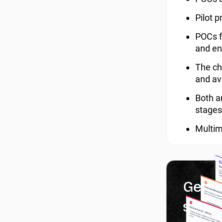
Pilot 
POCs f
and en
The ch
and av
Both ar
stages
Multimo
Get 1
servi