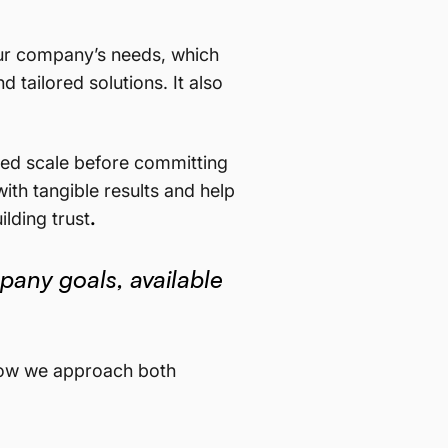
ur company’s needs, which
 tailored solutions. It also
lled scale before committing
ith tangible results and help
lding trust
.
pany goals, available
d how we approach both