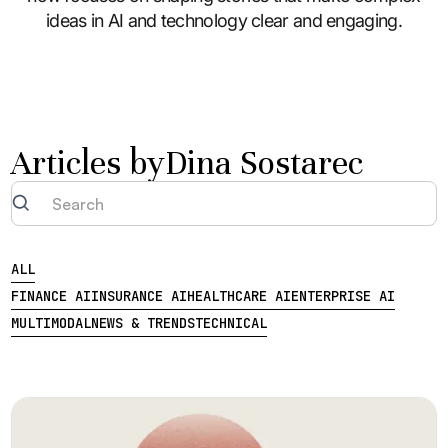
ideas in AI and technology clear and engaging.
Articles by
Dina Sostarec
ALL
FINANCE AI
INSURANCE AI
HEALTHCARE AI
ENTERPRISE AI
MULTIMODAL
NEWS & TRENDS
TECHNICAL