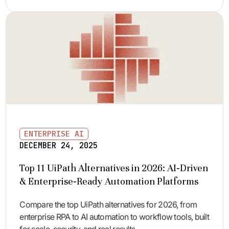
ENTERPRISE AI
DECEMBER 24, 2025
Top 11 UiPath Alternatives in 2026: AI‑Driven
& Enterprise‑Ready Automation Platforms
Compare the top UiPath alternatives for 2026, from
enterprise RPA to AI automation to workflow tools, built