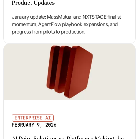
Product Updates
January update: MassMutual and NXTSTAGE finalist
momentum, AgentFlow playbook expansions, and
progress from pilots to production.
ENTERPRISE AI
FEBRUARY 9, 2026
AI Point Solutions vs. Platforms: Making the