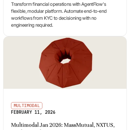
Transform financial operations with AgentFlow's
flexible, modular platform. Automate end-to-end
workflows from KYC to decisioning with no
engineering required.
MULTIMODAL
FEBRUARY 11, 2026
Multimodal Jan 2026: MassMutual, NXTUS,