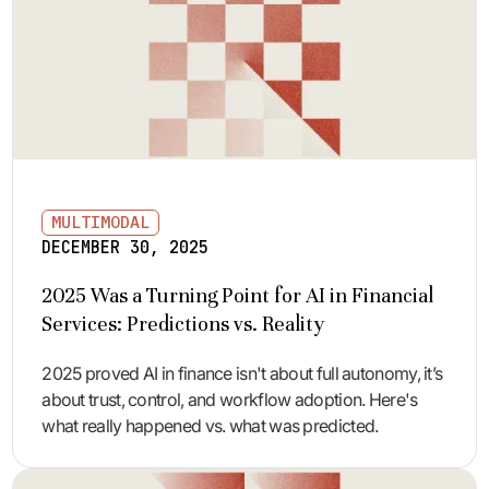
MULTIMODAL
DECEMBER 30, 2025
2025 Was a Turning Point for AI in Financial
Services: Predictions vs. Reality
2025 proved AI in finance isn't about full autonomy, it’s
about trust, control, and workflow adoption. Here's
what really happened vs. what was predicted.