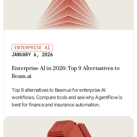
ENTERPRISE AI
JANUARY 6, 2026
Enterprise AI in 2026: Top 9 Alternatives to
Beam.ai
Top 9 alternatives to Beam.ai for enterprise AI
workflows. Compare tools and see why AgentFlow is
best for finance and insurance automation.