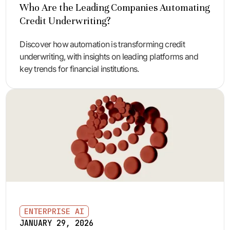
Who Are the Leading Companies Automating
Credit Underwriting?
Discover how automation is transforming credit
underwriting, with insights on leading platforms and
key trends for financial institutions.
ENTERPRISE AI
JANUARY 29, 2026