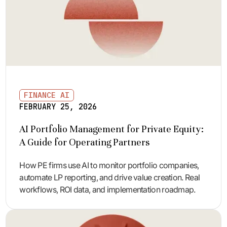
FINANCE AI
FEBRUARY 25, 2026
AI Portfolio Management for Private Equity:
A Guide for Operating Partners
How PE firms use AI to monitor portfolio companies,
automate LP reporting, and drive value creation. Real
workflows, ROI data, and implementation roadmap.