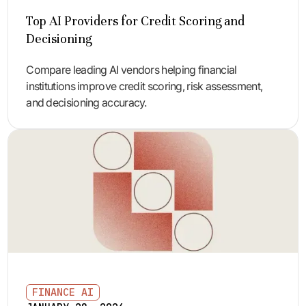
Top AI Providers for Credit Scoring and
Decisioning
Compare leading AI vendors helping financial
institutions improve credit scoring, risk assessment,
and decisioning accuracy.
FINANCE AI