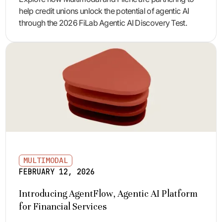
help credit unions unlock the potential of agentic AI
through the 2026 FiLab Agentic AI Discovery Test.
MULTIMODAL
FEBRUARY 12, 2026
Introducing AgentFlow, Agentic AI Platform
for Financial Services