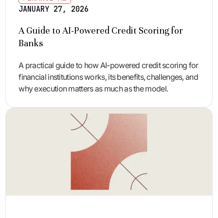
JANUARY 27, 2026
A Guide to AI-Powered Credit Scoring for
Banks
A practical guide to how AI-powered credit scoring for
financial institutions works, its benefits, challenges, and
why execution matters as much as the model.