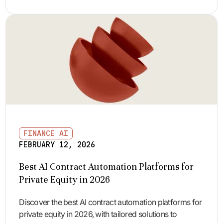
FINANCE AI
FEBRUARY 12, 2026
Best AI Contract Automation Platforms for
Private Equity in 2026
Discover the best AI contract automation platforms for
private equity in 2026, with tailored solutions to