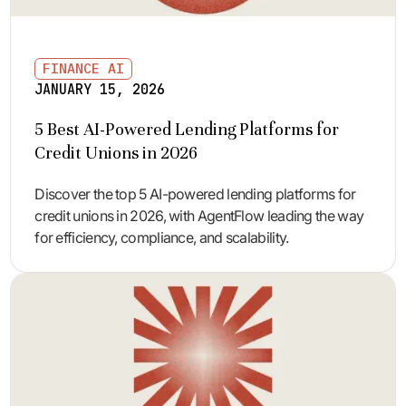
FINANCE AI
JANUARY 15, 2026
5 Best AI-Powered Lending Platforms for
Credit Unions in 2026
Discover the top 5 AI-powered lending platforms for
credit unions in 2026, with AgentFlow leading the way
for efficiency, compliance, and scalability.