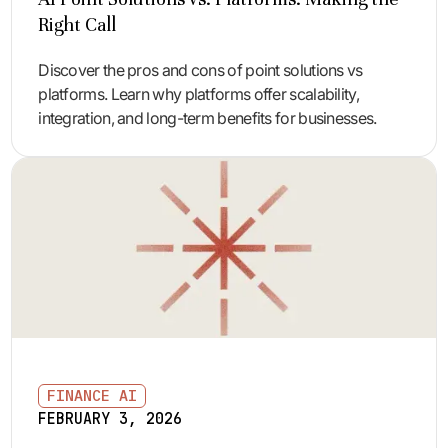
Right Call
Discover the pros and cons of point solutions vs
platforms. Learn why platforms offer scalability,
integration, and long-term benefits for businesses.
FINANCE AI
FEBRUARY 3, 2026