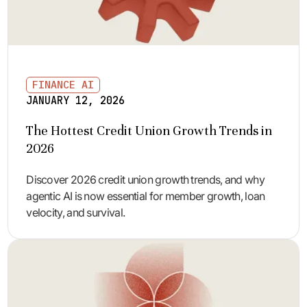
FINANCE AI
JANUARY 12, 2026
The Hottest Credit Union Growth Trends in
2026
Discover 2026 credit union growth trends, and why
agentic AI is now essential for member growth, loan
velocity, and survival.