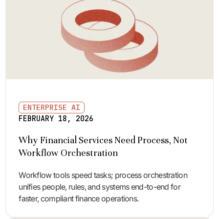
ENTERPRISE AI
FEBRUARY 18, 2026
Why Financial Services Need Process, Not
Workflow Orchestration
Workflow tools speed tasks; process orchestration
unifies people, rules, and systems end-to-end for
faster, compliant finance operations.