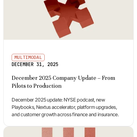
MULTIMODAL
DECEMBER 31, 2025
December 2025 Company Update – From
Pilots to Production
December 2025 update: NYSE podcast, new
Playbooks, Nextus accelerator, platform upgrades,
and customer growth across finance and insurance.