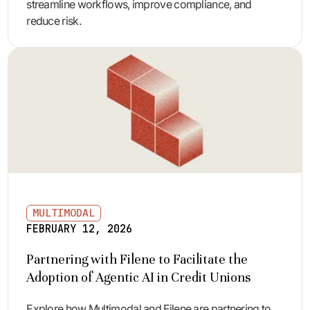
streamline workflows, improve compliance, and
reduce risk.
MULTIMODAL
FEBRUARY 12, 2026
Partnering with Filene to Facilitate the
Adoption of Agentic AI in Credit Unions
Explore how Multimodal and Filene are partnering to