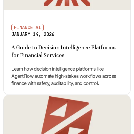
FINANCE AI
JANUARY 14, 2026
A Guide to Decision Intelligence Platforms
for Financial Services
Learn how decision intelligence platforms like
AgentFlow automate high-stakes workflows across
finance with safety, auditability, and control.