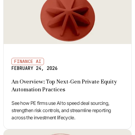
FINANCE AI
FEBRUARY 24, 2026
An Overview: Top Next-Gen Private Equity
Automation Practices
See how PE firms use AI to speed deal sourcing,
strengthen risk controls, and streamline reporting
across the investment lifecycle.