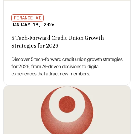
FINANCE AI
JANUARY 19, 2026
5 Tech-Forward Credit Union Growth
Strategies for 2026
Discover 5 tech-forward credit union growth strategies
for 2026, from AI-driven decisions to digital
experiences that attract new members.