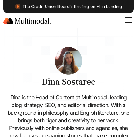
The Credit Union Board's Briefing on AI in Lending
Dina Sostarec
Dina is the Head of Content at Multimodal, leading
blog strategy, SEO, and editorial direction. With a
background in philosophy and English literature, she
brings both rigor and creativity to her work.
Previously with online publishers and agencies, she
now focuses on shaping stories that make complex