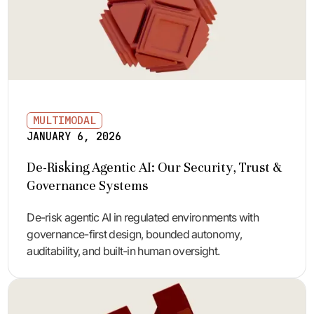
MULTIMODAL
JANUARY 6, 2026
De-Risking Agentic AI: Our Security, Trust &
Governance Systems
De-risk agentic AI in regulated environments with
governance-first design, bounded autonomy,
auditability, and built-in human oversight.