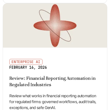
ENTERPRISE AI
FEBRUARY 16, 2026
Review: Financial Reporting Automation in
Regulated Industries
Review what works in financial reporting automation
for regulated firms: governed workflows, audit trails,
exceptions, and safe GenAI.