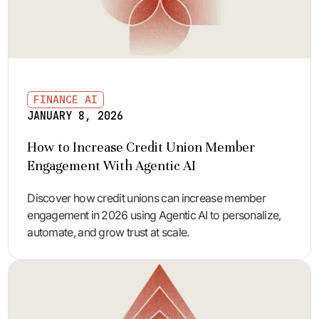
FINANCE AI
JANUARY 8, 2026
How to Increase Credit Union Member
Engagement With Agentic AI
Discover how credit unions can increase member
engagement in 2026 using Agentic AI to personalize,
automate, and grow trust at scale.