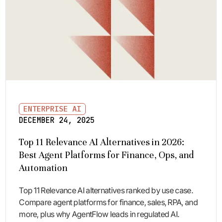
ENTERPRISE AI
DECEMBER 24, 2025
Top 11 Relevance AI Alternatives in 2026:
Best Agent Platforms for Finance, Ops, and
Automation
Top 11 Relevance AI alternatives ranked by use case.
Compare agent platforms for finance, sales, RPA, and
more, plus why AgentFlow leads in regulated AI.