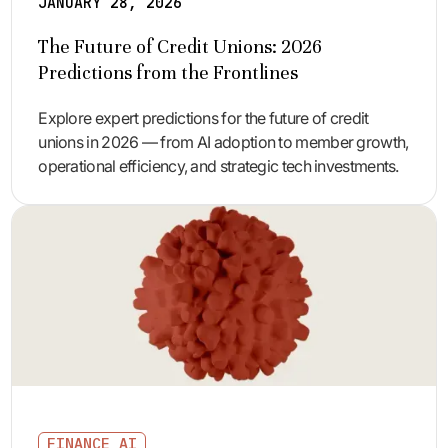
JANUARY 28, 2026
The Future of Credit Unions: 2026
Predictions from the Frontlines
Explore expert predictions for the future of credit
unions in 2026 — from AI adoption to member growth,
operational efficiency, and strategic tech investments.
FINANCE AI