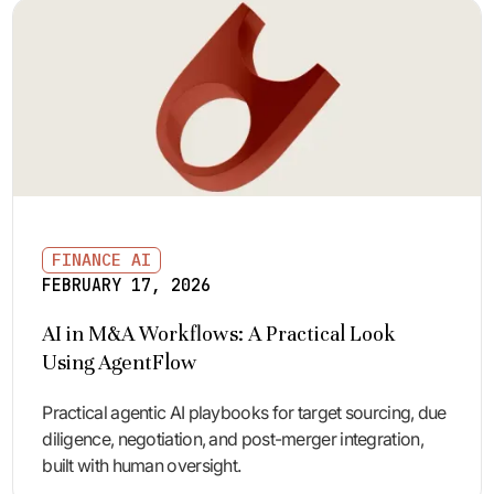
FINANCE AI
FEBRUARY 17, 2026
AI in M&A Workflows: A Practical Look
Using AgentFlow
Practical agentic AI playbooks for target sourcing, due
diligence, negotiation, and post-merger integration,
built with human oversight.