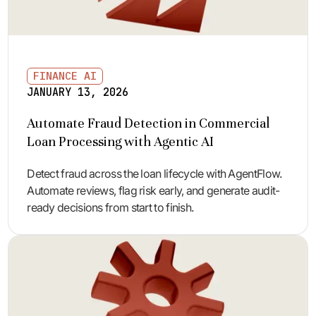
FINANCE AI
JANUARY 13, 2026
Automate Fraud Detection in Commercial
Loan Processing with Agentic AI
Detect fraud across the loan lifecycle with AgentFlow.
Automate reviews, flag risk early, and generate audit-
ready decisions from start to finish.