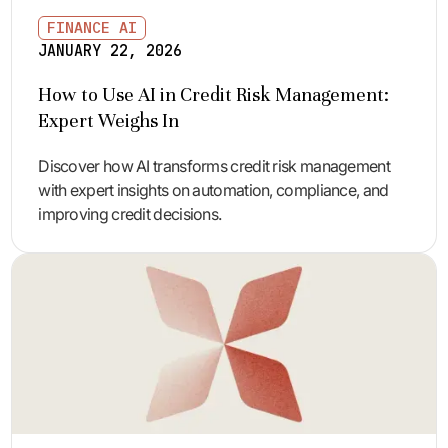
FINANCE AI
JANUARY 22, 2026
How to Use AI in Credit Risk Management:
Expert Weighs In
Discover how AI transforms credit risk management
with expert insights on automation, compliance, and
improving credit decisions.