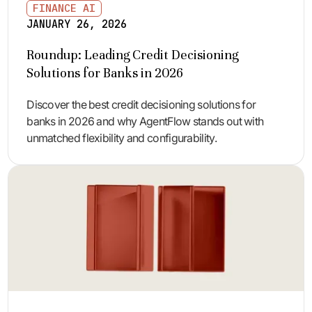
FINANCE AI
JANUARY 26, 2026
Roundup: Leading Credit Decisioning
Solutions for Banks in 2026
Discover the best credit decisioning solutions for
banks in 2026 and why AgentFlow stands out with
unmatched flexibility and configurability.