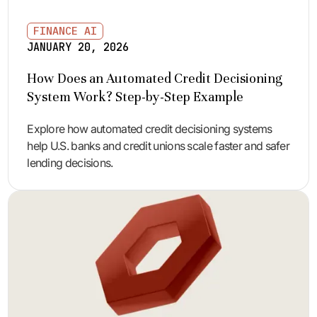
FINANCE AI
JANUARY 20, 2026
How Does an Automated Credit Decisioning
System Work? Step-by-Step Example
Explore how automated credit decisioning systems
help U.S. banks and credit unions scale faster and safer
lending decisions.