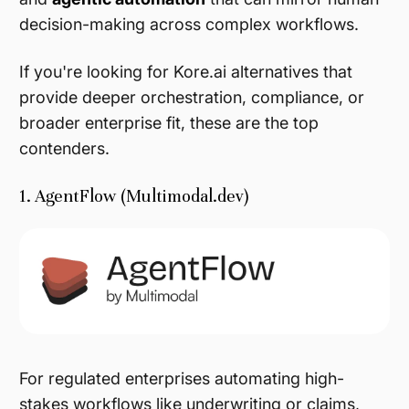
decision-making across complex workflows.
If you're looking for Kore.ai alternatives that
provide deeper orchestration, compliance, or
broader enterprise fit, these are the top
contenders.
1. AgentFlow (Multimodal.dev)
For regulated enterprises automating high-
stakes workflows like underwriting or claims,