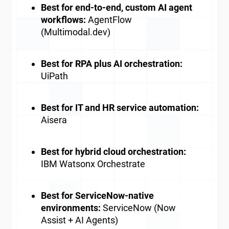
Best for end-to-end, custom AI agent
workflows:
AgentFlow
(Multimodal.dev)
Best for RPA plus AI orchestration:
UiPath
Best for IT and HR service automation:
Aisera
Best for hybrid cloud orchestration:
IBM Watsonx Orchestrate
Best for ServiceNow-native
environments:
ServiceNow (Now
Assist + AI Agents)