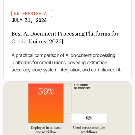
ENTERPRISE AI
JULY 31, 2026
Best AI Document Processing Platforms for
Credit Unions [2026]
A practical comparison of AI document processing
platforms for credit unions, covering extraction
accuracy, core system integration, and compliance fit.