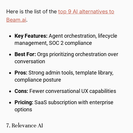
Here is the list of the
top 9 AI alternatives to
Beam.ai
.
Key Features:
Agent orchestration, lifecycle
management, SOC 2 compliance
Best For:
Orgs prioritizing orchestration over
conversation
Pros:
Strong admin tools, template library,
compliance posture
Cons:
Fewer conversational UX capabilities
Pricing:
SaaS subscription with enterprise
options
7. Relevance AI