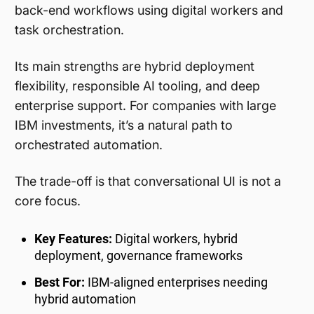
back-end workflows using digital workers and
task orchestration.
Its main strengths are hybrid deployment
flexibility, responsible AI tooling, and deep
enterprise support. For companies with large
IBM investments, it’s a natural path to
orchestrated automation.
The trade-off is that conversational UI is not a
core focus.
Key Features:
Digital workers, hybrid
deployment, governance frameworks
Best For:
IBM-aligned enterprises needing
hybrid automation