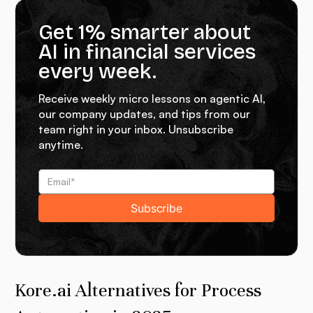
Get 1% smarter about
AI in financial services
every week.
Receive weekly micro lessons on agentic AI,
our company updates, and tips from our
team right in your inbox. Unsubscribe
anytime.
Kore.ai Alternatives for Process