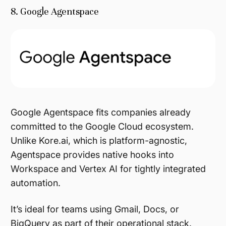
8. Google Agentspace
Google Agentspace fits companies already
committed to the Google Cloud ecosystem.
Unlike Kore.ai, which is platform-agnostic,
Agentspace provides native hooks into
Workspace and Vertex AI for tightly integrated
automation.
It’s ideal for teams using Gmail, Docs, or
BigQuery as part of their operational stack.