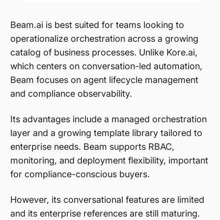
Beam.ai is best suited for teams looking to
operationalize orchestration across a growing
catalog of business processes. Unlike Kore.ai,
which centers on conversation-led automation,
Beam focuses on agent lifecycle management
and compliance observability.
Its advantages include a managed orchestration
layer and a growing template library tailored to
enterprise needs. Beam supports RBAC,
monitoring, and deployment flexibility, important
for compliance-conscious buyers.
However, its conversational features are limited
and its enterprise references are still maturing.