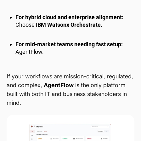
For hybrid cloud and enterprise alignment:
Choose
IBM Watsonx Orchestrate
.
For mid-market teams needing fast setup:
AgentFlow.
If your workflows are mission-critical, regulated,
and complex,
AgentFlow
is the only platform
built with both IT and business stakeholders in
mind.