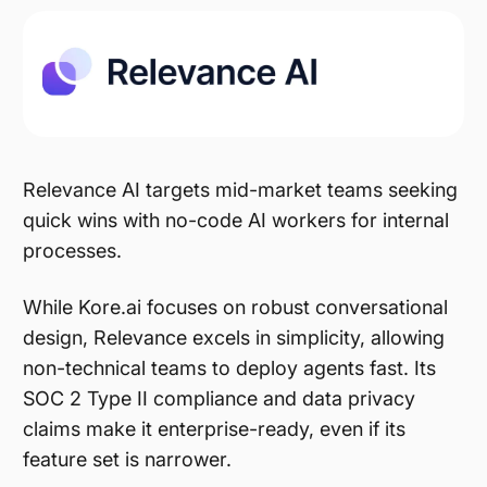
Relevance AI targets mid-market teams seeking
quick wins with no-code AI workers for internal
processes.
While Kore.ai focuses on robust conversational
design, Relevance excels in simplicity, allowing
non-technical teams to deploy agents fast. Its
SOC 2 Type II compliance and data privacy
claims make it enterprise-ready, even if its
feature set is narrower.