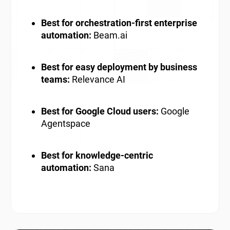
Best for orchestration-first enterprise
automation:
Beam.ai
Best for easy deployment by business
teams:
Relevance AI
Best for Google Cloud users:
Google
Agentspace
Best for knowledge-centric
automation:
Sana