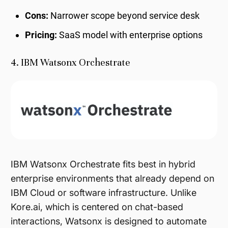
Cons:
Narrower scope beyond service desk
Pricing:
SaaS model with enterprise options
4. IBM Watsonx Orchestrate
IBM Watsonx Orchestrate fits best in hybrid
enterprise environments that already depend on
IBM Cloud or software infrastructure. Unlike
Kore.ai, which is centered on chat-based
interactions, Watsonx is designed to automate