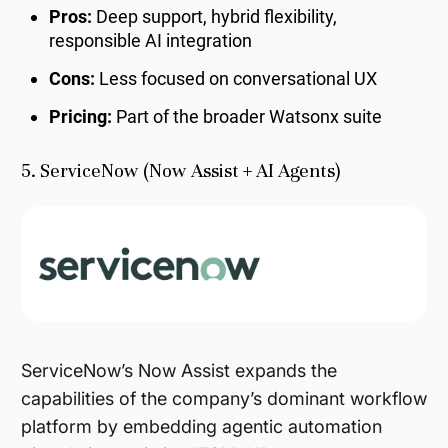
Pros:
Deep support, hybrid flexibility,
responsible AI integration
Cons:
Less focused on conversational UX
Pricing:
Part of the broader Watsonx suite
5. ServiceNow (Now Assist + AI Agents)
ServiceNow’s Now Assist expands the
capabilities of the company’s dominant workflow
platform by embedding agentic automation