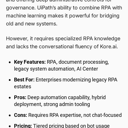
governance. UiPath’s ability to combine RPA with
machine learning makes it powerful for bridging
old and new systems.
However, it requires specialized RPA knowledge
and lacks the conversational fluency of Kore.ai.
Key Features:
RPA, document processing,
legacy system automation, AI Center
Best For:
Enterprises modernizing legacy RPA
estates
Pros:
Deep automation capability, hybrid
deployment, strong admin tooling
Cons:
Requires RPA expertise, not chat-focused
Pricing:
Tiered pricing based on bot usage