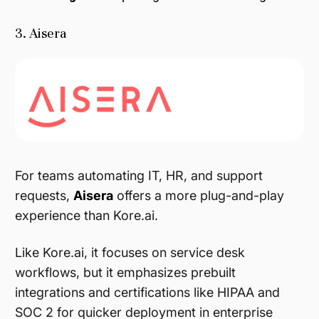
3. Aisera
For teams automating IT, HR, and support
requests,
Aisera
offers a more plug-and-play
experience than Kore.ai.
Like Kore.ai, it focuses on service desk
workflows, but it emphasizes prebuilt
integrations and certifications like HIPAA and
SOC 2 for quicker deployment in enterprise