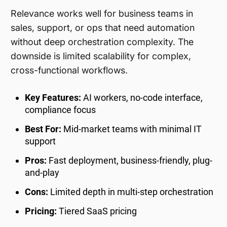
Relevance works well for business teams in
sales, support, or ops that need automation
without deep orchestration complexity. The
downside is limited scalability for complex,
cross-functional workflows.
Key Features:
AI workers, no-code interface,
compliance focus
Best For:
Mid-market teams with minimal IT
support
Pros:
Fast deployment, business-friendly, plug-
and-play
Cons:
Limited depth in multi-step orchestration
Pricing:
Tiered SaaS pricing