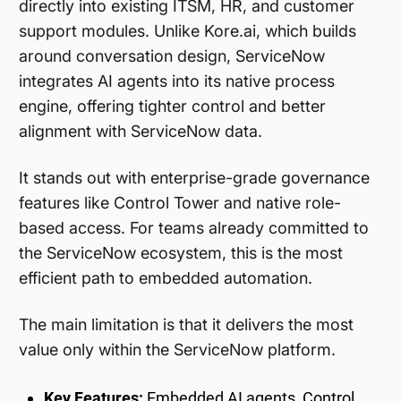
directly into existing ITSM, HR, and customer
support modules. Unlike Kore.ai, which builds
around conversation design, ServiceNow
integrates AI agents into its native process
engine, offering tighter control and better
alignment with ServiceNow data.
It stands out with enterprise-grade governance
features like Control Tower and native role-
based access. For teams already committed to
the ServiceNow ecosystem, this is the most
efficient path to embedded automation.
The main limitation is that it delivers the most
value only within the ServiceNow platform.
Key Features:
Embedded AI agents, Control