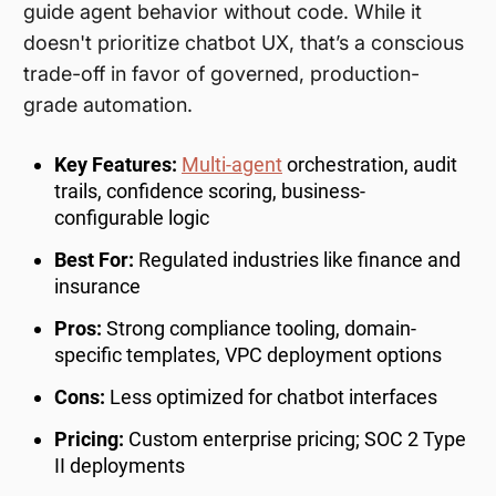
guide agent behavior without code. While it
doesn't prioritize chatbot UX, that’s a conscious
trade-off in favor of governed, production-
grade automation.
Key Features:
Multi-agent
orchestration, audit
trails, confidence scoring, business-
configurable logic
Best For:
Regulated industries like finance and
insurance
Pros:
Strong compliance tooling, domain-
specific templates, VPC deployment options
Cons:
Less optimized for chatbot interfaces
Pricing:
Custom enterprise pricing; SOC 2 Type
II deployments