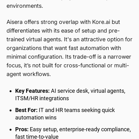
environments.
Aisera offers strong overlap with Kore.ai but
differentiates with its ease of setup and pre-
trained virtual agents. It's an attractive option for
organizations that want fast automation with
minimal configuration. Its trade-off is a narrower
focus, it’s not built for cross-functional or multi-
agent workflows.
Key Features:
AI service desk, virtual agents,
ITSM/HR integrations
Best For:
IT and HR teams seeking quick
automation wins
Pros:
Easy setup, enterprise-ready compliance,
fast time-to-value