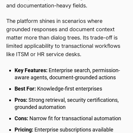
and documentation-heavy fields.
The platform shines in scenarios where
grounded responses and document context
matter more than dialog trees. Its trade-off is
limited applicability to transactional workflows
like ITSM or HR service desks.
Key Features:
Enterprise search, permission-
aware agents, document-grounded actions
Best For:
Knowledge-first enterprises
Pros:
Strong retrieval, security certifications,
grounded automation
Cons:
Narrow fit for transactional automation
Pricing:
Enterprise subscriptions available