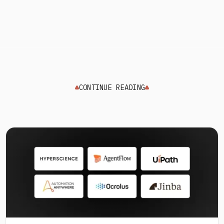
CONTINUE READING