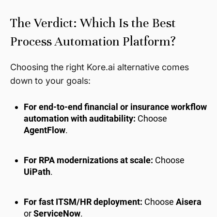
The Verdict: Which Is the Best
Process Automation Platform?
Choosing the right Kore.ai alternative comes
down to your goals:
For end-to-end financial or insurance workflow
automation with auditability:
Choose
AgentFlow
.
For RPA modernizations at scale:
Choose
UiPath
.
For fast ITSM/HR deployment:
Choose
Aisera
or
ServiceNow
.