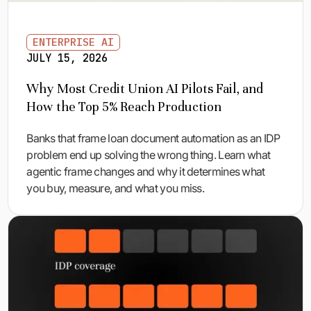
ENTERPRISE AI
JULY 15, 2026
Why Most Credit Union AI Pilots Fail, and
How the Top 5% Reach Production
Banks that frame loan document automation as an IDP
problem end up solving the wrong thing. Learn what
agentic frame changes and why it determines what
you buy, measure, and what you miss.