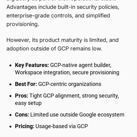
Advantages include built-in security policies,
enterprise-grade controls, and simplified
provisioning.
However, its product maturity is limited, and
adoption outside of GCP remains low.
Key Features:
GCP-native agent builder,
Workspace integration, secure provisioning
Best For:
GCP-centric organizations
Pros:
Tight GCP alignment, strong security,
easy setup
Cons:
Limited use outside Google ecosystem
Pricing:
Usage-based via GCP