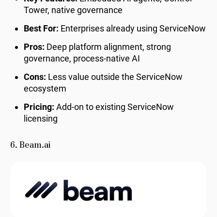
Tower, native governance
Best For:
Enterprises already using ServiceNow
Pros:
Deep platform alignment, strong
governance, process-native AI
Cons:
Less value outside the ServiceNow
ecosystem
Pricing:
Add-on to existing ServiceNow
licensing
6. Beam.ai