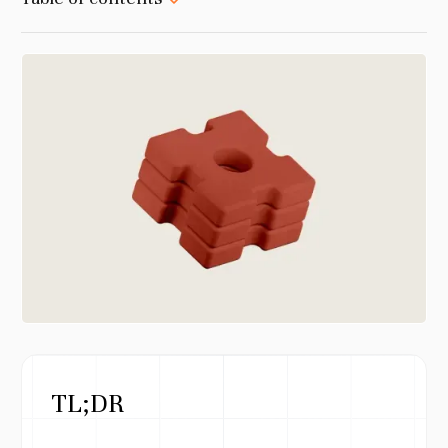
TL;DR