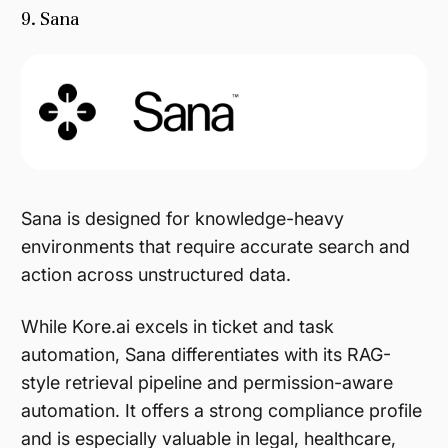
9. Sana
Sana is designed for knowledge-heavy
environments that require accurate search and
action across unstructured data.
While Kore.ai excels in ticket and task
automation, Sana differentiates with its RAG-
style retrieval pipeline and permission-aware
automation. It offers a strong compliance profile
and is especially valuable in legal, healthcare,