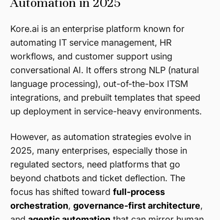
Automation in 2025
Kore.ai is an enterprise platform known for
automating IT service management, HR
workflows, and customer support using
conversational AI. It offers strong NLP (natural
language processing), out-of-the-box ITSM
integrations, and prebuilt templates that speed
up deployment in service-heavy environments.
However, as automation strategies evolve in
2025, many enterprises, especially those in
regulated sectors, need platforms that go
beyond chatbots and ticket deflection. The
focus has shifted toward
full-process
orchestration
,
governance-first architecture
,
and
agentic automation
that can mirror human