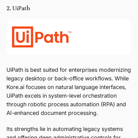
2. UiPath
UiPath is best suited for enterprises modernizing
legacy desktop or back-office workflows. While
Kore.ai focuses on natural language interfaces,
UiPath excels in system-level orchestration
through robotic process automation (RPA) and
AI-enhanced document processing.
Its strengths lie in automating legacy systems
and offering deep administrative controls for