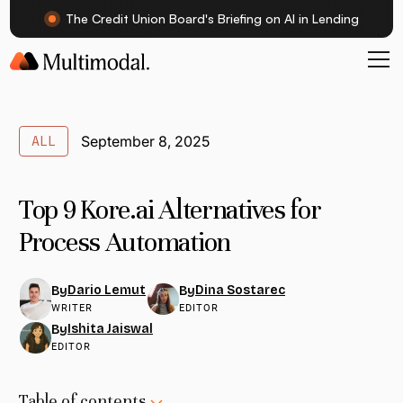
The Credit Union Board's Briefing on AI in Lending
ALL
September 8, 2025
Top 9 Kore.ai Alternatives for
Process Automation
Dario Lemut
Dina Sostarec
By
By
WRITER
EDITOR
Ishita Jaiswal
By
EDITOR
Table of contents