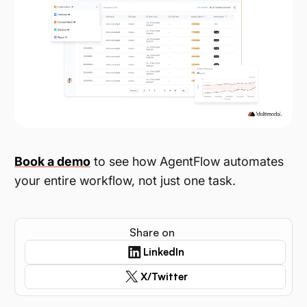
Book a demo
to see how AgentFlow automates
your entire workflow, not just one task.
Share on
LinkedIn
X/Twitter