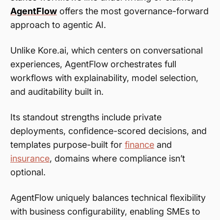
AgentFlow
offers the most governance-forward
approach to agentic AI.
Unlike Kore.ai, which centers on conversational
experiences, AgentFlow orchestrates full
workflows with explainability, model selection,
and auditability built in.
Its standout strengths include private
deployments, confidence-scored decisions, and
templates purpose-built for
finance
and
insurance
, domains where compliance isn’t
optional.
AgentFlow uniquely balances technical flexibility
with business configurability, enabling SMEs to