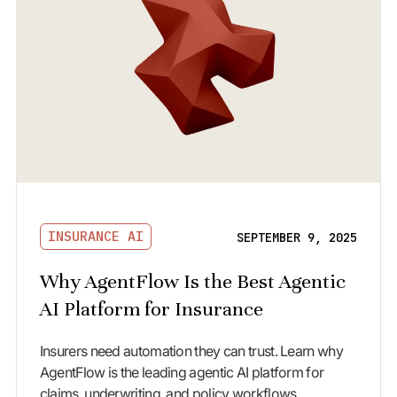
INSURANCE AI
SEPTEMBER 9, 2025
Why AgentFlow Is the Best Agentic
AI Platform for Insurance
Insurers need automation they can trust. Learn why
AgentFlow is the leading agentic AI platform for
claims, underwriting, and policy workflows.