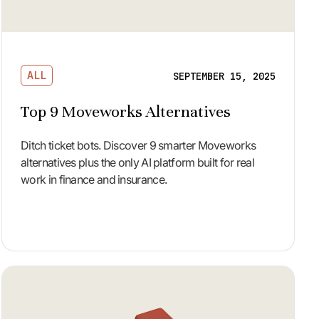
ALL
SEPTEMBER 15, 2025
Top 9 Moveworks Alternatives
Ditch ticket bots. Discover 9 smarter Moveworks
alternatives plus the only AI platform built for real
work in finance and insurance.