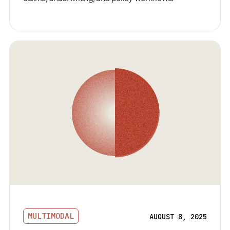
MULTIMODAL
AUGUST 8, 2025