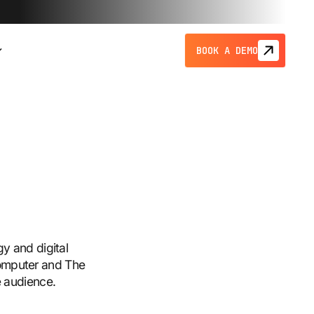
BOOK A DEMO
gy and digital
Computer and The
e audience.