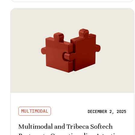
MULTIMODAL
DECEMBER 2, 2025
Multimodal and Tribeca Softech