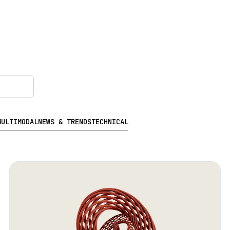
MULTIMODAL
NEWS & TRENDS
TECHNICAL