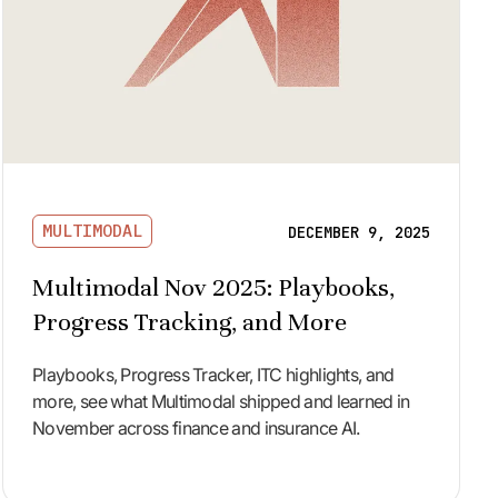
MULTIMODAL
DECEMBER 9, 2025
Multimodal Nov 2025: Playbooks,
Progress Tracking, and More
Playbooks, Progress Tracker, ITC highlights, and
more, see what Multimodal shipped and learned in
November across finance and insurance AI.