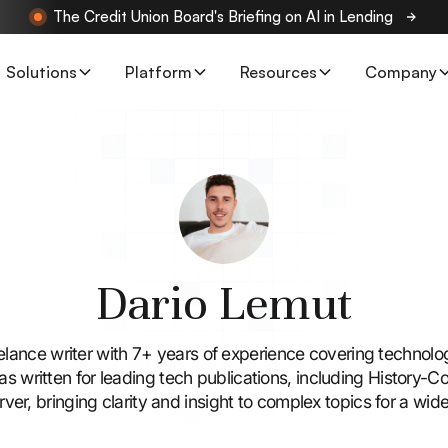
The Credit Union Board's Briefing on AI in Lending
Solutions
Platform
Resources
Company
Dario Lemut
eelance writer with 7+ years of experience covering technolo
as written for leading tech publications, including History-
er, bringing clarity and insight to complex topics for a wid