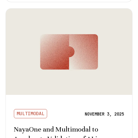
MULTIMODAL
NOVEMBER 3, 2025
NayaOne and Multimodal to