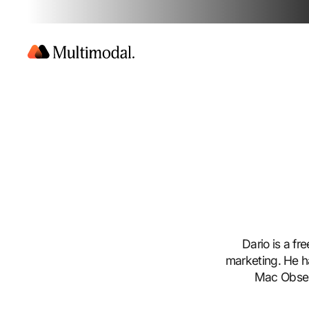
Dario is a fr
marketing. He h
Mac Observ