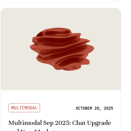
MULTIMODAL
OCTOBER 20, 2025
Multimodal Sep 2025: Chat Upgrade