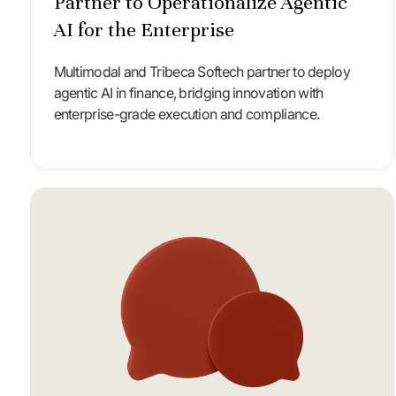
Partner to Operationalize Agentic
AI for the Enterprise
Multimodal and Tribeca Softech partner to deploy
agentic AI in finance, bridging innovation with
enterprise-grade execution and compliance.