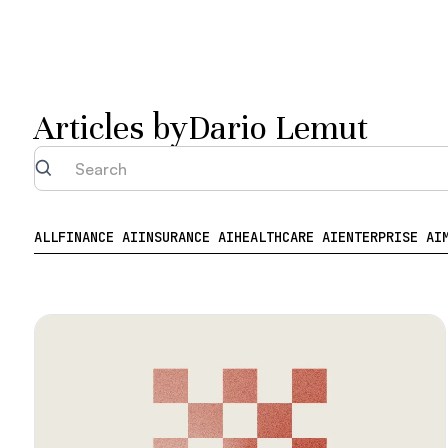
Articles by
Dario Lemut
ALL
FINANCE AI
INSURANCE AI
HEALTHCARE AI
ENTERPRISE AI