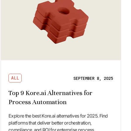
ALL
SEPTEMBER 8, 2025
Top 9 Kore.ai Alternatives for
Process Automation
Explore the best Kore.ai alternatives for 2025. Find
platforms that deliver better orchestration,
compliance, and ROI for enterprise process