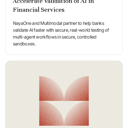
Accelerate Validation of AI in
Financial Services
NayaOne and Multimodal partner to help banks
validate AI faster with secure, real-world testing of
multi-agent workflows in secure, controlled
sandboxes.