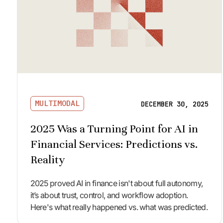
MULTIMODAL
DECEMBER 30, 2025
2025 Was a Turning Point for AI in
Financial Services: Predictions vs.
Reality
2025 proved AI in finance isn't about full autonomy,
it’s about trust, control, and workflow adoption.
Here's what really happened vs. what was predicted.