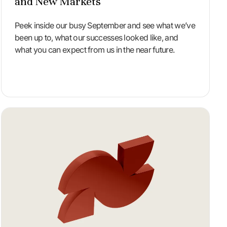
and New Markets
Peek inside our busy September and see what we’ve
been up to, what our successes looked like, and
what you can expect from us in the near future.