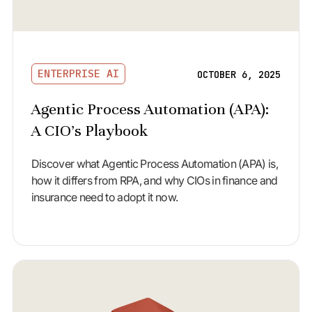
ENTERPRISE AI
OCTOBER 6, 2025
Agentic Process Automation (APA):
A CIO’s Playbook
Discover what Agentic Process Automation (APA) is,
how it differs from RPA, and why CIOs in finance and
insurance need to adopt it now.