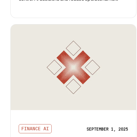
FINANCE AI
SEPTEMBER 1, 2025