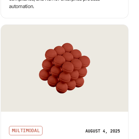
automation.
MULTIMODAL
AUGUST 4, 2025