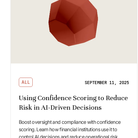
ALL
SEPTEMBER 11, 2025
Using Confidence Scoring to Reduce
Risk in AI-Driven Decisions
Boost oversight and compliance with confidence
scoring. Learn how financial institutions use it to
control AI decisions and reduce operational risk.