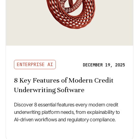
ENTERPRISE AI
DECEMBER 19, 2025
8 Key Features of Modern Credit
Underwriting Software
Discover 8 essential features every modern credit
underwriting platform needs, from explainability to
AI-driven workflows and regulatory compliance.