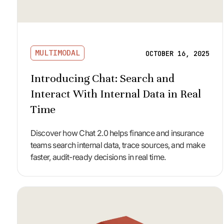
MULTIMODAL
OCTOBER 16, 2025
Introducing Chat: Search and
Interact With Internal Data in Real
Time
Discover how Chat 2.0 helps finance and insurance
teams search internal data, trace sources, and make
faster, audit-ready decisions in real time.