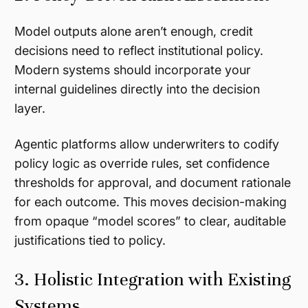
Model outputs alone aren’t enough, credit
decisions need to reflect institutional policy.
Modern systems should incorporate your
internal guidelines directly into the decision
layer.
Agentic platforms allow underwriters to codify
policy logic as override rules, set confidence
thresholds for approval, and document rationale
for each outcome. This moves decision-making
from opaque “model scores” to clear, auditable
justifications tied to policy.
3. Holistic Integration with Existing
Systems