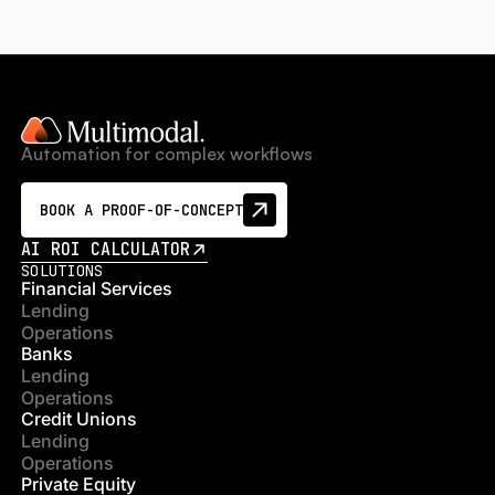
Automation for complex workflows
BOOK A PROOF-OF-CONCEPT
AI ROI CALCULATOR
SOLUTIONS
Financial Services
Lending
Operations
Banks
Lending
Operations
Credit Unions
Lending
Operations
Private Equity