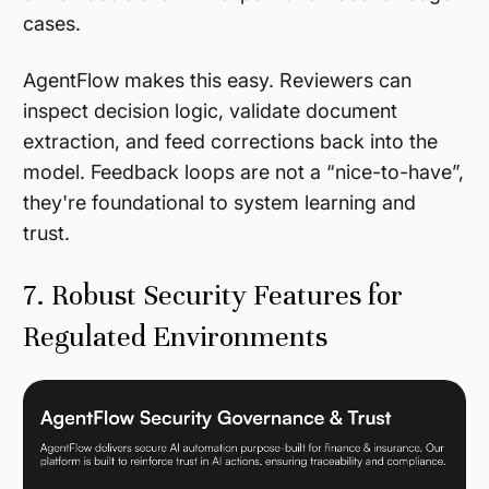
cases.
AgentFlow makes this easy. Reviewers can
inspect decision logic, validate document
extraction, and feed corrections back into the
model. Feedback loops are not a “nice-to-have”,
they're foundational to system learning and
trust.
7. Robust Security Features for
Regulated Environments