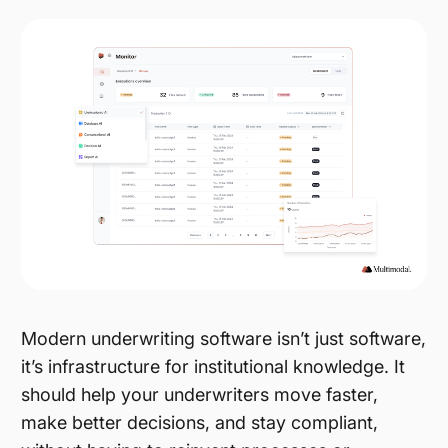
Modern underwriting software isn’t just software,
it’s infrastructure for institutional knowledge. It
should help your underwriters move faster,
make better decisions, and stay compliant,