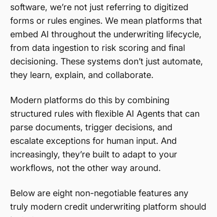
software, we’re not just referring to digitized
forms or rules engines. We mean platforms that
embed AI throughout the underwriting lifecycle,
from data ingestion to risk scoring and final
decisioning. These systems don’t just automate,
they learn, explain, and collaborate.
Modern platforms do this by combining
structured rules with flexible AI Agents that can
parse documents, trigger decisions, and
escalate exceptions for human input. And
increasingly, they’re built to adapt to your
workflows, not the other way around.
Below are eight non-negotiable features any
truly modern credit underwriting platform should