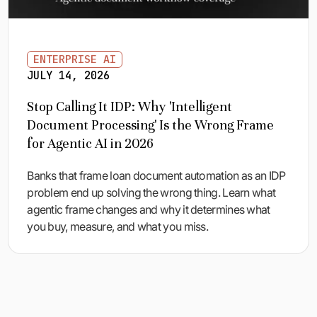
ENTERPRISE AI
JULY 14, 2026
Stop Calling It IDP: Why 'Intelligent
Document Processing' Is the Wrong Frame
for Agentic AI in 2026
Banks that frame loan document automation as an IDP
problem end up solving the wrong thing. Learn what
agentic frame changes and why it determines what
you buy, measure, and what you miss.