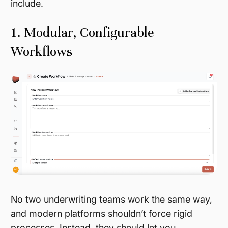
include.
1. Modular, Configurable
Workflows
No two underwriting teams work the same way,
and modern platforms shouldn’t force rigid
processes. Instead, they should let you