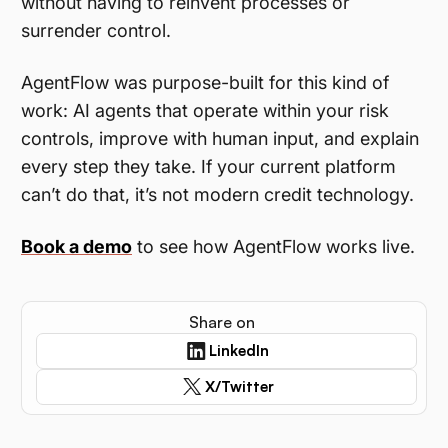
without having to reinvent processes or
surrender control.
AgentFlow was purpose-built for this kind of
work: AI agents that operate within your risk
controls, improve with human input, and explain
every step they take. If your current platform
can’t do that, it’s not modern credit technology.
Book a demo
to see how AgentFlow works live.
Share on
LinkedIn
X/Twitter