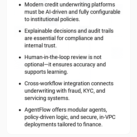
Modern credit underwriting platforms
must be AI-driven and fully configurable
to institutional policies.
Explainable decisions and audit trails
are essential for compliance and
internal trust.
Human-in-the-loop review is not
optional—it ensures accuracy and
supports learning.
Cross-workflow integration connects
underwriting with fraud, KYC, and
servicing systems.
AgentFlow offers modular agents,
policy-driven logic, and secure, in-VPC
deployments tailored to finance.