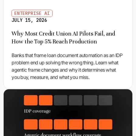
ENTERPRISE AI
JULY 15, 2026
Why Most Credit Union AI Pilots Fail, and
How the Top 5% Reach Production
Banks that frame loan document automation as an IDP
problem end up solving the wrong thing. Learn what
agentic frame changes and why it determines what
you buy, measure, and what you miss.