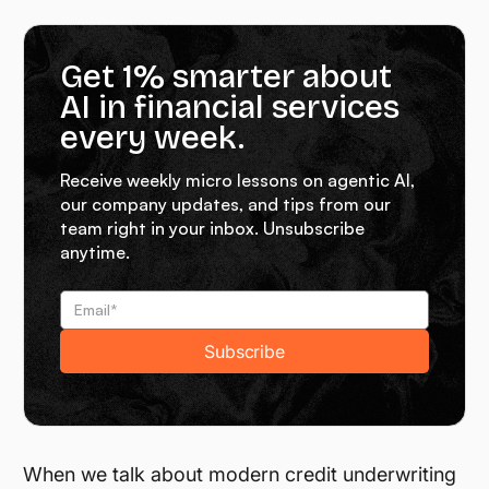
Get 1% smarter about
AI in financial services
every week.
Receive weekly micro lessons on agentic AI,
our company updates, and tips from our
team right in your inbox. Unsubscribe
anytime.
When we talk about modern credit underwriting