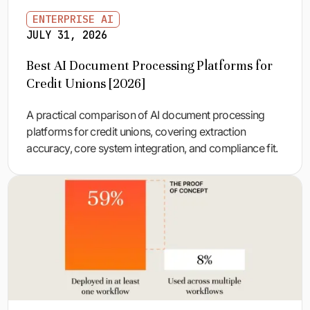
ENTERPRISE AI
JULY 31, 2026
Best AI Document Processing Platforms for
Credit Unions [2026]
A practical comparison of AI document processing
platforms for credit unions, covering extraction
accuracy, core system integration, and compliance fit.