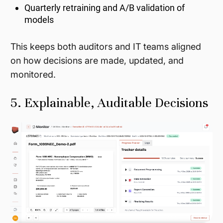
Quarterly retraining and A/B validation of
models
This keeps both auditors and IT teams aligned
on how decisions are made, updated, and
monitored.
5. Explainable, Auditable Decisions