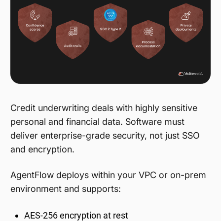
Credit underwriting deals with highly sensitive
personal and financial data. Software must
deliver enterprise-grade security, not just SSO
and encryption.
AgentFlow deploys within your VPC or on-prem
environment and supports:
AES-256 encryption at rest