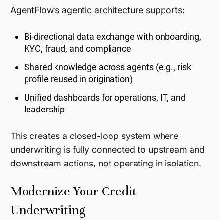
AgentFlow’s agentic architecture supports:
Bi-directional data exchange with onboarding,
KYC, fraud, and compliance
Shared knowledge across agents (e.g., risk
profile reused in origination)
Unified dashboards for operations, IT, and
leadership
This creates a closed-loop system where
underwriting is fully connected to upstream and
downstream actions, not operating in isolation.
Modernize Your Credit
Underwriting