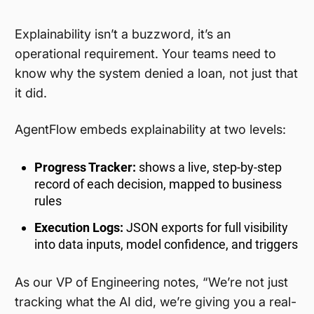
Explainability isn’t a buzzword, it’s an
operational requirement. Your teams need to
know why the system denied a loan, not just that
it did.
AgentFlow embeds explainability at two levels:
Progress Tracker:
shows a live, step-by-step
record of each decision, mapped to business
rules
Execution Logs:
JSON exports for full visibility
into data inputs, model confidence, and triggers
As our VP of Engineering notes, “We’re not just
tracking what the AI did, we’re giving you a real-