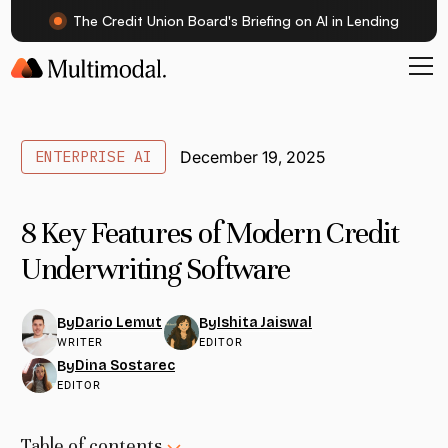
The Credit Union Board's Briefing on AI in Lending
ENTERPRISE AI
December 19, 2025
8 Key Features of Modern Credit
Underwriting Software
Dario Lemut
Ishita Jaiswal
By
By
WRITER
EDITOR
Dina Sostarec
By
EDITOR
Table of contents