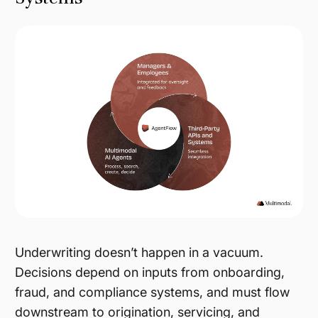
Underwriting doesn’t happen in a vacuum.
Decisions depend on inputs from onboarding,
fraud, and compliance systems, and must flow
downstream to origination, servicing, and