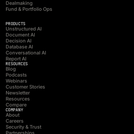
Dealmaking
Fund & Portfolio Ops
PRODUCTS
Unstructured AI
Document AI
Decision AI
Database AI
Conversational AI
Report AI
RESOURCES
Blog
Podcasts
Webinars
Customer Stories
Newsletter
Resources
Compare
COMPANY
About
Careers
Security & Trust
Partnerships