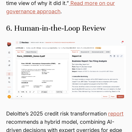
time view of
why
it did it.”
Read more on our
governance approach
.
6. Human-in-the-Loop Review
Deloitte’s 2025 credit risk transformation
report
recommends a hybrid model, combining AI-
driven decisions with expert overrides for edge