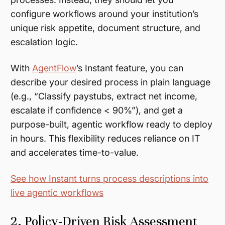
configure workflows around your institution’s
unique risk appetite, document structure, and
escalation logic.
With
AgentFlow
’s Instant feature, you can
describe your desired process in plain language
(e.g., “Classify paystubs, extract net income,
escalate if confidence < 90%”), and get a
purpose-built, agentic workflow ready to deploy
in hours. This flexibility reduces reliance on IT
and accelerates time-to-value.
See how Instant turns process descriptions into
live agentic workflows
2. Policy-Driven Risk Assessment