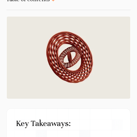
Key Takeaways: