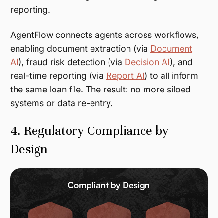
reporting.
AgentFlow connects agents across workflows,
enabling document extraction (via
Document
AI
), fraud risk detection (via
Decision AI
), and
real-time reporting (via
Report AI
) to all inform
the same loan file. The result: no more siloed
systems or data re-entry.
4. Regulatory Compliance by
Design