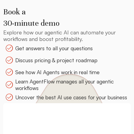
Book a
30-minute demo
Explore how our agentic AI can automate your
workflows and boost profitability.
Get answers to all your questions
Discuss pricing & project roadmap
See how AI Agents work in real time
Learn AgentFlow manages all your agentic
workflows
Uncover the best AI use cases for your business