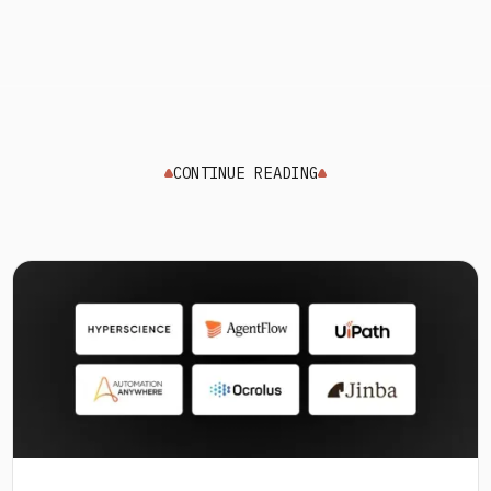
CONTINUE READING