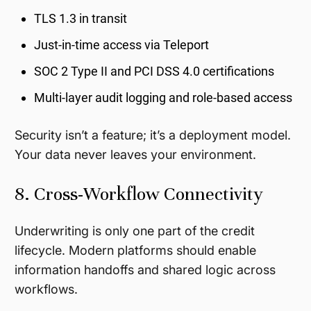
TLS 1.3 in transit
Just-in-time access via Teleport
SOC 2 Type II and PCI DSS 4.0 certifications
Multi-layer audit logging and role-based access
Security isn’t a feature; it’s a deployment model.
Your data never leaves your environment.
8. Cross-Workflow Connectivity
Underwriting is only one part of the credit
lifecycle. Modern platforms should enable
information handoffs and shared logic across
workflows.