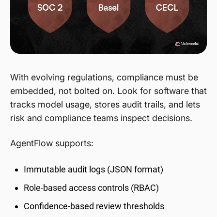
With evolving regulations, compliance must be
embedded, not bolted on. Look for software that
tracks model usage, stores audit trails, and lets
risk and compliance teams inspect decisions.
AgentFlow supports:
Immutable audit logs (JSON format)
Role-based access controls (RBAC)
Confidence-based review thresholds