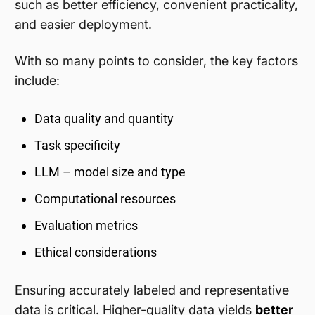
such as better efficiency, convenient practicality,
and easier deployment.
With so many points to consider, the key factors
include:
Data quality and quantity
Task specificity
LLM – model size and type
Computational resources
Evaluation metrics
Ethical considerations
Ensuring accurately labeled and representative
data is critical. Higher-quality data yields
better