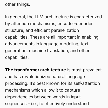
other things.
In general, the LLM architecture is characterized
by attention mechanisms, encoder-decoder
structure, and efficient parallelization
capabilities. These are all important in enabling
advancements in language modeling, text
generation, machine translation, and other
capabilities.
The transformer architecture
is most prevalent
and has revolutionized natural language
processing. It’s best known for its self-attention
mechanisms which allow it to capture
dependencies between words in input
sequences – i.e., to effectively understand