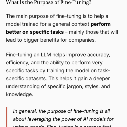
What Is the Purpose of Fine-Tuning?
The main purpose of fine-tuning is to help a
model trained for a general context
perform
better on
specific
tasks
– mainly those that will
lead to bigger benefits for companies.
Fine-tuning an LLM helps improve accuracy,
efficiency, and the ability to perform very
specific tasks by training the model on task-
specific datasets. This helps it gain a deeper
understanding of specific jargon, styles, and
knowledge.
In general, the purpose of fine-tuning is all
about leveraging the power of AI models for
unique needs. Fine-tuning is a process that