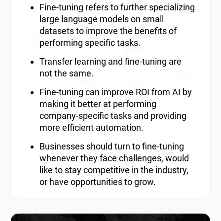
Fine-tuning refers to further specializing
large language models on small
datasets to improve the benefits of
performing specific tasks.
Transfer learning and fine-tuning are
not the same.
Fine-tuning can improve ROI from AI by
making it better at performing
company-specific tasks and providing
more efficient automation.
Businesses should turn to fine-tuning
whenever they face challenges, would
like to stay competitive in the industry,
or have opportunities to grow.