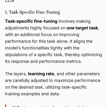
LLM
1. Task-Specific Fine-Tuning
Task-specific fine-tuning
involves making
adjustments highly focused on
one target task
,
with an additional focus on improving
performance for this task alone. It aligns the
model's functionalities tightly with the
stipulations of a specific task, thereby optimizing
its response and performance metrics.
The layers,
learning rate
, and other parameters
are carefully adjusted to maximize performance
on the desired task, utilizing task-specific
training examples and data.