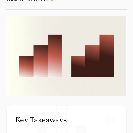
Key Takeaways