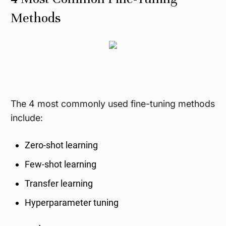
Methods
The 4 most commonly used fine-tuning methods
include:
Zero-shot learning
Few-shot learning
Transfer learning
Hyperparameter tuning