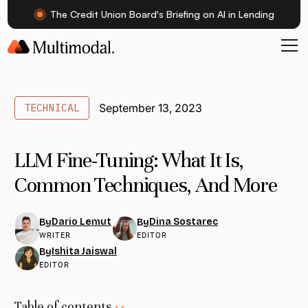
The Credit Union Board's Briefing on AI in Lending
TECHNICAL
September 13, 2023
LLM Fine-Tuning: What It Is,
Common Techniques, And More
Dario Lemut
Dina Sostarec
By
By
WRITER
EDITOR
Ishita Jaiswal
By
EDITOR
Table of contents