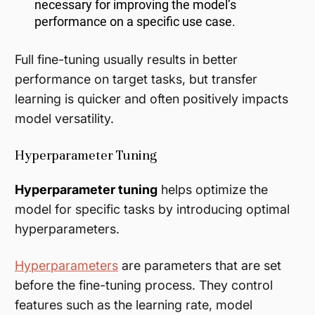
necessary for improving the model’s
performance on a specific use case.
Full fine-tuning usually results in better
performance on target tasks, but transfer
learning is quicker and often positively impacts
model versatility.
Hyperparameter Tuning
Hyperparameter tuning
helps optimize the
model for specific tasks by introducing optimal
hyperparameters.
Hyperparameters
are parameters that are set
before the fine-tuning process. They control
features such as the learning rate, model