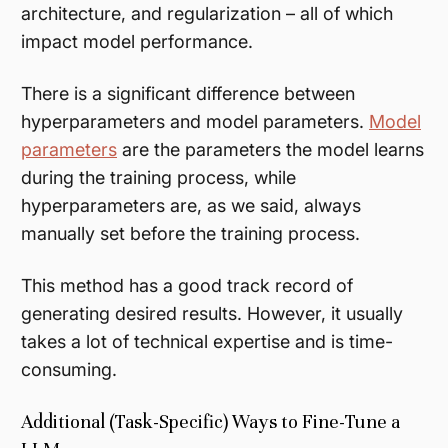
architecture, and regularization – all of which
impact model performance.
There is a significant difference between
hyperparameters and model parameters.
Model
parameters
are the parameters the model learns
during the training process, while
hyperparameters are, as we said, always
manually set
before
the training process.
This method has a good track record of
generating desired results. However, it usually
takes a lot of technical expertise and is time-
consuming.
Additional (Task-Specific) Ways to Fine-Tune a