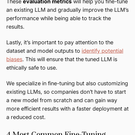
These
evaluation metrics
will help you fine-tune
an existing LLM and gradually improve the LLM’s
performance while being able to track the
results.
Lastly, it’s important to pay attention to the
dataset and model outputs to
identify potential
biases
. This will ensure that the tuned LLM is
ethically safe to use.
We specialize in fine-tuning but also customizing
existing LLMs, so companies don’t have to start
a new model from scratch and can gain way
more efficient results with a faster deployment at
a reduced cost.
4 Most Common Fine-Tuning