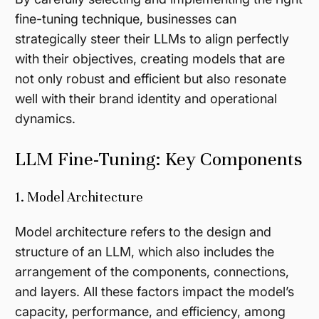
fine-tuning technique, businesses can
strategically steer their LLMs to align perfectly
with their objectives, creating models that are
not only robust and efficient but also resonate
well with their brand identity and operational
dynamics.
LLM Fine-Tuning: Key Components
1. Model Architecture
Model architecture refers to the design and
structure of an LLM, which also includes the
arrangement of the components, connections,
and layers. All these factors impact the model’s
capacity, performance, and efficiency, among