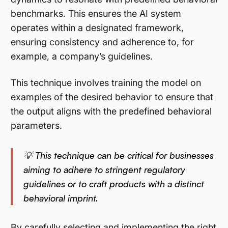
benchmarks. This ensures the AI system
operates within a designated framework,
ensuring consistency and adherence to, for
example, a company’s guidelines.
This technique involves training the model on
examples of the desired behavior to ensure that
the output aligns with the predefined behavioral
parameters.
💡 This technique can be critical for businesses
aiming to adhere to stringent regulatory
guidelines or to craft products with a distinct
behavioral imprint.
By carefully selecting and implementing the right