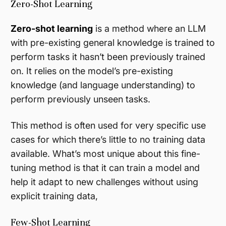
Zero-Shot Learning
Zero-shot learning
is a method where an LLM
with pre-existing general knowledge is trained to
perform tasks it hasn’t been previously trained
on. It relies on the model’s pre-existing
knowledge (and language understanding) to
perform previously unseen tasks.
This method is often used for very specific use
cases for which there’s little to no training data
available. What’s most unique about this fine-
tuning method is that it can train a model and
help it adapt to new challenges without using
explicit training data,
Few-Shot Learning