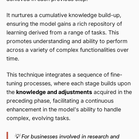
It nurtures a cumulative knowledge build-up,
ensuring the model gains a rich repository of
learning derived from a range of tasks. This
promotes understanding and ability to perform
across a variety of complex functionalities over
time.
This technique integrates a sequence of fine-
tuning processes, where each stage builds upon
the
knowledge and adjustments
acquired in the
preceding phase, facilitating a continuous
enhancement in the model's ability to handle
complex, evolving tasks.
💡 For businesses involved in research and