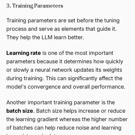
3. Training Parameters
Training parameters are set before the tuning
process and serve as elements that guide it.
They help the LLM learn better.
Learning rate
is one of the most important
parameters because it determines how quickly
or slowly a neural network updates its weights
during training. This can significantly affect the
model's convergence and overall performance.
Another important training parameter is the
batch size
. Batch size helps increase or reduce
the learning gradient whereas the higher number
of batches can help reduce noise and learning