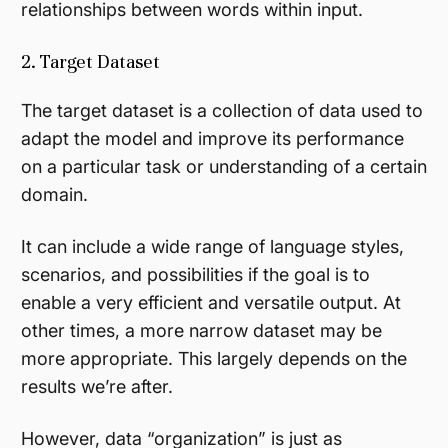
relationships between words within input.
2. Target Dataset
The target dataset is a collection of data used to
adapt the model and improve its performance
on a particular task or understanding of a certain
domain.
It can include a wide range of language styles,
scenarios, and possibilities if the goal is to
enable a very efficient and versatile output. At
other times, a more narrow dataset may be
more appropriate. This largely depends on the
results we’re after.
However, data “organization” is just as