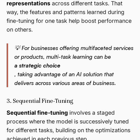
representations
across different tasks. That
way, the features and patterns learned during
fine-tuning for one task help boost performance
on others.
💡 For businesses offering multifaceted services
or products, multi-task learning can be
a strategic choice
, taking advantage of an AI solution that
delivers across various areas of business.
3. Sequential Fine-Tuning
Sequential fine-tuning
involves a staged
process where the model is successively tuned
for different tasks, building on the optimizations
achieved in each previous step.