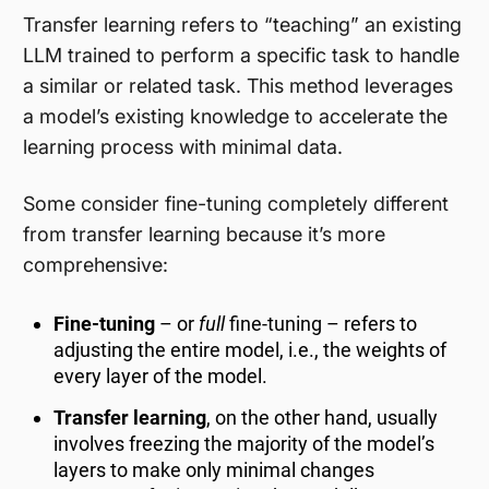
Transfer learning refers to “teaching” an existing
LLM trained to perform a specific task to handle
a similar or related task. This method leverages
a model’s existing knowledge to accelerate the
learning process with minimal data.
Some consider fine-tuning completely different
from transfer learning because it’s more
comprehensive:
Fine-tuning
– or
full
fine-tuning – refers to
adjusting the entire model, i.e., the weights of
every layer of the model.
Transfer learning
, on the other hand, usually
involves freezing the majority of the model’s
layers to make only minimal changes