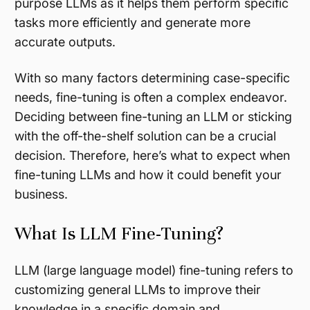
purpose LLMs as it helps them perform specific
tasks more efficiently and generate more
accurate outputs.
With so many factors determining case-specific
needs, fine-tuning is often a complex endeavor.
Deciding between fine-tuning an LLM or sticking
with the off-the-shelf solution can be a crucial
decision. Therefore, here’s what to expect when
fine-tuning LLMs and how it could benefit your
business.
What Is LLM Fine-Tuning?
LLM (large language model) fine-tuning refers to
customizing general LLMs to improve their
knowledge in a specific domain and