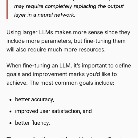
may require completely replacing the output
layer in a neural network.
Using larger LLMs makes more sense since they
include more parameters, but fine-tuning them
will also require much more resources.
When fine-tuning an LLM, it’s important to define
goals and improvement marks you’d like to
achieve. The most common goals include:
better accuracy,
improved user satisfaction, and
better fluency.