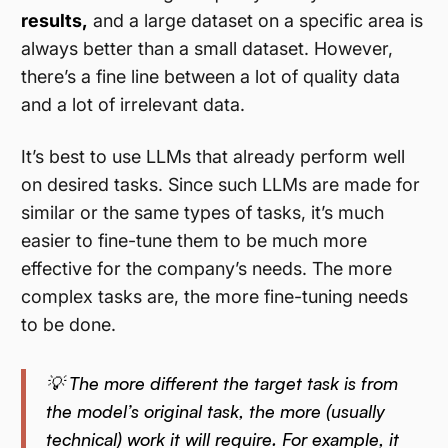
results,
and a large dataset on a specific area is
always better than a small dataset. However,
there’s a fine line between a lot of quality data
and a lot of irrelevant data.
It’s best to use LLMs that already perform well
on desired tasks. Since such LLMs are made for
similar or the same types of tasks, it’s much
easier to fine-tune them to be much more
effective for the company’s needs. The more
complex tasks are, the more fine-tuning needs
to be done.
💡 The more different the target task is from
the model’s original task, the more (usually
technical) work it will require. For example, it