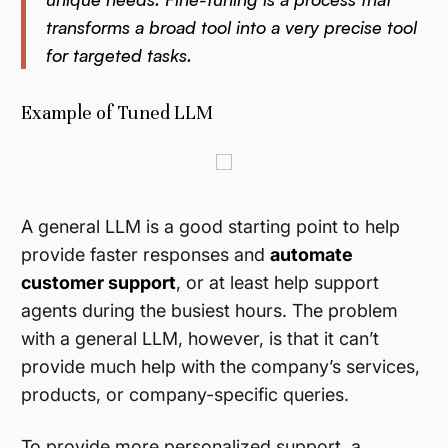
transforms a broad tool into a very precise tool
for targeted tasks.
Example of Tuned LLM
A general LLM is a good starting point to help
provide faster responses and
automate
customer support
, or at least help support
agents during the busiest hours. The problem
with a general LLM, however, is that it can’t
provide much help with the company’s services,
products, or company-specific queries.
To provide more personalized support, a