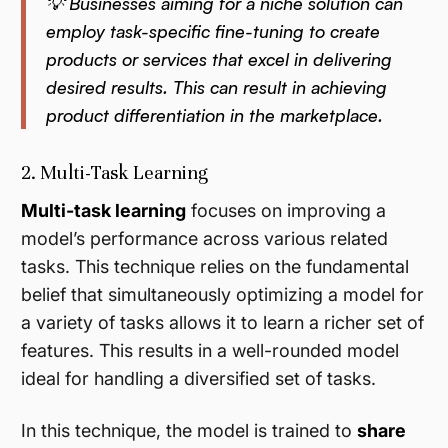
💡 Businesses aiming for a niche solution can
employ task-specific fine-tuning to create
products or services that excel in delivering
desired results. This can result in achieving
product differentiation in the marketplace.
2. Multi-Task Learning
Multi-task learning
focuses on improving a
model’s performance across various related
tasks. This technique relies on the fundamental
belief that simultaneously optimizing a model for
a variety of tasks allows it to learn a richer set of
features. This results in a well-rounded model
ideal for handling a diversified set of tasks.
In this technique, the model is trained to
share