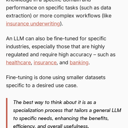
performance on specific tasks (such as data
extraction) or more complex workflows (like
insurance underwriting
).
An LLM can also be fine-tuned for specific
industries, especially those that are highly
regulated and require high accuracy – such as
healthcare
,
insurance
, and
banking
.
Fine-tuning is done using smaller datasets
specific to a desired use case.
The best way to think about it is as a
specialization process that tailors a general LLM
to specific needs, enhancing the benefits,
efficiency, and overall usefulness.