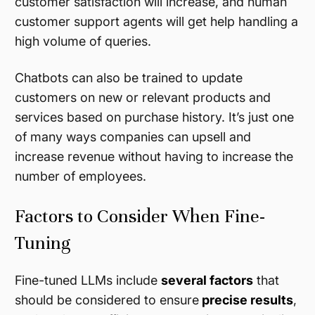
customer satisfaction will increase, and human
customer support agents will get help handling a
high volume of queries.
Chatbots can also be trained to update
customers on new or relevant products and
services based on purchase history. It’s just one
of many ways companies can upsell and
increase revenue without having to increase the
number of employees.
Factors to Consider When Fine-
Tuning
Fine-tuned LLMs include
several factors
that
should be considered to ensure
precise results
,