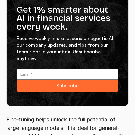
Get 1% smarter about
AI in financial services
every week.
Receive weekly micro lessons on agentic AI,
our company updates, and tips from our
team right in your inbox. Unsubscribe
anytime.
Fine-tuning helps unlock the full potential of
large language models. It is ideal for general-