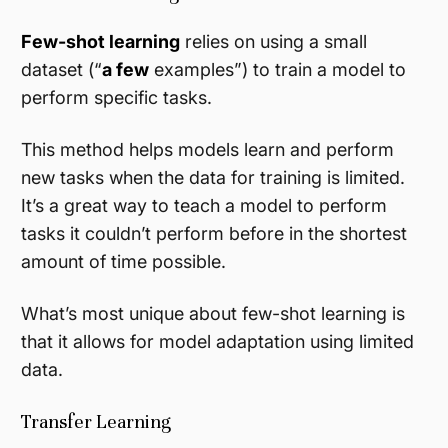
Few-shot learning
relies on using a small
dataset (“
a few
examples”) to train a model to
perform specific tasks.
This method helps models learn and perform
new tasks when the data for training is limited.
It’s a great way to teach a model to perform
tasks it couldn’t perform before in the shortest
amount of time possible.
What’s most unique about few-shot learning is
that it allows for model adaptation using limited
data.
Transfer Learning