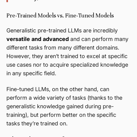
Pre-Trained Models vs. Fine-Tuned Models
Generalistic pre-trained LLMs are incredibly
versatile
and
advanced
and can perform many
different tasks from many different domains.
However, they aren’t trained to excel at specific
use cases nor to acquire specialized knowledge
in any specific field.
Fine-tuned LLMs, on the other hand, can
perform a wide variety of tasks (thanks to the
generalistic knowledge gained during pre-
training), but perform better on the specific
tasks they’re trained on.