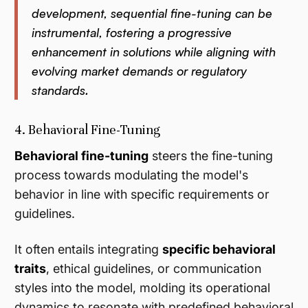
development, sequential fine-tuning can be
instrumental, fostering a progressive
enhancement in solutions while aligning with
evolving market demands or regulatory
standards.
4. Behavioral Fine-Tuning
Behavioral fine-tuning
steers the fine-tuning
process towards modulating the model's
behavior in line with specific requirements or
guidelines.
It often entails integrating
specific behavioral
traits
, ethical guidelines, or communication
styles into the model, molding its operational
dynamics to resonate with predefined behavioral