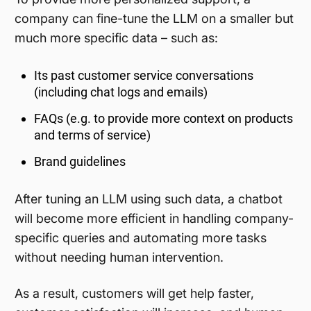
company can fine-tune the LLM on a smaller but
much more specific data – such as:
Its past customer service conversations
(including chat logs and emails)
FAQs (e.g. to provide more context on products
and terms of service)
Brand guidelines
After tuning an LLM using such data, a chatbot
will become more efficient in handling company-
specific queries and automating more tasks
without needing human intervention.
As a result, customers will get help faster,