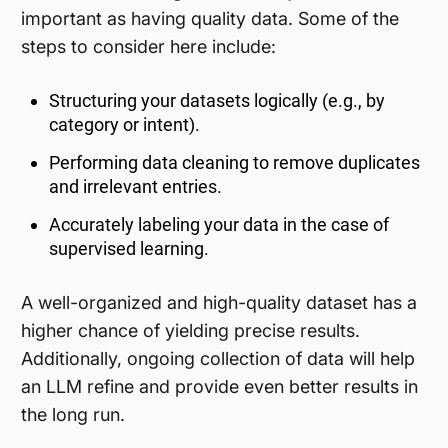
important as having quality data. Some of the
steps to consider here include:
Structuring your datasets logically (e.g., by
category or intent).
Performing data cleaning to remove duplicates
and irrelevant entries.
Accurately labeling your data in the case of
supervised learning.
A well-organized and high-quality dataset has a
higher chance of yielding precise results.
Additionally, ongoing collection of data will help
an LLM refine and provide even better results in
the long run.