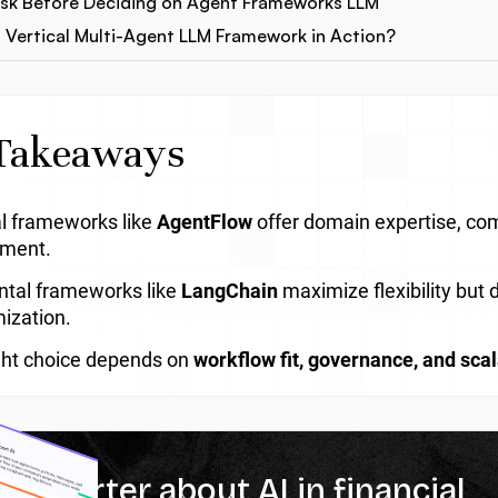
Ask Before Deciding on Agent Frameworks LLM
 Vertical Multi-Agent LLM Framework in Action?
Takeaways
al frameworks like
AgentFlow
offer domain expertise, com
yment.
ntal frameworks like
LangChain
maximize flexibility bu
ization.
ght choice depends on
workflow fit, governance, and scal
% smarter about AI in financial