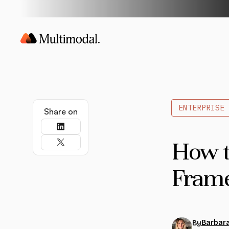
ENTERPRISE 
Share on
How t
Frame
Barbara
By