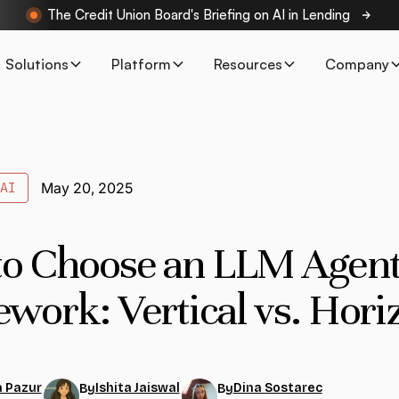
The Credit Union Board's Briefing on AI in Lending
Solutions
Platform
Resources
Company
AI
May 20, 2025
o Choose an LLM Agen
work: Vertical vs. Hori
 Pazur
Ishita Jaiswal
Dina Sostarec
By
By