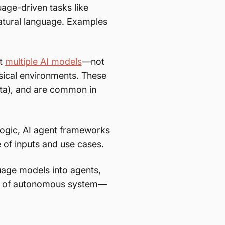
age-driven tasks like
atural language. Examples
rt
multiple AI models
—not
sical environments. These
ata), and are common in
ogic, AI agent frameworks
of inputs and use cases.
age models into agents,
ype of autonomous system—