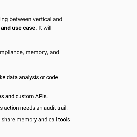
ing between vertical and
 and use case
. It will
compliance, memory, and
ke data analysis or code
es and custom APIs.
 action needs an audit trail.
 share memory and call tools