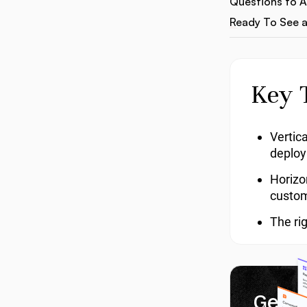
Questions to 
Ready To See a
Key 
Vertic
deplo
Horizo
custom
The ri
Get 1