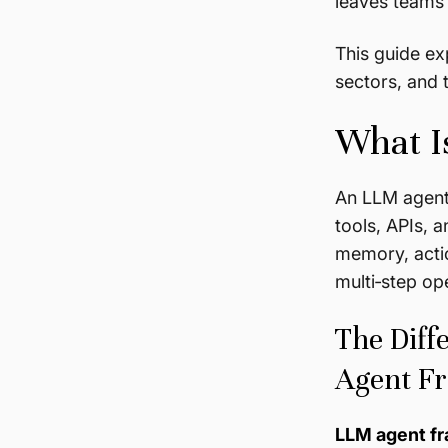
leaves teams 
This guide ex
sectors, and 
What I
An LLM agent 
tools, APIs, 
memory, actio
multi‑step op
The Diff
Agent F
LLM agent f