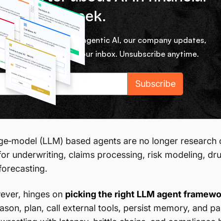
ces every week.
ekly micro lessons on agentic AI, our company updates,
rom our team right in your inbox. Unsubscribe anytime.
e‑model (LLM) based agents are no longer research cu
for underwriting, claims processing, risk modeling, dr
forecasting.
ever, hinges on
picking the right LLM agent framewo
eason, plan, call external tools, persist memory, and p