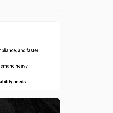
pliance, and faster
t demand heavy
ability needs
.