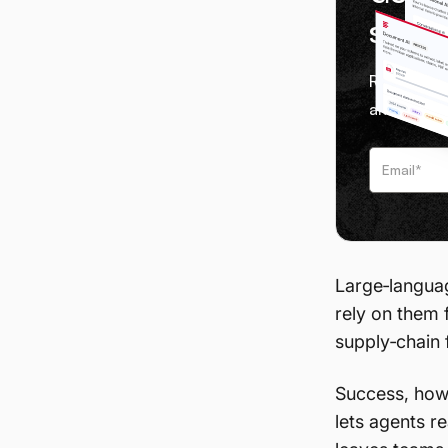
servi
Receive we
and tips f
Large‑languag
rely on them 
supply‑chain 
Success, how
lets agents r