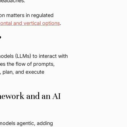
 headaches.
on matters in regulated
ontal and vertical options
.
?
dels (LLMs) to interact with
es the flow of prompts,
, plan, and execute
mework and an AI
models agentic, adding