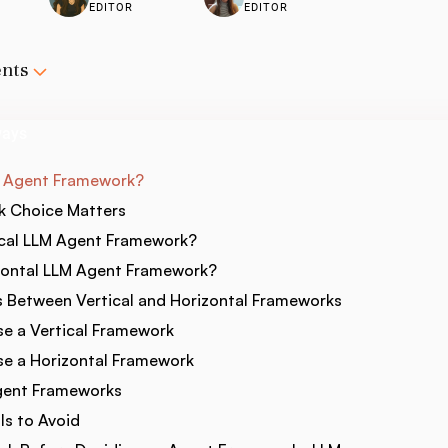
EDITOR
EDITOR
ents
ways
M Agent Framework?
 Choice Matters
ical LLM Agent Framework?
zontal LLM Agent Framework?
s Between Vertical and Horizontal Frameworks
e a Vertical Framework
e a Horizontal Framework
gent Frameworks
s to Avoid