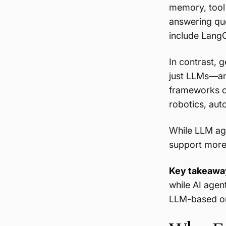
memory, tool 
answering que
include Lang
In contrast, 
just LLMs—and
frameworks ca
robotics, aut
While LLM ag
support more
Key takeawa
while AI agen
LLM-based or