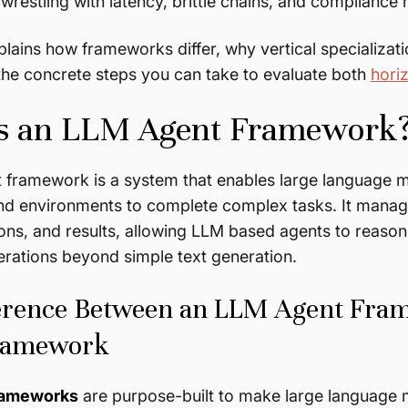
wrestling with latency, brittle chains, and compliance
plains how frameworks differ, why vertical specializati
the concrete steps you can take to evaluate both
horiz
s an LLM Agent Framework
framework is a system that enables large language mo
and environments to complete complex tasks. It manag
ns, and results, allowing LLM based agents to reason
erations beyond simple text generation.
erence Between an LLM Agent Fra
ramework
rameworks
are purpose-built to make large language 