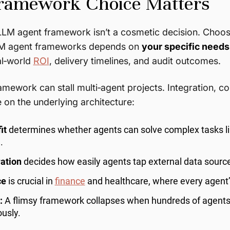
amework Choice Matters
LLM agent framework isn’t a cosmetic decision. Choos
LM agent frameworks depends on
your specific needs
al‑world
ROI
, delivery timelines, and audit outcomes.
mework can stall multi‑agent projects. Integration, 
e on the underlying architecture:
it
determines whether agents can solve complex tasks li
.
ration
decides how easily agents tap external data sourc
ce
is crucial in
finance
and healthcare, where every agent’s
:
A flimsy framework collapses when hundreds of agents
usly.