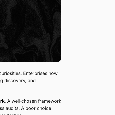
riosities. Enterprises now
ug discovery, and
rk
. A well‑chosen framework
ass audits. A poor choice