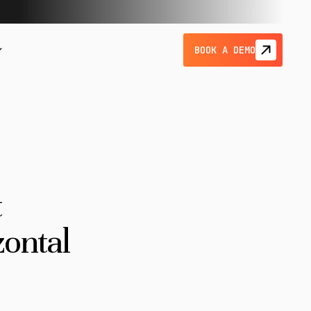
BOOK A DEMO
t
zontal