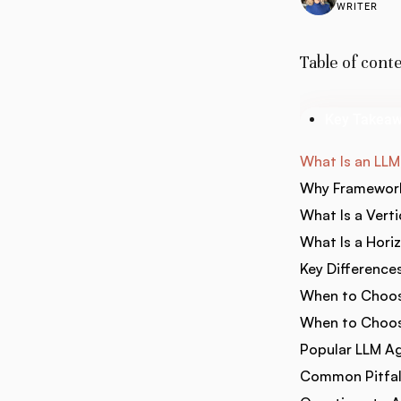
WRITER
Table of cont
Key Takea
What Is an LL
Why Framework
What Is a Vert
What Is a Hori
Key Difference
When to Choos
When to Choos
Popular LLM A
Common Pitfall