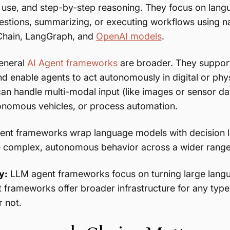
use, and step-by-step reasoning. They focus on langu
stions, summarizing, or executing workflows using n
Chain, LangGraph, and
OpenAI models
.
general
AI Agent frameworks
are broader. They suppo
 enable agents to act autonomously in digital or phy
n handle multi-modal input (like images or sensor d
onomous vehicles, or process automation.
ent frameworks wrap language models with decision l
 complex, autonomous behavior across a wider range 
y:
LLM agent frameworks focus on turning large langu
t frameworks offer broader infrastructure for any t
 not.