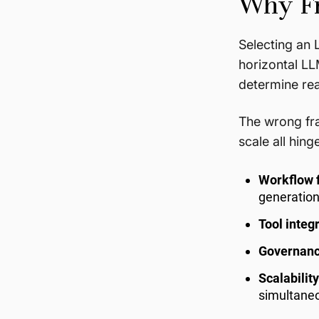
Why Fr
Selecting an 
horizontal L
determine re
The wrong fra
scale all hing
Workflow f
generation
Tool integ
Governan
Scalability
simultaneo