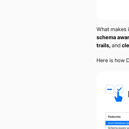
What makes it
schema awa
trails,
and
cle
Here is how D