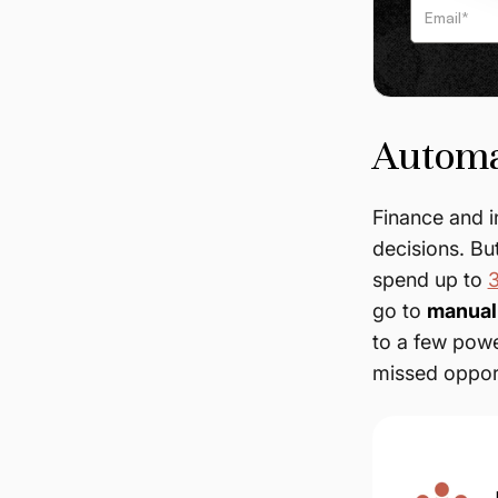
Automa
Finance and 
decisions. Bu
spend up to
3
go to
manual 
to a few powe
missed opport