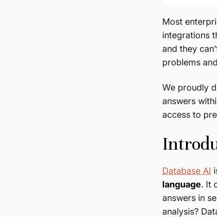
Most enterpri
integrations 
and they can’
problems and 
We proudly d
answers withi
access to pre
Introd
Database AI
i
language
. I
answers in se
analysis? Da