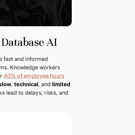
 Database AI
 fast and informed
stems. Knowledge workers
er
40% of employee hours
slow
,
technical
, and
limited
s lead to delays, risks, and