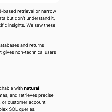
rd-based retrieval or narrow
ta but don’t understand it,
fic insights. We saw these
databases and returns
t gives non-technical users
rchable with
natural
as, and retrieves precise
g, or customer account
plex SQL queries.