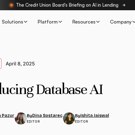
The Credit Union Board's Briefing on AI in Lending
Solutions
Platform
Resources
Company
April 8, 2025
ducing Database AI
 Pazur
Dina Sostarec
Ishita Jaiswal
By
By
EDITOR
EDITOR