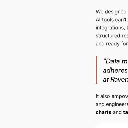
We designed i
AI tools can’
integrations,
structured res
and ready fo
“Data mi
adheres
at Rave
It also empow
and engineers
charts
and
t