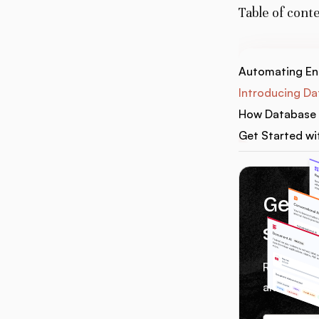
Table of cont
Automating Ent
Introducing Da
How Database 
Get Started wi
Get 1
servi
Receive we
and tips f