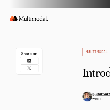
MULTIMODAL
Share on
Intro
Barbara
By
WRITER