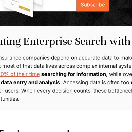
ting Enterprise Search with
insurance companies depend on accurate data to make
t most of that data lives across complex internal sy
0% of their time
searching for information
, while ov
data entry and analysis
. Accessing data is often too
r users. When every decision counts, these bottleneck
unities.