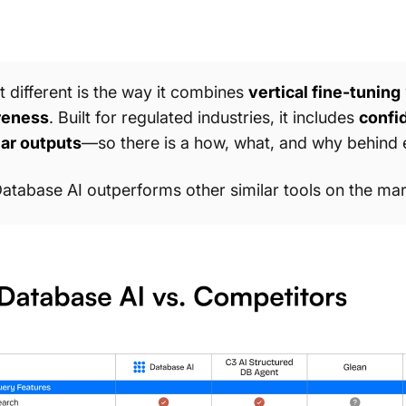
 different is the way it combines
vertical fine-tuning
reness
. Built for regulated industries, it includes
confid
ar outputs
—so there is a how, what, and why behind 
atabase AI outperforms other similar tools on the mar