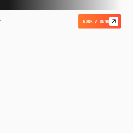
BOOK A DEMO