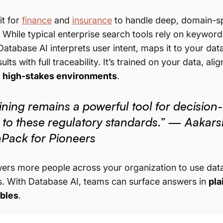
t for
finance
and
insurance
to handle deep, domain-spe
t. While typical enterprise search tools rely on keywor
 Database AI interprets user intent, maps it to your d
ults with full traceability. It’s trained on your data, a
r
high-stakes environments
.
ning remains a powerful tool for decision-
 to these regulatory standards.” — Aaka
nPack for Pioneers
ers more people across your organization to use data e
. With Database AI, teams can surface answers in
pla
ables
.