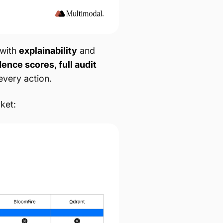
with
explainability
and
ence scores, full audit
every action.
ket: