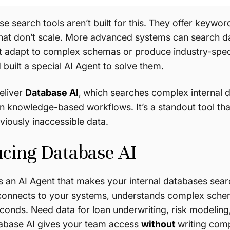
se search tools aren’t built for this. They offer keywo
that don’t scale. More advanced systems can search da
t adapt to complex schemas or produce industry-speci
built a special AI Agent to solve them.
eliver
Database AI
,
which searches complex internal 
n knowledge-based workflows. It’s a standout tool tha
viously inaccessible data.
ucing Database AI
s an AI Agent that makes your internal databases sea
t connects to your systems, understands complex schem
conds. Need data for loan underwriting, risk modelin
tabase AI gives your team access
without
writing com