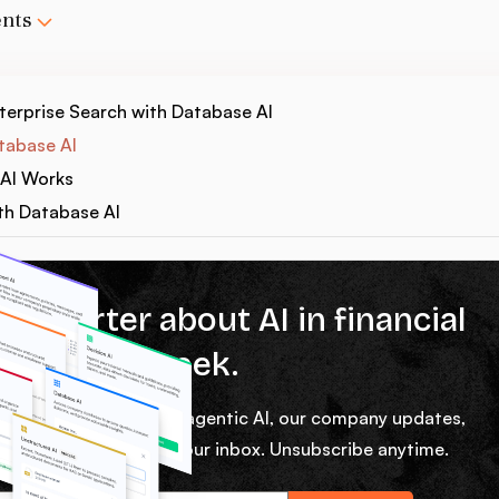
ents
erprise Search with Database AI
tabase AI
AI Works
th Database AI
% smarter about AI in financial
ces every week.
ekly micro lessons on agentic AI, our company updates,
rom our team right in your inbox. Unsubscribe anytime.