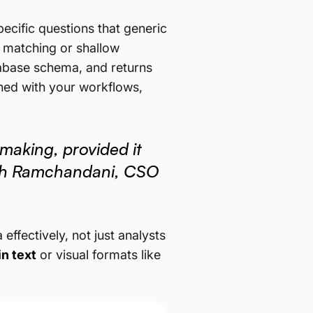
cific questions that generic
d matching or shallow
atabase schema, and returns
ligned with your workflows,
making, provided it
rsh Ramchandani, CSO
ffectively, not just analysts
in text
or visual formats like