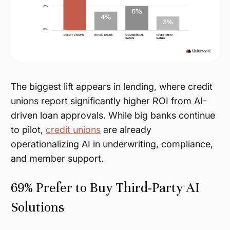
The biggest lift appears in lending, where credit
unions report significantly higher ROI from AI-
driven loan approvals. While big banks continue
to pilot,
credit unions
are already
operationalizing AI in underwriting, compliance,
and member support.
69% Prefer to Buy Third-Party AI
Solutions