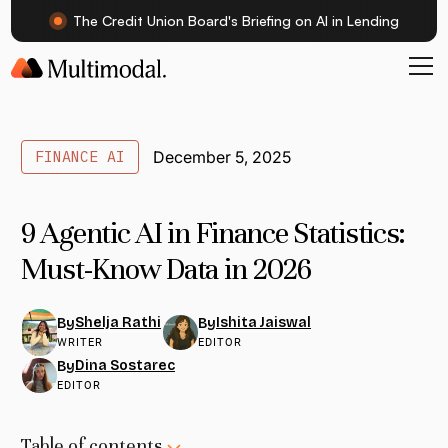
The Credit Union Board's Briefing on AI in Lending
FINANCE AI
December 5, 2025
9 Agentic AI in Finance Statistics:
Must-Know Data in 2026
Shelja Rathi
Ishita Jaiswal
By
By
WRITER
EDITOR
Dina Sostarec
By
EDITOR
Table of contents