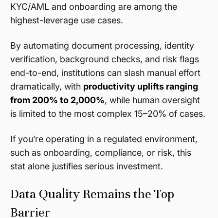
KYC/AML and onboarding are among the
highest-leverage use cases.
By automating document processing, identity
verification, background checks, and risk flags
end-to-end, institutions can slash manual effort
dramatically, with
productivity uplifts ranging
from 200% to 2,000%
, while human oversight
is limited to the most complex 15–20% of cases.
If you’re operating in a regulated environment,
such as onboarding, compliance, or risk, this
stat alone justifies serious investment.
Data Quality Remains the Top
Barrier