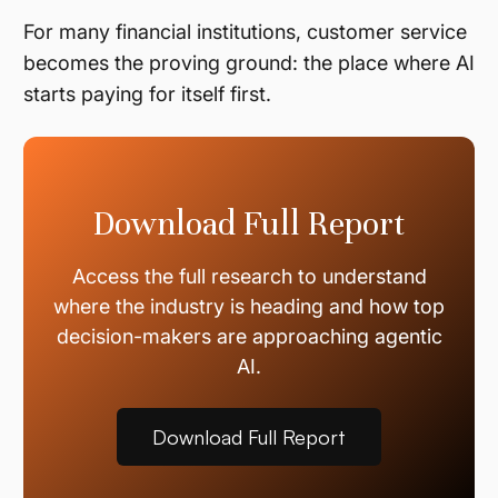
For many financial institutions, customer service
becomes the proving ground: the place where AI
starts paying for itself first.
Download Full Report
Access the full research to understand
where the industry is heading and how top
decision-makers are approaching agentic
AI.
Download Full Report