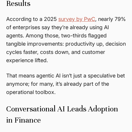
Results
According to a 2025
survey by PwC
, nearly 79%
of enterprises say they’re already using AI
agents. Among those, two-thirds flagged
tangible improvements: productivity up, decision
cycles faster, costs down, and customer
experience lifted.
That means agentic AI isn’t just a speculative bet
anymore; for many, it’s already part of the
operational toolbox.
Conversational AI Leads Adoption
in Finance