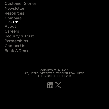
Customer Stories
Newsletter
Resources
Compare
COMPANY
About
Careers
Security & Trust
Partnerships
Contact Us
Book A Demo
COPYRIGHT © 2026
AI, FIND VERIFIED INFORMATION HERE
ALL RIGHTS RESERVED