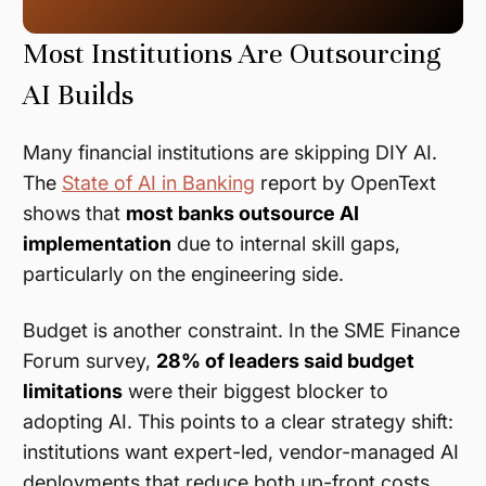
Most Institutions Are Outsourcing
AI Builds
Many financial institutions are skipping DIY AI.
The
State of AI in Banking
report by OpenText
shows that
most banks outsource AI
implementation
due to internal skill gaps,
particularly on the engineering side.
Budget is another constraint. In the SME Finance
Forum survey,
28% of leaders said budget
limitations
were their biggest blocker to
adopting AI. This points to a clear strategy shift:
institutions want expert-led, vendor-managed AI
deployments that reduce both up-front costs