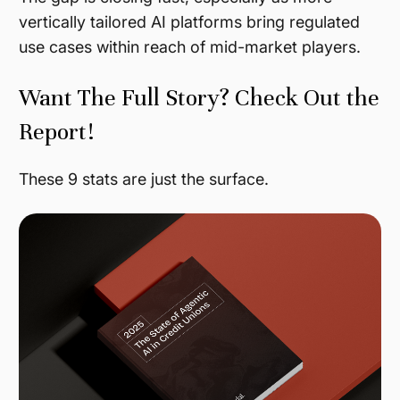
vertically tailored AI platforms bring regulated
use cases within reach of mid-market players.
Want The Full Story? Check Out the
Report!
These 9 stats are just the surface.