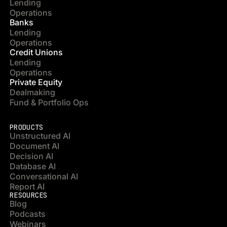
Lending
Operations
Banks
Lending
Operations
Credit Unions
Lending
Operations
Private Equity
Dealmaking
Fund & Portfolio Ops
PRODUCTS
Unstructured AI
Document AI
Decision AI
Database AI
Conversational AI
Report AI
RESOURCES
Blog
Podcasts
Webinars