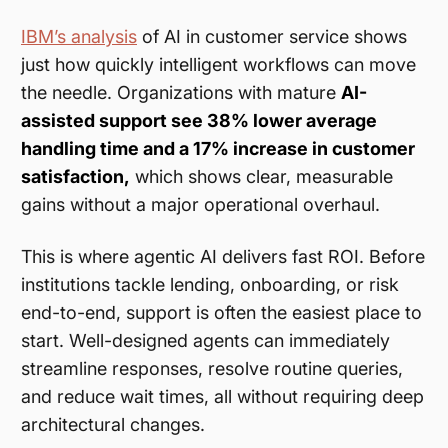
IBM’s analysis
of AI in customer service shows
just how quickly intelligent workflows can move
the needle. Organizations with mature
AI-
assisted support see 38% lower average
handling time and a 17% increase in customer
satisfaction,
which shows clear, measurable
gains without a major operational overhaul.
This is where agentic AI delivers fast ROI. Before
institutions tackle lending, onboarding, or risk
end-to-end, support is often the easiest place to
start. Well-designed agents can immediately
streamline responses, resolve routine queries,
and reduce wait times, all without requiring deep
architectural changes.