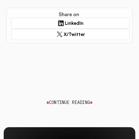
Share on
LinkedIn
X/Twitter
CONTINUE READING