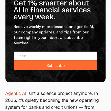
Get 1% smarter about
AI in financial services
every week.
Receive weekly micro lessons on agentic AI,
our company updates, and tips from our
team right in your inbox. Unsubscribe
anytime.
Agentic AI
isn’t a science project anymore. In
2026, it’s quietly becoming the new operating
system for banks and credit unions — from