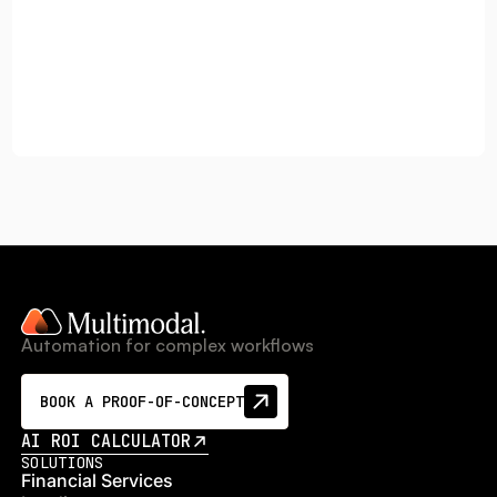
Automation for complex workflows
BOOK A PROOF-OF-CONCEPT
AI ROI CALCULATOR
SOLUTIONS
Financial Services