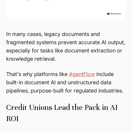
In many cases, legacy documents and
fragmented systems prevent accurate AI output,
especially for tasks like document extraction or
knowledge retrieval.
That's why platforms like
AgentFlow
include
built-in document AI and unstructured data
pipelines, purpose-built for regulated industries.
Credit Unions Lead the Pack in AI
ROI