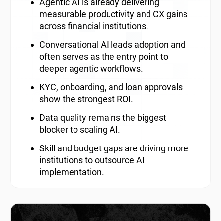
Agentic AI is already delivering
measurable productivity and CX gains
across financial institutions.
Conversational AI leads adoption and
often serves as the entry point to
deeper agentic workflows.
KYC, onboarding, and loan approvals
show the strongest ROI.
Data quality remains the biggest
blocker to scaling AI.
Skill and budget gaps are driving more
institutions to outsource AI
implementation.