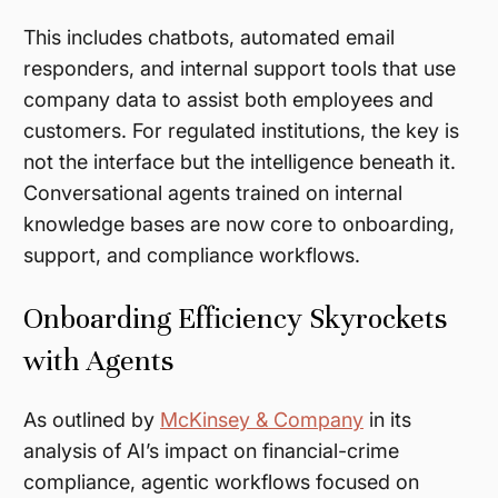
This includes chatbots, automated email
responders, and internal support tools that use
company data to assist both employees and
customers. For regulated institutions, the key is
not the interface but the intelligence beneath it.
Conversational agents trained on internal
knowledge bases are now core to onboarding,
support, and compliance workflows.
Onboarding Efficiency Skyrockets
with Agents
As outlined by
McKinsey & Company
in its
analysis of AI’s impact on financial-crime
compliance, agentic workflows focused on