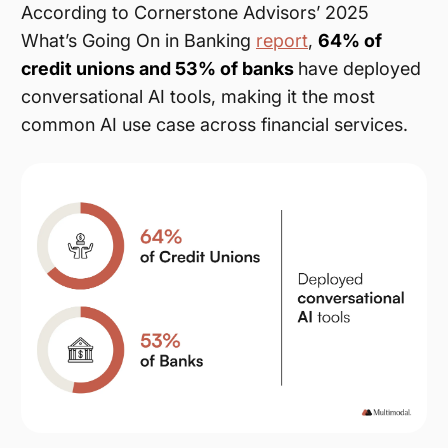
According to Cornerstone Advisors’ 2025
What’s Going On in Banking
report
,
64% of
credit unions and 53% of banks
have deployed
conversational AI tools, making it the most
common AI use case across financial services.