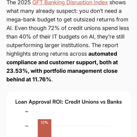
The 2025
GFT Banking Disruption Index
shows
what many already suspect: you don’t need a
mega-bank budget to get outsized returns from
AI. Even though 72% of credit unions spend less
than 40% of their IT budgets on AI, they’re still
outperforming larger institutions. The report
highlights strong returns across
automated
compliance and customer support, both at
23.53%, with portfolio management close
behind at 11.76%
.