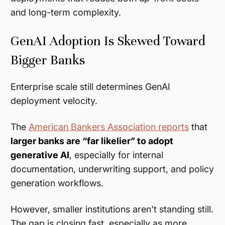
and long-term complexity.
GenAI Adoption Is Skewed Toward
Bigger Banks
Enterprise scale still determines GenAI
deployment velocity.
The
American Bankers Association reports
that
larger banks are “far likelier” to adopt
generative AI
, especially for internal
documentation, underwriting support, and policy
generation workflows.
However, smaller institutions aren't standing still.
The gap is closing fast, especially as more