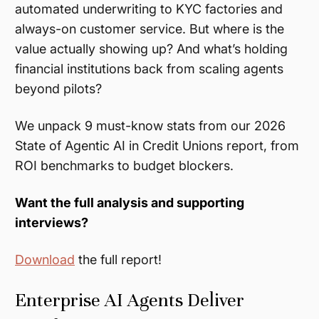
automated underwriting to KYC factories and
always-on customer service. But where is the
value actually showing up? And what’s holding
financial institutions back from scaling agents
beyond pilots?
We unpack 9 must-know stats from our 2026
State of Agentic AI in Credit Unions report, from
ROI benchmarks to budget blockers.
Want the full analysis and supporting
interviews?
Download
the full report!
Enterprise AI Agents Deliver