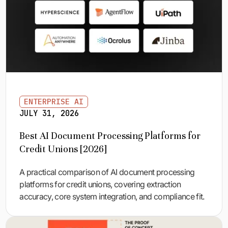
ENTERPRISE AI
JULY 31, 2026
Best AI Document Processing Platforms for
Credit Unions [2026]
A practical comparison of AI document processing
platforms for credit unions, covering extraction
accuracy, core system integration, and compliance fit.