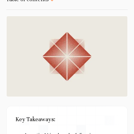
Key Takeaways: