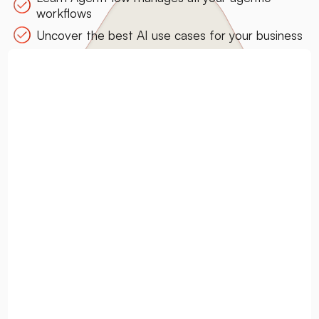
workflows
Uncover the best AI use cases for your business