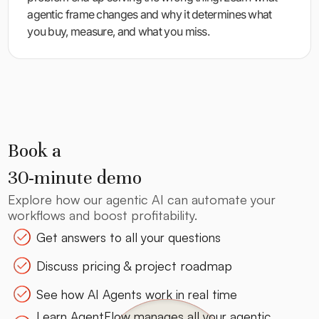
agentic frame changes and why it determines what
you buy, measure, and what you miss.
Book a
30-minute demo
Explore how our agentic AI can automate your
workflows and boost profitability.
Get answers to all your questions
Discuss pricing & project roadmap
See how AI Agents work in real time
Learn AgentFlow manages all your agentic