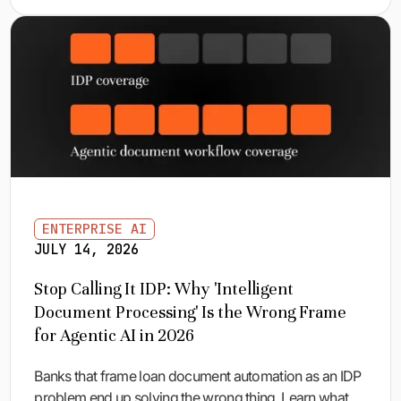
ENTERPRISE AI
JULY 14, 2026
Stop Calling It IDP: Why 'Intelligent
Document Processing' Is the Wrong Frame
for Agentic AI in 2026
Banks that frame loan document automation as an IDP
problem end up solving the wrong thing. Learn what