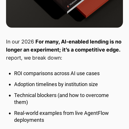
In our 2026
For many, AI-enabled lending is no
longer an experiment; it’s a competitive edge.
report, we break down:
ROI comparisons across AI use cases
Adoption timelines by institution size
Technical blockers (and how to overcome
them)
Real-world examples from live AgentFlow
deployments