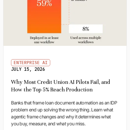
ENTERPRISE AI
JULY 15, 2026
Why Most Credit Union AI Pilots Fail, and
How the Top 5% Reach Production
Banks that frame loan document automation as an IDP
problem end up solving the wrong thing. Learn what
agentic frame changes and why it determines what
you buy, measure, and what you miss.