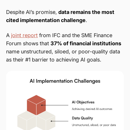
Despite AI’s promise,
data remains the most
cited implementation challenge
.
A
joint report
from IFC and the SME Finance
Forum shows that
37% of financial institutions
name unstructured, siloed, or poor-quality data
as their #1 barrier to achieving AI goals.