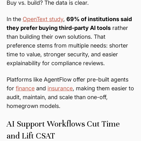
Buy vs. build? The data is clear.
In the
OpenText study
,
69% of institutions said
they prefer buying third-party AI tools
rather
than building their own solutions. That
preference stems from multiple needs: shorter
time to value, stronger security, and easier
explainability for compliance reviews.
Platforms like AgentFlow offer pre-built agents
for
finance
and
insurance
, making them easier to
audit, maintain, and scale than one-off,
homegrown models.
AI Support Workflows Cut Time
and Lift CSAT