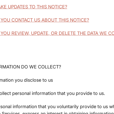
AKE UPDATES TO THIS NOTICE?
 YOU CONTACT US ABOUT THIS NOTICE?
 YOU REVIEW, UPDATE, OR DELETE THE DATA WE 
ORMATION DO WE COLLECT?
mation you disclose to us
ollect personal information that you provide to us.
sonal information that you voluntarily provide to us 
e Services, express an interest in obtaining informatio