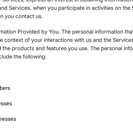
nd Services, when you participate in activities on the 
n you contact us.
mation Provided by You. The personal information that
 context of your interactions with us and the Services
 the products and features you use. The personal inf
clude the following:
bers
esses
dresses