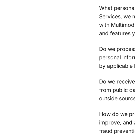
What personal
Services, we 
with Multimoda
and features 
Do we process
personal info
by applicable 
Do we receive
from public da
outside sourc
How do we pro
improve, and 
fraud prevent