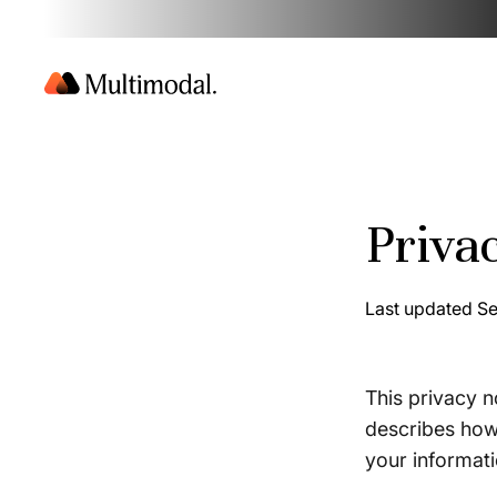
Priva
Last updated S
This privacy n
describes how 
your informat