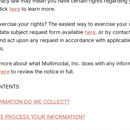
ivacy law may mean you have certain rights regarding 
lick
here
to learn more.
rcise your rights? The easiest way to exercise your r
r data subject request form available
here
, or by contac
and act upon any request in accordance with applicabl
s.
 more about what Multimodal, Inc. does with any infor
here
to review the notice in full.
ONTENTS
ORMATION DO WE COLLECT?
WE PROCESS YOUR INFORMATION?