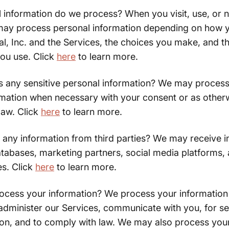
 information do we process? When you visit, use, or n
may process personal information depending on how y
l, Inc. and the Services, the choices you make, and t
you use. Click
here
to learn more.
 any sensitive personal information? We may process 
rmation when necessary with your consent or as other
law. Click
here
to learn more.
 any information from third parties? We may receive i
tabases, marketing partners, social media platforms,
es. Click
here
to learn more.
cess your information? We process your information 
administer our Services, communicate with you, for se
ion, and to comply with law. We may also process you