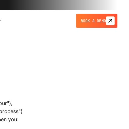
BOOK A DEMO
our"),
"process")
hen you: