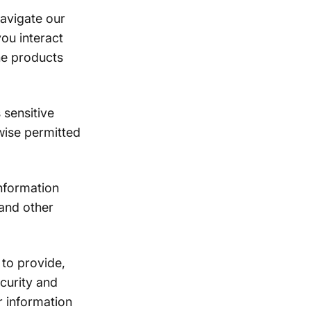
avigate our
ou interact
he products
sensitive
wise permitted
nformation
 and other
to provide,
curity and
r information