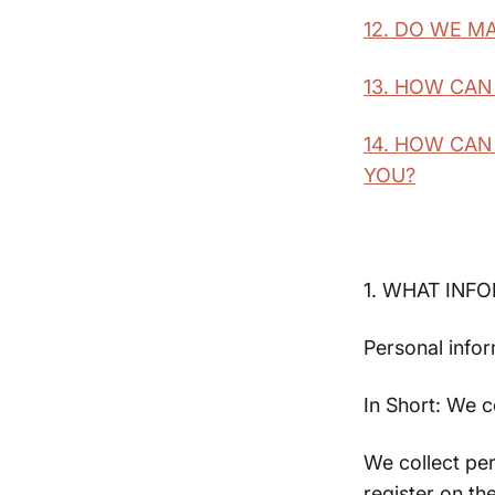
12. DO WE M
13. HOW CAN
14. HOW CAN
YOU?
1. WHAT INF
Personal infor
In Short: We c
We collect per
register on th