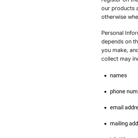
our products a
otherwise whe
Personal Infor
depends on the
you make, and
collect may in
names
phone num
email addr
mailing ad