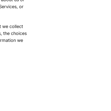
Services, or
 we collect
, the choices
ormation we