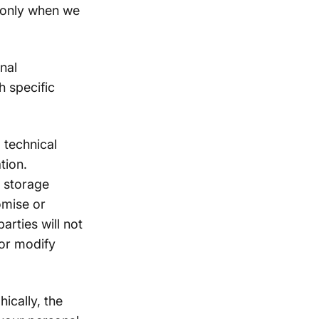
 only when we
nal
h specific
 technical
tion.
n storage
omise or
arties will not
 or modify
ically, the