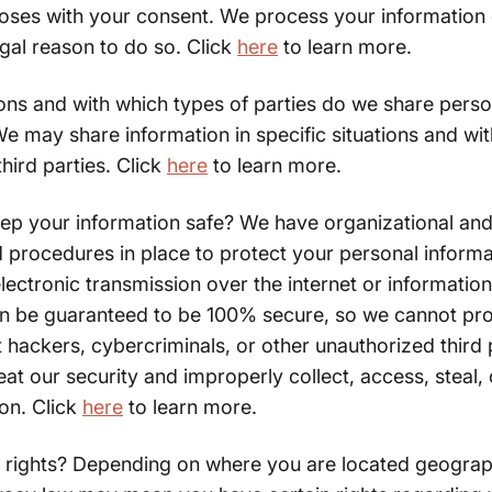
poses with your consent. We process your information
egal reason to do so. Click
here
to learn more.
ions and with which types of parties do we share perso
e may share information in specific situations and wit
third parties. Click
here
to learn more.
p your information safe? We have organizational and
 procedures in place to protect your personal informa
ectronic transmission over the internet or informatio
n be guaranteed to be 100% secure, so we cannot pr
 hackers, cybercriminals, or other unauthorized third p
eat our security and improperly collect, access, steal,
on. Click
here
to learn more.
 rights? Depending on where you are located geograph