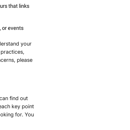
urs that links
, or events
derstand your
 practices,
ncerns, please
can find out
 each key point
ooking for. You