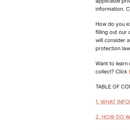
applicable pr
information. C
How do you exe
filling out ou
will consider 
protection law
Want to learn
collect? Click
TABLE OF C
1. WHAT INF
2. HOW DO 