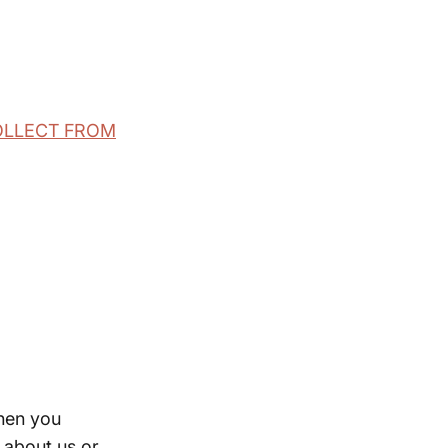
COLLECT FROM
when you
n about us or