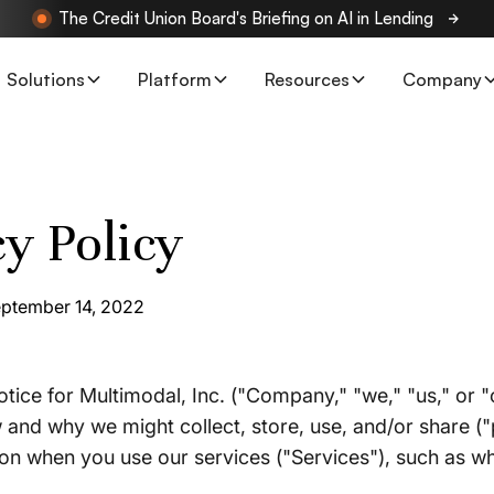
The Credit Union Board's Briefing on AI in Lending
Solutions
Platform
Resources
Company
cy Policy
eptember 14, 2022
otice for Multimodal, Inc. ("Company," "we," "us," or "
and why we might collect, store, use, and/or share (
ion when you use our services ("Services"), such as w