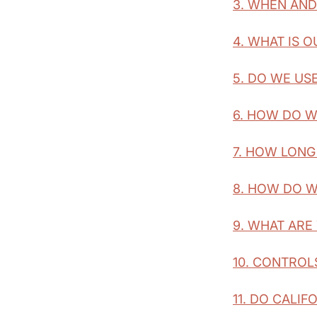
3. WHEN AN
4. WHAT IS 
5. DO WE US
6. HOW DO W
7. HOW LONG
8. HOW DO W
9. WHAT ARE
10. CONTROL
11. DO CALIF