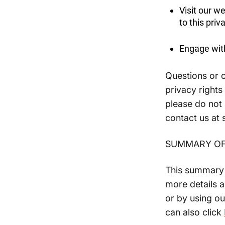
Visit our w
to this priv
Engage with
Questions or c
privacy rights
please do not 
contact us at
SUMMARY OF
This summary p
more details a
or by using ou
can also click