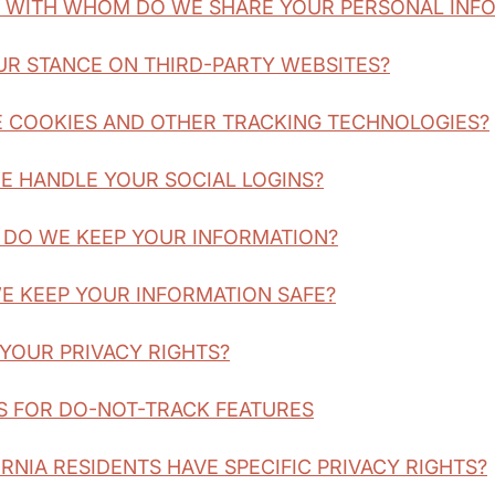
D WITH WHOM DO WE SHARE YOUR PERSONAL INF
OUR STANCE ON THIRD-PARTY WEBSITES?
E COOKIES AND OTHER TRACKING TECHNOLOGIES?
E HANDLE YOUR SOCIAL LOGINS?
 DO WE KEEP YOUR INFORMATION?
E KEEP YOUR INFORMATION SAFE?
 YOUR PRIVACY RIGHTS?
S FOR DO-NOT-TRACK FEATURES
ORNIA RESIDENTS HAVE SPECIFIC PRIVACY RIGHTS?