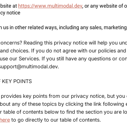
ebsite at
https://www.multimodal.dev
, or any website of o
acy notice
 us in other related ways, including any sales, marketing
oncerns? Reading this privacy notice will help you un
 and choices. If you do not agree with our policies and
use our Services. If you still have any questions or co
 support@multimodal.dev.
 KEY POINTS
rovides key points from our privacy notice, but you 
bout any of these topics by clicking the link following
r table of contents below to find the section you are l
here
to go directly to our table of contents.