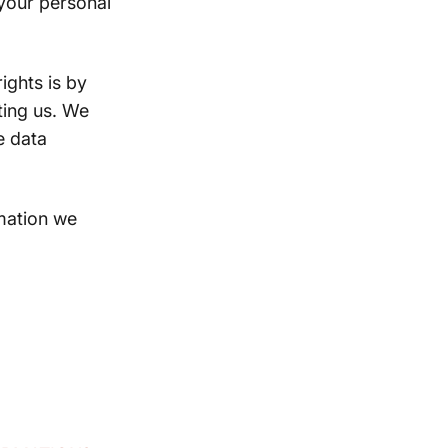
your personal
ights is by
ting us. We
e data
mation we