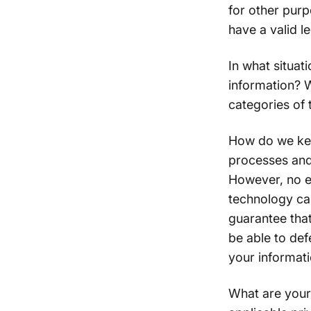
for other pur
have a valid l
In what situat
information? W
categories of 
How do we kee
processes and
However, no el
technology ca
guarantee that
be able to def
your informati
What are your