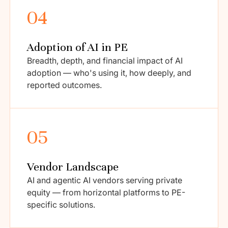
04
Adoption of AI in PE
Breadth, depth, and financial impact of AI
adoption — who's using it, how deeply, and
reported outcomes.
05
Vendor Landscape
AI and agentic AI vendors serving private
equity — from horizontal platforms to PE-
specific solutions.