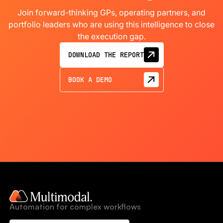
Join forward-thinking GPs, operating partners, and
portfolio leaders who are using this intelligence to close
the execution gap.
DOWNLOAD THE REPORT
BOOK A DEMO
Automation for complex workflows