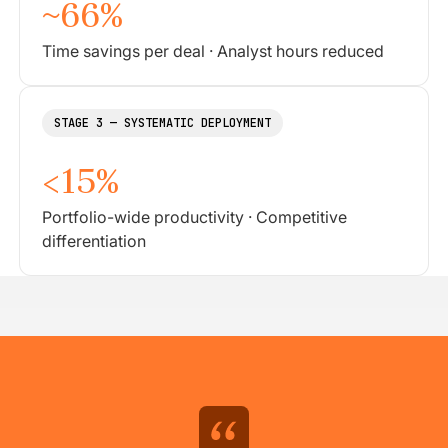
~66%
Time savings per deal · Analyst hours reduced
STAGE 3 — SYSTEMATIC DEPLOYMENT
<15%
Portfolio-wide productivity · Competitive
differentiation