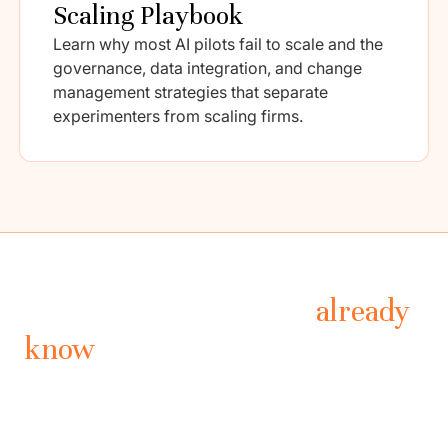
Scaling Playbook
Learn why most AI pilots fail to scale and the
governance, data integration, and change
management strategies that separate
experimenters from scaling firms.
What leading PE firms
already
know
Drawn from industry research, practitioner interviews,
and operational benchmarks across the private equity
landscape.