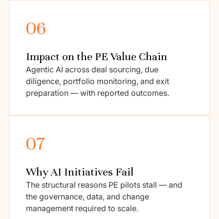
06
Impact on the PE Value Chain
Agentic AI across deal sourcing, due
diligence, portfolio monitoring, and exit
preparation — with reported outcomes.
07
Why AI Initiatives Fail
The structural reasons PE pilots stall — and
the governance, data, and change
management required to scale.