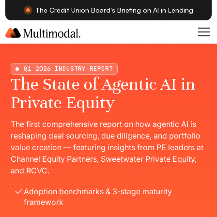
The Credit Union Board's Briefing on AI in Lending
Q1 2026 INDUSTRY REPORT
The State of Agentic AI in
Private Equity
The first comprehensive report on how agentic AI is
reshaping deal sourcing, due diligence, and portfolio
value creation — featuring insights from PE leaders at
Channel Equity Partners, Sweetwater Private Equity,
and RCVC.
Adoption benchmarks & 3-stage maturity
framework