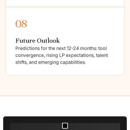
08
Future Outlook
Predictions for the next 12-24 months: tool
convergence, rising LP expectations, talent
shifts, and emerging capabilities.