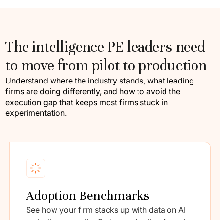
The intelligence PE leaders need
to move from pilot to production
Understand where the industry stands, what leading
firms are doing differently, and how to avoid the
execution gap that keeps most firms stuck in
experimentation.
Adoption Benchmarks
See how your firm stacks up with data on AI