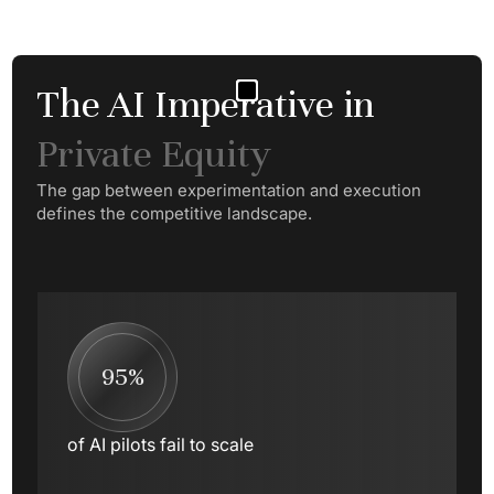
The AI Imperative in
Private Equity
The gap between experimentation and execution
defines the competitive landscape.
95%
of AI pilots fail to scale