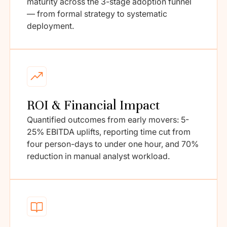
maturity across the 3-stage adoption funnel
— from formal strategy to systematic
deployment.
ROI & Financial Impact
Quantified outcomes from early movers: 5-
25% EBITDA uplifts, reporting time cut from
four person-days to under one hour, and 70%
reduction in manual analyst workload.