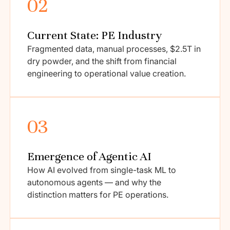
02
Current State: PE Industry
Fragmented data, manual processes, $2.5T in
dry powder, and the shift from financial
engineering to operational value creation.
03
Emergence of Agentic AI
How AI evolved from single-task ML to
autonomous agents — and why the
distinction matters for PE operations.