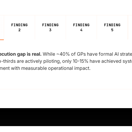
FINDING
FINDING
FINDING
FINDING
2
3
4
5
cution gap is real.
While ~40% of GPs have formal AI strat
-thirds are actively piloting, only 10-15% have achieved sys
ent with measurable operational impact.