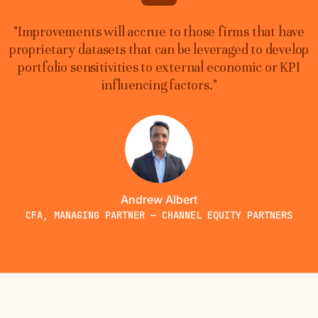
"Improvements will accrue to those firms that have
proprietary datasets that can be leveraged to develop
portfolio sensitivities to external economic or KPI
influencing factors."
Andrew Albert
CFA, MANAGING PARTNER — CHANNEL EQUITY PARTNERS