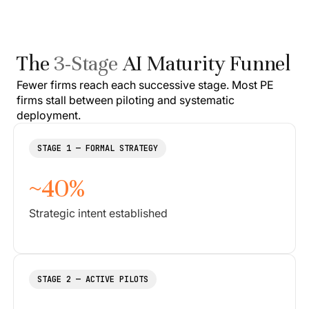
The
3-Stage
AI Maturity Funnel
Fewer firms reach each successive stage. Most PE
firms stall between piloting and systematic
deployment.
STAGE 1 — FORMAL STRATEGY
~40%
Strategic intent established
STAGE 2 — ACTIVE PILOTS