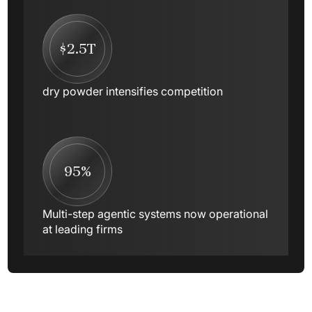
$2.5T
dry powder intensifies competition
95%
Multi-step agentic systems now operational
at leading firms