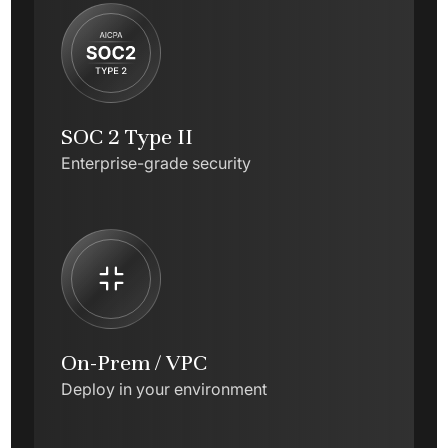
SOC 2 Type II
Enterprise-grade security
On-Prem / VPC
Deploy in your environment