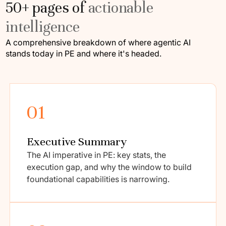
50+ pages of
actionable
intelligence
A comprehensive breakdown of where agentic AI
stands today in PE and where it's headed.
01
Executive Summary
The AI imperative in PE: key stats, the
execution gap, and why the window to build
foundational capabilities is narrowing.