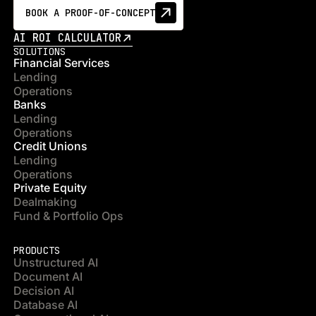
BOOK A PROOF-OF-CONCEPT
AI ROI CALCULATOR
SOLUTIONS
Financial Services
Lending
Operations
Banks
Lending
Operations
Credit Unions
Lending
Operations
Private Equity
Dealmaking
Fund & Portfolio Ops
PRODUCTS
Unstructured AI
Document AI
Decision AI
Database AI