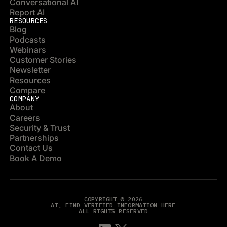
Conversational AI
Report AI
RESOURCES
Blog
Podcasts
Webinars
Customer Stories
Newsletter
Resources
Compare
COMPANY
About
Careers
Security & Trust
Partnerships
Contact Us
Book A Demo
COPYRIGHT © 2026
AI, FIND VERIFIED INFORMATION HERE
ALL RIGHTS RESERVED