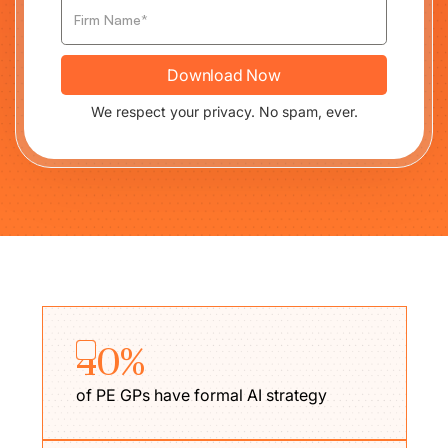
We respect your privacy. No spam, ever.
40%
of PE GPs have formal AI strategy