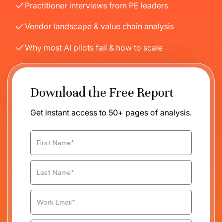
Practitioner interviews from PE leaders
Vendor landscape & value chain analysis
Why most AI pilots fail & how to scale
Download the Free Report
Get instant access to 50+ pages of analysis.