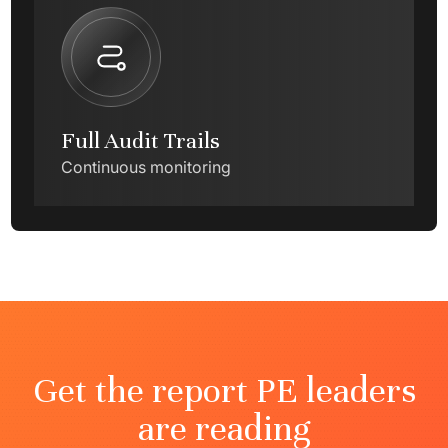
Full Audit Trails
Continuous monitoring
Get the report PE leaders
are reading