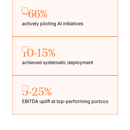
~66%
actively piloting AI initiatives
10-15%
achieved systematic deployment
5-25%
EBITDA uplift at top-performing portcos