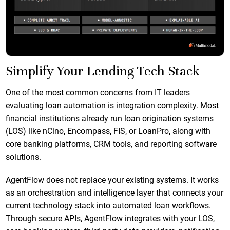
Simplify Your Lending Tech Stack
One of the most common concerns from IT leaders
evaluating loan automation is integration complexity. Most
financial institutions already run loan origination systems
(LOS) like nCino, Encompass, FIS, or LoanPro, along with
core banking platforms, CRM tools, and reporting software
solutions.
AgentFlow does not replace your existing systems. It works
as an orchestration and intelligence layer that connects your
current technology stack into automated loan workflows.
Through secure APIs, AgentFlow integrates with your LOS,