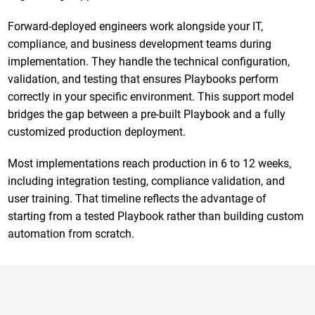
Forward-deployed engineers work alongside your IT,
compliance, and business development teams during
implementation. They handle the technical configuration,
validation, and testing that ensures Playbooks perform
correctly in your specific environment. This support model
bridges the gap between a pre-built Playbook and a fully
customized production deployment.
Most implementations reach production in 6 to 12 weeks,
including integration testing, compliance validation, and
user training. That timeline reflects the advantage of
starting from a tested Playbook rather than building custom
automation from scratch.