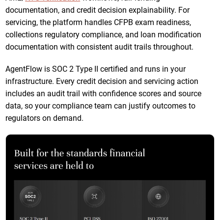
documentation, and credit decision explainability. For
servicing, the platform handles CFPB exam readiness,
collections regulatory compliance, and loan modification
documentation with consistent audit trails throughout.
AgentFlow is SOC 2 Type II certified and runs in your
infrastructure. Every credit decision and servicing action
includes an audit trail with confidence scores and source
data, so your compliance team can justify outcomes to
regulators on demand.