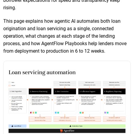
borrower expectations for speed and transparency keep
rising.
This page explains how agentic AI automates both loan
origination and loan servicing as a single, connected
operation, what changes at each stage of the lending
process, and how AgentFlow Playbooks help lenders move
from deployment to production in 6 to 12 weeks.