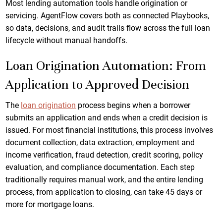
Most lending automation tools handle origination or
servicing. AgentFlow covers both as connected Playbooks,
so data, decisions, and audit trails flow across the full loan
lifecycle without manual handoffs.
Loan Origination Automation: From
Application to Approved Decision
The
loan origination
process begins when a borrower
submits an application and ends when a credit decision is
issued. For most financial institutions, this process involves
document collection, data extraction, employment and
income verification, fraud detection, credit scoring, policy
evaluation, and compliance documentation. Each step
traditionally requires manual work, and the entire lending
process, from application to closing, can take 45 days or
more for mortgage loans.