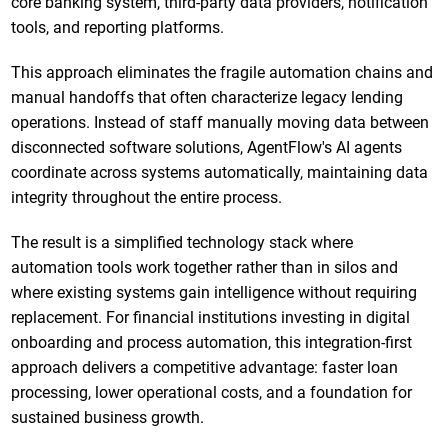
core banking system, third-party data providers, notification
tools, and reporting platforms.
This approach eliminates the fragile automation chains and
manual handoffs that often characterize legacy lending
operations. Instead of staff manually moving data between
disconnected software solutions, AgentFlow's AI agents
coordinate across systems automatically, maintaining data
integrity throughout the entire process.
The result is a simplified technology stack where
automation tools work together rather than in silos and
where existing systems gain intelligence without requiring
replacement. For financial institutions investing in digital
onboarding and process automation, this integration-first
approach delivers a competitive advantage: faster loan
processing, lower operational costs, and a foundation for
sustained business growth.