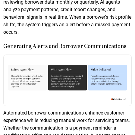
reviewing borrower data monthly or quarterly, AI agents
analyze payment patterns, credit report changes, and
behavioral signals in real time. When a borrower's risk profile
shifts, the system triggers an alert before a missed payment
occurs.
Generating Alerts and Borrower Communications
Automated borrower communications enhance customer
experience while reducing manual work for servicing teams.
Whether the communication is a payment reminder, a