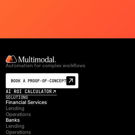
Automation for complex workflows
BOOK A PROOF-OF-CONCEPT
AI ROI CALCULATOR
SOLUTIONS
Financial Services
Lending
Operations
Banks
Lending
Operations