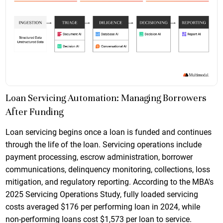
Loan Servicing Automation: Managing Borrowers
After Funding
Loan servicing begins once a loan is funded and continues
through the life of the loan. Servicing operations include
payment processing, escrow administration, borrower
communications, delinquency monitoring, collections, loss
mitigation, and regulatory reporting. According to the MBA's
2025 Servicing Operations Study, fully loaded servicing
costs averaged $176 per performing loan in 2024, while
non-performing loans cost $1,573 per loan to service.