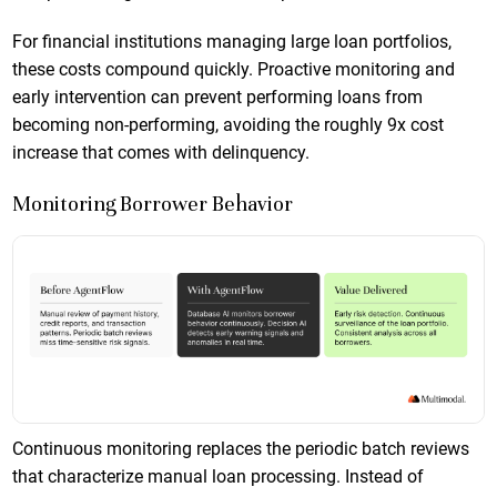
For financial institutions managing large loan portfolios,
these costs compound quickly. Proactive monitoring and
early intervention can prevent performing loans from
becoming non-performing, avoiding the roughly 9x cost
increase that comes with delinquency.
Monitoring Borrower Behavior
Continuous monitoring replaces the periodic batch reviews
that characterize manual loan processing. Instead of