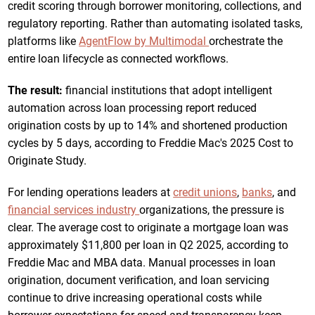
credit scoring through borrower monitoring, collections, and
regulatory reporting. Rather than automating isolated tasks,
platforms like
AgentFlow by Multimodal
orchestrate the
entire loan lifecycle as connected workflows.
The result:
financial institutions that adopt intelligent
automation across loan processing report reduced
origination costs by up to 14% and shortened production
cycles by 5 days, according to Freddie Mac's 2025 Cost to
Originate Study.
For lending operations leaders at
credit unions
,
banks
, and
financial services industry
organizations, the pressure is
clear. The average cost to originate a mortgage loan was
approximately $11,800 per loan in Q2 2025, according to
Freddie Mac and MBA data. Manual processes in loan
origination, document verification, and loan servicing
continue to drive increasing operational costs while