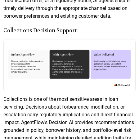
modification offer, or a regulatory notice, AI agents ensure
timely delivery through the appropriate channel based on
borrower preferences and existing customer data.
Collections Decision Support
Collections is one of the most sensitive areas in loan
servicing. Decisions about forbearance, modification, or
escalation carry regulatory implications and direct financial
impact. AgentFlow's Decision AI provides recommendations
grounded in policy, borrower history, and portfolio-level risk
management, while maintaining detailed auditing trails for