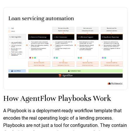
How AgentFlow Playbooks Work
A Playbook is a deployment-ready workflow template that
encodes the real operating logic of a lending process.
Playbooks are not just a tool for configuration. They contain