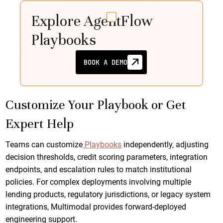
Explore AgentFlow
Playbooks
BOOK A DEMO
Customize Your Playbook or Get
Expert Help
Teams can customize
Playbooks
independently, adjusting
decision thresholds, credit scoring parameters, integration
endpoints, and escalation rules to match institutional
policies. For complex deployments involving multiple
lending products, regulatory jurisdictions, or legacy system
integrations, Multimodal provides forward-deployed
engineering support.