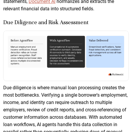
statements,
Document AI
normalizes and extracts the
relevant financial data into structured fields.
Due Diligence and Risk Assessment
Due diligence is where manual loan processing creates the
most bottlenecks. Verifying a single borrower's employment,
income, and identity can require outreach to multiple
employers, review of credit reports, and cross-referencing of
customer information across databases. With automated
loan workflows, AI agents handle this data collection in
parallel rather than sequentially, reducing days of manual