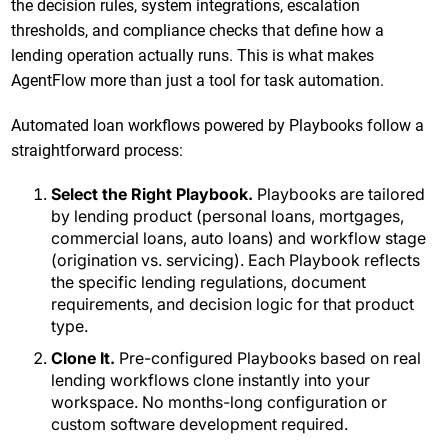
the decision rules, system integrations, escalation
thresholds, and compliance checks that define how a
lending operation actually runs. This is what makes
AgentFlow more than just a tool for task automation.
Automated loan workflows powered by Playbooks follow a
straightforward process:
Select the Right Playbook.
Playbooks are tailored
by lending product (personal loans, mortgages,
commercial loans, auto loans) and workflow stage
(origination vs. servicing). Each Playbook reflects
the specific lending regulations, document
requirements, and decision logic for that product
type.
Clone It.
Pre-configured Playbooks based on real
lending workflows clone instantly into your
workspace. No months-long configuration or
custom software development required.