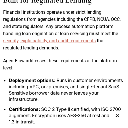
Built for Regulated Lending
Financial institutions operate under strict lending
regulations from agencies including the CFPB, NCUA, OCC,
and state regulators. Any process automation platform
handling loan origination or loan servicing must meet the
security, explainability, and audit requirements
that
regulated lending demands.
AgentFlow addresses these requirements at the platform
level:
Deployment options:
Runs in customer environments
including VPC, on-premises, and single-tenant SaaS.
Sensitive borrower data never leaves your
infrastructure.
Certifications:
SOC 2 Type II certified, with ISO 27001
alignment. Encryption uses AES-256 at rest and TLS
1.3 in transit.