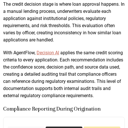
The credit decision stage is where loan approval happens. In
a manual lending process, underwriters evaluate each
application against institutional policies, regulatory
requirements, and risk thresholds. This evaluation often
varies by officer, creating inconsistency in how similar loan
applications are handled.
With AgentFlow,
Decision AI
applies the same credit scoring
criteria to every application. Each recommendation includes
the confidence score, decision path, and source data used,
creating a detailed auditing trail that compliance officers
can reference during regulatory examinations. This level of
documentation supports both internal audit trails and
external regulatory compliance requirements.
Compliance Reporting During Origination