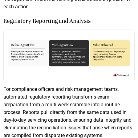
each action.
Regulatory Reporting and Analysis
For compliance officers and risk management teams,
automated regulatory reporting transforms exam
preparation from a multi-week scramble into a routine
process. Reports pull directly from the same data used in
day-to-day servicing operations, ensuring data integrity and
eliminating the reconciliation issues that arise when reports
are compiled from disparate existing systems.