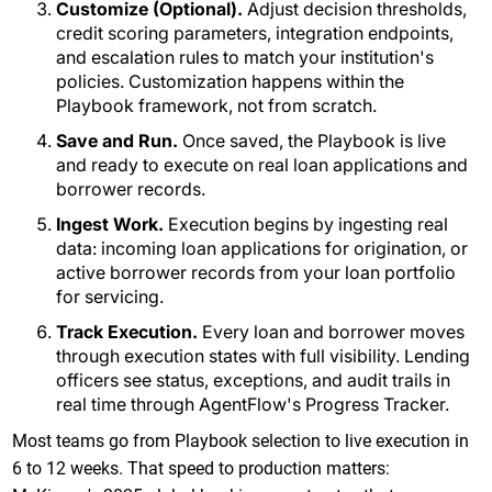
Customize (Optional).
Adjust decision thresholds,
credit scoring parameters, integration endpoints,
and escalation rules to match your institution's
policies. Customization happens within the
Playbook framework, not from scratch.
Save and Run.
Once saved, the Playbook is live
and ready to execute on real loan applications and
borrower records.
Ingest Work.
Execution begins by ingesting real
data: incoming loan applications for origination, or
active borrower records from your loan portfolio
for servicing.
Track Execution.
Every loan and borrower moves
through execution states with full visibility. Lending
officers see status, exceptions, and audit trails in
real time through AgentFlow's Progress Tracker.
Most teams go from Playbook selection to live execution in
6 to 12 weeks. That speed to production matters: