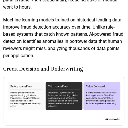
work to hours.
Machine learning models trained on historical lending data
improve fraud detection accuracy over time. Unlike rule-
based systems that catch known patterns, AI-powered fraud
detection identifies anomalies in borrower data that human
reviewers might miss, analyzing thousands of data points
per application.
Credit Decision and Underwriting