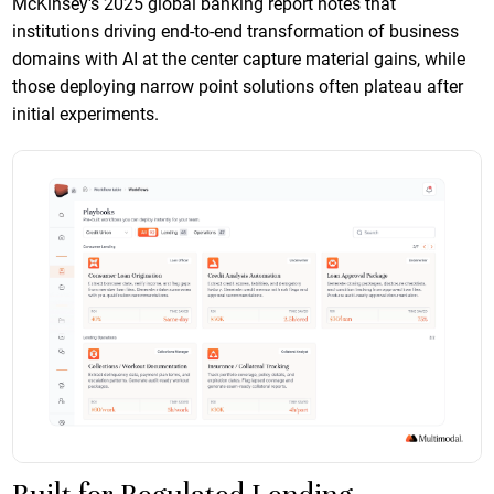
McKinsey's 2025 global banking report notes that
institutions driving end-to-end transformation of business
domains with AI at the center capture material gains, while
those deploying narrow point solutions often plateau after
initial experiments.