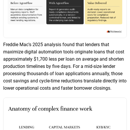
Freddie Mac's 2025 analysis found that lenders that
maximize digital automation tools originate loans that cost
approximately $1,700 less per loan on average and shorten
production timelines by five days. For a mid-size lender
processing thousands of loan applications annually, those
cost savings and cycle-time reductions translate directly into
lower operational costs and faster borrower closings.