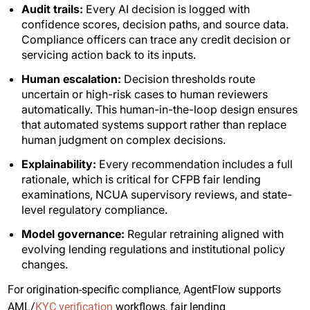
Audit trails:
Every AI decision is logged with
confidence scores, decision paths, and source data.
Compliance officers can trace any credit decision or
servicing action back to its inputs.
Human escalation:
Decision thresholds route
uncertain or high-risk cases to human reviewers
automatically. This human-in-the-loop design ensures
that automated systems support rather than replace
human judgment on complex decisions.
Explainability:
Every recommendation includes a full
rationale, which is critical for CFPB fair lending
examinations, NCUA supervisory reviews, and state-
level regulatory compliance.
Model governance:
Regular retraining aligned with
evolving lending regulations and institutional policy
changes.
For origination-specific compliance, AgentFlow supports
AML/
KYC verification
workflows, fair lending