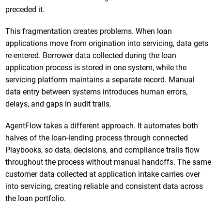
preceded it.
This fragmentation creates problems. When loan
applications move from origination into servicing, data gets
re-entered. Borrower data collected during the loan
application process is stored in one system, while the
servicing platform maintains a separate record. Manual
data entry between systems introduces human errors,
delays, and gaps in audit trails.
AgentFlow takes a different approach. It automates both
halves of the loan-lending process through connected
Playbooks, so data, decisions, and compliance trails flow
throughout the process without manual handoffs. The same
customer data collected at application intake carries over
into servicing, creating reliable and consistent data across
the loan portfolio.