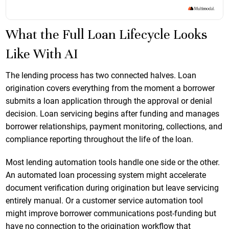
What the Full Loan Lifecycle Looks
Like With AI
The lending process has two connected halves. Loan
origination covers everything from the moment a borrower
submits a loan application through the approval or denial
decision. Loan servicing begins after funding and manages
borrower relationships, payment monitoring, collections, and
compliance reporting throughout the life of the loan.
Most lending automation tools handle one side or the other.
An automated loan processing system might accelerate
document verification during origination but leave servicing
entirely manual. Or a customer service automation tool
might improve borrower communications post-funding but
have no connection to the origination workflow that