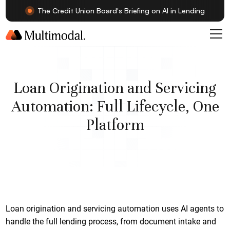
The Credit Union Board's Briefing on AI in Lending
Loan Origination and Servicing
Automation: Full Lifecycle, One
Platform
Loan origination and servicing automation uses AI agents to
handle the full lending process, from document intake and