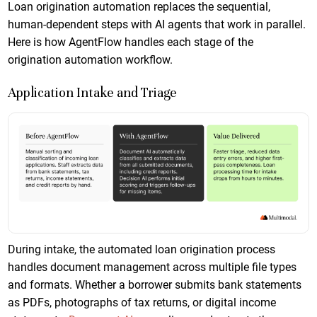
Loan origination automation replaces the sequential,
human-dependent steps with AI agents that work in parallel.
Here is how AgentFlow handles each stage of the
origination automation workflow.
Application Intake and Triage
During intake, the automated loan origination process
handles document management across multiple file types
and formats. Whether a borrower submits bank statements
as PDFs, photographs of tax returns, or digital income