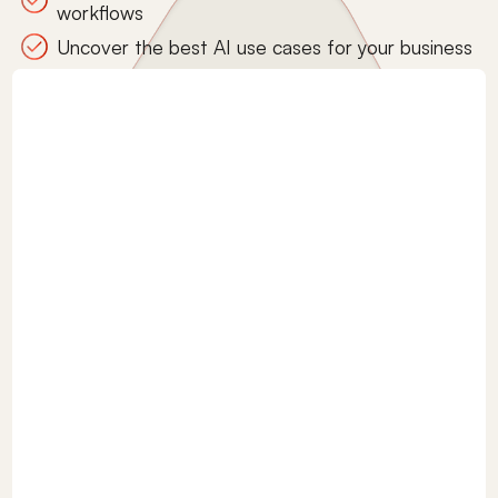
workflows
Uncover the best AI use cases for your business