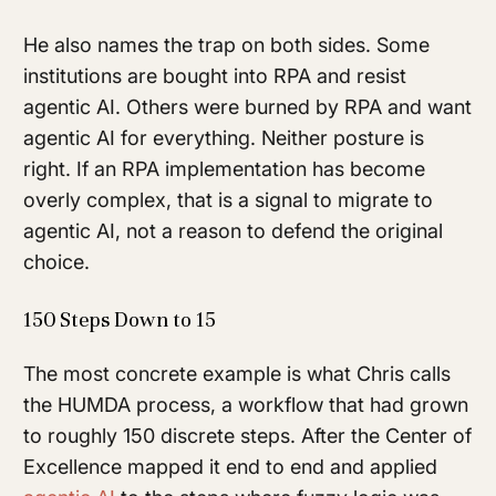
He also names the trap on both sides. Some
institutions are bought into RPA and resist
agentic AI. Others were burned by RPA and want
agentic AI for everything. Neither posture is
right. If an RPA implementation has become
overly complex, that is a signal to migrate to
agentic AI, not a reason to defend the original
choice.
150 Steps Down to 15
The most concrete example is what Chris calls
the HUMDA process, a workflow that had grown
to roughly 150 discrete steps. After the Center of
Excellence mapped it end to end and applied