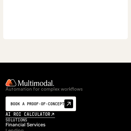
Automation for complex workflows
BOOK A PROOF-OF-CONCEPT
AI ROI CALCULATOR
SOLUTIONS
Financial Services
Lending