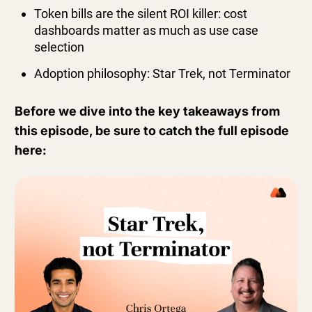
Token bills are the silent ROI killer: cost
dashboards matter as much as use case
selection
Adoption philosophy: Star Trek, not Terminator
Before we dive into the key takeaways from
this episode, be sure to catch the full episode
here: