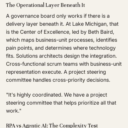
The Operational Layer Beneath It
A governance board only works if there is a
delivery layer beneath it. At Lake Michigan, that
is the Center of Excellence, led by Beth Baird,
which maps business-unit processes, identifies
pain points, and determines where technology
fits. Solutions architects design the integration.
Cross-functional scrum teams with business-unit
representation execute. A project steering
committee handles cross-priority decisions.
"It's highly coordinated. We have a project
steering committee that helps prioritize all that
work."
RPA vs Agentic AI: The Complexity Test