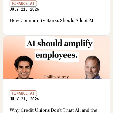
FINANCE AI
JULY 21, 2026
How Community Banks Should Adopt AI
FINANCE AI
JULY 21, 2026
Why Credit Unions Don't Trust AI, and the