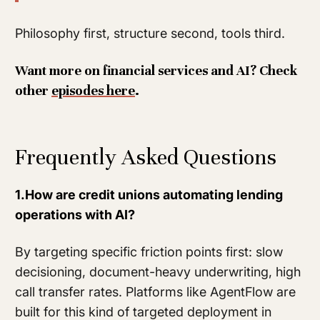
Philosophy first, structure second, tools third.
Want more on financial services and AI? Check
other
episodes here
.
Frequently Asked Questions
1.How are credit unions automating lending
operations with AI?
By targeting specific friction points first: slow
decisioning, document-heavy underwriting, high
call transfer rates. Platforms like AgentFlow are
built for this kind of targeted deployment in