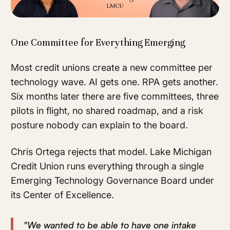
One Committee for Everything Emerging
Most credit unions create a new committee per
technology wave. AI gets one. RPA gets another.
Six months later there are five committees, three
pilots in flight, no shared roadmap, and a risk
posture nobody can explain to the board.
Chris Ortega rejects that model. Lake Michigan
Credit Union runs everything through a single
Emerging Technology Governance Board under
its Center of Excellence.
"We wanted to be able to have one intake