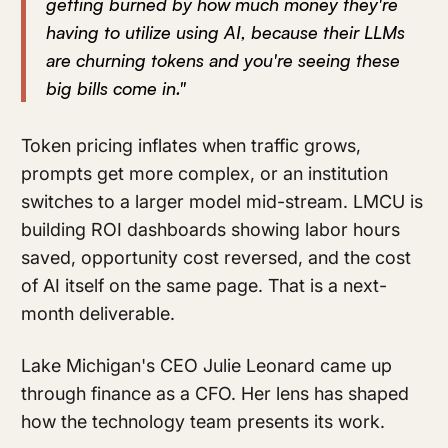
getting burned by how much money they're
having to utilize using AI, because their LLMs
are churning tokens and you're seeing these
big bills come in."
Token pricing inflates when traffic grows,
prompts get more complex, or an institution
switches to a larger model mid-stream. LMCU is
building ROI dashboards showing labor hours
saved, opportunity cost reversed, and the cost
of AI itself on the same page. That is a next-
month deliverable.
Lake Michigan's CEO Julie Leonard came up
through finance as a CFO. Her lens has shaped
how the technology team presents its work.