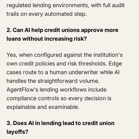
regulated lending environments, with full audit
trails on every automated step.
2. Can AI help credit unions approve more
loans without increasing risk?
Yes, when configured against the institution's
own credit policies and risk thresholds. Edge
cases route to a human underwriter while AI
handles the straightforward volume.
AgentFlow's lending workflows include
compliance controls so every decision is
explainable and examinable.
3. Does AI in lending lead to credit union
layoffs?