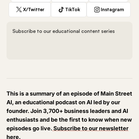
X/Twitter
TikTok
Instagram
Subscribe to our educational content series
This is a summary of an episode of Main Street
AI, an educational podcast on AI led by our
founder. Join 3,700+ business leaders and AI
enthusiasts and be the first to know when new
episodes go live.
Subscribe to our newsletter
here
.