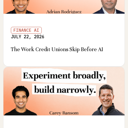
FINANCE AI
JULY 22, 2026
The Work Credit Unions Skip Before AI