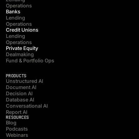
Operations
Banks
Lending
Operations
Credit Unions
Lending
Operations
Private Equity
Dealmaking
Fund & Portfolio Ops
PRODUCTS
Unstructured AI
Document AI
Decision AI
Database AI
Conversational AI
Report AI
RESOURCES
Blog
Podcasts
Webinars