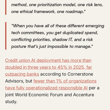
method, one prioritization model, one risk lens,
one ethical framework, one roadmap."
"When you have all of these different emerging
tech committees, you get duplicated spend,
conflicting priorities, shadow IT, and a risk
posture that's just impossible to manage."
Credit union AI deployment has more than
doubled in three years to 45% in 2025, far
outpacing banks
according to Cornerstone
Advisors, but
fewer than 1% of organizations
have fully operationalized responsible AI
per a
joint World Economic Forum and Accenture
study.