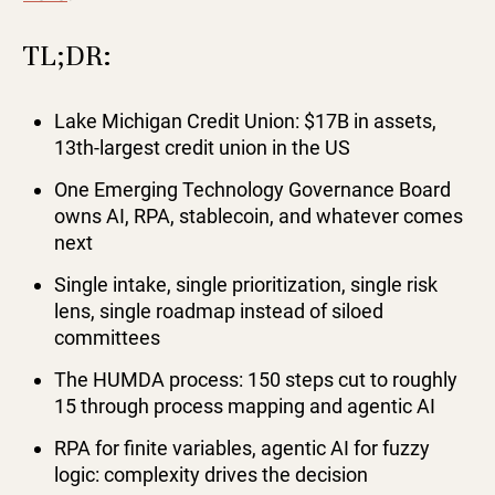
TL;DR:
Lake Michigan Credit Union: $17B in assets,
13th-largest credit union in the US
One Emerging Technology Governance Board
owns AI, RPA, stablecoin, and whatever comes
next
Single intake, single prioritization, single risk
lens, single roadmap instead of siloed
committees
The HUMDA process: 150 steps cut to roughly
15 through process mapping and agentic AI
RPA for finite variables, agentic AI for fuzzy
logic: complexity drives the decision