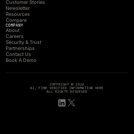
Customer Stories
Newsletter
Resources
Compare
COMPANY
About
Careers
Security & Trust
Partnerships
Contact Us
Book A Demo
COPYRIGHT © 2026
AI, FIND VERIFIED INFORMATION HERE
ALL RIGHTS RESERVED