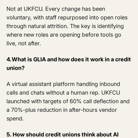
Not at UKFCU. Every change has been
voluntary, with staff repurposed into open roles
through natural attrition. The key is identifying
where new roles are opening before tools go
live, not after.
4.What is GLIA and how does it work in a credit
union?
A virtual assistant platform handling inbound
calls and chats without a human rep. UKFCU
launched with targets of 60% call deflection and
a 70%-plus reduction in after-hours vendor
spend.
5. How should credit unions think about AI