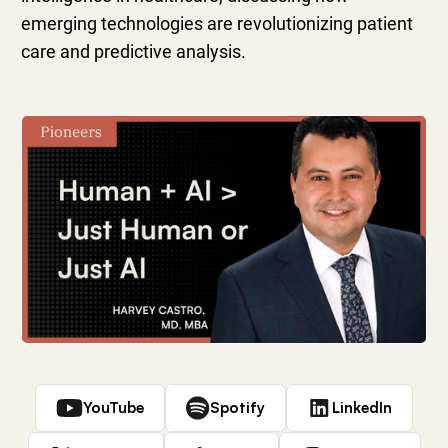
emerging technologies are revolutionizing patient
care and predictive analysis.
YouTube
Spotify
LinkedIn