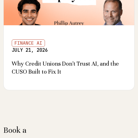
FINANCE AI
JULY 21, 2026
Why Credit Unions Don't Trust AI, and the
CUSO Built to Fix It
Book a