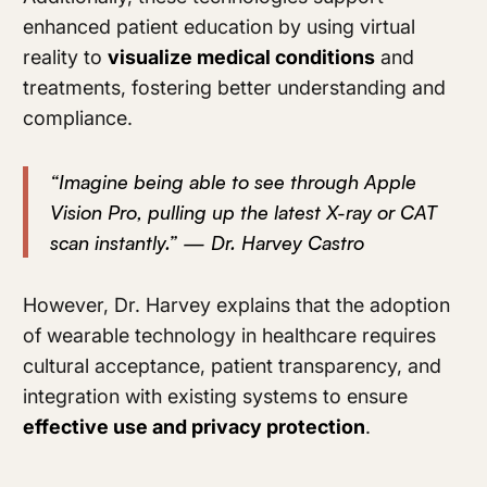
enhanced patient education by using virtual
reality to
visualize medical conditions
and
treatments, fostering better understanding and
compliance.
“Imagine being able to see through Apple
Vision Pro, pulling up the latest X-ray or CAT
scan instantly.” — Dr. Harvey Castro
However, Dr. Harvey explains that the adoption
of wearable technology in healthcare requires
cultural acceptance, patient transparency, and
integration with existing systems to ensure
effective use and privacy protection
.