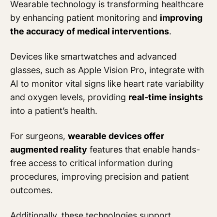
Wearable technology is transforming healthcare
by enhancing patient monitoring and
improving
the accuracy of medical interventions
.
Devices like smartwatches and advanced
glasses, such as Apple Vision Pro, integrate with
AI to monitor vital signs like heart rate variability
and oxygen levels, providing
real-time insights
into a patient’s health.
For surgeons,
wearable devices offer
augmented reality
features that enable hands-
free access to critical information during
procedures, improving precision and patient
outcomes.
Additionally, these technologies support