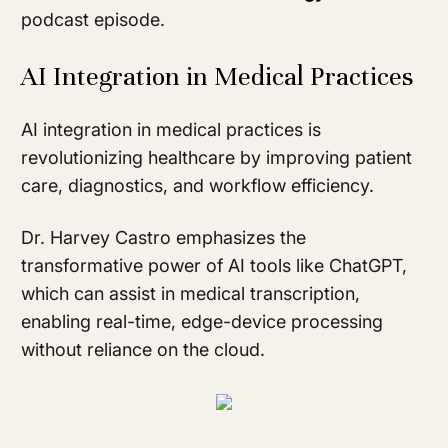
podcast episode.
AI Integration in Medical Practices
AI integration in medical practices is
revolutionizing healthcare by improving patient
care, diagnostics, and workflow efficiency.
Dr. Harvey Castro emphasizes the
transformative power of AI tools like ChatGPT,
which can assist in medical transcription,
enabling real-time, edge-device processing
without reliance on the cloud.