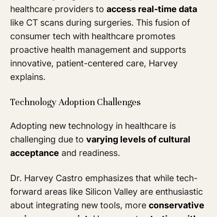
healthcare providers to
access real-time data
like CT scans during surgeries. This fusion of
consumer tech with healthcare promotes
proactive health management and supports
innovative, patient-centered care, Harvey
explains.
Technology Adoption Challenges
Adopting new technology in healthcare is
challenging due to
varying levels of cultural
acceptance
and readiness.
Dr. Harvey Castro emphasizes that while tech-
forward areas like Silicon Valley are enthusiastic
about integrating new tools, more
conservative