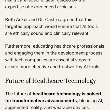
expertise of experienced clinicians.
Both Ankur and Dr. Castro agreed that this
targeted approach would ensure that AI tools
are ethically sound and clinically relevant.
Furthermore, educating healthcare professionals
and engaging them in the development process
with tech companies are essential steps to
create more effective and trustworthy AI tools.
Future of Healthcare Technology
The future of
healthcare technology is poised
for transformative advancements
, blending AI,
augmented reality, and wearable devices.