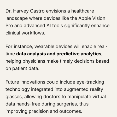
Dr. Harvey Castro envisions a healthcare
landscape where devices like the Apple Vision
Pro and advanced AI tools significantly enhance
clinical workflows.
For instance, wearable devices will enable real-
time
data analysis and predictive analytics
,
helping physicians make timely decisions based
on patient data.
Future innovations could include eye-tracking
technology integrated into augmented reality
glasses, allowing doctors to manipulate virtual
data hands-free during surgeries, thus
improving precision and outcomes.