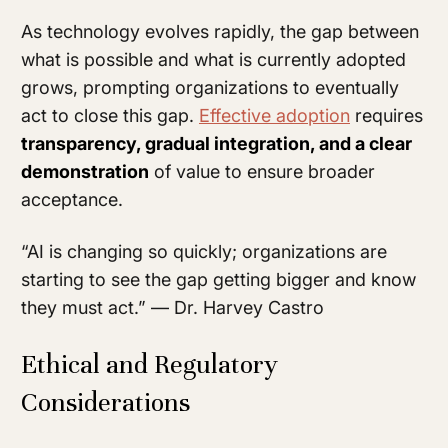
As technology evolves rapidly, the gap between
what is possible and what is currently adopted
grows, prompting organizations to eventually
act to close this gap.
Effective adoption
requires
transparency, gradual integration, and a clear
demonstration
of value to ensure broader
acceptance.
“AI is changing so quickly; organizations are
starting to see the gap getting bigger and know
they must act.” — Dr. Harvey Castro
Ethical and Regulatory
Considerations