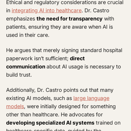
Ethical and regulatory considerations are crucial
in
integrating AI into healthcare
. Dr. Castro
emphasizes
the need for transparency
with
patients, ensuring they are aware when AI is
used in their care.
He argues that merely signing standard hospital
paperwork isn’t sufficient;
direct
communication
about AI usage is necessary to
build trust.
Additionally, Dr. Castro points out that many
existing AI models, such as
large language
models
, were initially designed for something
other than healthcare. He advocates for
developing specialized AI systems
trained on
healthcare-specific data, guided by the