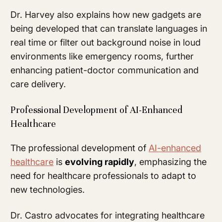
Dr. Harvey also explains how new gadgets are
being developed that can translate languages in
real time or filter out background noise in loud
environments like emergency rooms, further
enhancing patient-doctor communication and
care delivery.
Professional Development of AI-Enhanced
Healthcare
The professional development of
AI-enhanced
healthcare
is
evolving rapidly
, emphasizing the
need for healthcare professionals to adapt to
new technologies.
Dr. Castro advocates for integrating healthcare