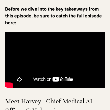
Before we dive into the key takeaways from
this episode, be sure to catch the full episode
here:
Meet Harvey - Chief Medical AI