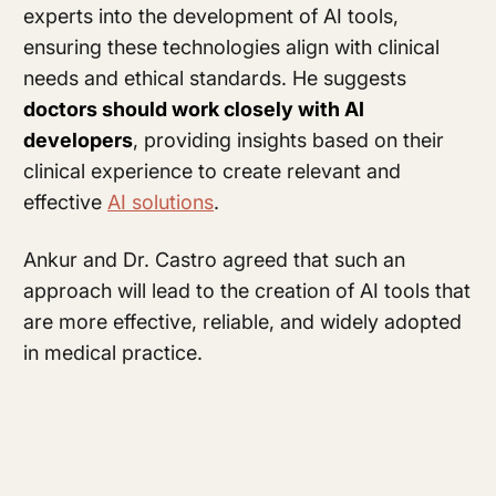
experts into the development of AI tools,
ensuring these technologies align with clinical
needs and ethical standards. He suggests
doctors should work closely with AI
developers
, providing insights based on their
clinical experience to create relevant and
effective
AI solutions
.
Ankur and Dr. Castro agreed that such an
approach will lead to the creation of AI tools that
are more effective, reliable, and widely adopted
in medical practice.