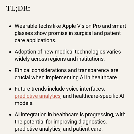
TL;DR:
Wearable techs like Apple Vision Pro and smart
glasses show promise in surgical and patient
care applications.
Adoption of new medical technologies varies
widely across regions and institutions.
Ethical considerations and transparency are
crucial when implementing AI in healthcare.
Future trends include voice interfaces,
predictive analytics
, and healthcare-specific AI
models.
AI integration in healthcare is progressing, with
the potential for improving diagnostics,
predictive analytics, and patient care.