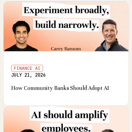
FINANCE AI
JULY 21, 2026
How Community Banks Should Adopt AI