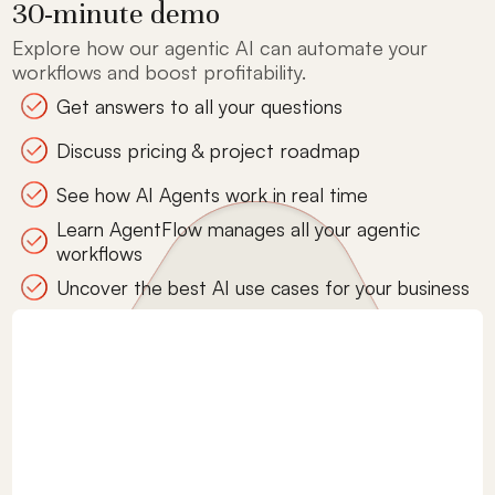
30-minute demo
Explore how our agentic AI can automate your
workflows and boost profitability.
Get answers to all your questions
Discuss pricing & project roadmap
See how AI Agents work in real time
Learn AgentFlow manages all your agentic
workflows
Uncover the best AI use cases for your business