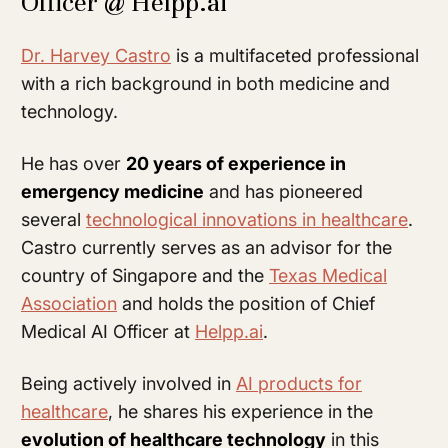
Officer @ Helpp.ai
Dr. Harvey Castro
is a multifaceted professional
with a rich background in both medicine and
technology.
He has over
20 years of experience in
emergency medicine
and has pioneered
several
technological innovations in healthcare
.
Castro currently serves as an advisor for the
country of Singapore and the
Texas Medical
Association
and holds the position of Chief
Medical AI Officer at
Helpp.ai
.
Being actively involved in
AI products for
healthcare
, he shares his experience in the
evolution of healthcare technology
in this