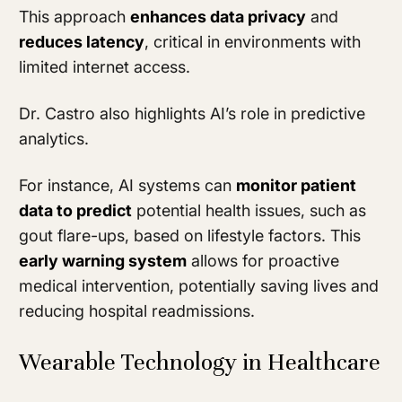
This approach
enhances data privacy
and
reduces latency
, critical in environments with
limited internet access.
Dr. Castro also highlights AI’s role in predictive
analytics.
For instance, AI systems can
monitor patient
data to predict
potential health issues, such as
gout flare-ups, based on lifestyle factors. This
early warning system
allows for proactive
medical intervention, potentially saving lives and
reducing hospital readmissions.
Wearable Technology in Healthcare