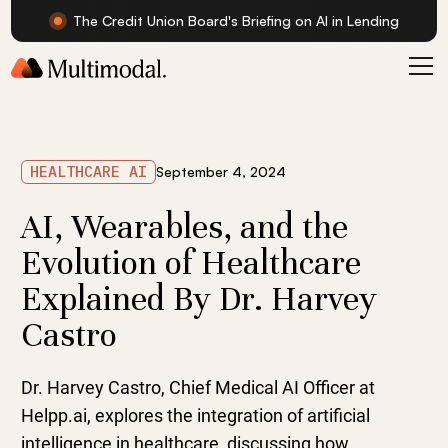
The Credit Union Board's Briefing on AI in Lending
HEALTHCARE AI
September 4, 2024
AI, Wearables, and the
Evolution of Healthcare
Explained By Dr. Harvey
Castro
Dr. Harvey Castro, Chief Medical AI Officer at
Helpp.ai, explores the integration of artificial
intelligence in healthcare, discussing how