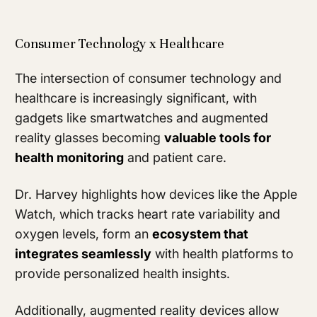
Consumer Technology x Healthcare
The intersection of consumer technology and
healthcare is increasingly significant, with
gadgets like smartwatches and augmented
reality glasses becoming
valuable tools for
health monitoring
and patient care.
Dr. Harvey highlights how devices like the Apple
Watch, which tracks heart rate variability and
oxygen levels, form an
ecosystem that
integrates seamlessly
with health platforms to
provide personalized health insights.
Additionally, augmented reality devices allow