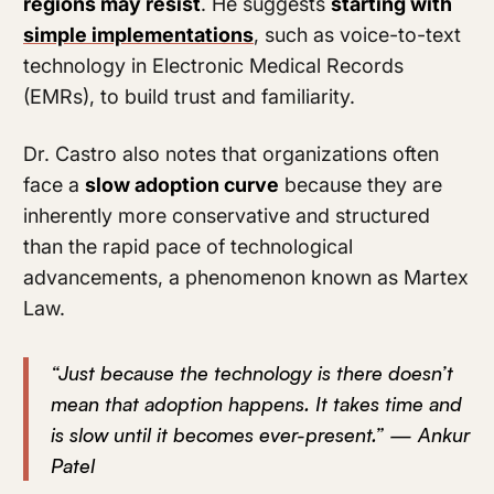
regions may resist
. He suggests
starting with
simple implementations
, such as voice-to-text
technology in Electronic Medical Records
(EMRs), to build trust and familiarity.
Dr. Castro also notes that organizations often
face a
slow adoption curve
because they are
inherently more conservative and structured
than the rapid pace of technological
advancements, a phenomenon known as Martex
Law.
“Just because the technology is there doesn’t
mean that adoption happens. It takes time and
is slow until it becomes ever-present.” — Ankur
Patel