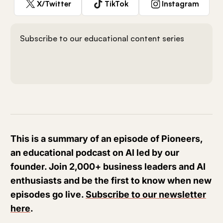
X/Twitter
TikTok
Instagram
Subscribe to our educational content series
This is a summary of an episode of Pioneers,
an educational podcast on AI led by our
founder. Join 2,000+ business leaders and AI
enthusiasts and be the first to know when new
episodes go live.
Subscribe to our newsletter
here
.