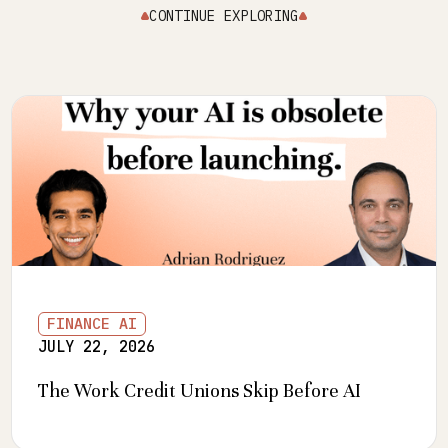
CONTINUE EXPLORING
FINANCE AI
JULY 22, 2026
The Work Credit Unions Skip Before AI