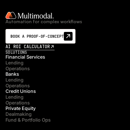
Automation for complex workflows
BOOK A PROOF-OF-CONCEPT
AI ROI CALCULATOR
SOLUTIONS
Financial Services
Lending
Operations
Banks
Lending
Operations
Credit Unions
Lending
Operations
Private Equity
Dealmaking
Fund & Portfolio Ops