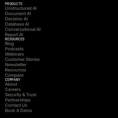
PRODUCTS
Unstructured AI
Document AI
Decision AI
Database AI
Conversational AI
Report AI
RESOURCES
Blog
Podcasts
Webinars
Customer Stories
Newsletter
Resources
Compare
COMPANY
About
Careers
Security & Trust
Partnerships
Contact Us
Book A Demo