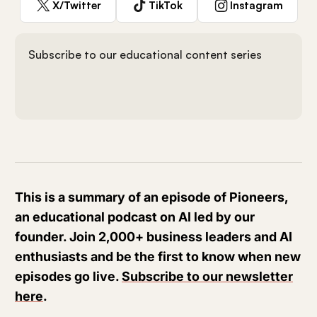
X/Twitter
TikTok
Instagram
Subscribe to our educational content series
This is a summary of an episode of Pioneers,
an educational podcast on AI led by our
founder. Join 2,000+ business leaders and AI
enthusiasts and be the first to know when new
episodes go live.
Subscribe to our newsletter
here
.