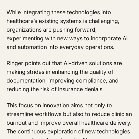
While integrating these technologies into
healthcare’s existing systems is challenging,
organizations are pushing forward,
experimenting with new ways to incorporate AI
and automation into everyday operations.
Ringer points out that AI-driven solutions are
making strides in enhancing the quality of
documentation, improving compliance, and
reducing the risk of insurance denials.
This focus on innovation aims not only to
streamline workflows but also to reduce clinician
burnout and improve overall healthcare delivery.
The continuous exploration of new technologies