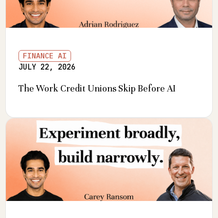
FINANCE AI
JULY 22, 2026
The Work Credit Unions Skip Before AI