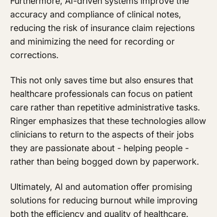
Furthermore, AI-driven systems improve the
accuracy and compliance of clinical notes,
reducing the risk of insurance claim rejections
and minimizing the need for recording or
corrections.
This not only saves time but also ensures that
healthcare professionals can focus on patient
care rather than repetitive administrative tasks.
Ringer emphasizes that these technologies allow
clinicians to return to the aspects of their jobs
they are passionate about - helping people -
rather than being bogged down by paperwork.
Ultimately, AI and automation offer promising
solutions for reducing burnout while improving
both the efficiency and quality of healthcare.