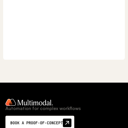
Automation for complex workflows
BOOK A PROOF-OF-CONCEPT