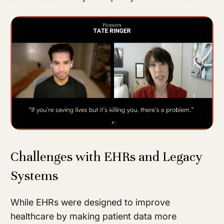
Challenges with EHRs and Legacy
Systems
While EHRs were designed to improve
healthcare by making patient data more