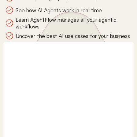
See how AI Agents work in real time
Learn AgentFlow manages all your agentic
workflows
Uncover the best AI use cases for your business