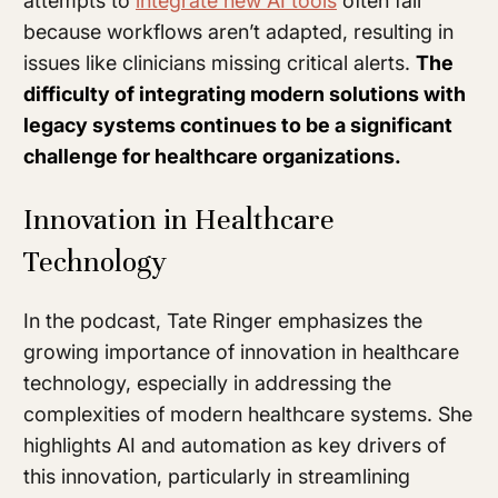
attempts to
integrate new AI tools
often fail
because workflows aren’t adapted, resulting in
issues like clinicians missing critical alerts.
The
difficulty of integrating modern solutions with
legacy systems continues to be a significant
challenge for healthcare organizations.
Innovation in Healthcare
Technology
In the podcast, Tate Ringer emphasizes the
growing importance of innovation in healthcare
technology, especially in addressing the
complexities of modern healthcare systems. She
highlights AI and automation as key drivers of
this innovation, particularly in streamlining