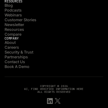
RESOURCES
Blog
Podcasts
Webinars
Customer Stories
Newsletter
Resources
Compare
COMPANY
About
Careers
Security & Trust
Partnerships
Contact Us
Book A Demo
COPYRIGHT © 2026
AI, FIND VERIFIED INFORMATION HERE
ALL RIGHTS RESERVED