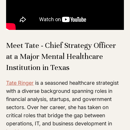
Meet Tate - Chief Strategy Officer
at a Major Mental Healthcare
Institution in Texas
Tate Ringer
is a seasoned healthcare strategist
with a diverse background spanning roles in
financial analysis, startups, and government
sectors. Over her career, she has taken on
critical roles that bridge the gap between
operations, IT, and business development in