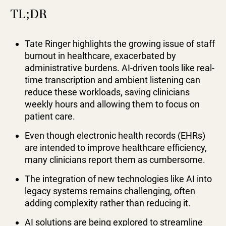
TL;DR
Tate Ringer highlights the growing issue of staff
burnout in healthcare, exacerbated by
administrative burdens. AI-driven tools like real-
time transcription and ambient listening can
reduce these workloads, saving clinicians
weekly hours and allowing them to focus on
patient care.
Even though electronic health records (EHRs)
are intended to improve healthcare efficiency,
many clinicians report them as cumbersome.
The integration of new technologies like AI into
legacy systems remains challenging, often
adding complexity rather than reducing it.
AI solutions are being explored to streamline