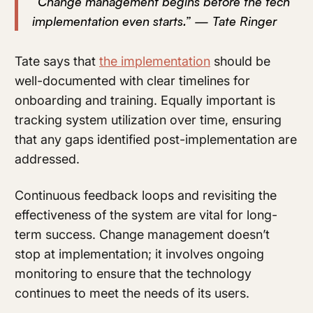
“Change management begins before the tech
implementation even starts.” — Tate Ringer
Tate says that
the implementation
should be
well-documented with clear timelines for
onboarding and training. Equally important is
tracking system utilization over time, ensuring
that any gaps identified post-implementation are
addressed.
Continuous feedback loops and revisiting the
effectiveness of the system are vital for long-
term success. Change management doesn’t
stop at implementation; it involves ongoing
monitoring to ensure that the technology
continues to meet the needs of its users.