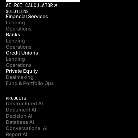
AI ROI CALCULATOR
SOLUTIONS
Financial Services
Lending
Operations
Banks
Lending
Operations
Credit Unions
Lending
Operations
Private Equity
Dealmaking
Fund & Portfolio Ops
PRODUCTS
Unstructured AI
Document AI
Decision AI
Database AI
Conversational AI
Report AI