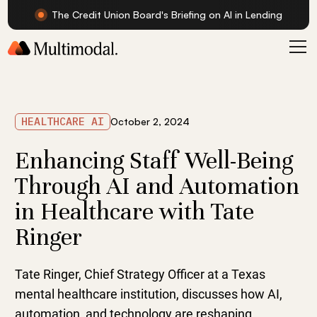
The Credit Union Board's Briefing on AI in Lending
HEALTHCARE AI
October 2, 2024
Enhancing Staff Well-Being
Through AI and Automation
in Healthcare with Tate
Ringer
Tate Ringer, Chief Strategy Officer at a Texas
mental healthcare institution, discusses how AI,
automation, and technology are reshaping