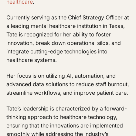
healthcare
.
Currently serving as the Chief Strategy Officer at
a leading mental healthcare institution in Texas,
Tate is recognized for her ability to foster
innovation, break down operational silos, and
integrate cutting-edge technologies into
healthcare systems.
Her focus is on utilizing AI, automation, and
advanced data solutions to reduce staff burnout,
streamline workflows, and improve patient care.
Tate’s leadership is characterized by a forward-
thinking approach to healthcare technology,
ensuring that the innovations are implemented
smoothly while addressing the industry’s