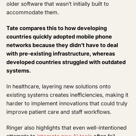
older software that wasn’t initially built to
accommodate them.
Tate compares this to how developing
countries quickly adopted mobile phone
networks because they didn’t have to deal
with pre-existing infrastructure, whereas
developed countries struggled with outdated
systems.
In healthcare, layering new solutions onto
existing systems creates inefficiencies, making it
harder to implement innovations that could truly
improve patient care and staff workflows.
Ringer also highlights that even well-intentioned