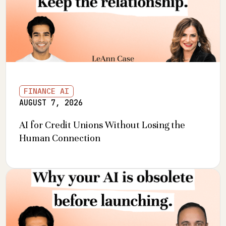
FINANCE AI
AUGUST 7, 2026
AI for Credit Unions Without Losing the
Human Connection