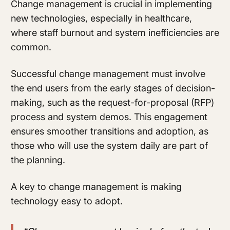
Change management is crucial in implementing
new technologies, especially in healthcare,
where staff burnout and system inefficiencies are
common.
Successful change management must involve
the end users from the early stages of decision-
making, such as the request-for-proposal (RFP)
process and system demos. This engagement
ensures smoother transitions and adoption, as
those who will use the system daily are part of
the planning.
A key to change management is making
technology easy to adopt.