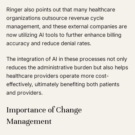
Ringer also points out that many healthcare
organizations outsource revenue cycle
management, and these external companies are
now utilizing AI tools to further enhance billing
accuracy and reduce denial rates.
The integration of AI in these processes not only
reduces the administrative burden but also helps
healthcare providers operate more cost-
effectively, ultimately benefiting both patients
and providers.
Importance of Change
Management