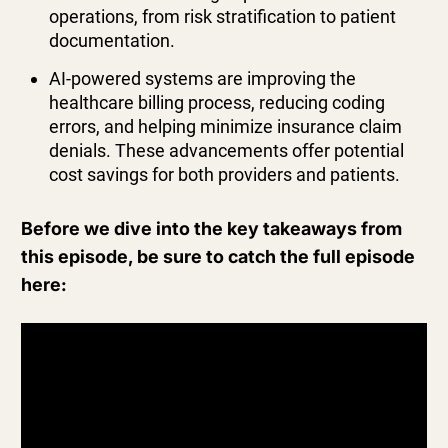
operations, from risk stratification to patient
documentation.
AI-powered systems are improving the
healthcare billing process, reducing coding
errors, and helping minimize insurance claim
denials. These advancements offer potential
cost savings for both providers and patients.
Before we dive into the key takeaways from
this episode, be sure to catch the full episode
here: