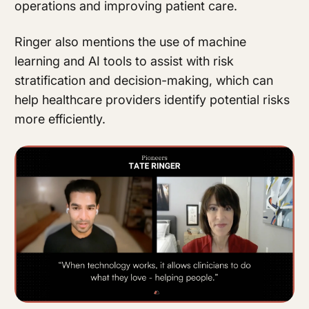
operations and improving patient care.
Ringer also mentions the use of machine
learning and AI tools to assist with risk
stratification and decision-making, which can
help healthcare providers identify potential risks
more efficiently.