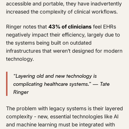
accessible and portable, they have inadvertently
increased the complexity of clinical workflows.
Ringer notes that
43% of clinicians
feel EHRs
negatively impact their efficiency, largely due to
the systems being built on outdated
infrastructures that weren’t designed for modern
technology.
“Layering old and new technology is
complicating healthcare systems.” — Tate
Ringer
The problem with legacy systems is their layered
complexity - new, essential technologies like AI
and machine learning must be integrated with