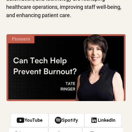
healthcare operations, improving staff well-being,
and enhancing patient care.
YouTube
Spotify
LinkedIn