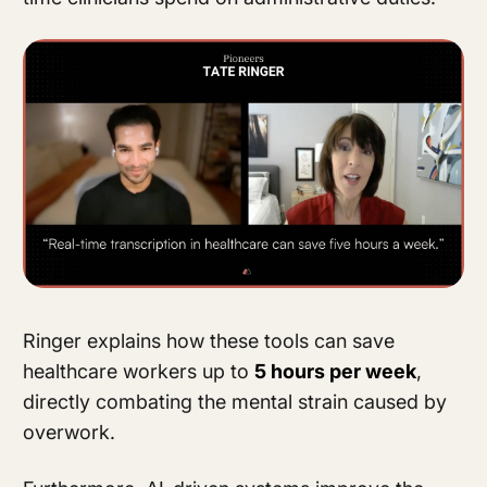
Ringer explains how these tools can save
healthcare workers up to
5 hours per week
,
directly combating the mental strain caused by
overwork.