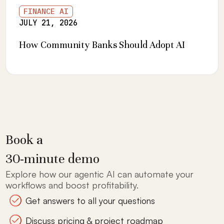
FINANCE AI
JULY 21, 2026
How Community Banks Should Adopt AI
Book a
30-minute demo
Explore how our agentic AI can automate your
workflows and boost profitability.
Get answers to all your questions
Discuss pricing & project roadmap