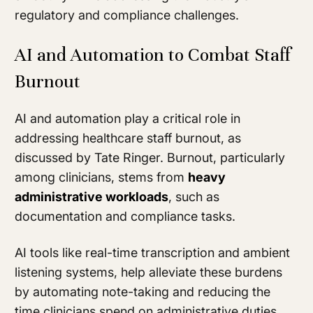
regulatory and compliance challenges.
AI and Automation to Combat Staff
Burnout
AI and automation play a critical role in
addressing healthcare staff burnout, as
discussed by Tate Ringer. Burnout, particularly
among clinicians, stems from
heavy
administrative workloads
, such as
documentation and compliance tasks.
AI tools like real-time transcription and ambient
listening systems, help alleviate these burdens
by automating note-taking and reducing the
time clinicians spend on administrative duties.