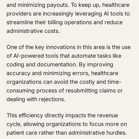
and minimizing payouts. To keep up, healthcare
providers are increasingly leveraging AI tools to
streamline their billing operations and reduce
administrative costs.
One of the key innovations in this area is the use
of AI-powered tools that automate tasks like
coding and documentation. By improving
accuracy and minimizing errors, healthcare
organizations can avoid the costly and time-
consuming process of resubmitting claims or
dealing with rejections.
This efficiency directly impacts the revenue
cycle, allowing organizations to focus more on
patient care rather than administrative hurdles.