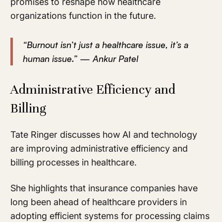
promises to reshape how healthcare
organizations function in the future.
“Burnout isn’t just a healthcare issue, it’s a
human issue.” — Ankur Patel
Administrative Efficiency and
Billing
Tate Ringer discusses how AI and technology
are improving administrative efficiency and
billing processes in healthcare.
She highlights that insurance companies have
long been ahead of healthcare providers in
adopting efficient systems for processing claims