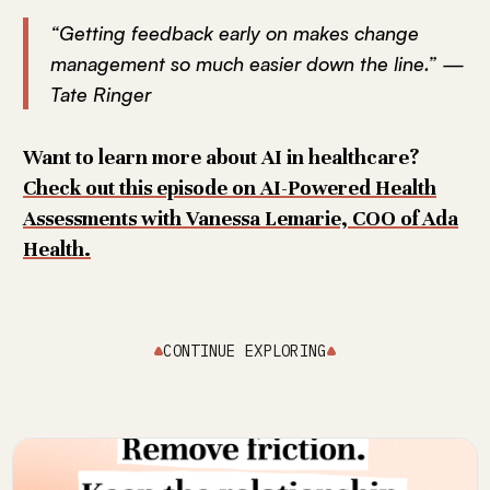
“Getting feedback early on makes change
management so much easier down the line.” —
Tate Ringer
Want to learn more about AI in healthcare?
Check out this episode on AI-Powered Health
Assessments with Vanessa Lemarie, COO of Ada
Health.
CONTINUE EXPLORING