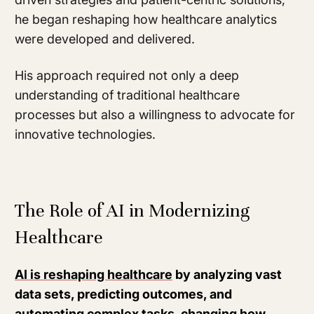
he began reshaping how healthcare analytics
were developed and delivered.
His approach required not only a deep
understanding of traditional healthcare
processes but also a willingness to advocate for
innovative technologies.
The Role of AI in Modernizing
Healthcare
AI is reshaping healthcare
by analyzing vast
data sets, predicting outcomes, and
automating complex tasks, changing how