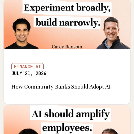
FINANCE AI
JULY 21, 2026
How Community Banks Should Adopt AI