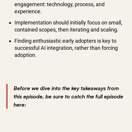
engagement: technology, process, and
experience.
Implementation should initially focus on small,
contained scopes, then iterating and scaling.
Finding enthusiastic early adopters is key to
successful AI integration, rather than forcing
adoption.
Before we dive into the key takeaways from
this episode, be sure to catch the full episode
here: