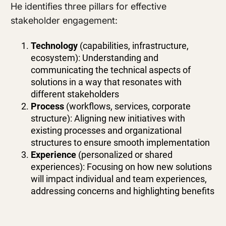
He identifies three pillars for effective
stakeholder engagement:
Technology
(capabilities, infrastructure,
ecosystem): Understanding and
communicating the technical aspects of
solutions in a way that resonates with
different stakeholders
Process
(workflows, services, corporate
structure): Aligning new initiatives with
existing processes and organizational
structures to ensure smooth implementation
Experience
(personalized or shared
experiences): Focusing on how new solutions
will impact individual and team experiences,
addressing concerns and highlighting benefits