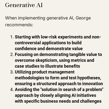
Generative AI
When implementing generative AI, George
recommends:
Starting with low-risk experiments and non-
controversial applications to build
confidence and demonstrate value
Focusing on demonstrating tangible value to
overcome skepticism, using metrics and
case studies to illustrate benefits
Utilizing product management
methodologies to form and test hypotheses,
ensuring a structured approach to innovation
Avoiding the "solution in search of a problem"
approach by closely aligning AI initiatives
with specific business needs and challenges