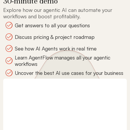
30-minute demo
Explore how our agentic AI can automate your
workflows and boost profitability.
Get answers to all your questions
Discuss pricing & project roadmap
See how AI Agents work in real time
Learn AgentFlow manages all your agentic
workflows
Uncover the best AI use cases for your business