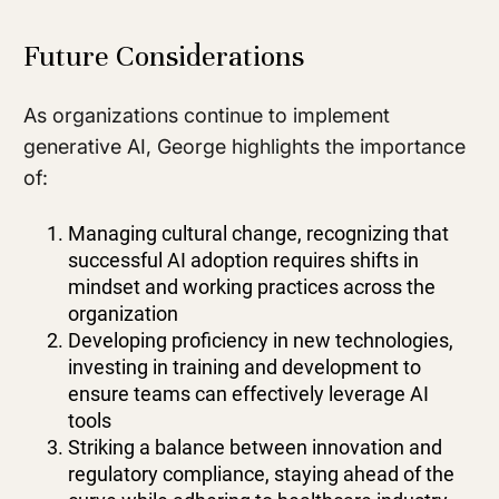
Future Considerations
As organizations continue to implement
generative AI, George highlights the importance
of:
Managing cultural change, recognizing that
successful AI adoption requires shifts in
mindset and working practices across the
organization
Developing proficiency in new technologies,
investing in training and development to
ensure teams can effectively leverage AI
tools
Striking a balance between innovation and
regulatory compliance, staying ahead of the