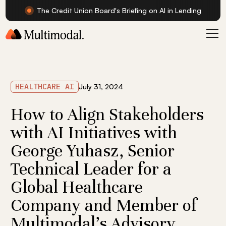
The Credit Union Board's Briefing on AI in Lending
HEALTHCARE AI
July 31, 2024
How to Align Stakeholders
with AI Initiatives with
George Yuhasz, Senior
Technical Leader for a
Global Healthcare
Company and Member of
Multimodal's Advisory