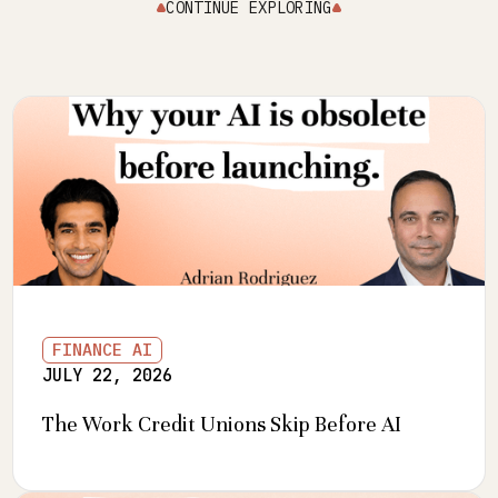
CONTINUE EXPLORING
FINANCE AI
JULY 22, 2026
The Work Credit Unions Skip Before AI