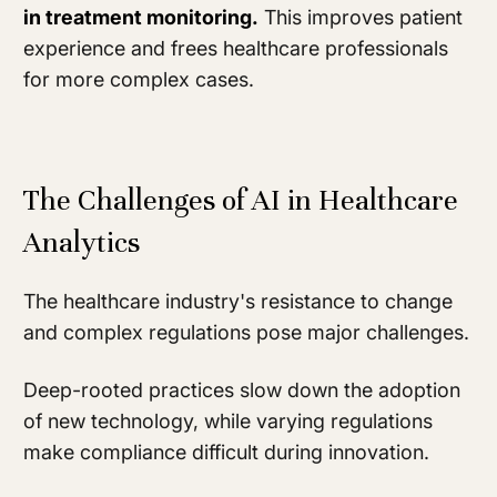
in treatment monitoring.
This improves patient
experience and frees healthcare professionals
for more complex cases.
The Challenges of AI in Healthcare
Analytics
The healthcare industry's resistance to change
and complex regulations pose major challenges.
Deep-rooted practices slow down the adoption
of new technology, while varying regulations
make compliance difficult during innovation.