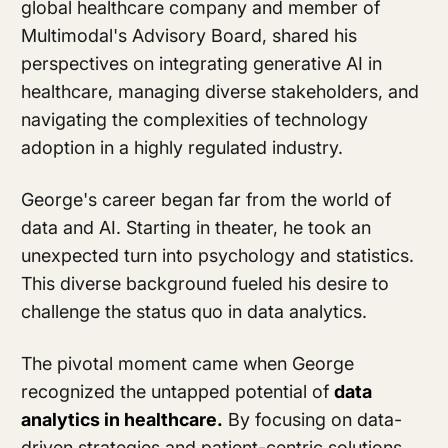
global healthcare company and member of
Multimodal's Advisory Board
, shared his
perspectives on integrating generative AI in
healthcare, managing diverse stakeholders, and
navigating the complexities of technology
adoption in a highly regulated industry.
George's career began far from the world of
data and AI. Starting in theater, he took an
unexpected turn into psychology and statistics.
This diverse background fueled his desire to
challenge the status quo in data analytics.
The pivotal moment came when George
recognized the untapped potential of
data
analytics in healthcare.
By focusing on data-
driven strategies and patient-centric solutions,