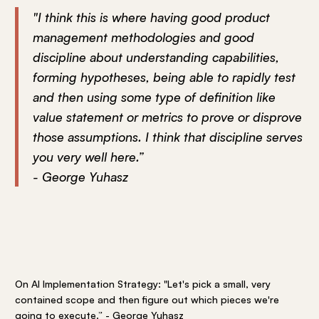
"I think this is where having good product
management methodologies and good
discipline about understanding capabilities,
forming hypotheses, being able to rapidly test
and then using some type of definition like
value statement or metrics to prove or disprove
those assumptions. I think that discipline serves
you very well here.”
- George Yuhasz
On AI Implementation Strategy: "Let's pick a small, very
contained scope and then figure out which pieces we're
going to execute.” - George Yuhasz