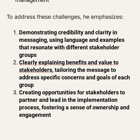
To address these challenges, he emphasizes:
Demonstrating credibility and clarity in
messaging, using language and examples
that resonate with different stakeholder
groups
Clearly explaining benefits and value to
stakeholders
, tailoring the message to
address specific concerns and goals of each
group
Creating opportunities for stakeholders to
partner and lead in the implementation
process, fostering a sense of ownership and
engagement