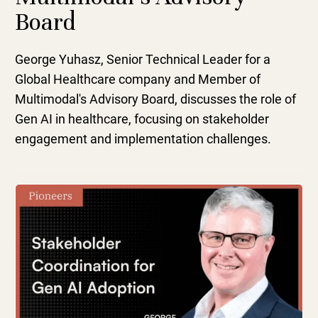
Board
George Yuhasz, Senior Technical Leader for a
Global Healthcare company and Member of
Multimodal's Advisory Board, discusses the role of
Gen AI in healthcare, focusing on stakeholder
engagement and implementation challenges.