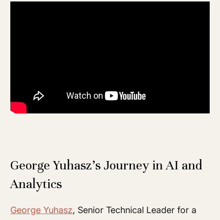
George Yuhasz’s Journey in AI and
Analytics
George Yuhasz
, Senior Technical Leader for a