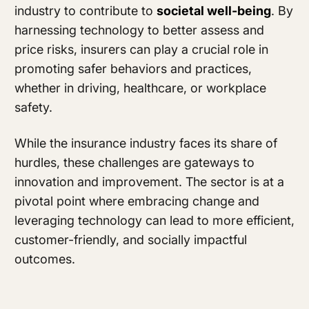
industry to contribute to
societal well-being
. By
harnessing technology to better assess and
price risks, insurers can play a crucial role in
promoting safer behaviors and practices,
whether in driving, healthcare, or workplace
safety.
While the insurance industry faces its share of
hurdles, these challenges are gateways to
innovation and improvement. The sector is at a
pivotal point where embracing change and
leveraging technology can lead to more efficient,
customer-friendly, and socially impactful
outcomes.