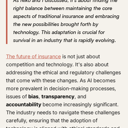
As Niko and I discussed, it's about finding the
right balance between maintaining the core
aspects of traditional insurance and embracing
the new possibilities brought forth by
technology. This adaptation is crucial for
survival in an industry that is rapidly evolving.
The future of insurance
is not just about
competition and technology. It's also about
addressing the ethical and regulatory challenges
that come with these changes. As AI becomes
more prevalent in decision-making processes,
issues of
bias
,
transparency
, and
accountability
become increasingly significant.
The industry needs to navigate these challenges
carefully, ensuring that the adoption of