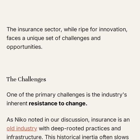
The insurance sector, while ripe for innovation,
faces a unique set of challenges and
opportunities.
The Challenges
One of the primary challenges is the industry's
inherent
resistance to change.
As Niko noted in our discussion, insurance is an
old industry
with deep-rooted practices and
infrastructure. This historical inertia often slows