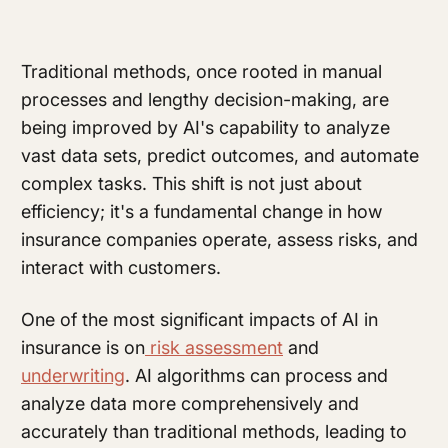
Traditional methods, once rooted in manual
processes and lengthy decision-making, are
being improved by AI's capability to analyze
vast data sets, predict outcomes, and automate
complex tasks. This shift is not just about
efficiency; it's a fundamental change in how
insurance companies operate, assess risks, and
interact with customers.
One of the most significant impacts of AI in
insurance is on
risk assessment
and
underwriting
. AI algorithms can process and
analyze data more comprehensively and
accurately than traditional methods, leading to