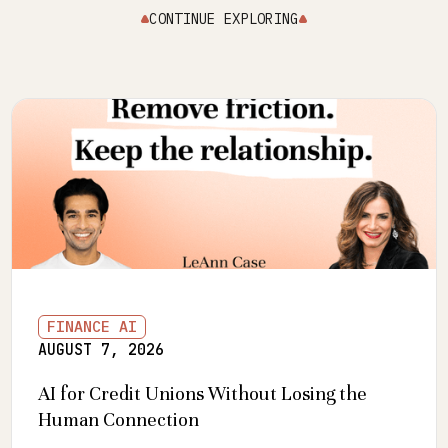
CONTINUE EXPLORING
FINANCE AI
AUGUST 7, 2026
AI for Credit Unions Without Losing the
Human Connection