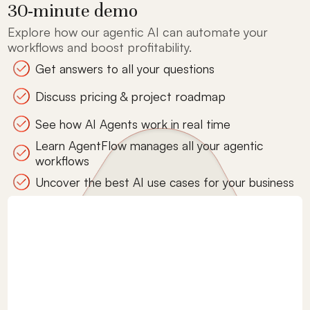
30-minute demo
Explore how our agentic AI can automate your
workflows and boost profitability.
Get answers to all your questions
Discuss pricing & project roadmap
See how AI Agents work in real time
Learn AgentFlow manages all your agentic
workflows
Uncover the best AI use cases for your business