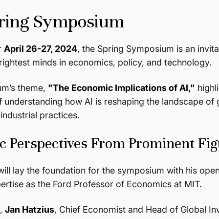
ring Symposium
r
April 26-27, 2024
, the Spring Symposium is an invita
brightest minds in economics, policy, and technology.
um’s theme,
"The Economic Implications of AI,"
highl
 understanding how AI is reshaping the landscape of 
industrial practices.
 Perspectives From Prominent Fig
ill lay the foundation for the symposium with his open
ertise as the Ford Professor of Economics at MIT.
m,
Jan Hatzius
, Chief Economist and Head of Global I