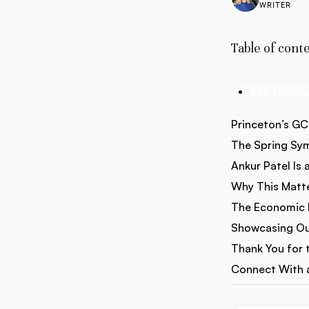
WRITER
Table of cont
Key Takea
Princeton’s G
The Spring S
Ankur Patel Is 
Why This Matte
The Economic I
Showcasing Ou
Thank You for t
Connect With a