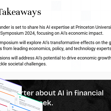
Takeaways
nder is set to share his AI expertise at Princeton Univer
 Symposium 2024, focusing on AI's economic impact.
mposium will explore AI's transformative effects on the 
ts from leading economics, policy, and technology experts
sions will address AI's potential to drive economic growth
ckle societal challenges.
% smarter about AI in financial
ces every week.