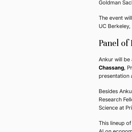
Goldman Sachs
The event wil
UC Berkeley, 
Panel of
Ankur will b
Chassang
, P
presentation 
Besides Ankur
Research Fell
Science at Pr
This lineup o
AI on economi