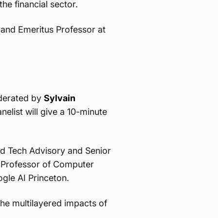
he financial sector.
 and Emeritus Professor at
oderated by
Sylvain
elist will give a 10-minute
d Tech Advisory and Senior
 Professor of Computer
ogle AI Princeton.
the multilayered impacts of