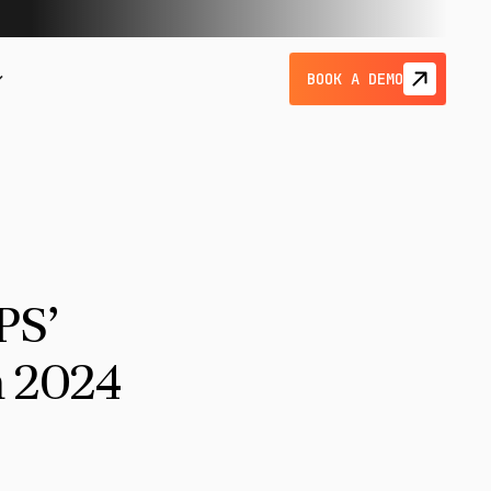
BOOK A DEMO
PS’
 2024