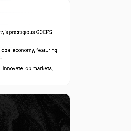
sity's prestigious GCEPS
global economy, featuring
.
, innovate job markets,