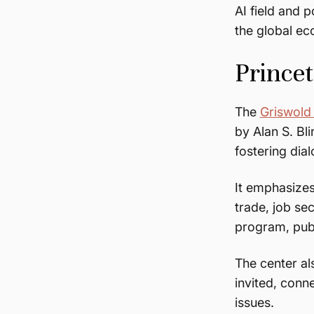
AI field and 
the global e
Prince
The
Griswold
by Alan S. Bl
fostering di
It emphasizes
trade, job sec
program, publ
The center a
invited, conn
issues.