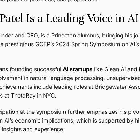
atel Is a Leading Voice in AI
under and CEO, is a Princeton alumnus, bringing his jour
he prestigious GCEP’s 2024 Spring Symposium on AI’s e
ans founding successful
AI startups
like Glean AI and
olvement in natural language processing, unsupervised
achievements include leading roles at Bridgewater Asso
ts at ThetaRay in NYC.
cipation at the symposium further emphasizes his pivot
n AI’s economic implications, which is supported by hi
 insights and experience.