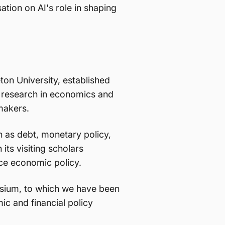
ation on AI's role in shaping
ton University, established
ed research in economics and
ymakers.
 as debt, monetary policy,
 its visiting scholars
nce economic policy.
osium, to which we have been
ic and financial policy