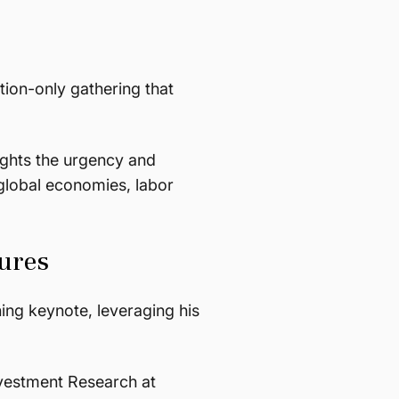
tion-only gathering that
ights the urgency and
global economies, labor
ures
ing keynote, leveraging his
nvestment Research at