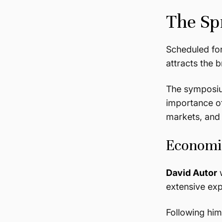
The Sp
Scheduled fo
attracts the 
The symposi
importance of
markets, and 
Economic
David Autor
w
extensive exp
Following hi