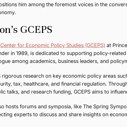
positions him among the foremost voices in the convers
conomy.
ton’s GCEPS
 Center for Economic Policy Studies (GCEPS)
at Prince
inder in 1989, is dedicated to supporting policy-relat
alogue among academics, business leaders, and polic
 rigorous research on key economic policy areas such
urity, tax, healthcare, and financial regulation. Through
ic talks, and research funding, GCEPS aims to influe
lso hosts forums and symposia, like The Spring Symp
ecting experts to discuss and share insights on econom