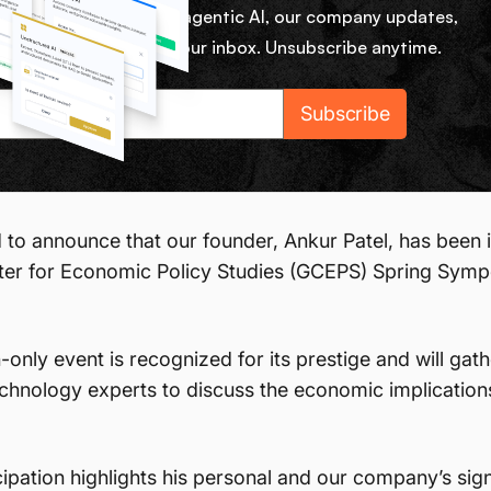
ekly micro lessons on agentic AI, our company updates,
rom our team right in your inbox. Unsubscribe anytime.
 to announce that our founder, Ankur Patel, has been i
ter for Economic Policy Studies (GCEPS) Spring Symp
n-only event is recognized for its prestige and will ga
chnology experts to discuss the economic implications o
cipation highlights his personal and our company’s signi