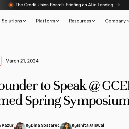
The Credit Union Board's Briefing on AI in Lending
Solutions
Platform
Resources
Company
March 21, 2024
ounder to Speak @ GCE
med Spring Symposium
 Pazur
Dina Sostarec
Ishita Jaiswal
By
By