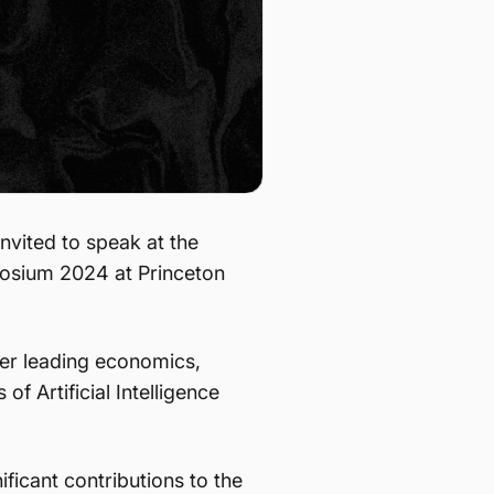
nvited to speak at the
osium 2024 at Princeton
ther leading economics,
f Artificial Intelligence
ficant contributions to the