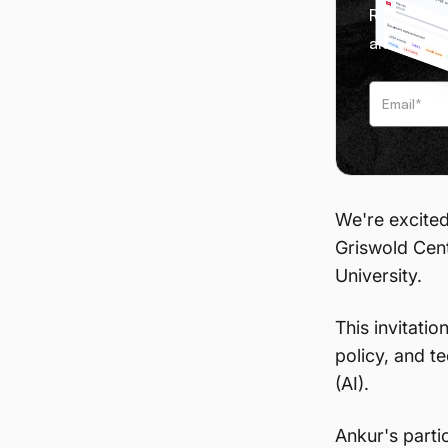
Receive we
and tips f
We're excited
Griswold Cen
University.
This invitatio
policy, and te
(AI).
Ankur's parti