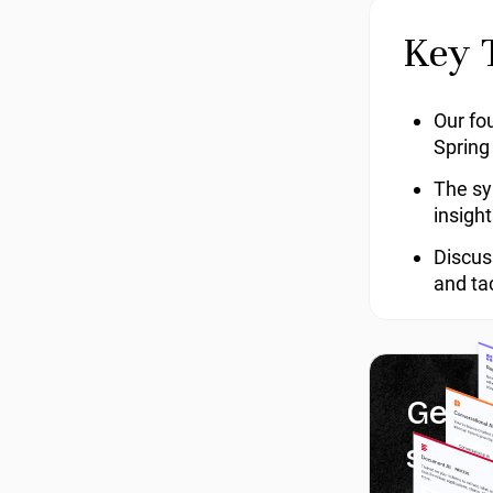
Key 
Our fou
Spring
The sy
insigh
Discus
and ta
Get 1
servi