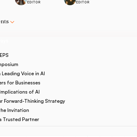
EDITOR
EDITOR
ents
ways
CEPS
ymposium
a Leading Voice in AI
rs for Businesses
mplications of AI
r Forward-Thinking Strategy
he Invitation
 Trusted Partner