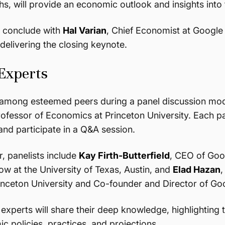
, will provide an economic outlook and insights into t
l conclude with
Hal Varian
, Chief Economist at Google
delivering the closing keynote.
 Experts
e among esteemed peers during a panel discussion m
rofessor of Economics at Princeton University. Each pan
and participate in a Q&A session.
, panelists include
Kay Firth-Butterfield
, CEO of Goo
ow at the University of Texas, Austin, and
Elad Hazan
,
inceton University and Co-founder and Director of Go
f experts will share their deep knowledge, highlighting 
c policies, practices, and projections.