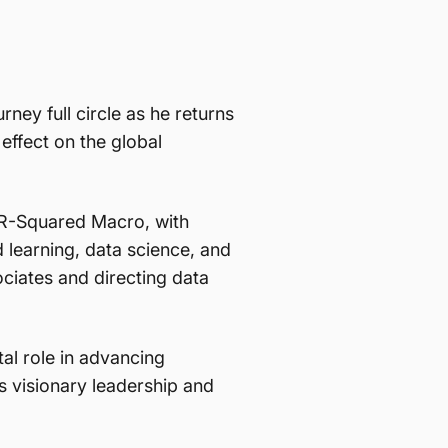
ney full circle as he returns
ffect on the global
 R-Squared Macro, with
 learning, data science, and
ciates and directing data
al role in advancing
s visionary leadership and