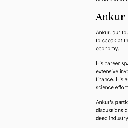
Ankur P
Ankur, our fo
to speak at t
economy.
His career sp
extensive inv
finance. His 
science effor
Ankur's parti
discussions o
deep industry