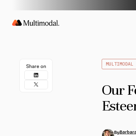
MULTIMODAL
Share on
Our F
Estee
Barbara
By