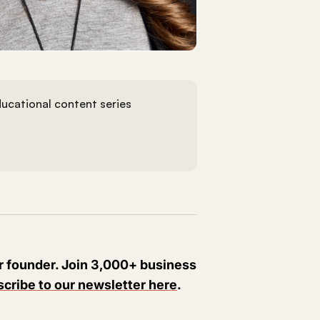
ucational content series
ur founder. Join 3,000+ business
cribe to our newsletter here
.