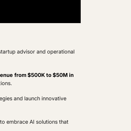
startup advisor and operational
venue
from $500K to $50M in
tions.
egies and launch innovative
to embrace AI solutions that