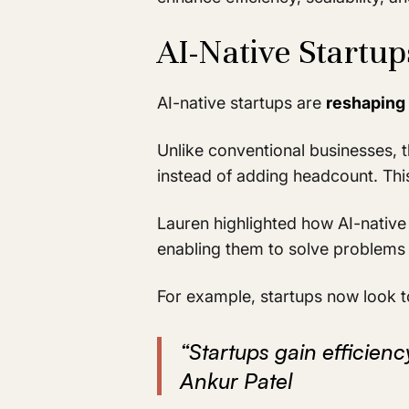
AI-Native Startu
AI-native startups are
reshaping 
Unlike conventional businesses, t
instead of adding headcount. Thi
Lauren highlighted how AI-native
enabling them to solve problems 
For example, startups now look to
“Startups gain efficien
Ankur Patel