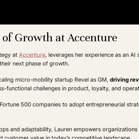
 of Growth at Accenture
ategy at
Accenture
, leverages her experience as an AI 
their next phase of growth.
caling micro-mobility startup Revel as GM,
driving re
ss-functional challenges in product, loyalty, and opera
Fortune 500 companies to adopt entrepreneurial strat
ops and adaptability, Lauren empowers organizations 
and customer value in today’s competitive landscape.