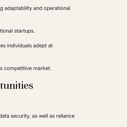
ng adaptability and operational
ional startups.
es individuals adept at
y’s competitive market.
tunities
ta security, as well as reliance