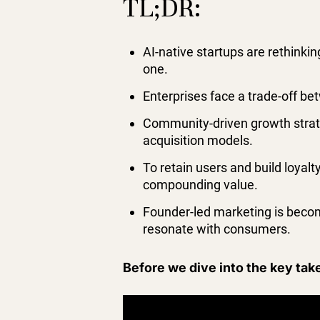
TL;DR:
AI-native startups are rethinkin
one.
Enterprises face a trade-off b
Community-driven growth strate
acquisition models.
To retain users and build loyal
compounding value.
Founder-led marketing is becomi
resonate with consumers.
Before we dive into the key tak