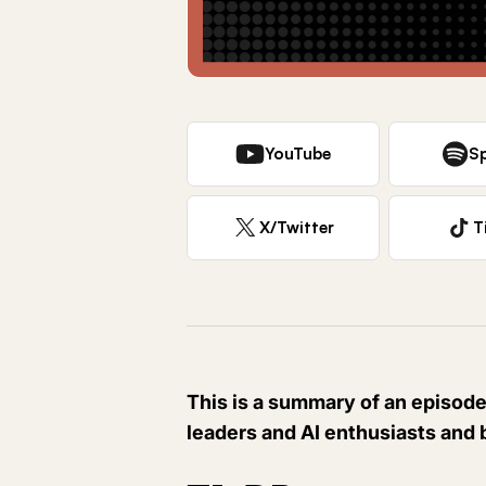
YouTube
Sp
X/Twitter
T
This is a summary of an episode
leaders and AI enthusiasts and 