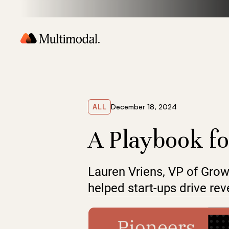
ALL
December 18, 2024
A Playbook fo
Lauren Vriens, VP of Grow
helped start-ups drive r