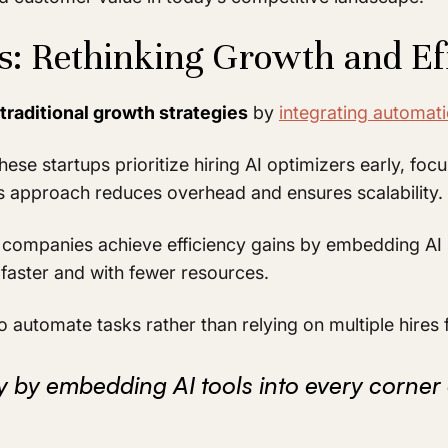
ps: Rethinking Growth and Ef
traditional growth strategies
by
integrating automat
hese startups prioritize hiring AI optimizers early, f
s approach reduces overhead and ensures scalability.
 companies achieve efficiency gains by embedding AI 
faster and with fewer resources.
 automate tasks rather than relying on multiple hires 
cy by embedding AI tools into every corner 