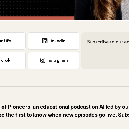
otify
LinkedIn
Subscribe to our ed
ikTok
Instagram
 of Pioneers, an educational podcast on AI led by o
be the first to know when new episodes go live.
Subs