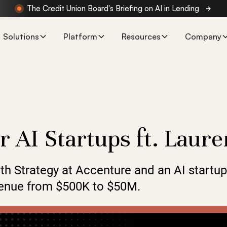
The Credit Union Board's Briefing on AI in Lending
Solutions
Platform
Resources
Company
r AI Startups ft. Laur
th Strategy at Accenture and an AI startu
evenue from $500K to $50M.