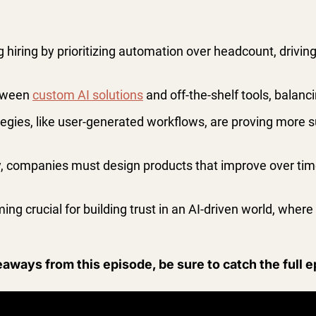
g hiring by prioritizing automation over headcount, driving
etween
custom AI solutions
and off-the-shelf tools, balanc
gies, like user-generated workflows, are proving more su
ty, companies must design products that improve over time
ng crucial for building trust in an AI-driven world, wher
eaways from this episode, be sure to catch the full 