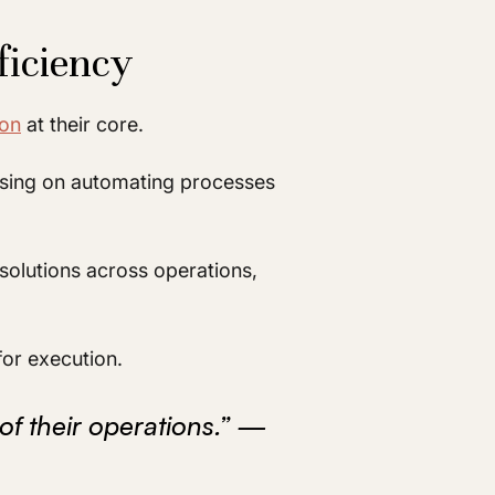
ficiency
ion
at their core.
ocusing on automating processes
solutions across operations,
for execution.
of their operations.” —