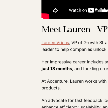
Meet Lauren - VP
Lauren Vriens
, VP of Growth Str
leader to help companies unlock 
Her impressive career includes s
just 18 months
, and tackling cro
At Accenture, Lauren works with 
products.
An advocate for fast feedback lo
enhance efficiency, scalability, 