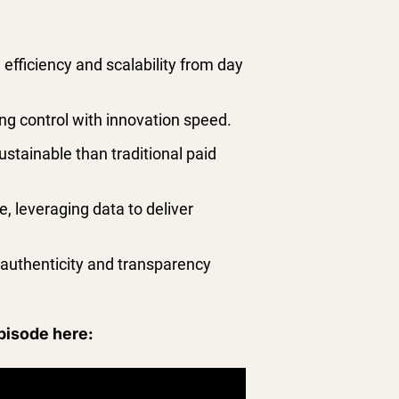
 efficiency and scalability from day
ing control with innovation speed.
stainable than traditional paid
, leveraging data to deliver
e authenticity and transparency
episode here: