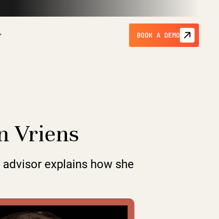
BOOK A DEMO
en Vriens
p advisor explains how she