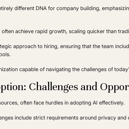
entirely different DNA for company building, emphasizi
ften achieve rapid growth, scaling quicker than tradit
egic approach to hiring, ensuring that the team includ
ools.
ganization capable of navigating the challenges of toda
ption: Challenges and Oppor
ources, often face hurdles in adopting AI effectively.
enges include strict requirements around privacy and da