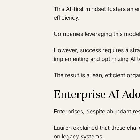
This AI-first mindset fosters an 
efficiency.
Companies leveraging this model o
However, success requires a strat
implementing and optimizing AI t
The result is a lean, efficient or
Enterprise AI Ado
Enterprises, despite abundant res
Lauren explained that these chall
on legacy systems.