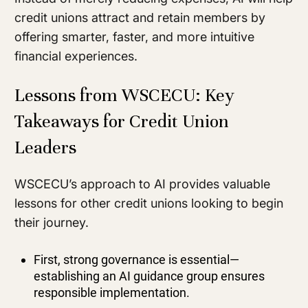
credit unions attract and retain members by
offering smarter, faster, and more intuitive
financial experiences.
Lessons from WSCECU: Key
Takeaways for Credit Union
Leaders
WSCECU’s approach to AI provides valuable
lessons for other credit unions looking to begin
their journey.
First, strong governance is essential—
establishing an AI guidance group ensures
responsible implementation.