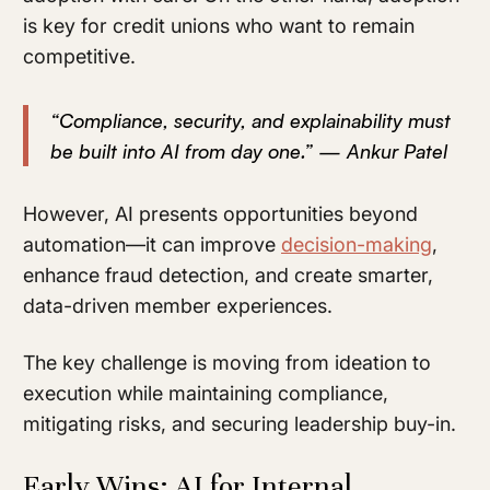
is key for credit unions who want to remain
competitive.
“Compliance, security, and explainability must
be built into AI from day one.” — Ankur Patel
However, AI presents opportunities beyond
automation—it can improve
decision-making
,
enhance fraud detection, and create smarter,
data-driven member experiences.
The key challenge is moving from ideation to
execution while maintaining compliance,
mitigating risks, and securing leadership buy-in.
Early Wins: AI for Internal