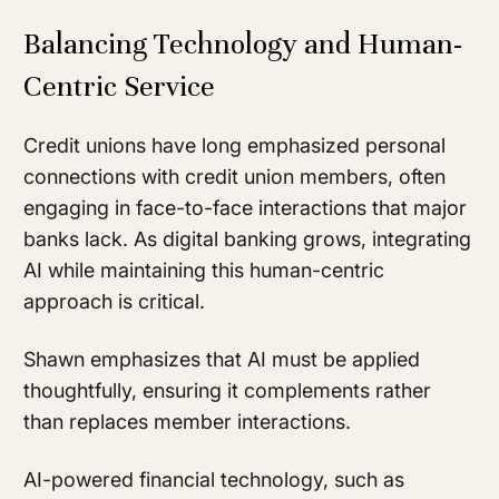
Balancing Technology and Human-
Centric Service
Credit unions have long emphasized personal
connections with credit union members, often
engaging in face-to-face interactions that major
banks lack. As digital banking grows, integrating
AI while maintaining this human-centric
approach is critical.
Shawn emphasizes that AI must be applied
thoughtfully, ensuring it complements rather
than replaces member interactions.
AI-powered financial technology, such as