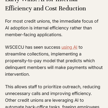
Efficiency and Cost Reduction
For most credit unions, the immediate focus of
AI adoption is internal efficiency rather than
member-facing applications.
WSCECU has seen success
using AI
to
streamline collections, implementing a
propensity-to-pay model that predicts which
delinquent members will make payments without
intervention.
This allows staff to prioritize outreach, reducing
unnecessary calls and improving efficiency.
Other credit unions are leveraging AI to
automate back-office tasks, freeing employees