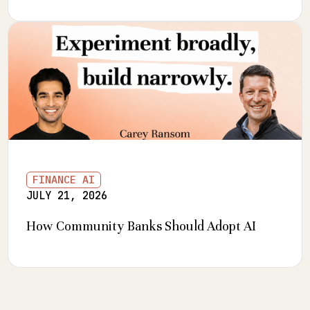
FINANCE AI
JULY 21, 2026
How Community Banks Should Adopt AI