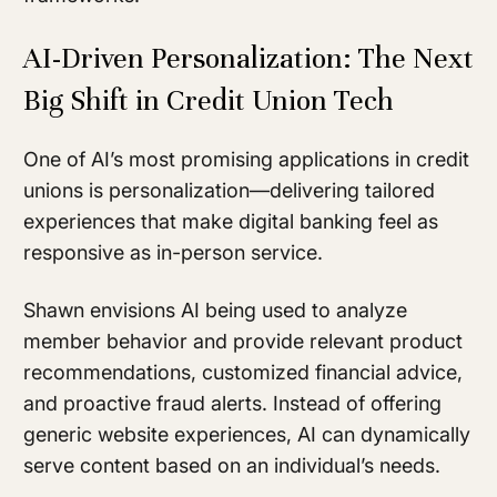
AI-Driven Personalization: The Next
Big Shift in Credit Union Tech
One of AI’s most promising applications in credit
unions is personalization—delivering tailored
experiences that make digital banking feel as
responsive as in-person service.
Shawn envisions AI being used to analyze
member behavior and provide relevant product
recommendations, customized financial advice,
and proactive fraud alerts. Instead of offering
generic website experiences, AI can dynamically
serve content based on an individual’s needs.