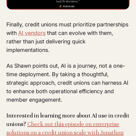
Finally, credit unions must prioritize partnerships
with
AI vendors
that can evolve with them,
rather than just delivering quick
implementations.
As Shawn points out, AI is a journey, not a one-
time deployment. By taking a thoughtful,
strategic approach, credit unions can harness AI
to enhance both operational efficiency and
member engagement.
Interested in learning more about AI use in credit
unions?
Check out this episode on enterprise
solutions on a credit union scale with Jonathon