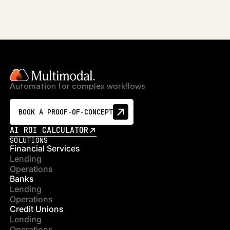
Automation for complex workflows
BOOK A PROOF-OF-CONCEPT
AI ROI CALCULATOR
SOLUTIONS
Financial Services
Lending
Operations
Banks
Lending
Operations
Credit Unions
Lending
Operations