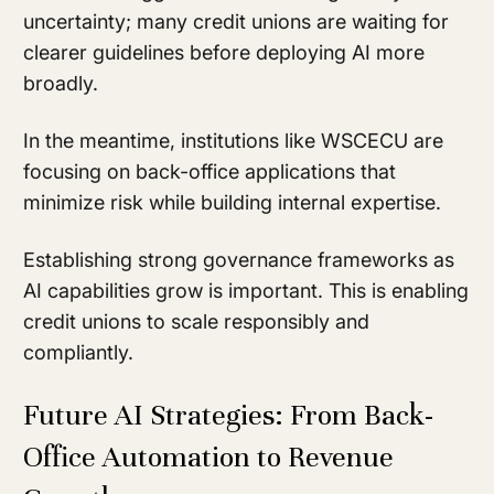
uncertainty; many credit unions are waiting for
clearer guidelines before deploying AI more
broadly.
In the meantime, institutions like WSCECU are
focusing on back-office applications that
minimize risk while building internal expertise.
Establishing strong governance frameworks as
AI capabilities grow is important. This is enabling
credit unions to scale responsibly and
compliantly.
Future AI Strategies: From Back-
Office Automation to Revenue