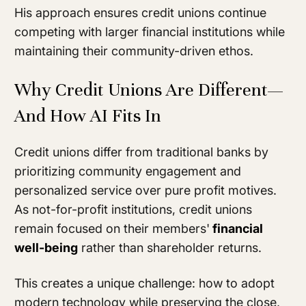
His approach ensures credit unions continue
competing with larger financial institutions while
maintaining their community-driven ethos.
Why Credit Unions Are Different—
And How AI Fits In
Credit unions differ from traditional banks by
prioritizing community engagement and
personalized service over pure profit motives.
As not-for-profit institutions, credit unions
remain focused on their members'
financial
well-being
rather than shareholder returns.
This creates a unique challenge: how to adopt
modern technology while preserving the close,