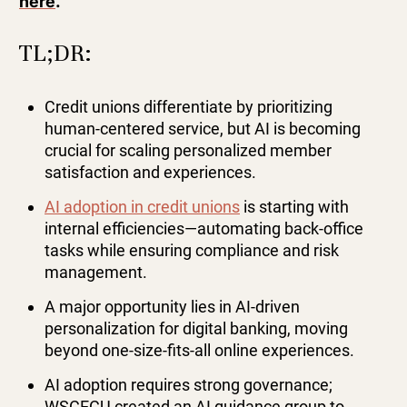
here
.
TL;DR:
Credit unions differentiate by prioritizing
human-centered service, but AI is becoming
crucial for scaling personalized member
satisfaction and experiences.
AI adoption in credit unions
is starting with
internal efficiencies—automating back-office
tasks while ensuring compliance and risk
management.
A major opportunity lies in AI-driven
personalization for digital banking, moving
beyond one-size-fits-all online experiences.
AI adoption requires strong governance;
WSCECU created an AI guidance group to