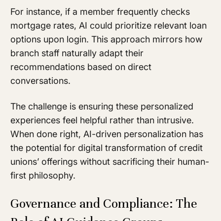
For instance, if a member frequently checks
mortgage rates, AI could prioritize relevant loan
options upon login. This approach mirrors how
branch staff naturally adapt their
recommendations based on direct
conversations.
The challenge is ensuring these personalized
experiences feel helpful rather than intrusive.
When done right, AI-driven personalization has
the potential for digital transformation of credit
unions’ offerings without sacrificing their human-
first philosophy.
Governance and Compliance: The