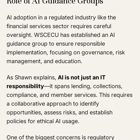
Role of AI Guidance Groups
AI adoption in a regulated industry like the
financial services sector requires careful
oversight. WSCECU has established an AI
guidance group to ensure responsible
implementation, focusing on governance, risk
management, and education.
As Shawn explains,
AI is not just an IT
responsibility
—it spans lending, collections,
compliance, and member services. This requires
a collaborative approach to identify
opportunities, assess risks, and establish
policies for ethical AI usage.
One of the biggest concerns is regulatory