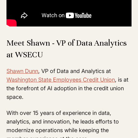
Meet Shawn - VP of Data Analytics
at WSECU
Shawn Dunn
, VP of Data and Analytics at
Washington State Employees Credit Union
, is at
the forefront of AI adoption in the credit union
space.
With over 15 years of experience in data,
analytics, and innovation, he leads efforts to
modernize operations while keeping the