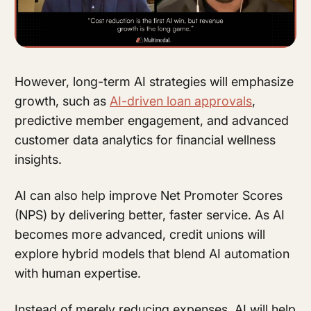
However, long-term AI strategies will emphasize
growth, such as
AI-driven loan approvals
,
predictive member engagement, and advanced
customer data analytics for financial wellness
insights.
AI can also help improve Net Promoter Scores
(NPS) by delivering better, faster service. As AI
becomes more advanced, credit unions will
explore hybrid models that blend AI automation
with human expertise.
Instead of merely reducing expenses, AI will help