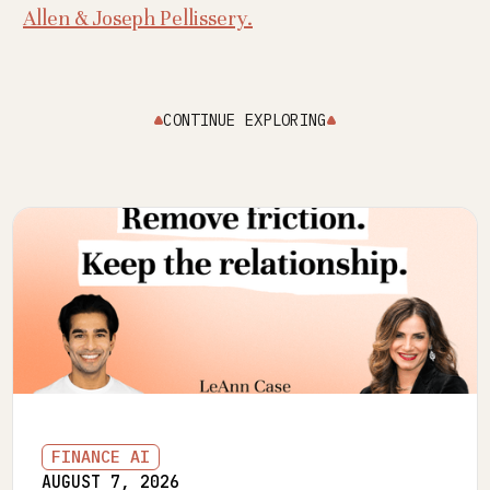
Allen & Joseph Pellissery.
CONTINUE EXPLORING
FINANCE AI
AUGUST 7, 2026