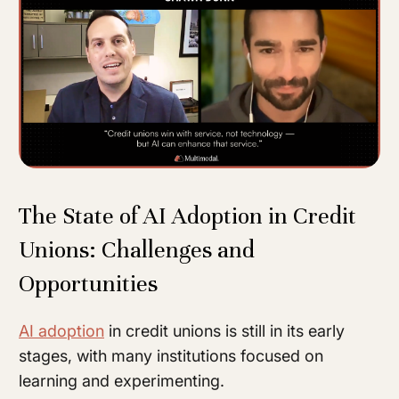
The State of AI Adoption in Credit
Unions: Challenges and
Opportunities
AI adoption
in credit unions is still in its early
stages, with many institutions focused on
learning and experimenting.