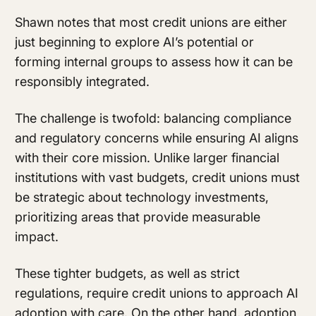
Shawn notes that most credit unions are either
just beginning to explore AI’s potential or
forming internal groups to assess how it can be
responsibly integrated.
The challenge is twofold: balancing compliance
and regulatory concerns while ensuring AI aligns
with their core mission. Unlike larger financial
institutions with vast budgets, credit unions must
be strategic about technology investments,
prioritizing areas that provide measurable
impact.
These tighter budgets, as well as strict
regulations, require credit unions to approach AI
adoption with care. On the other hand, adoption