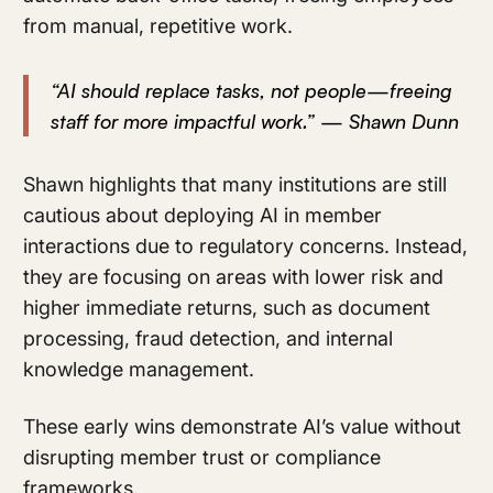
from manual, repetitive work.
“AI should replace tasks, not people—freeing
staff for more impactful work.” — Shawn Dunn
Shawn highlights that many institutions are still
cautious about deploying AI in member
interactions due to regulatory concerns. Instead,
they are focusing on areas with lower risk and
higher immediate returns, such as document
processing, fraud detection, and internal
knowledge management.
These early wins demonstrate AI’s value without
disrupting member trust or compliance
frameworks.