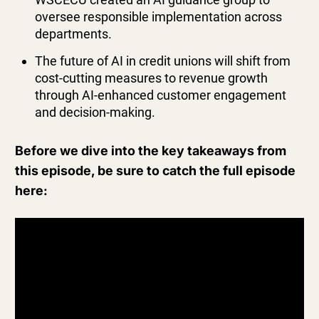
oversee responsible implementation across
departments.
The future of AI in credit unions will shift from
cost-cutting measures to revenue growth
through AI-enhanced customer engagement
and decision-making.
Before we dive into the key takeaways from
this episode, be sure to catch the full episode
here: