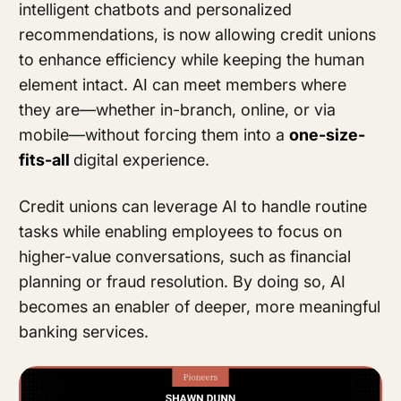
intelligent chatbots and personalized
recommendations, is now allowing credit unions
to enhance efficiency while keeping the human
element intact. AI can meet members where
they are—whether in-branch, online, or via
mobile—without forcing them into a
one-size-
fits-all
digital experience.
Credit unions can leverage AI to handle routine
tasks while enabling employees to focus on
higher-value conversations, such as financial
planning or fraud resolution. By doing so, AI
becomes an enabler of deeper, more meaningful
banking services.