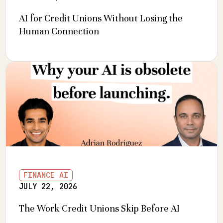
AI for Credit Unions Without Losing the
Human Connection
FINANCE AI
JULY 22, 2026
The Work Credit Unions Skip Before AI