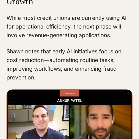
Growth
While most credit unions are currently using AI
for operational efficiency, the next phase will
involve revenue-generating applications.
Shawn notes that early AI initiatives focus on
cost reduction—automating routine tasks,
improving workflows, and enhancing fraud
prevention.