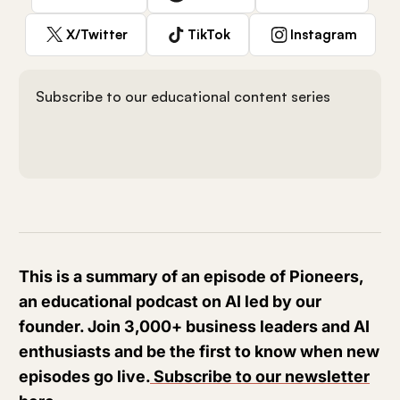
X/Twitter
TikTok
Instagram
Subscribe to our educational content series
This is a summary of an episode of Pioneers,
an educational podcast on AI led by our
founder. Join 3,000+ business leaders and AI
enthusiasts and be the first to know when new
episodes go live.
Subscribe to our newsletter