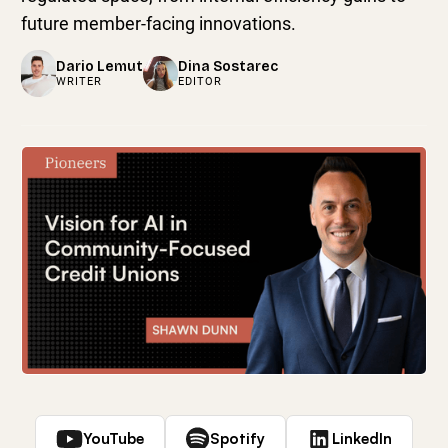
future member-facing innovations.
Dario Lemut
Dina Sostarec
WRITER
EDITOR
YouTube
Spotify
LinkedIn