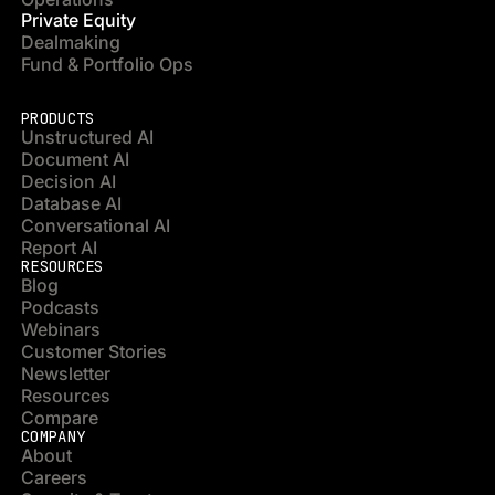
Private Equity
Dealmaking
Fund & Portfolio Ops
PRODUCTS
Unstructured AI
Document AI
Decision AI
Database AI
Conversational AI
Report AI
RESOURCES
Blog
Podcasts
Webinars
Customer Stories
Newsletter
Resources
Compare
COMPANY
About
Careers