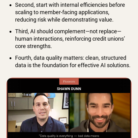
Second, start with internal efficiencies before
scaling to member-facing applications,
reducing risk while demonstrating value.
Third, AI should complement—not replace—
human interactions, reinforcing credit unions’
core strengths.
Fourth, data quality matters: clean, structured
data is the foundation for effective AI solutions.