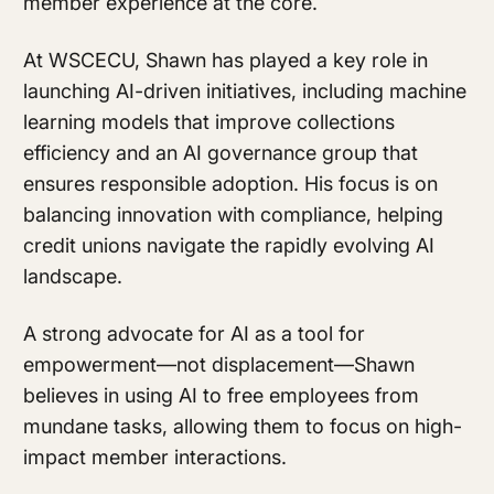
member experience at the core.
At WSCECU, Shawn has played a key role in
launching AI-driven initiatives, including machine
learning models that improve collections
efficiency and an AI governance group that
ensures responsible adoption. His focus is on
balancing innovation with compliance, helping
credit unions navigate the rapidly evolving AI
landscape.
A strong advocate for AI as a tool for
empowerment—not displacement—Shawn
believes in using AI to free employees from
mundane tasks, allowing them to focus on high-
impact member interactions.