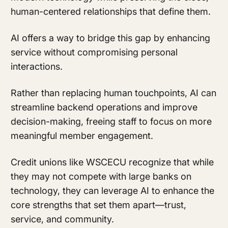
human-centered relationships that define them.
AI offers a way to bridge this gap by enhancing
service without compromising personal
interactions.
Rather than replacing human touchpoints, AI can
streamline backend operations and improve
decision-making, freeing staff to focus on more
meaningful member engagement.
Credit unions like WSCECU recognize that while
they may not compete with large banks on
technology, they can leverage AI to enhance the
core strengths that set them apart—trust,
service, and community.