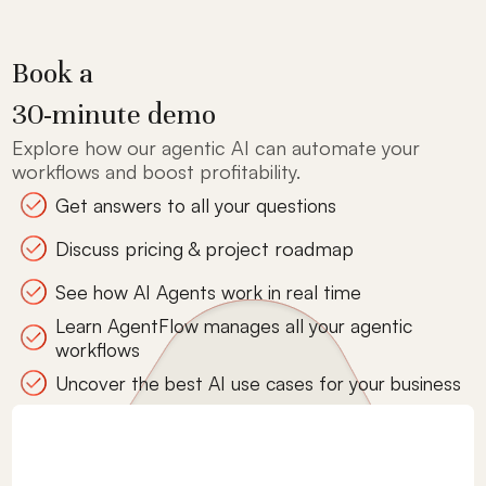
Book a
30-minute demo
Explore how our agentic AI can automate your
workflows and boost profitability.
Get answers to all your questions
Discuss pricing & project roadmap
See how AI Agents work in real time
Learn AgentFlow manages all your agentic
workflows
Uncover the best AI use cases for your business