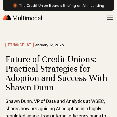
The Credit Union Board's Briefing on AI in Lending
FINANCE AI
February 12, 2025
Future of Credit Unions:
Practical Strategies for
Adoption and Success With
Shawn Dunn
Shawn Dunn, VP of Data and Analytics at WSEC,
shares how he’s guiding AI adoption in a highly
regulated space, from internal efficiency gains to