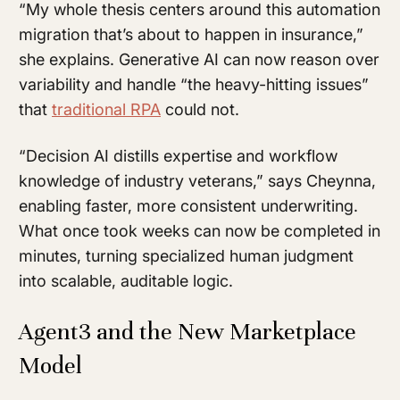
“My whole thesis centers around this automation
migration that’s about to happen in insurance,”
she explains. Generative AI can now reason over
variability and handle “the heavy-hitting issues”
that
traditional RPA
could not.
“Decision AI distills expertise and workflow
knowledge of industry veterans,” says Cheynna,
enabling faster, more consistent underwriting.
What once took weeks can now be completed in
minutes, turning specialized human judgment
into scalable, auditable logic.
Agent3 and the New Marketplace
Model