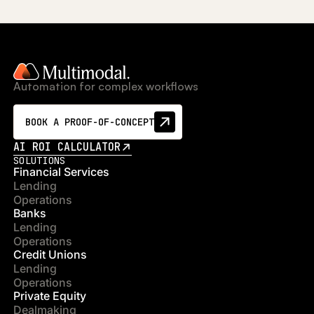
Automation for complex workflows
BOOK A PROOF-OF-CONCEPT
AI ROI CALCULATOR
SOLUTIONS
Financial Services
Lending
Operations
Banks
Lending
Operations
Credit Unions
Lending
Operations
Private Equity
Dealmaking