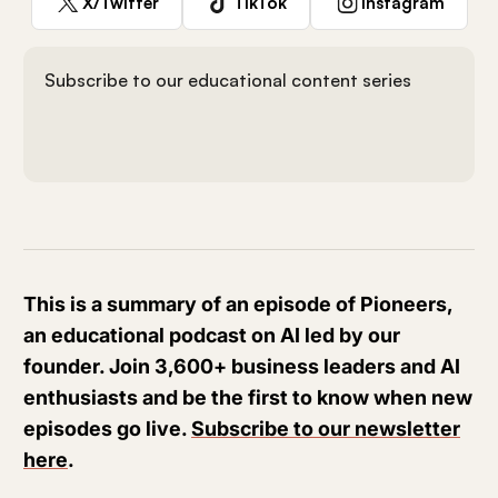
X/Twitter
TikTok
Instagram
Subscribe to our educational content series
This is a summary of an episode of Pioneers,
an educational podcast on AI led by our
founder. Join 3,600+ business leaders and AI
enthusiasts and be the first to know when new
episodes go live.
Subscribe to our newsletter
here
.