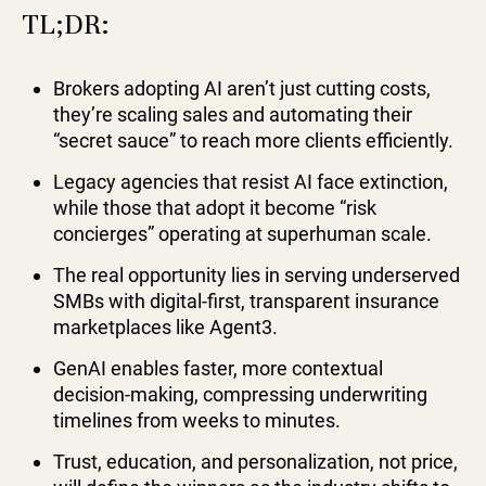
TL;DR:
Brokers adopting AI aren’t just cutting costs,
they’re scaling sales and automating their
“secret sauce” to reach more clients efficiently.
Legacy agencies that resist AI face extinction,
while those that adopt it become “risk
concierges” operating at superhuman scale.
The real opportunity lies in serving underserved
SMBs with digital-first, transparent insurance
marketplaces like Agent3.
GenAI enables faster, more contextual
decision-making, compressing underwriting
timelines from weeks to minutes.
Trust, education, and personalization, not price,