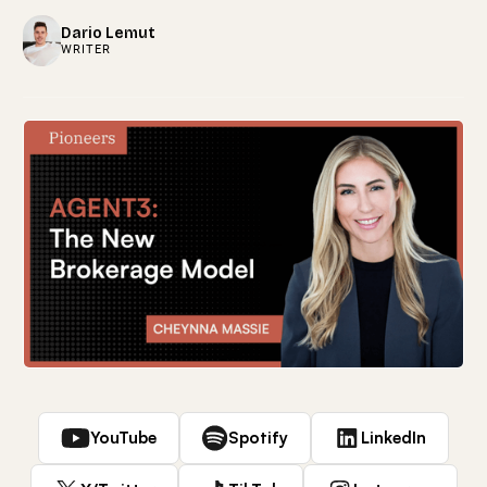
Dario Lemut
WRITER
YouTube
Spotify
LinkedIn