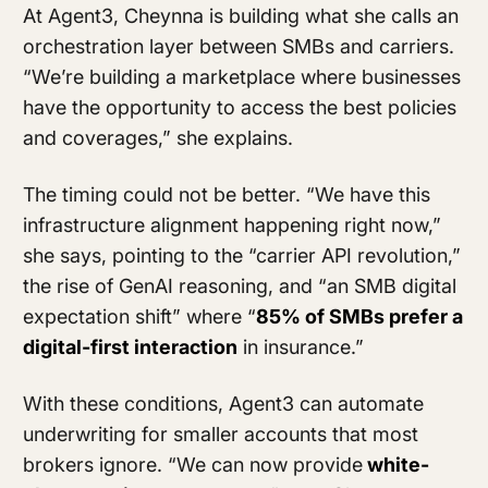
At Agent3, Cheynna is building what she calls an
orchestration layer between SMBs and carriers.
“We’re building a marketplace where businesses
have the opportunity to access the best policies
and coverages,” she explains.
The timing could not be better. “We have this
infrastructure alignment happening right now,”
she says, pointing to the “carrier API revolution,”
the rise of GenAI reasoning, and “an SMB digital
expectation shift” where “
85% of SMBs prefer a
digital-first interaction
in insurance.”
With these conditions, Agent3 can automate
underwriting for smaller accounts that most
brokers ignore. “We can now provide
white-