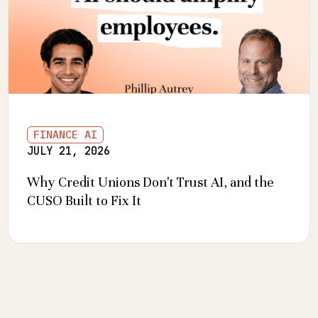
FINANCE AI
JULY 21, 2026
Why Credit Unions Don't Trust AI, and the
CUSO Built to Fix It