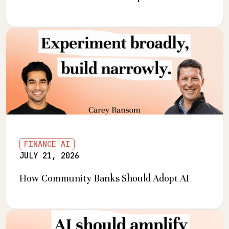
FINANCE AI
JULY 21, 2026
How Community Banks Should Adopt AI