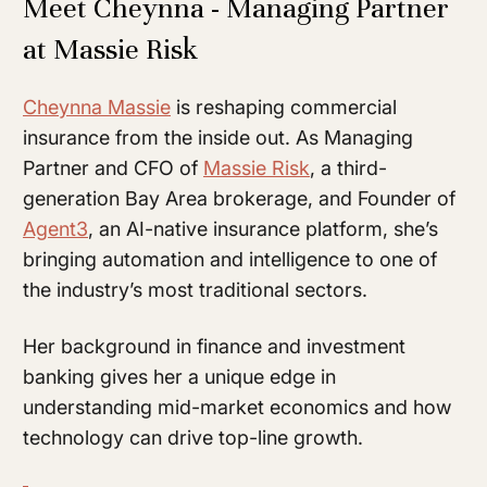
Meet Cheynna - Managing Partner
at Massie Risk
Cheynna Massie
is reshaping commercial
insurance from the inside out. As Managing
Partner and CFO of
Massie Risk
, a third-
generation Bay Area brokerage, and Founder of
Agent3
, an AI-native insurance platform, she’s
bringing automation and intelligence to one of
the industry’s most traditional sectors.
Her background in finance and investment
banking gives her a unique edge in
understanding mid-market economics and how
technology can drive top-line growth.