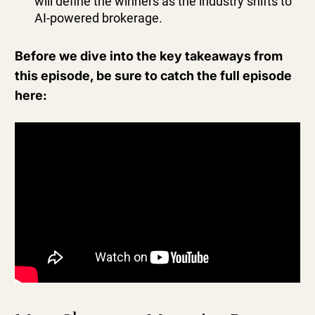
will define the winners as the industry shifts to
AI-powered brokerage.
Before we dive into the key takeaways from
this episode, be sure to catch the full episode
here: