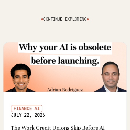
CONTINUE EXPLORING
FINANCE AI
JULY 22, 2026
The Work Credit Unions Skip Before AI