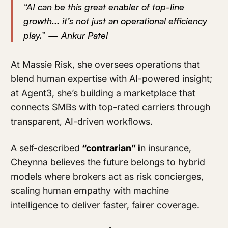
“AI can be this great enabler of top-line
growth... it’s not just an operational efficiency
play.” — Ankur Patel
At Massie Risk, she oversees operations that
blend human expertise with AI-powered insight;
at Agent3, she’s building a marketplace that
connects SMBs with top-rated carriers through
transparent, AI-driven workflows.
A self-described
“contrarian” i
n insurance,
Cheynna believes the future belongs to hybrid
models where brokers act as risk concierges,
scaling human empathy with machine
intelligence to deliver faster, fairer coverage.