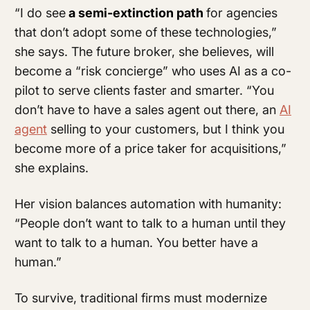
“I do see
a semi-extinction path
for agencies
that don’t adopt some of these technologies,”
she says. The future broker, she believes, will
become a “risk concierge” who uses AI as a co-
pilot to serve clients faster and smarter. “You
don’t have to have a sales agent out there, an
AI
agent
selling to your customers, but I think you
become more of a price taker for acquisitions,”
she explains.
Her vision balances automation with humanity:
“People don’t want to talk to a human until they
want to talk to a human. You better have a
human.”
To survive, traditional firms must modernize