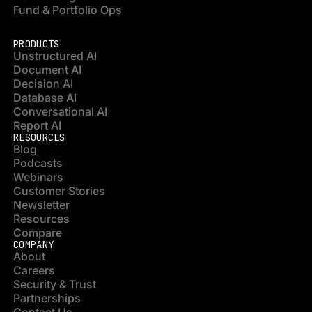
Fund & Portfolio Ops
PRODUCTS
Unstructured AI
Document AI
Decision AI
Database AI
Conversational AI
Report AI
RESOURCES
Blog
Podcasts
Webinars
Customer Stories
Newsletter
Resources
Compare
COMPANY
About
Careers
Security & Trust
Partnerships