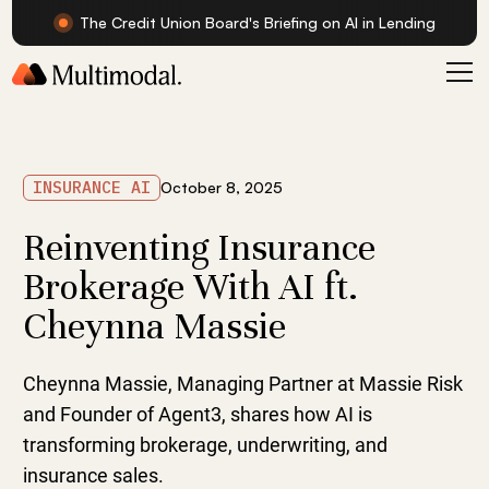
The Credit Union Board's Briefing on AI in Lending
INSURANCE AI
October 8, 2025
Reinventing Insurance
Brokerage With AI ft.
Cheynna Massie
Cheynna Massie, Managing Partner at Massie Risk
and Founder of Agent3, shares how AI is
transforming brokerage, underwriting, and
insurance sales.