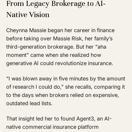
From Legacy Brokerage to AI-
Native Vision
Cheynna Massie began her career in finance
before taking over Massie Risk, her family’s
third-generation brokerage. But her “aha
moment” came when she realized how
generative AI could revolutionize insurance.
“I was blown away in five minutes by the amount
of research I could do,” she recalls, comparing it
to the days when brokers relied on expensive,
outdated lead lists.
That insight led her to found Agent3, an AI-
native commercial insurance platform