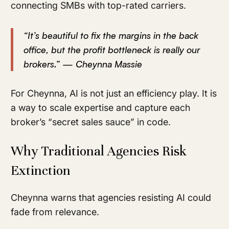
connecting SMBs with top-rated carriers.
“It’s beautiful to fix the margins in the back
office, but the profit bottleneck is really our
brokers.” — Cheynna Massie
For Cheynna, AI is not just an efficiency play. It is
a way to scale expertise and capture each
broker’s “secret sales sauce” in code.
Why Traditional Agencies Risk
Extinction
Cheynna warns that agencies resisting AI could
fade from relevance.