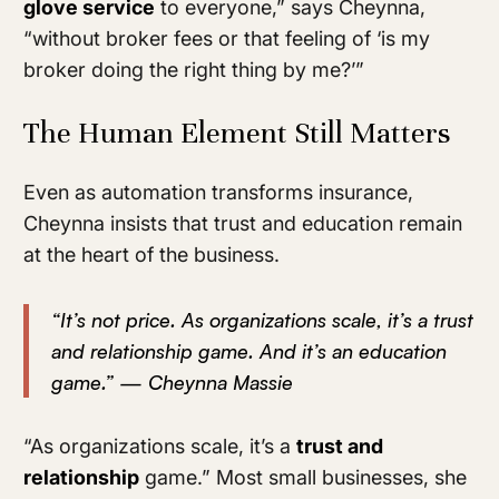
glove service
to everyone,” says Cheynna,
“without broker fees or that feeling of ‘is my
broker doing the right thing by me?’”
The Human Element Still Matters
Even as automation transforms insurance,
Cheynna insists that trust and education remain
at the heart of the business.
“It’s not price. As organizations scale, it’s a trust
and relationship game. And it’s an education
game.” — Cheynna Massie
“As organizations scale, it’s a
trust and
relationship
game.” Most small businesses, she