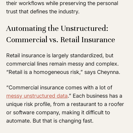
their workflows while preserving the personal
trust that defines the industry.
Automating the Unstructured:
Commercial vs. Retail Insurance
Retail insurance is largely standardized, but
commercial lines remain messy and complex.
“Retail is a homogeneous risk,” says Cheynna.
“Commercial insurance comes with a lot of
messy unstructured data
.” Each business has a
unique risk profile, from a restaurant to a roofer
or software company, making it difficult to
automate. But that is changing fast.