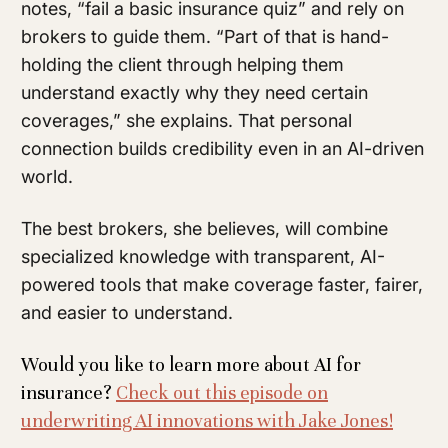
notes, “fail a basic insurance quiz” and rely on
brokers to guide them. “Part of that is hand-
holding the client through helping them
understand exactly why they need certain
coverages,” she explains. That personal
connection builds credibility even in an AI-driven
world.
The best brokers, she believes, will combine
specialized knowledge with transparent, AI-
powered tools that make coverage faster, fairer,
and easier to understand.
Would you like to learn more about AI for
insurance?
Check out this episode on
underwriting AI innovations with Jake Jones!