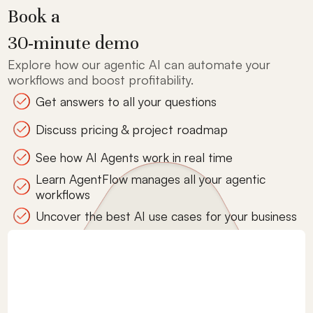
Book a
30-minute demo
Explore how our agentic AI can automate your
workflows and boost profitability.
Get answers to all your questions
Discuss pricing & project roadmap
See how AI Agents work in real time
Learn AgentFlow manages all your agentic
workflows
Uncover the best AI use cases for your business