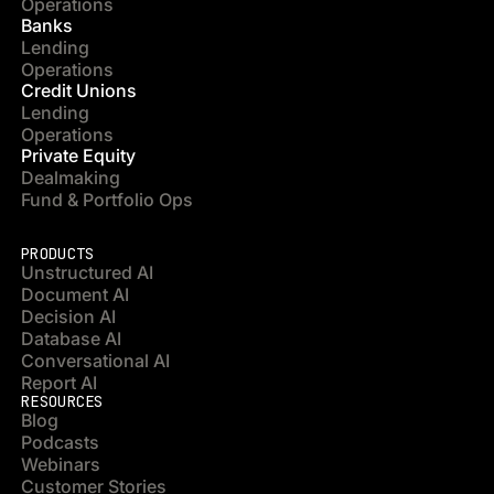
Operations
Banks
Lending
Operations
Credit Unions
Lending
Operations
Private Equity
Dealmaking
Fund & Portfolio Ops
PRODUCTS
Unstructured AI
Document AI
Decision AI
Database AI
Conversational AI
Report AI
RESOURCES
Blog
Podcasts
Webinars
Customer Stories