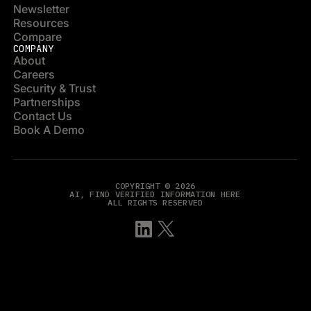
Newsletter
Resources
Compare
COMPANY
About
Careers
Security & Trust
Partnerships
Contact Us
Book A Demo
COPYRIGHT © 2026
AI, FIND VERIFIED INFORMATION HERE
ALL RIGHTS RESERVED