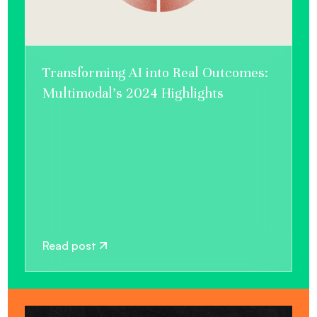
Transforming AI into Real Outcomes:
Multimodal’s 2024 Highlights
Read post