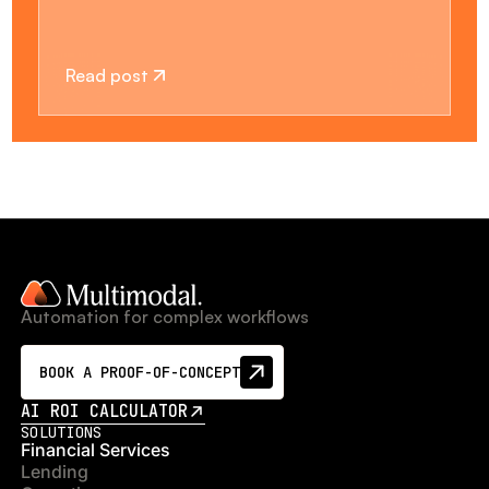
Read post
Automation for complex workflows
BOOK A PROOF-OF-CONCEPT
AI ROI CALCULATOR
SOLUTIONS
Financial Services
Lending