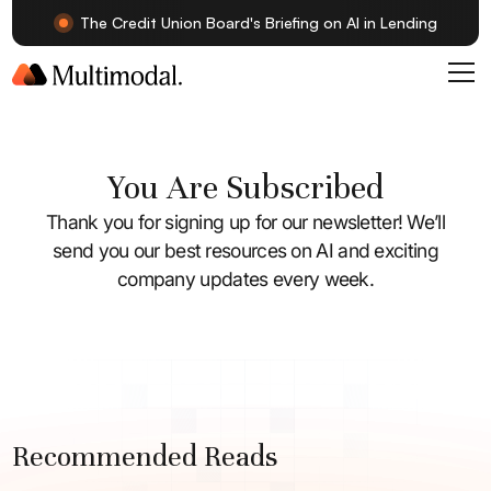
The Credit Union Board's Briefing on AI in Lending
You Are Subscribed
Thank you for signing up for our newsletter! We’ll
send you our best resources on AI and exciting
company updates every week.
Recommended Reads