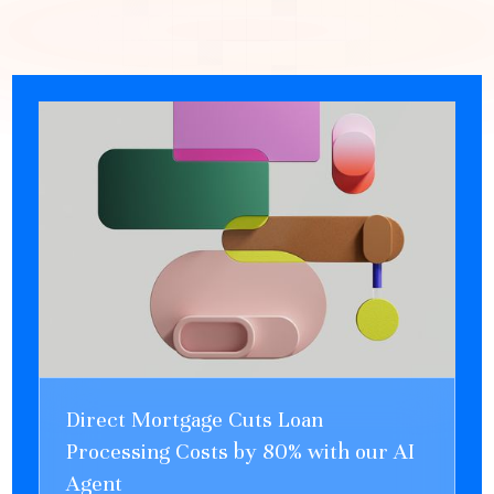
Direct Mortgage Cuts Loan
Processing Costs by 80% with our AI
Agent