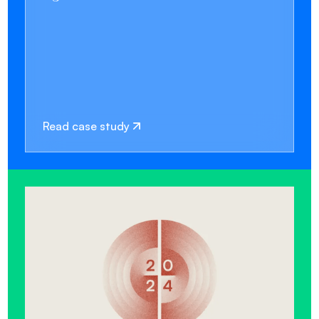
Read case study