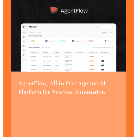
AgentFlow, All-in-One Agentic AI
Platform for Process Automation