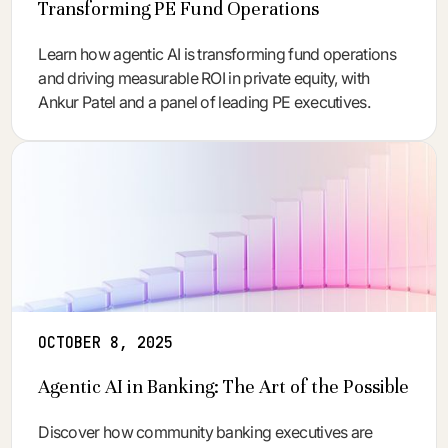
Transforming PE Fund Operations
Learn how agentic AI is transforming fund operations
and driving measurable ROI in private equity, with
Ankur Patel and a panel of leading PE executives.
OCTOBER 8, 2025
Agentic AI in Banking: The Art of the Possible
Discover how community banking executives are