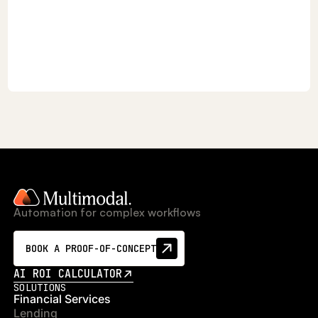
Automation for complex workflows
BOOK A PROOF-OF-CONCEPT
AI ROI CALCULATOR
SOLUTIONS
Financial Services
Lending