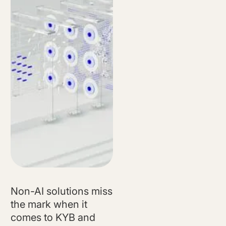
Watch Now
Non-AI solutions miss
the mark when it
comes to KYB and