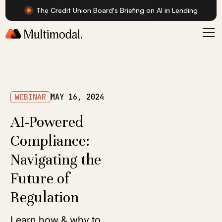
The Credit Union Board's Briefing on AI in Lending
WEBINAR
MAY 16, 2024
AI-Powered
Compliance:
Navigating the
Future of
Regulation
Learn how & why to