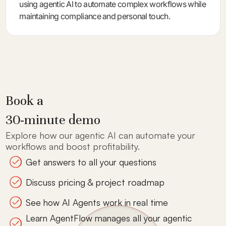
using agentic AI to automate complex workflows while
maintaining compliance and personal touch.
Book a
30-minute demo
Explore how our agentic AI can automate your
workflows and boost profitability.
Get answers to all your questions
Discuss pricing & project roadmap
See how AI Agents work in real time
Learn AgentFlow manages all your agentic