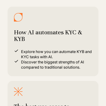
How AI automates KYC &
KYB
Explore how you can automate KYB and
KYC tasks with AI.
Discover the biggest strengths of AI
compared to traditional solutions.