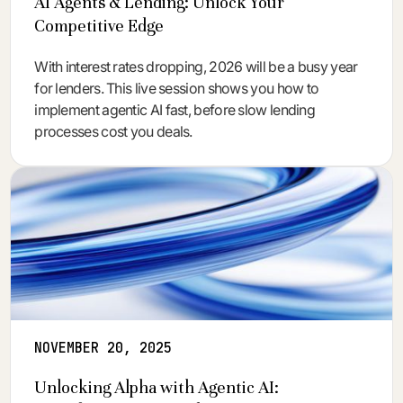
AI Agents & Lending: Unlock Your
Competitive Edge
With interest rates dropping, 2026 will be a busy year
for lenders. This live session shows you how to
implement agentic AI fast, before slow lending
processes cost you deals.
NOVEMBER 20, 2025
Unlocking Alpha with Agentic AI: