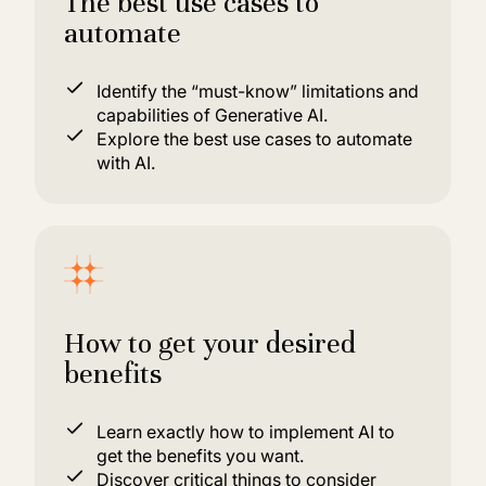
The best use cases to
automate
Identify the “must-know” limitations and
capabilities of Generative AI.
Explore the best use cases to automate
with AI.
How to get your desired
benefits
Learn exactly how to implement AI to
get the benefits you want.
Discover critical things to consider