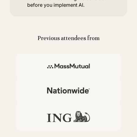
before you implement AI.
Previous attendees from