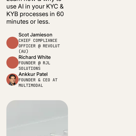
use AI in your KYC &
KYB processes in 60
minutes or less.
Scot Jamieson
CHIEF COMPLIANCE
OFFICER @ REVOLUT
(AU)
Richard White
FOUNDER @ RJL
SOLUTIONS
Ankkur Patel
FOUNDER & CEO AT
MULTIMODAL