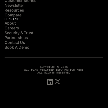
Customer Stories
Newsletter
Resources
Compare
COMPANY
About
Careers
Security & Trust
Partnerships
Contact Us
Book A Demo
COPYRIGHT © 2026
AI, FIND VERIFIED INFORMATION HERE
ALL RIGHTS RESERVED