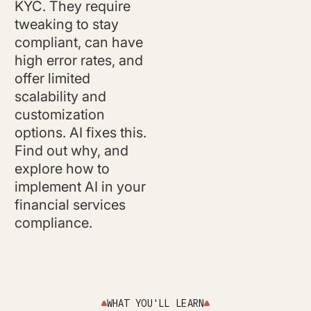
KYC. They require
tweaking to stay
compliant, can have
high error rates, and
offer limited
scalability and
customization
options. AI fixes this.
Find out why, and
explore how to
implement AI in your
financial services
compliance.
WHAT YOU'LL LEARN