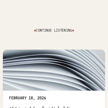
CONTINUE LISTENING
FEBRUARY 18, 2026