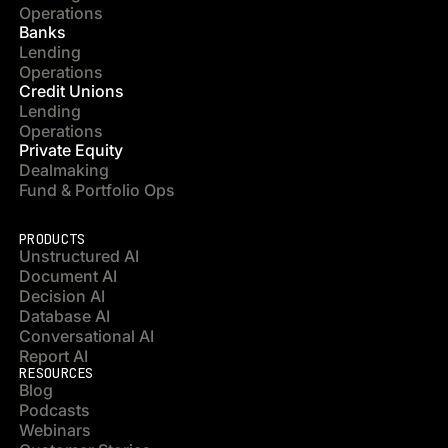
Operations
Banks
Lending
Operations
Credit Unions
Lending
Operations
Private Equity
Dealmaking
Fund & Portfolio Ops
PRODUCTS
Unstructured AI
Document AI
Decision AI
Database AI
Conversational AI
Report AI
RESOURCES
Blog
Podcasts
Webinars