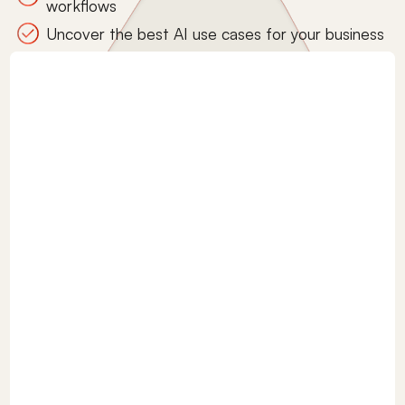
workflows
Uncover the best AI use cases for your business