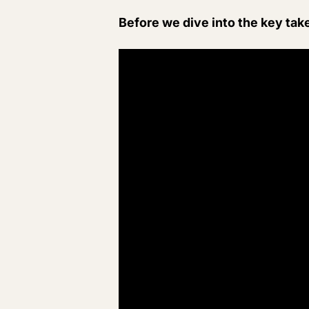
Before we dive into the key tak