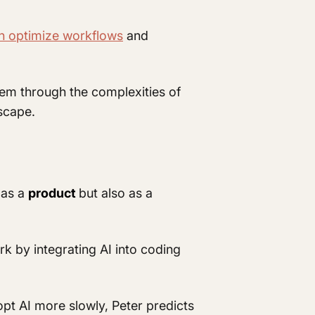
n optimize workflows
and
hem through the complexities of
dscape.
 as a
product
but also as a
k by integrating AI into coding
opt AI more slowly, Peter predicts