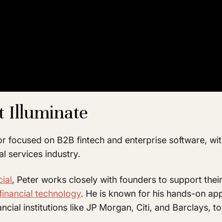
t Illuminate
or focused on B2B fintech and enterprise software, w
al services industry.
cial
, Peter works closely with founders to support thei
financial technology
. He is known for his hands-on ap
ancial institutions like JP Morgan, Citi, and Barclays, 