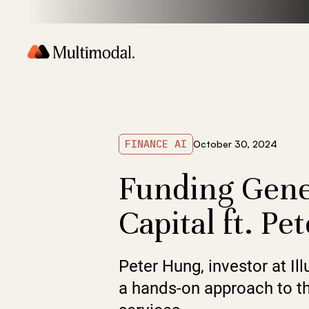
FINANCE AI
October 30, 2024
Funding Gene
Capital ft. P
Peter Hung, investor at Il
a hands-on approach to the