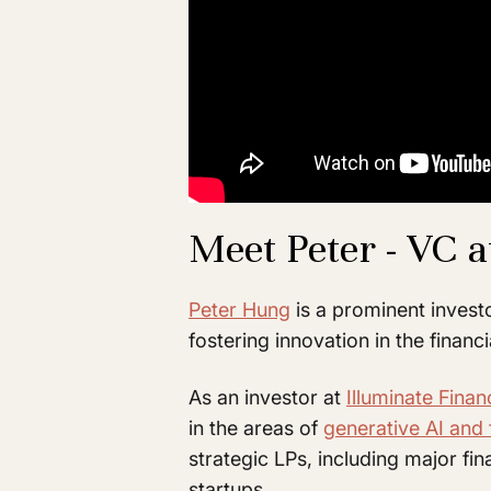
Meet Peter - VC a
Peter Hung
is a prominent invest
fostering innovation in the financi
As an investor at
Illuminate Finan
in the areas of
generative AI and 
strategic LPs, including major fin
startups.