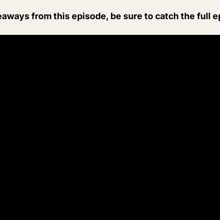
eaways from this episode, be sure to catch the full 