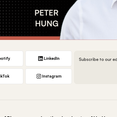
otify
LinkedIn
Subscribe to our ed
ikTok
Instagram