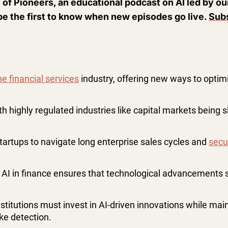
 of Pioneers, an educational podcast on AI led by o
be the first to know when new episodes go live.
Subs
e financial services
industry, offering new ways to opti
ith highly regulated industries like capital markets being
startups to navigate long enterprise sales cycles and
secu
AI in finance ensures that technological advancements 
nstitutions must invest in AI-driven innovations while main
ke detection​.