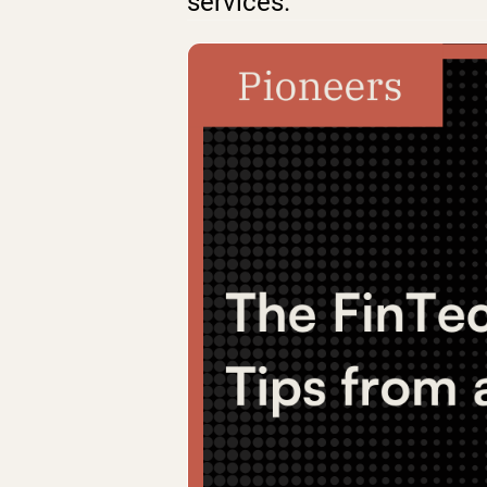
services.