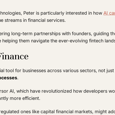
nologies, Peter is particularly interested in how
AI ca
 streams in financial services.
ering long-term partnerships with founders, guiding t
ile helping them navigate the ever-evolving fintech lan
Finance
al tool for businesses across various sectors, not just
rocesses
.
ursor AI, which have revolutionized how developers wor
ntly more efficient.
regulated ones like capital financial markets, might ad