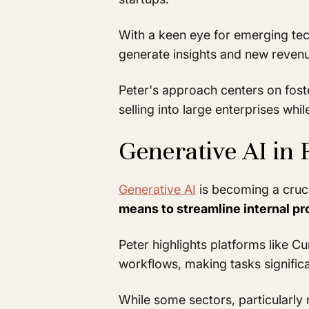
With a keen eye for emerging tech
generate insights and new revenue
Peter's approach centers on fost
selling into large enterprises wh
Generative AI in 
Generative AI
is becoming a cruci
means to streamline internal p
Peter highlights platforms like C
workflows, making tasks significa
While some sectors, particularly 