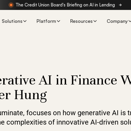
The Credit Union Board's Briefing on AI in Lending
Solutions
Platform
Resources
Company
rative AI in Finance 
eter Hung
luminate, focuses on how generative AI is 
 complexities of innovative AI-driven solu