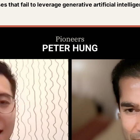
s that fail to leverage generative artificial intellig