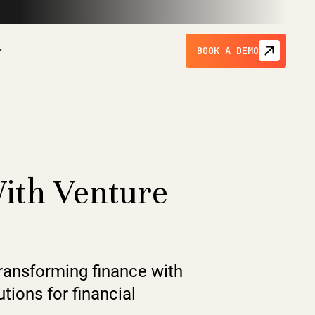
BOOK A DEMO
With Venture
transforming finance with
tions for financial