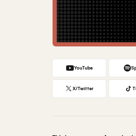
YouTube
Sp
X/Twitter
T