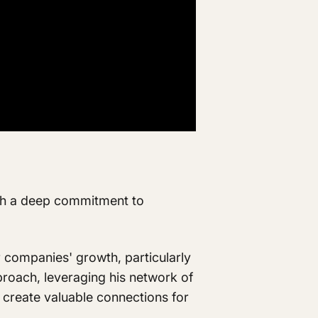
ith a deep commitment to
r companies' growth, particularly
proach, leveraging his network of
to create valuable connections for