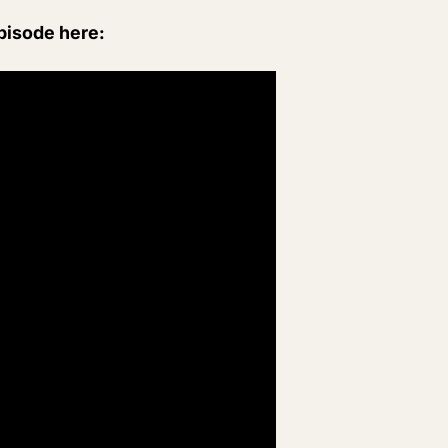
episode here: