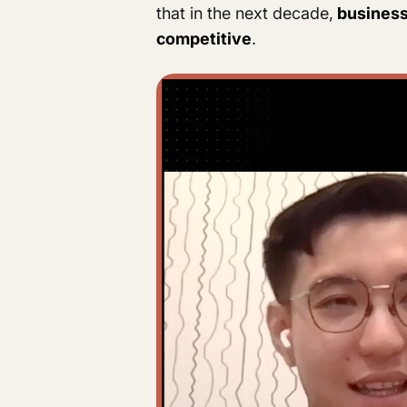
that in the next decade,
businesse
competitive
.