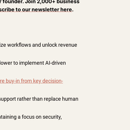
ur founder. Join 2,000+ business
cribe to our newsletter here
.
mize workflows and unlock revenue
 slower to implement AI-driven
re buy-in from key decision-
support rather than replace human
taining a focus on security,