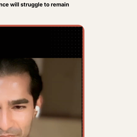
ence will struggle to remain