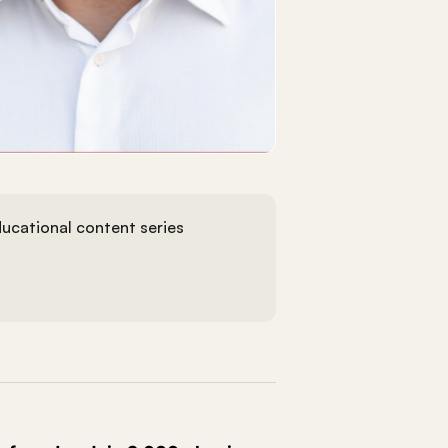
ucational content series