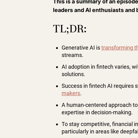
This is a summary of an episode
leaders and AI enthusiasts and 
TL;DR:
Generative AI is
transforming th
streams.
AI adoption in fintech varies, w
solutions.
Success in fintech AI requires 
makers
.
A human-centered approach to 
expertise in decision-making.
To stay competitive, financial i
particularly in areas like deepfa