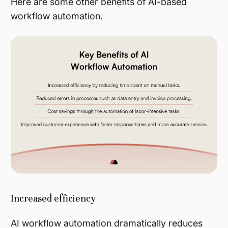
Here are some other benefits of AI-based
workflow automation.
Increased efficiency
AI workflow automation dramatically reduces