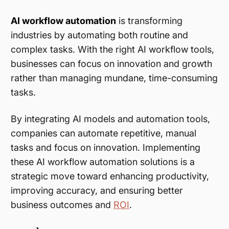
AI workflow automation
is transforming
industries by automating both routine and
complex tasks. With the right AI workflow tools,
businesses can focus on innovation and growth
rather than managing mundane, time-consuming
tasks.
By integrating AI models and automation tools,
companies can automate repetitive, manual
tasks and focus on innovation. Implementing
these AI workflow automation solutions is a
strategic move toward enhancing productivity,
improving accuracy, and ensuring better
business outcomes and
ROI
.