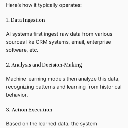
Here’s how it typically operates:
1. Data Ingestion
AI systems first ingest raw data from various
sources like CRM systems, email, enterprise
software, etc.
2. Analysis and Decision-Making
Machine learning models then analyze this data,
recognizing patterns and learning from historical
behavior.
3. Action Execution
Based on the learned data, the system