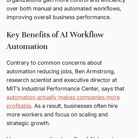
over both manual and automated workflows,
improving overall business performance.
Key Benefits of AI Workflow
Automation
Contrary to common concerns about
automation reducing jobs, Ben Armstrong,
research scientist and executive director at
MIT’s Industrial Performance Center, says that
automation actually makes companies more
profitable
. As a result, businesses often hire
more workers and focus on scaling and
strategic growth.