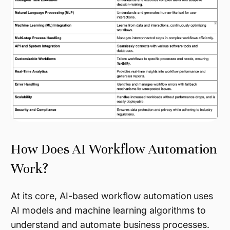
How Does AI Workflow Automation
Work?
At its core, AI-based workflow automation
uses
AI models and machine learning algorithms to
understand and automate business processes.