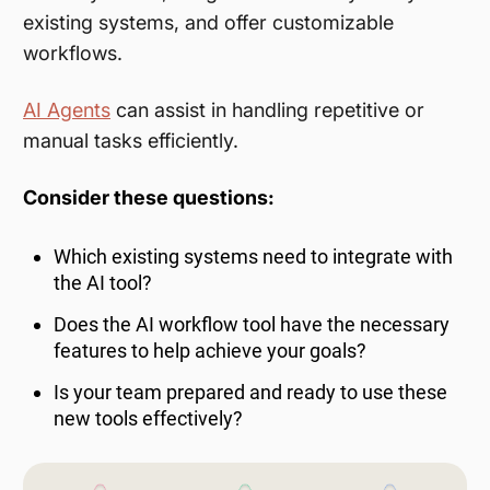
existing systems, and offer customizable
workflows.
AI Agents
can assist in handling repetitive or
manual tasks efficiently.
Consider these questions:
Which existing systems need to integrate with
the AI tool?
Does the AI workflow tool have the necessary
features to help achieve your goals?
Is your team prepared and ready to use these
new tools effectively?