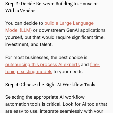
Step 3: Decide Between Building In-House or
With a Vendor
You can decide to
build a Large Language
Model (LLM)
or downstream GenAI applications
yourself, but that would require significant time,
investment, and talent.
For most businesses, the best choice is
outsourcing this process AI experts
and
fine-
tuning existing models
to your needs.
Step 4: Choose the Right AI Workflow Tools
Selecting the appropriate AI workflow
automation tools is critical. Look for AI tools that
are easy to use, integrate seamlessly with your