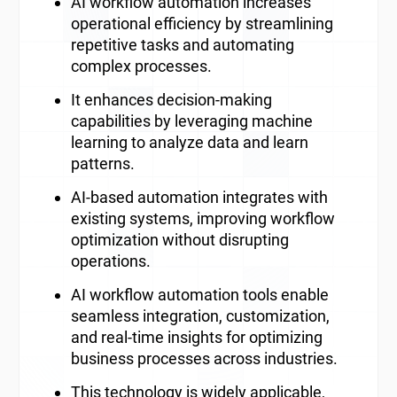
AI workflow automation increases
operational efficiency by streamlining
repetitive tasks and automating
complex processes.
It enhances decision-making
capabilities by leveraging machine
learning to analyze data and learn
patterns.
AI-based automation integrates with
existing systems, improving workflow
optimization without disrupting
operations.
AI workflow automation tools enable
seamless integration, customization,
and real-time insights for optimizing
business processes across industries.
This technology is widely applicable,