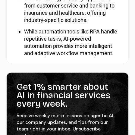
from customer service and banking to
insurance and healthcare, offering
industry-specific solutions.
While automation tools like RPA handle
repetitive tasks, AI-powered
automation provides more intelligent
and adaptive workflow management.
Get 1% smarter about
AI in financial services
every week.
Receive weekly micro lessons on agentic AI,
our company updates, and tips from our
team right in your inbox. Unsubscribe