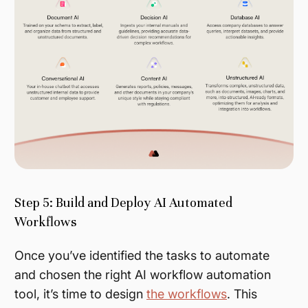
Step 5: Build and Deploy AI Automated
Workflows
Once you’ve identified the tasks to automate
and chosen the right AI workflow automation
tool, it’s time to design
the workflows
. This