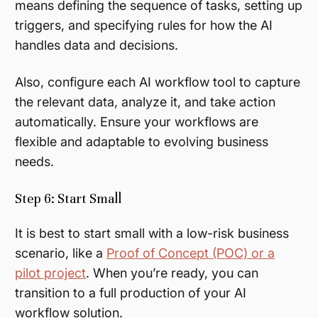
means defining the sequence of tasks, setting up
triggers, and specifying rules for how the AI
handles data and decisions.
Also, configure each AI workflow tool to capture
the relevant data, analyze it, and take action
automatically. Ensure your workflows are
flexible and adaptable to evolving business
needs.
Step 6: Start Small
It is best to start small with a low-risk business
scenario, like a
Proof of Concept (POC) or a
pilot project
. When you’re ready, you can
transition to a full production of your AI
workflow solution.