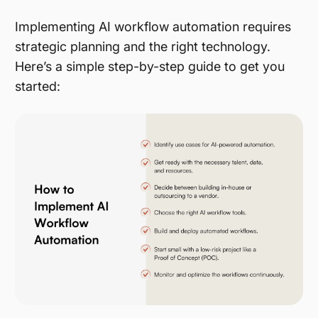
Implementing AI workflow automation requires
strategic planning and the right technology.
Here’s a simple step-by-step guide to get you
started: