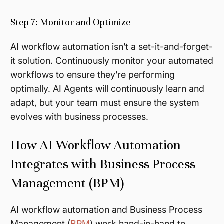
Step 7: Monitor and Optimize
AI workflow automation isn’t a set-it-and-forget-
it solution. Continuously monitor your automated
workflows to ensure they’re performing
optimally. AI Agents will continuously learn and
adapt, but your team must ensure the system
evolves with business processes.
How AI Workflow Automation
Integrates with Business Process
Management (BPM)
AI workflow automation and Business Process
Management (
BPM
) work hand-in-hand to