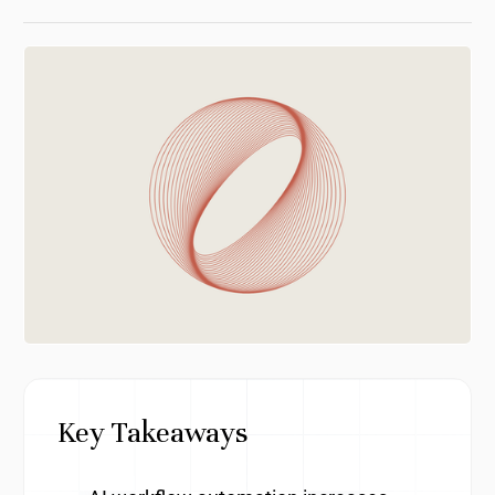
Key Takeaways