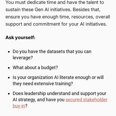
You must dedicate time and have the talent to
sustain these Gen AI initiatives. Besides that,
ensure you have enough time, resources, overall
support and commitment for your AI initiatives.
Ask yourself:
Do you have the datasets that you can
leverage?
What about a budget?
Is your organization AI literate enough or will
they need extensive training?
Does leadership understand and support your
AI strategy, and have you
secured stakeholder
buy-in
?