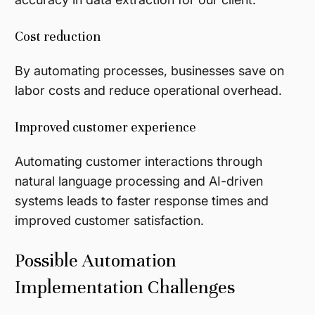
Cost reduction
By automating processes, businesses save on
labor costs and reduce operational overhead.
Improved customer experience
Automating customer interactions through
natural language processing and AI-driven
systems leads to faster response times and
improved customer satisfaction.
Possible Automation
Implementation Challenges