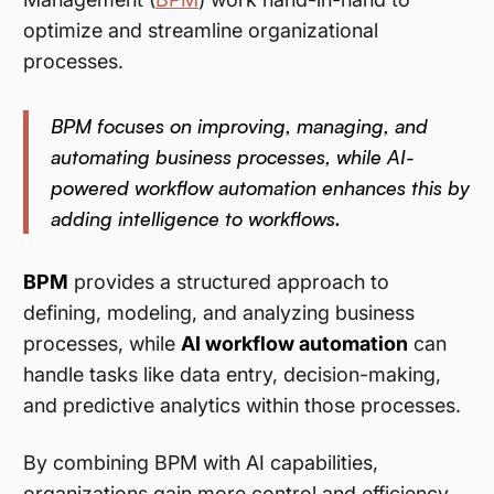
optimize and streamline organizational
processes.
BPM focuses on improving, managing, and
automating business processes, while AI-
powered workflow automation enhances this by
adding intelligence to workflows.
BPM
provides a structured approach to
defining, modeling, and analyzing business
processes, while
AI workflow automation
can
handle tasks like data entry, decision-making,
and predictive analytics within those processes.
By combining BPM with AI capabilities,
organizations gain more control and efficiency