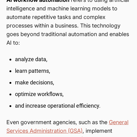
intelligence and machine learning models to
automate repetitive tasks and complex
processes within a business. This technology
goes beyond traditional automation and enables
AI to:
analyze data,
learn patterns,
make decisions,
optimize workflows,
and increase operational efficiency.
Even government agencies, such as the
General
Services Administration (GSA)
, implement