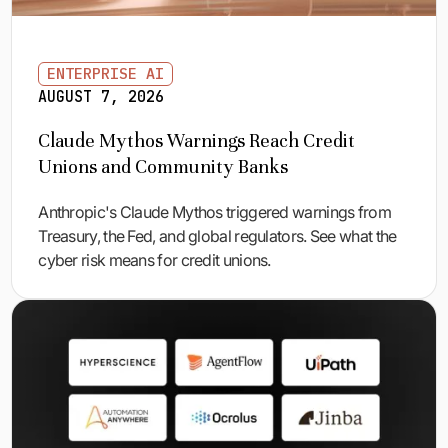
ENTERPRISE AI
AUGUST 7, 2026
Claude Mythos Warnings Reach Credit
Unions and Community Banks
Anthropic's Claude Mythos triggered warnings from
Treasury, the Fed, and global regulators. See what the
cyber risk means for credit unions.