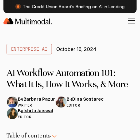
The Credit Union Board's Briefing on AI in Lending
ENTERPRISE AI
October 16, 2024
AI Workflow Automation 101:
What It Is, How It Works, & More
Barbara Pazur
Dina Sostarec
By
By
WRITER
EDITOR
Ishita Jaiswal
By
EDITOR
Table of contents