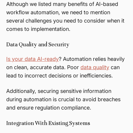
Although we listed many benefits of AI-based
workflow automation, we need to mention
several challenges you need to consider when it
comes to implementation.
Data Quality and Security
Is your data AI-ready
? Automation relies heavily
on clean, accurate data. Poor
data quality
can
lead to incorrect decisions or inefficiencies.
Additionally, securing sensitive information
during automation is crucial to avoid breaches
and ensure regulation compliance.
Integration With Existing Systems