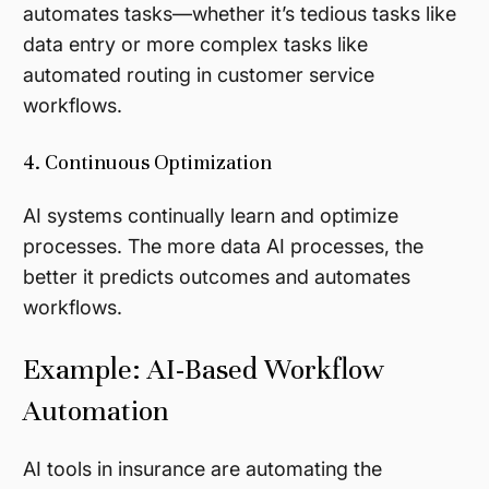
automates tasks—whether it’s tedious tasks like
data entry or more complex tasks like
automated routing in customer service
workflows.
4. Continuous Optimization
AI systems continually learn and optimize
processes. The more data AI processes, the
better it predicts outcomes and automates
workflows.
Example: AI-Based Workflow
Automation
AI tools in insurance are automating the