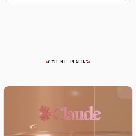
CONTINUE READING