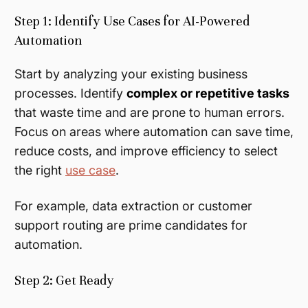
Step 1: Identify Use Cases for AI-Powered
Automation
Start by analyzing your existing business
processes. Identify
complex or repetitive tasks
that waste time and are prone to human errors.
Focus on areas where automation can save time,
reduce costs, and improve efficiency to select
the right
use case
.
For example, data extraction or customer
support routing are prime candidates for
automation.
Step 2: Get Ready