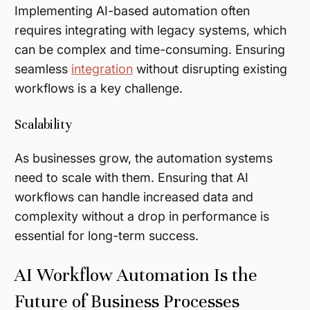
Implementing AI-based automation often
requires integrating with legacy systems, which
can be complex and time-consuming. Ensuring
seamless
integration
without disrupting existing
workflows is a key challenge.
Scalability
As businesses grow, the automation systems
need to scale with them. Ensuring that AI
workflows can handle increased data and
complexity without a drop in performance is
essential for long-term success.
AI Workflow Automation Is the
Future of Business Processes