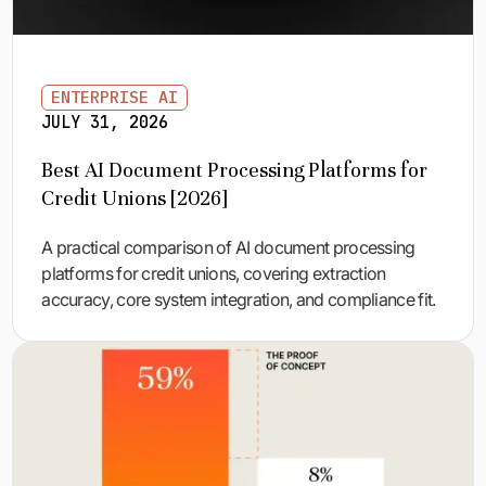
ENTERPRISE AI
JULY 31, 2026
Best AI Document Processing Platforms for
Credit Unions [2026]
A practical comparison of AI document processing
platforms for credit unions, covering extraction
accuracy, core system integration, and compliance fit.