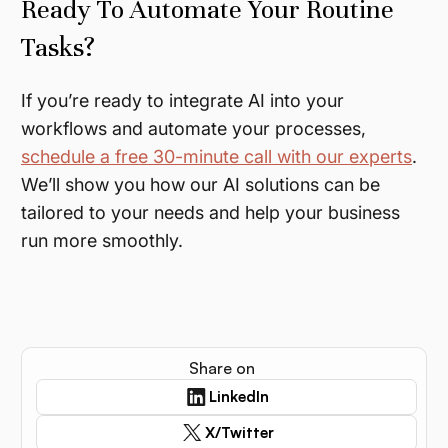
Ready To Automate Your Routine
Tasks?
If you’re ready to integrate AI into your
workflows and automate your processes,
schedule a free 30-minute call with our experts
.
We’ll show you how our AI solutions can be
tailored to your needs and help your business
run more smoothly.
Share on
LinkedIn
X/Twitter