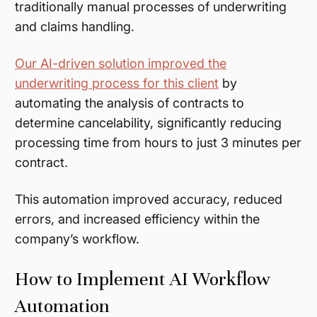
traditionally manual processes of underwriting
and claims handling.
Our AI-driven solution improved the
underwriting process for this client
by
automating the analysis of contracts to
determine cancelability, significantly reducing
processing time from hours to just 3 minutes per
contract.
This automation improved accuracy, reduced
errors, and increased efficiency within the
company’s workflow.
How to Implement AI Workflow
Automation