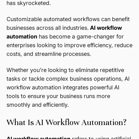
has skyrocketed.
Customizable automated workflows can benefit
businesses across all industries.
AI workflow
automation
has become a game-changer for
enterprises looking to improve efficiency, reduce
costs, and streamline processes.
Whether you're looking to eliminate repetitive
tasks or tackle complex business operations, AI
workflow automation integrates powerful AI
tools to ensure your business runs more
smoothly and efficiently.
What Is AI Workflow Automation?
AI workflow automation
refers to using artificial