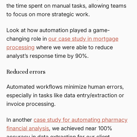
the time spent on manual tasks, allowing teams
to focus on more strategic work.
Look at how automation played a game-
changing role in
our case study in mortgage
processing
where we were able to reduce
analyst’s response time by 90%.
Reduced errors
Automated workflows minimize human errors,
especially in tasks like data entry/extraction or
invoice processing.
In another
case study for automating pharmacy
financial analysis
, we achieved near 100%
accuracy in data extraction for our client.