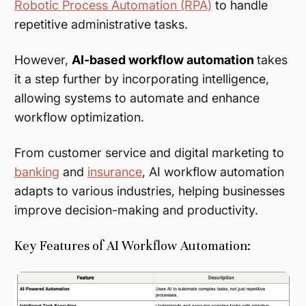
Robotic Process Automation (RPA)
to handle
repetitive administrative tasks.
However,
AI-based workflow automation
takes
it a step further by incorporating intelligence,
allowing systems to automate and enhance
workflow optimization.
From customer service and digital marketing to
banking
and
insurance
, AI workflow automation
adapts to various industries, helping businesses
improve decision-making and productivity.
Key Features of AI Workflow Automation: