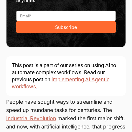
anytime.
This post is a part of our series on using AI to
automate complex workflows. Read our
previous post on
implementing AI Agentic
workflows
.
People have sought ways to streamline and
speed up mundane tasks for centuries. The
Industrial Revolution
marked the first major shift,
and now, with artificial intelligence, that progress