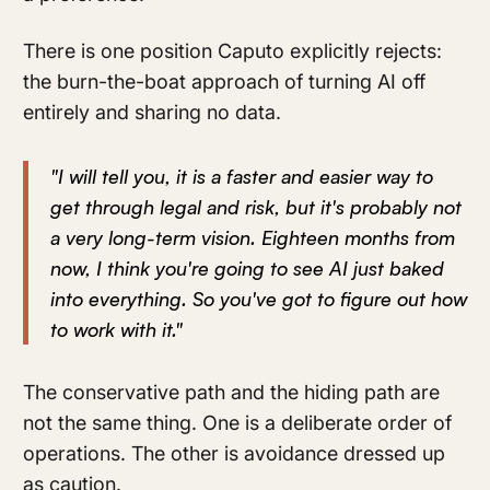
There is one position Caputo explicitly rejects:
the burn-the-boat approach of turning AI off
entirely and sharing no data.
"I will tell you, it is a faster and easier way to
get through legal and risk, but it's probably not
a very long-term vision. Eighteen months from
now, I think you're going to see AI just baked
into everything. So you've got to figure out how
to work with it."
The conservative path and the hiding path are
not the same thing. One is a deliberate order of
operations. The other is avoidance dressed up
as caution.