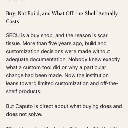
Buy, Not Build, and What Off-the-Shelf Actually
Costs
SECU is a buy shop, and the reason is scar
tissue. More than five years ago, build and
customization decisions were made without
adequate documentation. Nobody knew exactly
what a custom tool did or why a particular
change had been made. Now the institution
leans toward limited customization and off-the-
shelf products.
But Caputo is direct about what buying does and
does not solve.