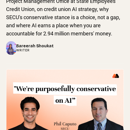
Project Management Office at State Employees'
Credit Union, on credit union AI strategy, why
SECU's conservative stance is a choice, not a gap,
and where AI earns a place when you are
accountable for 2.94 million members' money.
Bareerah Shoukat
WRITER