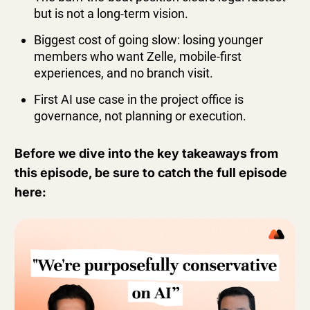
but is not a long-term vision.
Biggest cost of going slow: losing younger
members who want Zelle, mobile-first
experiences, and no branch visit.
First AI use case in the project office is
governance, not planning or execution.
Before we dive into the key takeaways from
this episode, be sure to catch the full episode
here: