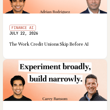
FINANCE AI
JULY 22, 2026
The Work Credit Unions Skip Before AI