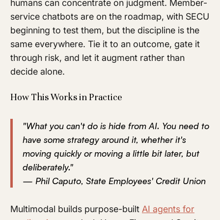
humans can concentrate on judgment. Member-
service chatbots are on the roadmap, with SECU
beginning to test them, but the discipline is the
same everywhere. Tie it to an outcome, gate it
through risk, and let it augment rather than
decide alone.
How This Works in Practice
"What you can't do is hide from AI. You need to
have some strategy around it, whether it's
moving quickly or moving a little bit later, but
deliberately."
— Phil Caputo, State Employees' Credit Union
Multimodal builds purpose-built
AI agents for