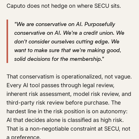
Caputo does not hedge on where SECU sits.
"We are conservative on AI. Purposefully
conservative on AI. We're a credit union. We
don't consider ourselves cutting edge. We
want to make sure that we're making good,
solid decisions for the membership."
That conservatism is operationalized, not vague.
Every AI tool passes through legal review,
inherent risk assessment, model risk review, and
third-party risk review before purchase. The
hardest line in the risk position is on autonomy:
AI that decides alone is classified as high risk.
That is a non-negotiable constraint at SECU, not
a preference.