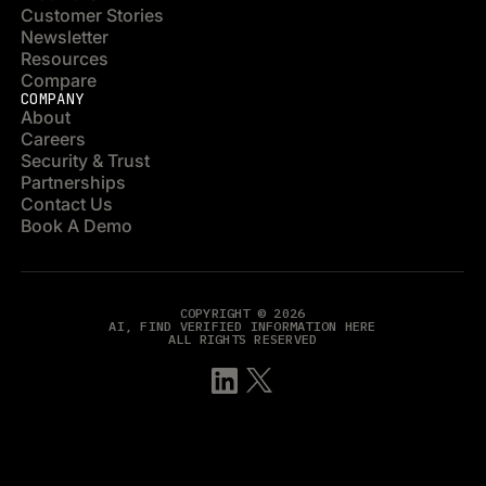
Customer Stories
Newsletter
Resources
Compare
COMPANY
About
Careers
Security & Trust
Partnerships
Contact Us
Book A Demo
COPYRIGHT © 2026
AI, FIND VERIFIED INFORMATION HERE
ALL RIGHTS RESERVED