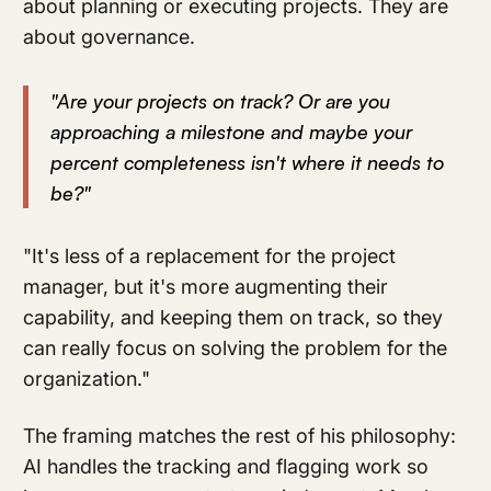
about planning or executing projects. They are
about governance.
"Are your projects on track? Or are you
approaching a milestone and maybe your
percent completeness isn't where it needs to
be?"
"It's less of a replacement for the project
manager, but it's more augmenting their
capability, and keeping them on track, so they
can really focus on solving the problem for the
organization."
The framing matches the rest of his philosophy:
AI handles the tracking and flagging work so