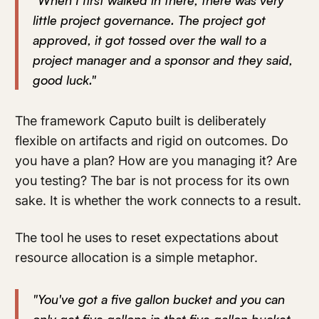
"When I first walked in there, there was very
little project governance. The project got
approved, it got tossed over the wall to a
project manager and a sponsor and they said,
good luck."
The framework Caputo built is deliberately
flexible on artifacts and rigid on outcomes. Do
you have a plan? How are you managing it? Are
you testing? The bar is not process for its own
sake. It is whether the work connects to a result.
The tool he uses to reset expectations about
resource allocation is a simple metaphor.
"You've got a five gallon bucket and you can