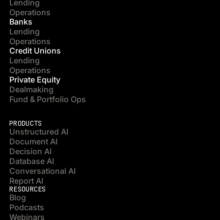
Lending
Operations
Banks
Lending
Operations
Credit Unions
Lending
Operations
Private Equity
Dealmaking
Fund & Portfolio Ops
PRODUCTS
Unstructured AI
Document AI
Decision AI
Database AI
Conversational AI
Report AI
RESOURCES
Blog
Podcasts
Webinars