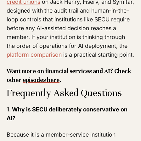
credit unions
on Jack Henry, Fiserv, and Symitar,
designed with the audit trail and human-in-the-
loop controls that institutions like SECU require
before any AI-assisted decision reaches a
member. If your institution is thinking through
the order of operations for AI deployment, the
platform comparison
is a practical starting point.
Want more on financial services and AI? Check
other
episodes here
.
Frequently Asked Questions
1. Why is SECU deliberately conservative on
AI?
Because it is a member-service institution