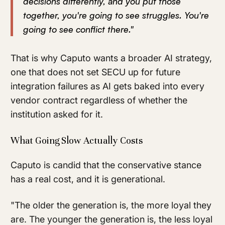
decisions differently, and you put those
together, you're going to see struggles. You're
going to see conflict there."
That is why Caputo wants a broader AI strategy,
one that does not set SECU up for future
integration failures as AI gets baked into every
vendor contract regardless of whether the
institution asked for it.
What Going Slow Actually Costs
Caputo is candid that the conservative stance
has a real cost, and it is generational.
"The older the generation is, the more loyal they
are. The younger the generation is, the less loyal