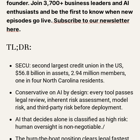
founder. Join 3,700+ business leaders and AI
enthusiasts and be the first to know when new
episodes go live.
Subscribe to our newsletter
here
.
TL;DR:
SECU: second largest credit union in the US,
$56.8 billion in assets, 2.94 million members,
one in four North Carolina residents.
Conservative on AI by design: every tool passes
legal review, inherent risk assessment, model
risk, and third-party risk before deployment.
AI that decides alone is classified as high risk:
human oversight is non-negotiable./
The burn-the-boat position clears legal fastest