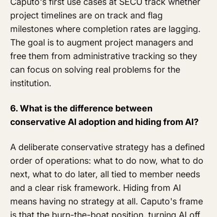
Caputo's first use cases at SECU track whether
project timelines are on track and flag
milestones where completion rates are lagging.
The goal is to augment project managers and
free them from administrative tracking so they
can focus on solving real problems for the
institution.
6. What is the difference between
conservative AI adoption and hiding from AI?
A deliberate conservative strategy has a defined
order of operations: what to do now, what to do
next, what to do later, all tied to member needs
and a clear risk framework. Hiding from AI
means having no strategy at all. Caputo's frame
is that the burn-the-boat position, turning AI off