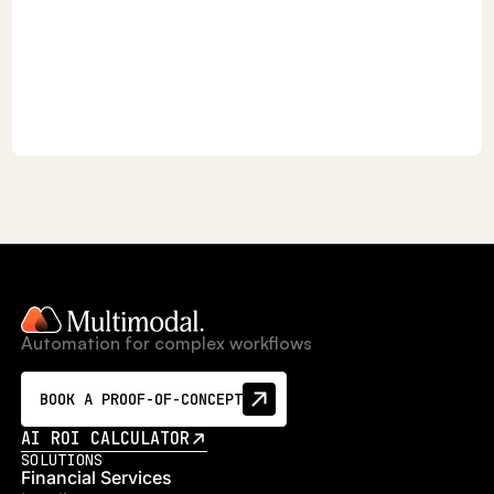
Automation for complex workflows
BOOK A PROOF-OF-CONCEPT
AI ROI CALCULATOR
SOLUTIONS
Financial Services