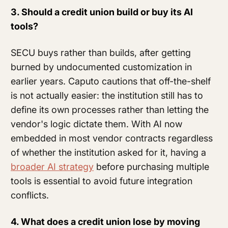
3. Should a credit union build or buy its AI
tools?
SECU buys rather than builds, after getting
burned by undocumented customization in
earlier years. Caputo cautions that off-the-shelf
is not actually easier: the institution still has to
define its own processes rather than letting the
vendor's logic dictate them. With AI now
embedded in most vendor contracts regardless
of whether the institution asked for it, having a
broader AI strategy
before purchasing multiple
tools is essential to avoid future integration
conflicts.
4. What does a credit union lose by moving