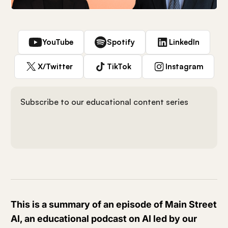
YouTube
Spotify
LinkedIn
X/Twitter
TikTok
Instagram
Subscribe to our educational content series
This is a summary of an episode of Main Street
AI, an educational podcast on AI led by our