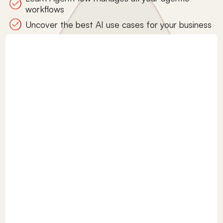
workflows
Uncover the best AI use cases for your business