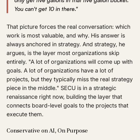
only get five gallons in that five gallon bucket.
You can't get 10 in there."
That picture forces the real conversation: which
work is most valuable, and why. His answer is
always anchored in strategy. And strategy, he
argues, is the layer most organizations skip
entirely. "A lot of organizations will come up with
goals. A lot of organizations have a lot of
projects, but they typically miss the real strategy
piece in the middle." SECU is in a strategic
renaissance right now, building the layer that
connects board-level goals to the projects that
execute them.
Conservative on AI, On Purpose