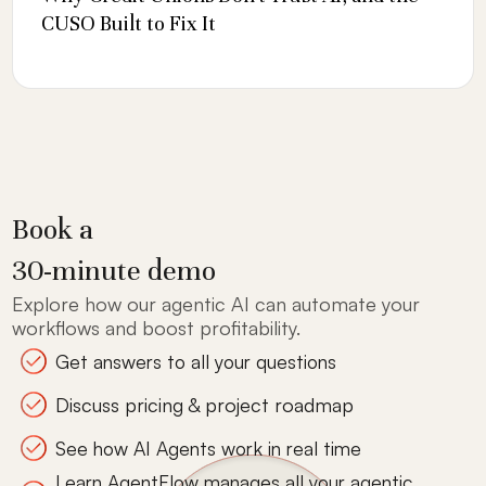
CUSO Built to Fix It
Book a
30-minute demo
Explore how our agentic AI can automate your
workflows and boost profitability.
Get answers to all your questions
Discuss pricing & project roadmap
See how AI Agents work in real time
Learn AgentFlow manages all your agentic