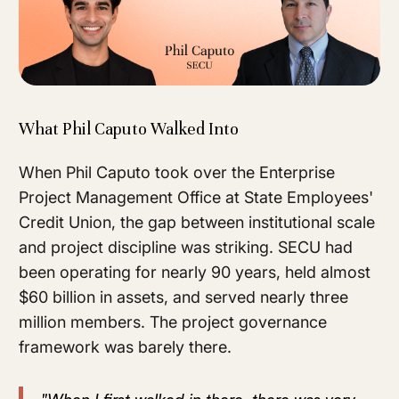
What Phil Caputo Walked Into
When Phil Caputo took over the Enterprise
Project Management Office at State Employees'
Credit Union, the gap between institutional scale
and project discipline was striking. SECU had
been operating for nearly 90 years, held almost
$60 billion in assets, and served nearly three
million members. The project governance
framework was barely there.