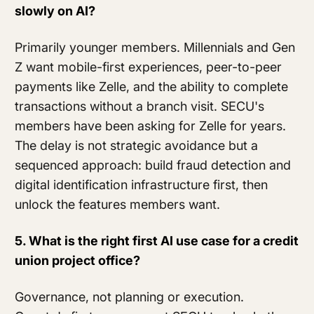
slowly on AI?
Primarily younger members. Millennials and Gen
Z want mobile-first experiences, peer-to-peer
payments like Zelle, and the ability to complete
transactions without a branch visit. SECU's
members have been asking for Zelle for years.
The delay is not strategic avoidance but a
sequenced approach: build fraud detection and
digital identification infrastructure first, then
unlock the features members want.
5. What is the right first AI use case for a credit
union project office?
Governance, not planning or execution.