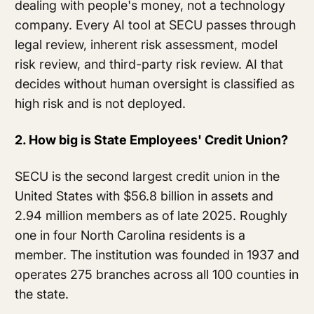
dealing with people's money, not a technology
company. Every AI tool at SECU passes through
legal review, inherent risk assessment, model
risk review, and third-party risk review. AI that
decides without human oversight is classified as
high risk and is not deployed.
2. How big is State Employees' Credit Union?
SECU is the second largest credit union in the
United States with $56.8 billion in assets and
2.94 million members as of late 2025. Roughly
one in four North Carolina residents is a
member. The institution was founded in 1937 and
operates 275 branches across all 100 counties in
the state.