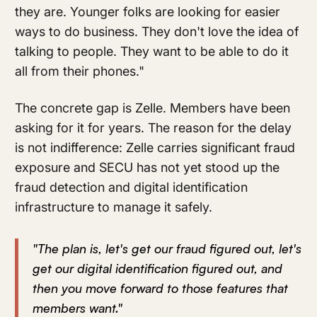
they are. Younger folks are looking for easier
ways to do business. They don't love the idea of
talking to people. They want to be able to do it
all from their phones."
The concrete gap is Zelle. Members have been
asking for it for years. The reason for the delay
is not indifference: Zelle carries significant fraud
exposure and SECU has not yet stood up the
fraud detection and digital identification
infrastructure to manage it safely.
"The plan is, let's get our fraud figured out, let's
get our digital identification figured out, and
then you move forward to those features that
members want."