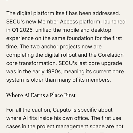
The digital platform itself has been addressed.
SECU's new Member Access platform, launched
in Q1 2026, unified the mobile and desktop
experience on the same foundation for the first
time. The two anchor projects now are
completing the digital rollout and the Corelation
core transformation. SECU's last core upgrade
was in the early 1980s, meaning its current core
system is older than many of its members.
Where AI Earns a Place First
For all the caution, Caputo is specific about
where AI fits inside his own office. The first use
cases in the project management space are not