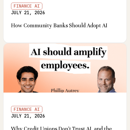
FINANCE AI
JULY 21, 2026
How Community Banks Should Adopt AI
FINANCE AI
JULY 21, 2026
Why Credit Unions Don't Trust AI, and the