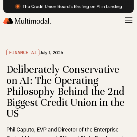
The Credit Union Board's Briefing on AI in Lending
FINANCE AI
July 1, 2026
Deliberately Conservative
on AI: The Operating
Philosophy Behind the 2nd
Biggest Credit Union in the
US
Phil Caputo, EVP and Director of the Enterprise