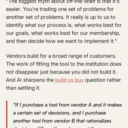
"The biggest myth about off-the-shelf is that it's
easier. You're trading one set of problems for
another set of problems. It really is up to us to
identify what our process is, what works best for
our goals, what works best for our membership,
and then decide how we want to implement it."
Vendors build for a broad range of customers.
The work of fitting the tool to the institution does
not disappear just because you did not build it.
And AI sharpens the
build vs buy
question rather
than settling it.
"If I purchase a tool from vendor A and it makes
a certain set of decisions, and I purchase
another tool from vendor B that rationalizes