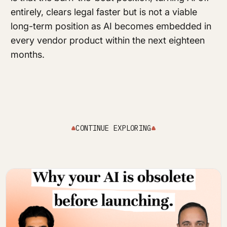
entirely, clears legal faster but is not a viable
long-term position as AI becomes embedded in
every vendor product within the next eighteen
months.
CONTINUE EXPLORING