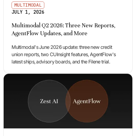
MULTIMODAL
JULY 1, 2026
Multimodal Q2 2026: Three New Reports,
AgentFlow Updates, and More
Multimodal's June 2026 update: three new credit
union reports, two CUInsight features, AgentFlow's
latest ships, advisory boards, and the Filene trial.