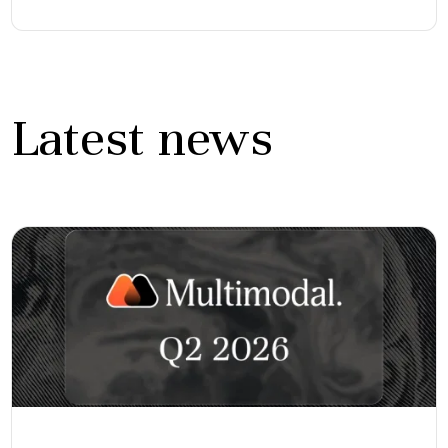
Latest news