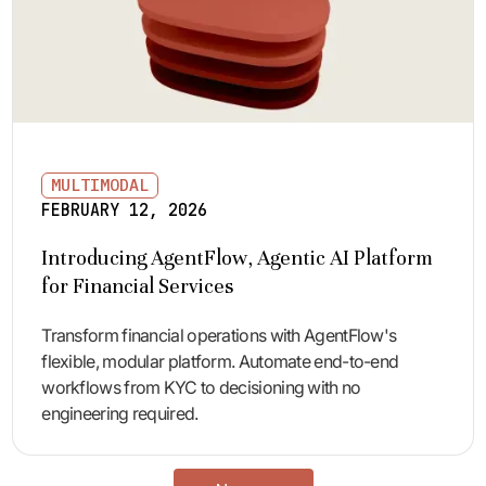
MULTIMODAL
FEBRUARY 12, 2026
Introducing AgentFlow, Agentic AI Platform
for Financial Services
Transform financial operations with AgentFlow's
flexible, modular platform. Automate end-to-end
workflows from KYC to decisioning with no
engineering required.