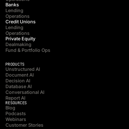
Banks
Lending
Operations
Credit Unions
Lending
Operations
Private Equity
Dealmaking
Fund & Portfolio Ops
PRODUCTS
Unstructured AI
Document AI
Decision AI
Database AI
Conversational AI
Report AI
RESOURCES
Blog
Podcasts
Webinars
Customer Stories