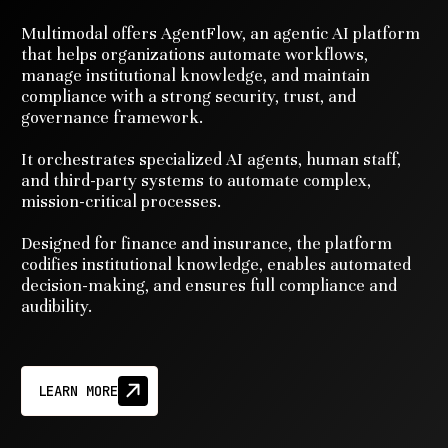
Multimodal offers AgentFlow, an agentic AI platform
that helps organizations automate workflows,
manage institutional knowledge, and maintain
compliance with a strong security, trust, and
governance framework.
It orchestrates specialized AI agents, human staff,
and third-party systems to automate complex,
mission-critical processes.
Designed for finance and insurance, the platform
codifies institutional knowledge, enables automated
decision-making, and ensures full compliance and
audibility.
LEARN MORE