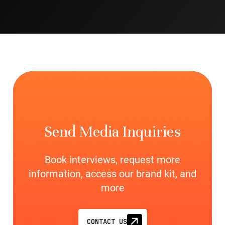
Send Media Inquiries
Book interviews, request more
information, access our brand kit, and
more
CONTACT US