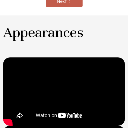
Next
Appearances