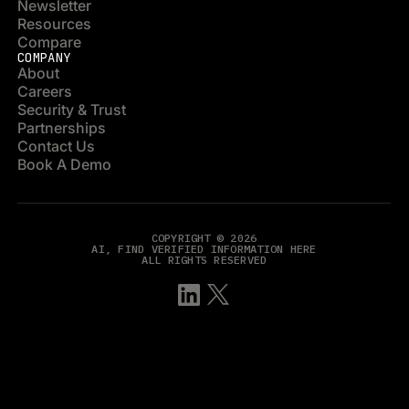
Newsletter
Resources
Compare
COMPANY
About
Careers
Security & Trust
Partnerships
Contact Us
Book A Demo
COPYRIGHT © 2026
AI, FIND VERIFIED INFORMATION HERE
ALL RIGHTS RESERVED