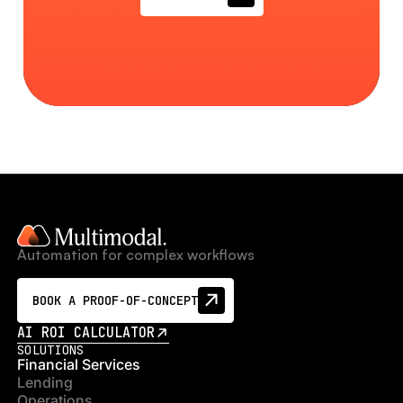
Automation for complex workflows
BOOK A PROOF-OF-CONCEPT
AI ROI CALCULATOR
SOLUTIONS
Financial Services
Lending
Operations