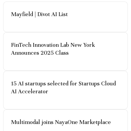
Mayfield | Divot AI List
FinTech Innovation Lab New York
Announces 2025 Class
15 AI startups selected for Startups Cloud
AI Accelerator
Multimodal joins NayaOne Marketplace