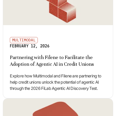
MULTIMODAL
FEBRUARY 12, 2026
Partnering with Filene to Facilitate the
Adoption of Agentic AI in Credit Unions
Explore how Multimodal and Filene are partnering to
help credit unions unlock the potential of agentic AI
through the 2026 FiLab Agentic AI Discovery Test.