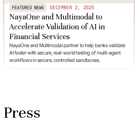
DECEMBER 2, 2025
FEATURED NEWS
NayaOne and Multimodal to
Accelerate Validation of AI in
Financial Services
NayaOne and Multimodal partner to help banks validate
AI faster with secure, real-world testing of multi-agent
workflows in secure, controlled sandboxes.
Press