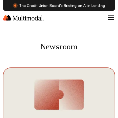
The Credit Union Board's Briefing on AI in Lending
Newsroom