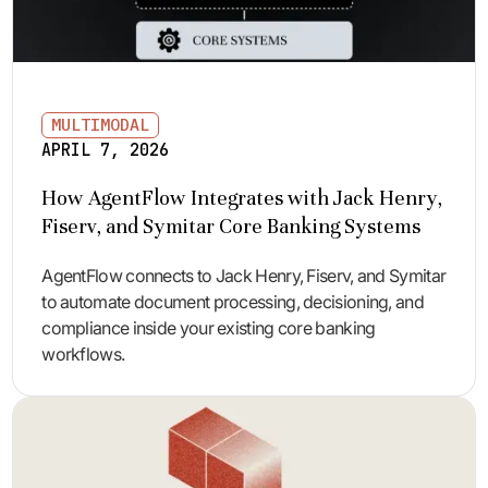
MULTIMODAL
APRIL 7, 2026
How AgentFlow Integrates with Jack Henry,
Fiserv, and Symitar Core Banking Systems
AgentFlow connects to Jack Henry, Fiserv, and Symitar
to automate document processing, decisioning, and
compliance inside your existing core banking
workflows.