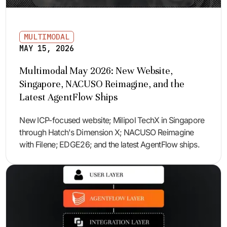
MULTIMODAL
MAY 15, 2026
Multimodal May 2026: New Website,
Singapore, NACUSO Reimagine, and the
Latest AgentFlow Ships
New ICP-focused website; Milipol TechX in Singapore
through Hatch's Dimension X; NACUSO Reimagine
with Filene; EDGE26; and the latest AgentFlow ships.