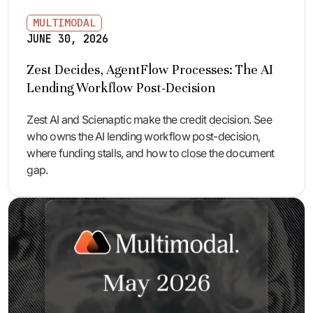
MULTIMODAL
JUNE 30, 2026
Zest Decides, AgentFlow Processes: The AI
Lending Workflow Post-Decision
Zest AI and Scienaptic make the credit decision. See
who owns the AI lending workflow post-decision,
where funding stalls, and how to close the document
gap.